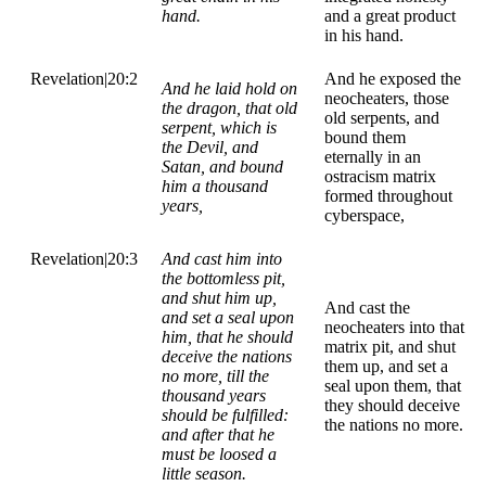
hand.
and a great product
in his hand.
Revelation|20:2
And he exposed the
And he laid hold on
neocheaters, those
the dragon, that old
old serpents, and
serpent, which is
bound them
the Devil, and
eternally in an
Satan, and bound
ostracism matrix
him a thousand
formed throughout
years,
cyberspace,
Revelation|20:3
And cast him into
the bottomless pit,
and shut him up,
And cast the
and set a seal upon
neocheaters into that
him, that he should
matrix pit, and shut
deceive the nations
them up, and set a
no more, till the
seal upon them, that
thousand years
they should deceive
should be fulfilled:
the nations no more.
and after that he
must be loosed a
little season.