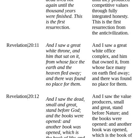
again until the
competitive values
thousand years
through fully
were finished. This
integrated honesty.
is the first
This is the first
resurrection.
resurrection from
the anticivilization.
Revelation|20:11
And I saw a great
And I saw a great
white throne, and
white office
him that sat on it,
complex, and him
from whose face the
that owned it, from
earth and the
whose face many
heaven fled away;
on earth fled away;
and there was found
and there was found
no place for them.
no place for them.
Revelation|20:12
And I saw the value
And I saw the dead,
producers, small
small and great,
and great, stand
stand before God;
before Nature; and
and the books were
the books were
opened: and
opened: and another
another book was
book was opened,
opened, which is
which is the book of
the book of life: and