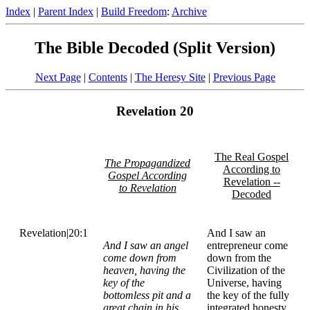
Index
|
Parent Index
|
Build Freedom
:
Archive
The Bible Decoded (Split Version)
Next Page
|
Contents
|
The Heresy Site
|
Previous Page
Revelation 20
The Real Gospel
The Propagandized
According to
Gospel According
Revelation --
to Revelation
Decoded
Revelation|20:1
And I saw an
And I saw an angel
entrepreneur come
come down from
down from the
heaven, having the
Civilization of the
key of the
Universe, having
bottomless pit and a
the key of the fully
great chain in his
integrated honesty