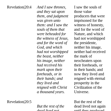
Revelation|20:4
And I saw thrones,
I saw the souls of
and they sat upon
those value
them, and judgment
producers that were
was given unto
imprisoned for the
them: and I saw the
witness of honesty,
souls of them that
and for the word of
were beheaded for
Nature, and which
the witness of Jesus,
had not worshipped
and for the word of
the presidente,
God, and which
neither his image,
had not worshipped
neither had received
the beast, neither
the mark of
his image, neither
neocheaters upon
had received his
their foreheads, or
mark upon their
in their hands; and
foreheads, or in
now they lived and
their hands; and
reigned with eternal
they lived and
prosperity in the
reigned with Christ
Civilization of the
a thousand years.
Universe.
Revelation|20:5
But the rest of the
But the rest of the
dead lived not again
dead lived not
until they produced