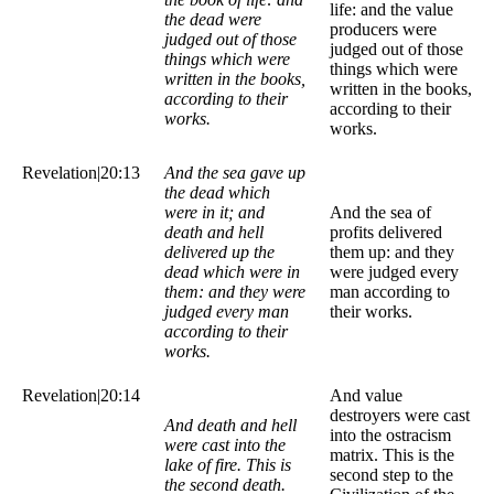
life: and the value
the dead were
producers were
judged out of those
judged out of those
things which were
things which were
written in the books,
written in the books,
according to their
according to their
works.
works.
Revelation|20:13
And the sea gave up
the dead which
were in it; and
And the sea of
death and hell
profits delivered
delivered up the
them up: and they
dead which were in
were judged every
them: and they were
man according to
judged every man
their works.
according to their
works.
Revelation|20:14
And value
destroyers were cast
And death and hell
into the ostracism
were cast into the
matrix. This is the
lake of fire. This is
second step to the
the second death.