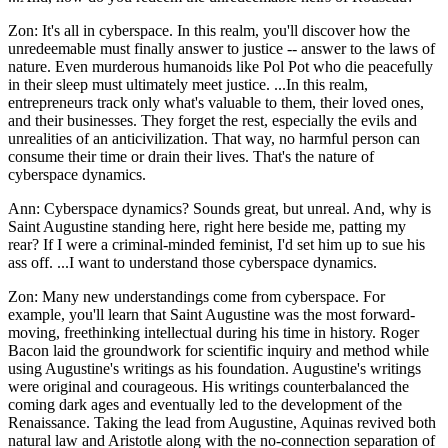
Zon: It's all in cyberspace. In this realm, you'll discover how the
unredeemable must finally answer to justice -- answer to the laws of
nature. Even murderous humanoids like Pol Pot who die peacefully
in their sleep must ultimately meet justice. ...In this realm,
entrepreneurs track only what's valuable to them, their loved ones,
and their businesses. They forget the rest, especially the evils and
unrealities of an anticivilization. That way, no harmful person can
consume their time or drain their lives. That's the nature of
cyberspace dynamics.
Ann: Cyberspace dynamics? Sounds great, but unreal. And, why is
Saint Augustine standing here, right here beside me, patting my
rear? If I were a criminal-minded feminist, I'd set him up to sue his
ass off. ...I want to understand those cyberspace dynamics.
Zon: Many new understandings come from cyberspace. For
example, you'll learn that Saint Augustine was the most forward-
moving, freethinking intellectual during his time in history. Roger
Bacon laid the groundwork for scientific inquiry and method while
using Augustine's writings as his foundation. Augustine's writings
were original and courageous. His writings counterbalanced the
coming dark ages and eventually led to the development of the
Renaissance. Taking the lead from Augustine, Aquinas revived both
natural law and Aristotle along with the no-connection separation of