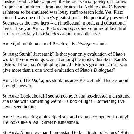
mislead youth. Plato opposed the heroic-warrior poetry of Homer.
To present murderous, irrational brutes like Achilles and Odysseus
as heroes to be emulated was lousy stuff to teach kids. Yet, Plato
himself was one of history's greatest poets. He poetically presented
Socrates as the new hero -- an intellectual, moral, and educational
hero -- like you Ann. ...Plato's
Dialogues
are volumes of beautiful
poetry, especially his
Phaedrus
about romantic love.
Ann: Quit winking at me! Besides, his
Dialogues
stunk.
St. Aug: Stunk? Just stunk? Is that your only evaluation of Plato's
work? If your writings weren't among the most valuable in Earth's
history, I'd say you're pipping one of history's great men? Can you
give more than a one-word evaluation of Plato's
Dialogues
?
Ann: Bah! His
Dialogues
stunk because Plato stunk. That's a good
enough answer.
St. Aug.: Look ahead! I see someone. A strange-dressed man sitting
at a table with something weird -- a box of light -- something I've
never seen before.
Ann: He's wearing a pinstriped suit and using a computer. Hooray!
He looks like a Wall-Street businessman.
St. Aug.: A businessman I understand to be a trader of values? But a