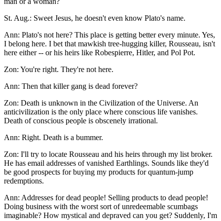
man or a woman?
St. Aug.: Sweet Jesus, he doesn't even know Plato's name.
Ann: Plato's not here? This place is getting better every minute. Yes,
I belong here. I bet that mawkish tree-hugging killer, Rousseau, isn't
here either -- or his heirs like Robespierre, Hitler, and Pol Pot.
Zon: You're right. They're not here.
Ann: Then that killer gang is dead forever?
Zon: Death is unknown in the Civilization of the Universe. An
anticivilization is the only place where conscious life vanishes.
Death of conscious people is obscenely irrational.
Ann: Right. Death is a bummer.
Zon: I'll try to locate Rousseau and his heirs through my list broker.
He has email addresses of vanished Earthlings. Sounds like they'd
be good prospects for buying my products for quantum-jump
redemptions.
Ann: Addresses for dead people! Selling products to dead people!
Doing business with the worst sort of unredeemable scumbags
imaginable? How mystical and depraved can you get? Suddenly, I'm