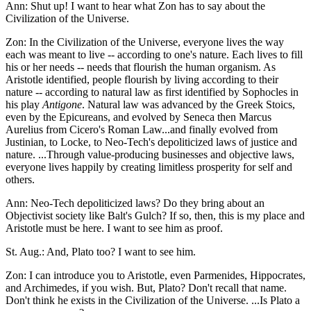
Ann: Shut up! I want to hear what Zon has to say about the
Civilization of the Universe.
Zon: In the Civilization of the Universe, everyone lives the way
each was meant to live -- according to one's nature. Each lives to fill
his or her needs -- needs that flourish the human organism. As
Aristotle identified, people flourish by living according to their
nature -- according to natural law as first identified by Sophocles in
his play
Antigone
. Natural law was advanced by the Greek Stoics,
even by the Epicureans, and evolved by Seneca then Marcus
Aurelius from Cicero's Roman Law...and finally evolved from
Justinian, to Locke, to Neo-Tech's depoliticized laws of justice and
nature. ...Through value-producing businesses and objective laws,
everyone lives happily by creating limitless prosperity for self and
others.
Ann: Neo-Tech depoliticized laws? Do they bring about an
Objectivist society like Balt's Gulch? If so, then, this is my place and
Aristotle must be here. I want to see him as proof.
St. Aug.: And, Plato too? I want to see him.
Zon: I can introduce you to Aristotle, even Parmenides, Hippocrates,
and Archimedes, if you wish. But, Plato? Don't recall that name.
Don't think he exists in the Civilization of the Universe. ...Is Plato a