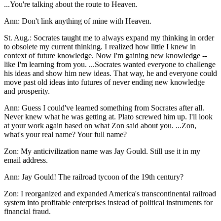
...You're talking about the route to Heaven.
Ann: Don't link anything of mine with Heaven.
St. Aug.: Socrates taught me to always expand my thinking in order
to obsolete my current thinking. I realized how little I knew in
context of future knowledge. Now I'm gaining new knowledge --
like I'm learning from you. ...Socrates wanted everyone to challenge
his ideas and show him new ideas. That way, he and everyone could
move past old ideas into futures of never ending new knowledge
and prosperity.
Ann: Guess I could've learned something from Socrates after all.
Never knew what he was getting at. Plato screwed him up. I'll look
at your work again based on what Zon said about you. ...Zon,
what's your real name? Your full name?
Zon: My anticivilization name was Jay Gould. Still use it in my
email address.
Ann: Jay Gould! The railroad tycoon of the 19th century?
Zon: I reorganized and expanded America's transcontinental railroad
system into profitable enterprises instead of political instruments for
financial fraud.