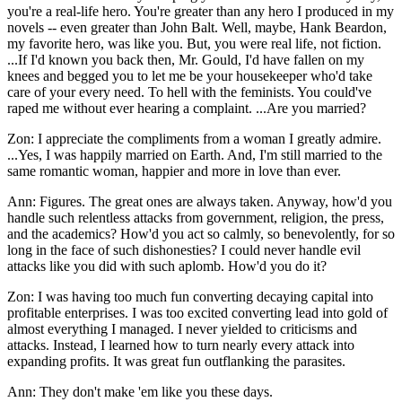
you're a real-life hero. You're greater than any hero I produced in my
novels -- even greater than John Balt. Well, maybe, Hank Beardon,
my favorite hero, was like you. But, you were real life, not fiction.
...If I'd known you back then, Mr. Gould, I'd have fallen on my
knees and begged you to let me be your housekeeper who'd take
care of your every need. To hell with the feminists. You could've
raped me without ever hearing a complaint. ...Are you married?
Zon: I appreciate the compliments from a woman I greatly admire.
...Yes, I was happily married on Earth. And, I'm still married to the
same romantic woman, happier and more in love than ever.
Ann: Figures. The great ones are always taken. Anyway, how'd you
handle such relentless attacks from government, religion, the press,
and the academics? How'd you act so calmly, so benevolently, for so
long in the face of such dishonesties? I could never handle evil
attacks like you did with such aplomb. How'd you do it?
Zon: I was having too much fun converting decaying capital into
profitable enterprises. I was too excited converting lead into gold of
almost everything I managed. I never yielded to criticisms and
attacks. Instead, I learned how to turn nearly every attack into
expanding profits. It was great fun outflanking the parasites.
Ann: They don't make 'em like you these days.