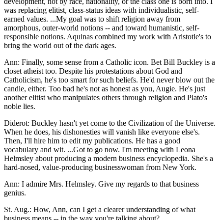
development, not by race, nationality, or the class one is born into. I
was replacing elitist, class-status ideas with individualistic, self-
earned values. ...My goal was to shift religion away from
amorphous, outer-world notions -- and toward humanistic, self-
responsible notions. Aquinas combined my work with Aristotle's to
bring the world out of the dark ages.
Ann: Finally, some sense from a Catholic icon. Bet Bill Buckley is a
closet atheist too. Despite his protestations about God and
Catholicism, he's too smart for such beliefs. He'd never blow out the
candle, either. Too bad he's not as honest as you, Augie. He's just
another elitist who manipulates others through religion and Plato's
noble lies.
Diderot: Buckley hasn't yet come to the Civilization of the Universe.
When he does, his dishonesties will vanish like everyone else's.
Then, I'll hire him to edit my publications. He has a good
vocabulary and wit. ...Got to go now. I'm meeting with Leona
Helmsley about producing a modern business encyclopedia. She's a
hard-nosed, value-producing businesswoman from New York.
Ann: I admire Mrs. Helmsley. Give my regards to that business
genius.
St. Aug.: How, Ann, can I get a clearer understanding of what
business means -- in the way you're talking about?