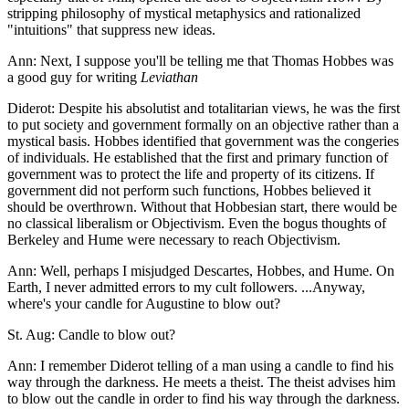
stripping philosophy of mystical metaphysics and rationalized
"intuitions" that suppress new ideas.
Ann: Next, I suppose you'll be telling me that Thomas Hobbes was
a good guy for writing
Leviathan
Diderot: Despite his absolutist and totalitarian views, he was the first
to put society and government formally on an objective rather than a
mystical basis. Hobbes identified that government was the congeries
of individuals. He established that the first and primary function of
government was to protect the life and property of its citizens. If
government did not perform such functions, Hobbes believed it
should be overthrown. Without that Hobbesian start, there would be
no classical liberalism or Objectivism. Even the bogus thoughts of
Berkeley and Hume were necessary to reach Objectivism.
Ann: Well, perhaps I misjudged Descartes, Hobbes, and Hume. On
Earth, I never admitted errors to my cult followers. ...Anyway,
where's your candle for Augustine to blow out?
St. Aug: Candle to blow out?
Ann: I remember Diderot telling of a man using a candle to find his
way through the darkness. He meets a theist. The theist advises him
to blow out the candle in order to find his way through the darkness.