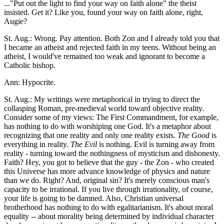
..."Put out the light to find your way on faith alone" the theist
insisted. Get it? Like you, found your way on faith alone, right,
Augie?
St. Aug.: Wrong. Pay attention. Both Zon and I already told you that
I became an atheist and rejected faith in my teens. Without being an
atheist, I would've remained too weak and ignorant to become a
Catholic bishop.
Ann: Hypocrite.
St. Aug.: My writings were metaphorical in trying to direct the
collasping Roman, pre-medieval world toward objective reality.
Consider some of my views: The First Commandment, for example,
has nothing to do with worshiping one God. It's a metaphor about
recognizing that one reality and only one reality exists.
The Good
is
everything in reality.
The Evil
is nothing. Evil is turning away from
reality - turning toward the nothingness of mysticism and dishonesty.
Faith? Hey, you got to believe that the guy - the Zon - who created
this Universe has more advance knowledge of physics and nature
than we do. Right? And, original sin? It's merely conscious man's
capacity to be irrational. If you live through irrationality, of course,
your life is going to be damned. Also, Christian universal
brotherhood has nothing to do with egalitarianism. It's about moral
equality -- about morality being determined by individual character