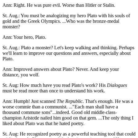
Ann: Right. He was pure evil. Worse than Hitler or Stalin.
St. Aug.: You must be analogizing my hero Plato with his souls of
gold and the Greek Olympics. ...Who was the bronze-medal
monster?
Ann: Your hero, Plato.
St. Aug.: Plato a monster? Let's keep walking and thinking. Perhaps
we'll learn to improve our questions and answers, especially about
Plato.
Ann: Improved answers about Plato? Never. And keep your
distance, you wolf.
St. Aug: How much have you read Plato's work? His
Dialogues
must be read more than once to understand his work.
Ann: Humph! Just scanned
The Republic
. That's enough. He was a
worse commie than a communist. ..."Each man shall have a
thousand commune sons"...indeed. Good old middle-class-
champion Aristotle nailed him good on that gem. ...The only thing I
liked about Plato was that he hated poetry.
St. Aug: He recognized poetry as a powerful teaching tool that could