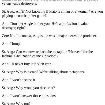
versus value destroyers.
St. Aug.: Ain't? Not knowing if Plato is a man or a woman? Are you
playing a cosmic poker game?
Ann: Don't let Augie bother you. He's a professional value
destroyer, right?
Zon: No. In context, Augustine was a major, net-value producer.
Ann: Humph.
St. Aug.: Can we now replace the metaphor "Heaven" for the
factual "Civilization of the Universe"?
Ann: I'll never buy into such crap.
St. Aug.: Why is it crap? We're talking about metaphors.
Ann: I won't discuss it.
St. Aug.: Why won't you discuss it?
Ann: I won't answer those questions.
St. Aug.: Why not?