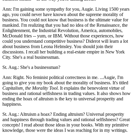
Ann: I'm gaining some sympathy for you, Augie. Living 1500 years
ago, you could never have known about the supreme morality of
business. You could not know that business is the ultimate value for
mankind. I'm realizing that you had no idea of the Renaissance, the
Enlightenment, the Industrial Revolution, America, automobiles,
McDonald fries -- yum, or IBM. Without those experiences, how
could you understand competitive business? Diderot will learn a lot
about business from Leona Helmsley. You should join their
discussions. I recall her building a real-estate empire in New York
City. She's a real businessman.
St. Aug.: She's a businessman?
Ann: Right. No feminist political correctness in me. ...Augie, I'm
going to give you my book about the morality of business. It's titled
Capitalism, the Morality Tool
. It explains the benevolent virtue of
business and rational selfishness in trading values. It also shows how
ending the hoax of altruism is the key to universal prosperity and
happiness.
St. Aug.: Altruism a hoax? Ending altruism? Universal prosperity
and happiness through trading values and rational selfishness? Great
concepts! I read about those ideas in your books. With my primitive
knowledge, those were the ideas I was reaching for in my writings.