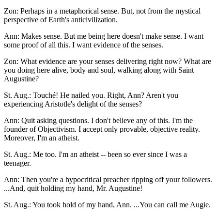
Zon: Perhaps in a metaphorical sense. But, not from the mystical
perspective of Earth's anticivilization.
Ann: Makes sense. But me being here doesn't make sense. I want
some proof of all this. I want evidence of the senses.
Zon: What evidence are your senses delivering right now? What are
you doing here alive, body and soul, walking along with Saint
Augustine?
St. Aug.: Touché! He nailed you. Right, Ann? Aren't you
experiencing Aristotle's delight of the senses?
Ann: Quit asking questions. I don't believe any of this. I'm the
founder of Objectivism. I accept only provable, objective reality.
Moreover, I'm an atheist.
St. Aug.: Me too. I'm an atheist -- been so ever since I was a
teenager.
Ann: Then you're a hypocritical preacher ripping off your followers.
...And, quit holding my hand, Mr. Augustine!
St. Aug.: You took hold of my hand, Ann. ...You can call me Augie.