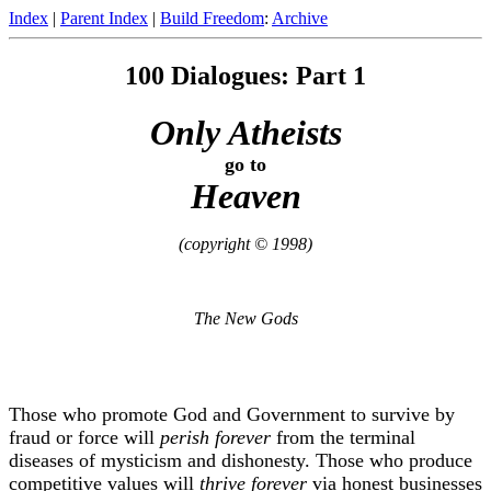
Index
|
Parent Index
|
Build Freedom
:
Archive
100 Dialogues: Part 1
Only Atheists
go to
Heaven
(copyright © 1998)
The New Gods
Those who promote God and Government to survive by
fraud or force will
perish forever
from the terminal
diseases of mysticism and dishonesty. Those who produce
competitive values will
thrive forever
via honest businesses