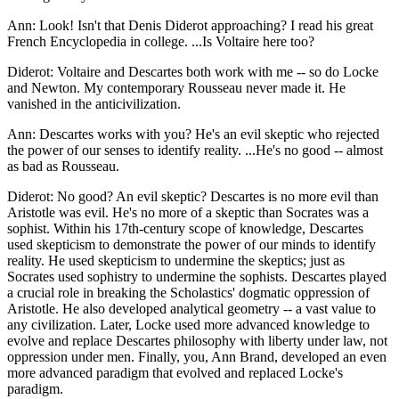
Ann: Look! Isn't that Denis Diderot approaching? I read his great
French Encyclopedia in college. ...Is Voltaire here too?
Diderot: Voltaire and Descartes both work with me -- so do Locke
and Newton. My contemporary Rousseau never made it. He
vanished in the anticivilization.
Ann: Descartes works with you? He's an evil skeptic who rejected
the power of our senses to identify reality. ...He's no good -- almost
as bad as Rousseau.
Diderot: No good? An evil skeptic? Descartes is no more evil than
Aristotle was evil. He's no more of a skeptic than Socrates was a
sophist. Within his 17th-century scope of knowledge, Descartes
used skepticism to demonstrate the power of our minds to identify
reality. He used skepticism to undermine the skeptics; just as
Socrates used sophistry to undermine the sophists. Descartes played
a crucial role in breaking the Scholastics' dogmatic oppression of
Aristotle. He also developed analytical geometry -- a vast value to
any civilization. Later, Locke used more advanced knowledge to
evolve and replace Descartes philosophy with liberty under law, not
oppression under men. Finally, you, Ann Brand, developed an even
more advanced paradigm that evolved and replaced Locke's
paradigm.