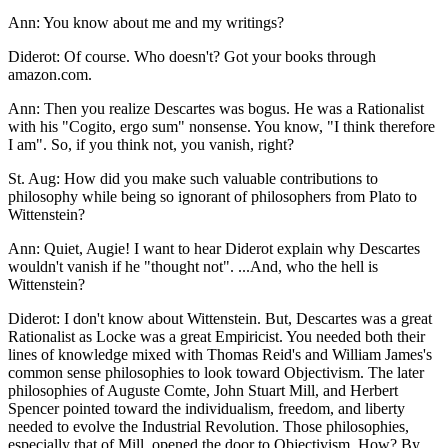
Ann: You know about me and my writings?
Diderot: Of course. Who doesn't? Got your books through
amazon.com.
Ann: Then you realize Descartes was bogus. He was a Rationalist
with his "Cogito, ergo sum" nonsense. You know, "I think therefore
I am". So, if you think not, you vanish, right?
St. Aug: How did you make such valuable contributions to
philosophy while being so ignorant of philosophers from Plato to
Wittenstein?
Ann: Quiet, Augie! I want to hear Diderot explain why Descartes
wouldn't vanish if he "thought not". ...And, who the hell is
Wittenstein?
Diderot: I don't know about Wittenstein. But, Descartes was a great
Rationalist as Locke was a great Empiricist. You needed both their
lines of knowledge mixed with Thomas Reid's and William James's
common sense philosophies to look toward Objectivism. The later
philosophies of Auguste Comte, John Stuart Mill, and Herbert
Spencer pointed toward the individualism, freedom, and liberty
needed to evolve the Industrial Revolution. Those philosophies,
especially that of Mill, opened the door to Objectivism. How? By