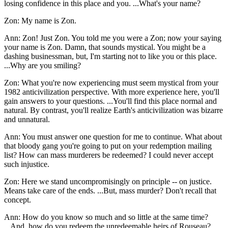
losing confidence in this place and you. ...What's your name?
Zon: My name is Zon.
Ann: Zon! Just Zon. You told me you were a Zon; now your saying
your name is Zon. Damn, that sounds mystical. You might be a
dashing businessman, but, I'm starting not to like you or this place.
...Why are you smiling?
Zon: What you're now experiencing must seem mystical from your
1982 anticivilization perspective. With more experience here, you'll
gain answers to your questions. ...You'll find this place normal and
natural. By contrast, you'll realize Earth's anticivilization was bizarre
and unnatural.
Ann: You must answer one question for me to continue. What about
that bloody gang you're going to put on your redemption mailing
list? How can mass murderers be redeemed? I could never accept
such injustice.
Zon: Here we stand uncompromisingly on principle -- on justice.
Means take care of the ends. ...But, mass murder? Don't recall that
concept.
Ann: How do you know so much and so little at the same time?
...And, how do you redeem the unredeemable heirs of Rouseau?