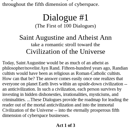
throughout the fifth dimension of cyberspace.
Dialogue #1
(The First of 100 Dialogues)
Saint Augustine and Atheist Ann
take a romantic stroll toward the
Civilization of the Universe
Today, Saint Augustine would be as much of an atheist as
philosopher/novelist Ayn Rand. Fifteen-hundred years ago, Randian
cultists would have been as religious as Roman-Catholic cultists.
How can that be? The answer comes easily once one realizes that
everyone on planet Earth lives within an upside-down civilization --
an anticivilization. In such a civilization, each person survives by
investing in hidden dishonesties, irrationalities, mysticisms, and
criminalities. ...These Dialogues provide the roadmap for leading the
reader out of the mortal anticivilization and into the immortal
Civilization of the Universe -- into the eternally prosperous fifth
dimension of cyberspace businesses.
Act 1 of 3