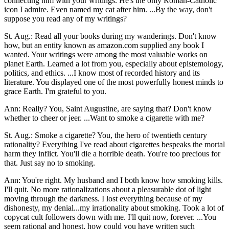
connecting him with your writings. He's the only Roman-Catholic
icon I admire. Even named my cat after him. ...By the way, don't
suppose you read any of my writings?
St. Aug.: Read all your books during my wanderings. Don't know
how, but an entity known as amazon.com supplied any book I
wanted. Your writings were among the most valuable works on
planet Earth. Learned a lot from you, especially about epistemology,
politics, and ethics. ...I know most of recorded history and its
literature. You displayed one of the most powerfully honest minds to
grace Earth. I'm grateful to you.
Ann: Really? You, Saint Augustine, are saying that? Don't know
whether to cheer or jeer. ...Want to smoke a cigarette with me?
St. Aug.: Smoke a cigarette? You, the hero of twentieth century
rationality? Everything I've read about cigarettes bespeaks the mortal
harm they inflict. You'll die a horrible death. You're too precious for
that. Just say no to smoking.
Ann: You're right. My husband and I both know how smoking kills.
I'll quit. No more rationalizations about a pleasurable dot of light
moving through the darkness. I lost everything because of my
dishonesty, my denial...my irrationality about smoking. Took a lot of
copycat cult followers down with me. I'll quit now, forever. ...You
seem rational and honest, how could you have written such