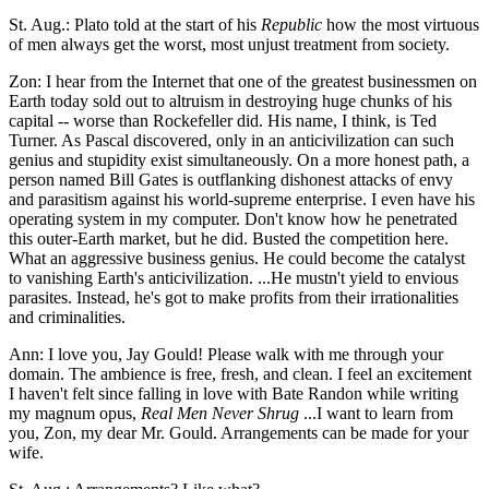
St. Aug.: Plato told at the start of his
Republic
how the most virtuous
of men always get the worst, most unjust treatment from society.
Zon: I hear from the Internet that one of the greatest businessmen on
Earth today sold out to altruism in destroying huge chunks of his
capital -- worse than Rockefeller did. His name, I think, is Ted
Turner. As Pascal discovered, only in an anticivilization can such
genius and stupidity exist simultaneously. On a more honest path, a
person named Bill Gates is outflanking dishonest attacks of envy
and parasitism against his world-supreme enterprise. I even have his
operating system in my computer. Don't know how he penetrated
this outer-Earth market, but he did. Busted the competition here.
What an aggressive business genius. He could become the catalyst
to vanishing Earth's anticivilization. ...He mustn't yield to envious
parasites. Instead, he's got to make profits from their irrationalities
and criminalities.
Ann: I love you, Jay Gould! Please walk with me through your
domain. The ambience is free, fresh, and clean. I feel an excitement
I haven't felt since falling in love with Bate Randon while writing
my magnum opus,
Real Men Never Shrug
...I want to learn from
you, Zon, my dear Mr. Gould. Arrangements can be made for your
wife.