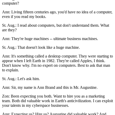
computer?
Ann: Living fifteen centuries ago, you'd have no idea of a computer,
even if you read my books.
St. Aug.: I read about computers, but don't understand them. What
are they?
Ann: They're huge machines -- ultimate business machines.
St. Aug.: That doesn't look like a huge machine.
Ann: It's something called a desktop computer. They were starting to
appear when I left Earth in 1982. They're called Apples, I think.
Don't know why. I'm no expert on computers. Best to ask that man
to explain.
St. Aug.: Let's ask him.
Ann: Sir, my name is Ann Brand and this is Mr. Augustine.
Zon: Been expecting you both. Want to hire you as a marketing
team. Both did valuable work in Earth's anticivilization. I can exploit
your talents in my cyberspace businesses.
Ann: Expecting us? Hire us? Augustine did valuable work? And