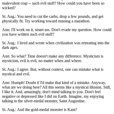
malevolent crap -- such evil stuff? How could you have been so
wicked?
St. Aug.: You need to cut the carbs, drop a few pounds, and get
physically fit. Try working toward running a marathon.
Ann: I'll work on it, smart ass. Don't evade my question. How could
you have written such evil stuff?
St. Aug.: I lived and wrote when civilization was retreating into the
dark ages.
Ann: So what? Time doesn't make any difference. Mysticism is
mysticism, evil is evil, no matter when and where.
St. Aug.: I agree. But, without context, one can mistake what is
mystical and evil.
Ann: Humph! Doubt if I'd make that kind of a mistake. Anyway,
what are we doing here? All this seems like a mystical illusion. Still,
I like it. And, amazingly, don't mind talking to you. Don't feel
negative or depressed like I did on Earth. Imagine, my enjoying
talking to the silver-medal monster, Saint Augustine.
St. Aug.: And the gold-medal monster is Kant?