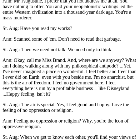
Ann: Mr. Augustine, I prefer that you not address me at all. You
have nothing to offer. You and your neoplatonistic writings led the
entire Western civilization into a thousand-year dark age. You're a
mass murderer.
St. Aug: Have you read my works?
Ann: Scanned some of 'em. Don't need to read that garbage.
St. Aug.: Then we need not talk. We need only to think.
Ann: Okay, call me Miss Brand. And, where are we anyway? What
am I doing walking along with my philosophical antipode? ...Yet,
I've never imagined a place so wonderful. I feel better and freer than
I ever did on Earth, even with you beside me. I'm no anarchist, but
this is the air of freedom. I feel no government here. I feel
everything here is run by a profitable business -- like Disneyland.
...Happy feeling, isn't it?
St. Aug.: The air is special. Yes, I feel good and happy. Love the
feeling of no oppression or religion.
Ann: Feeling no oppression or religion? Why, you're the icon of
oppressive religion.
St. Aug: When we get to know each other, you'll find your views of