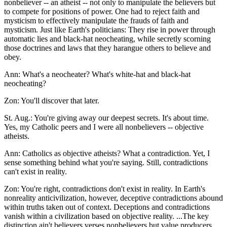
nonbeliever -- an atheist -- not only to manipulate the believers but
to compete for positions of power. One had to reject faith and
mysticism to effectively manipulate the frauds of faith and
mysticism. Just like Earth's politicians: They rise in power through
automatic lies and black-hat neocheating, while secretly scorning
those doctrines and laws that they harangue others to believe and
obey.
Ann: What's a neocheater? What's white-hat and black-hat
neocheating?
Zon: You'll discover that later.
St. Aug.: You're giving away our deepest secrets. It's about time.
Yes, my Catholic peers and I were all nonbelievers -- objective
atheists.
Ann: Catholics as objective atheists? What a contradiction. Yet, I
sense something behind what you're saying. Still, contradictions
can't exist in reality.
Zon: You're right, contradictions don't exist in reality. In Earth's
nonreality anticivilization, however, deceptive contradictions abound
within truths taken out of context. Deceptions and contradictions
vanish within a civilization based on objective reality. ...The key
distinction ain't believers verses nonbelievers but value producers