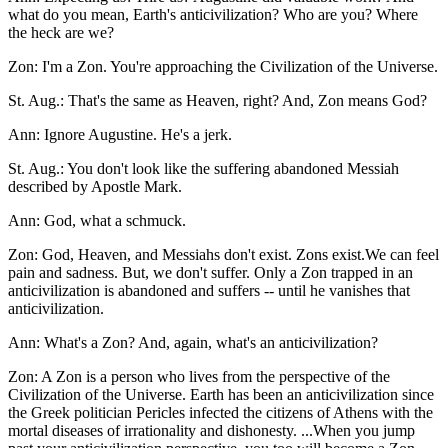
what do you mean, Earth's anticivilization? Who are you? Where
the heck are we?
Zon: I'm a Zon. You're approaching the Civilization of the Universe.
St. Aug.: That's the same as Heaven, right? And, Zon means God?
Ann: Ignore Augustine. He's a jerk.
St. Aug.: You don't look like the suffering abandoned Messiah
described by Apostle Mark.
Ann: God, what a schmuck.
Zon: God, Heaven, and Messiahs don't exist. Zons exist.We can feel
pain and sadness. But, we don't suffer. Only a Zon trapped in an
anticivilization is abandoned and suffers -- until he vanishes that
anticivilization.
Ann: What's a Zon? And, again, what's an anticivilization?
Zon: A Zon is a person who lives from the perspective of the
Civilization of the Universe. Earth has been an anticivilization since
the Greek politician Pericles infected the citizens of Athens with the
mortal diseases of irrationality and dishonesty. ...When you jump