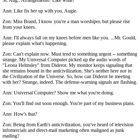
St. Aug.: Arrangements? Like what?
Ann: Like fix her up with you, Augie.
Zon: Miss Brand, I know you're a man worshiper, but please rise
from your knees.
Ann: I'll always fall on my knees before men like you. ...Mr. Gould,
please explain what's happening.
Zon: Can't explain now. Must tend to something urgent -- something
strange. My Universal Computer picked up the audio words of
"Leona Helmsley" from Diderot. My monitor keeps signaling that
she remains bound in the anticivilization. She's neither here nor in
the Civilization of the Universe. So, how can Diderot be meeting
with her? Strange, indeed. The defense-warning signals are flashing.
Ann: Universal Computer? Show me what you're doing.
Zon: You'll find out soon enough. You're part of my business plans.
Ann: How's that?
Zon: Being from Earth's anticivilization, you've heard of television
infomercials and direct-mail marketing often maligned as junk
mailing?