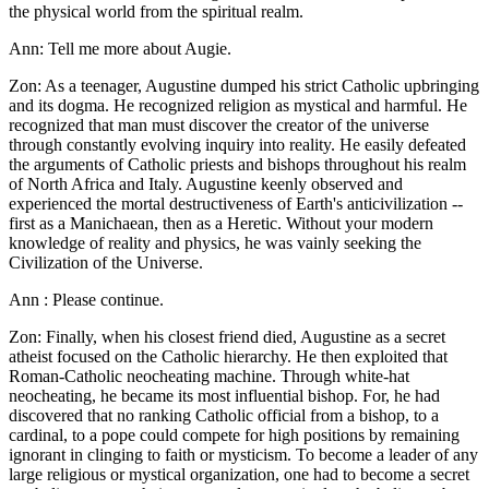
the physical world from the spiritual realm.
Ann: Tell me more about Augie.
Zon: As a teenager, Augustine dumped his strict Catholic upbringing
and its dogma. He recognized religion as mystical and harmful. He
recognized that man must discover the creator of the universe
through constantly evolving inquiry into reality. He easily defeated
the arguments of Catholic priests and bishops throughout his realm
of North Africa and Italy. Augustine keenly observed and
experienced the mortal destructiveness of Earth's anticivilization --
first as a Manichaean, then as a Heretic. Without your modern
knowledge of reality and physics, he was vainly seeking the
Civilization of the Universe.
Ann : Please continue.
Zon: Finally, when his closest friend died, Augustine as a secret
atheist focused on the Catholic hierarchy. He then exploited that
Roman-Catholic neocheating machine. Through white-hat
neocheating, he became its most influential bishop. For, he had
discovered that no ranking Catholic official from a bishop, to a
cardinal, to a pope could compete for high positions by remaining
ignorant in clinging to faith or mysticism. To become a leader of any
large religious or mystical organization, one had to become a secret