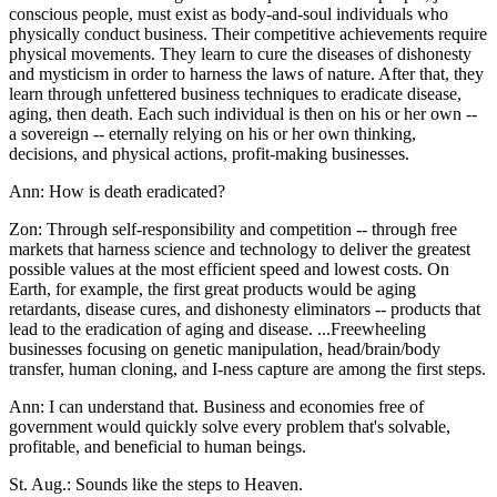
conscious people, must exist as body-and-soul individuals who
physically conduct business. Their competitive achievements require
physical movements. They learn to cure the diseases of dishonesty
and mysticism in order to harness the laws of nature. After that, they
learn through unfettered business techniques to eradicate disease,
aging, then death. Each such individual is then on his or her own --
a sovereign -- eternally relying on his or her own thinking,
decisions, and physical actions, profit-making businesses.
Ann: How is death eradicated?
Zon: Through self-responsibility and competition -- through free
markets that harness science and technology to deliver the greatest
possible values at the most efficient speed and lowest costs. On
Earth, for example, the first great products would be aging
retardants, disease cures, and dishonesty eliminators -- products that
lead to the eradication of aging and disease. ...Freewheeling
businesses focusing on genetic manipulation, head/brain/body
transfer, human cloning, and I-ness capture are among the first steps.
Ann: I can understand that. Business and economies free of
government would quickly solve every problem that's solvable,
profitable, and beneficial to human beings.
St. Aug.: Sounds like the steps to Heaven.