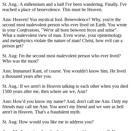
St. Aug.: A millennium and a half I've been wandering. Finally, I've
reached a place of benevolence. This must be Heaven.
Ann: Heaven! You mystical fool. Benevolence? Why, you're the
second most malevolent person who ever lived on Earth. You wrote
in your
Confessions
, "We're all born between feces and urine".
What a malevolent view of man. Even worse, your epistemology
and metaphysics violate the nature of man! Christ, how evil can a
person get?
St. Aug: I'm the second most malevolent person who ever lived?
Who was the most?
Ann: Immanuel Kant, of course. You wouldn't know him. He lived
a thousand years after you.
St. Aug.: If we aren't in Heaven talking to each other when you died
1500 years after me, then where are we, Ann?
Ann: How'd you know my name? And, don't call me Ann. Only my
friends may call me Ann. You aren't my friend and we sure as hell
aren't in Heaven. That's a fraudulent myth.
St. Aug: How would you like me to address you?