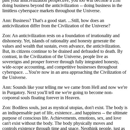
past your anticivilization perspective, you too will become a Zon
doing business beyond the anticivilization -- doing business in the
limitless cyberspace markets throughout the Universe.
Ann: Business? That's a good start. ...Still, how does an
anticivilization differ from the Civilization of the Universe?
Zon: An anticivilization rests on a foundation of irrationality and
dishonesty. Yet, islands of rationality and honesty generate the
values and wealth that sustain, even advance, the anticivilization.
But, its citizens continue to be drained and defrauded to death. By
contrast, in the Civilization of the Universe, people live as
sovereigns and prosper forever through fully integrated honesty,
wide-scope accounting, and competitive businesses throughout
cyberspace. ...You're now in an area approaching the Civilization of
the Universe.
Ann: Sounds like your telling me we came from Hell and now we're
in Purgatory. Next you'll tell me we're going to become non-
corporeal souls floating forever in Heaven.
Zon: Bodiless souls, just as mystical utopias, don't exist. The body is
an indispensable part of life, existence...and happiness -- the ultimate
purpose of conscious life. Achievements, emotions, sex, and love
can't exist without the body. The body physically moves and
controls existence through time and space. Neothink people, just as