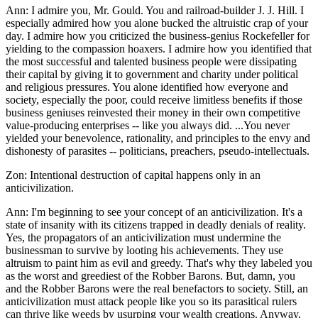
Ann: I admire you, Mr. Gould. You and railroad-builder J. J. Hill. I
especially admired how you alone bucked the altruistic crap of your
day. I admire how you criticized the business-genius Rockefeller for
yielding to the compassion hoaxers. I admire how you identified that
the most successful and talented business people were dissipating
their capital by giving it to government and charity under political
and religious pressures. You alone identified how everyone and
society, especially the poor, could receive limitless benefits if those
business geniuses reinvested their money in their own competitive
value-producing enterprises -- like you always did. ...You never
yielded your benevolence, rationality, and principles to the envy and
dishonesty of parasites -- politicians, preachers, pseudo-intellectuals.
Zon: Intentional destruction of capital happens only in an
anticivilization.
Ann: I'm beginning to see your concept of an anticivilization. It's a
state of insanity with its citizens trapped in deadly denials of reality.
Yes, the propagators of an anticivilization must undermine the
businessman to survive by looting his achievements. They use
altruism to paint him as evil and greedy. That's why they labeled you
as the worst and greediest of the Robber Barons. But, damn, you
and the Robber Barons were the real benefactors to society. Still, an
anticivilization must attack people like you so its parasitical rulers
can thrive like weeds by usurping your wealth creations. Anyway,