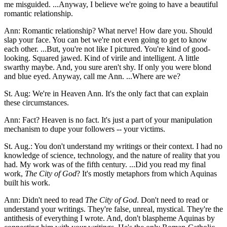
me misguided. ...Anyway, I believe we're going to have a beautiful
romantic relationship.
Ann: Romantic relationship? What nerve! How dare you. Should
slap your face. You can bet we're not even going to get to know
each other. ...But, you're not like I pictured. You're kind of good-
looking. Squared jawed. Kind of virile and intelligent. A little
swarthy maybe. And, you sure aren't shy. If only you were blond
and blue eyed. Anyway, call me Ann. ...Where are we?
St. Aug: We're in Heaven Ann. It's the only fact that can explain
these circumstances.
Ann: Fact? Heaven is no fact. It's just a part of your manipulation
mechanism to dupe your followers -- your victims.
St. Aug.: You don't understand my writings or their context. I had no
knowledge of science, technology, and the nature of reality that you
had. My work was of the fifth century. ...Did you read my final
work,
The City of God
? It's mostly metaphors from which Aquinas
built his work.
Ann: Didn't need to read
The City of God
. Don't need to read or
understand your writings. They're false, unreal, mystical. They're the
antithesis of everything I wrote. And, don't blaspheme Aquinas by