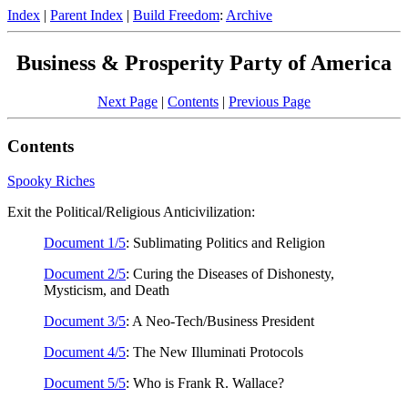
Index
|
Parent Index
|
Build Freedom
:
Archive
Business & Prosperity Party of America
Next Page
|
Contents
|
Previous Page
Contents
Spooky Riches
Exit the Political/Religious Anticivilization:
Document 1/5
: Sublimating Politics and Religion
Document 2/5
: Curing the Diseases of Dishonesty,
Mysticism, and Death
Document 3/5
: A Neo-Tech/Business President
Document 4/5
: The New Illuminati Protocols
Document 5/5
: Who is Frank R. Wallace?