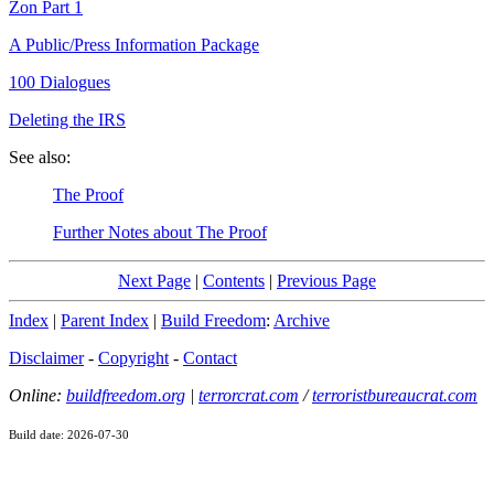
Zon Part 1
A Public/Press Information Package
100 Dialogues
Deleting the IRS
See also:
The Proof
Further Notes about The Proof
Next Page
|
Contents
|
Previous Page
Index
|
Parent Index
|
Build Freedom
:
Archive
Disclaimer
-
Copyright
-
Contact
Online:
buildfreedom.org
|
terrorcrat.com
/
terroristbureaucrat.com
Build date: 2026-07-30