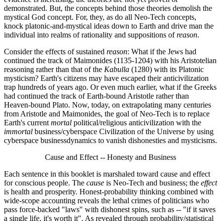
demonstrated. But, the concepts behind those theories demolish the
mystical God concept. For, they, as do all Neo-Tech concepts,
knock platonic-and-mystical ideas down to Earth and drive man the
individual into realms of rationality and suppositions of
reason
.
Consider the effects of sustained
reason
: What if the Jews had
continued the track of Maimonides (1135-1204) with his Aristotelian
reasoning rather than that of the
Kabulla
(1280) with its Platonic
mysticism? Earth's citizens may have escaped their anticivilization
trap hundreds of years ago. Or even much earlier, what if the Greeks
had continued the track of Earth-bound Aristotle rather than
Heaven-bound Plato. Now, today, on extrapolating many centuries
from Aristotle and Maimonides, the goal of Neo-Tech is to replace
Earth's current
mortal
political/religious anticivilization with the
immortal
business/cyberspace Civilization of the Universe by using
cyberspace businessdynamics to vanish dishonesties and mysticisms.
Cause and Effect -- Honesty and Business
Each sentence in this booklet is marshaled toward cause and effect
for conscious people. The
cause
is Neo-Tech and business; the
effect
is health and prosperity. Honest-probability thinking combined with
wide-scope accounting reveals the lethal crimes of politicians who
pass force-backed "laws" with dishonest spins, such as -- "if it saves
a single life, it's worth it". As revealed through probability/statistical