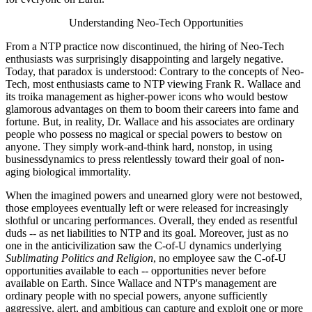
Understanding Neo-Tech Opportunities
From a NTP practice now discontinued, the hiring of Neo-Tech
enthusiasts was surprisingly disappointing and largely negative.
Today, that paradox is understood: Contrary to the concepts of Neo-
Tech, most enthusiasts came to NTP viewing Frank R. Wallace and
its troika management as higher-power icons who would bestow
glamorous advantages on them to boom their careers into fame and
fortune. But, in reality, Dr. Wallace and his associates are ordinary
people who possess no magical or special powers to bestow on
anyone. They simply work-and-think hard, nonstop, in using
businessdynamics to press relentlessly toward their goal of non-
aging biological immortality.
When the imagined powers and unearned glory were not bestowed,
those employees eventually left or were released for increasingly
slothful or uncaring performances. Overall, they ended as resentful
duds -- as net liabilities to NTP and its goal. Moreover, just as no
one in the anticivilization saw the C-of-U dynamics underlying
Sublimating Politics and Religion
, no employee saw the C-of-U
opportunities available to each -- opportunities never before
available on Earth. Since Wallace and NTP's management are
ordinary people with no special powers, anyone sufficiently
aggressive, alert, and ambitious can capture and exploit one or more