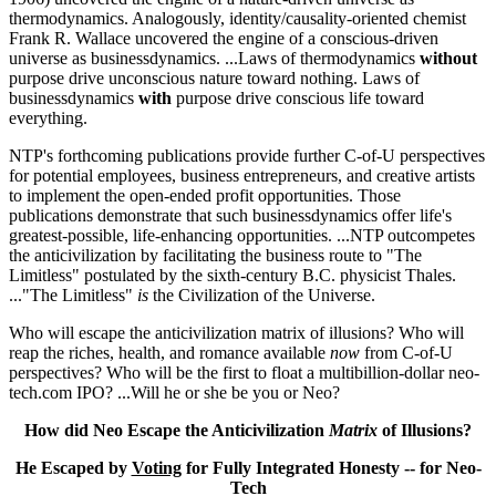
thermodynamics. Analogously, identity/causality-oriented chemist
Frank R. Wallace uncovered the engine of a conscious-driven
universe as businessdynamics. ...Laws of thermodynamics
without
purpose drive unconscious nature toward nothing. Laws of
businessdynamics
with
purpose drive conscious life toward
everything.
NTP's forthcoming publications provide further C-of-U perspectives
for potential employees, business entrepreneurs, and creative artists
to implement the open-ended profit opportunities. Those
publications demonstrate that such businessdynamics offer life's
greatest-possible, life-enhancing opportunities. ...NTP outcompetes
the anticivilization by facilitating the business route to "The
Limitless" postulated by the sixth-century B.C. physicist Thales.
..."The Limitless"
is
the Civilization of the Universe.
Who will escape the anticivilization matrix of illusions? Who will
reap the riches, health, and romance available
now
from C-of-U
perspectives? Who will be the first to float a multibillion-dollar neo-
tech.com IPO? ...Will he or she be you or Neo?
How did Neo Escape the Anticivilization
Matrix
of Illusions?
He Escaped by
Voting
for Fully Integrated Honesty -- for Neo-
Tech