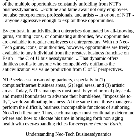
of the multiple opportunities constantly unfolding from NTP's
businessdynamics. ...Fortune and fame await not only employees
but also entrepreneurs, professionals, and artists -- in or out of NTP -
- anyone aggressive enough to exploit those opportunities.
By contrast, in anticivilization enterprises dominated by all-knowing
gurus, strutting icons, or dominating authorities, few opportunities
are available to regular employees or entrepreneurs. With no Neo-
Tech gurus, icons, or authorities, however, opportunities are freely
available to any individual from the greatest business franchise on
Earth -- the C-of-U businessdynamic. ...That dynamic offers
limitless profits to anyone who competitively outflanks the
anticivilization via value production from C-of-U perspectives.
NTP seeks essence-moving partners, especially in (1)
computer/Internet-business areas, (2) legal areas, and (3) artistic
areas. Today, NTP's managers must push beyond normal physical-
and-mental boundaries to advance their bumblebee, "impossible-to-
fly", world-sublimating business. At the same time, those managers
perform the difficult, business-incompatible functions of authoring
Neo-Tech literature. Thus, each manager must continually determine
where and how to allocate his time in bringing forth non-aging
health with ever-expanding riches for
everyone here on Earth
.
Understanding Neo-Tech Businessdynamics