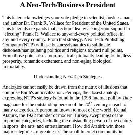
A Neo-Tech/Business President
This letter acknowledges your vote pledge to scientist, businessman,
and author Dr. Frank R. Wallace for President of the United States.
This letter also expands that election idea by asking your support in
"electing" Frank R. Wallace to any-and-every political office, in
any-and-every country. From that strategy, Neo-Tech Publishing
Company (NTP) will use businessdynamics to sublimate
dishonest/manipulating politics and religions toward null points.
From those points rise a non-mystical spirituality leading to limitless
prosperity, romantic excitement, and non-aging biological
immortality.
Understanding Neo-Tech Strategies
Analogies cannot easily be drawn from the matrix of illusions that
comprise Earth's anticivilization. Perhaps, the closest analogy
expressing NTP's strategy is found in the 1998 Internet poll by
Time
th
magazine for the outstanding person of the 20
century in each of
many categories. A person unknown to most of the world, Kemal
Atatürk, the 1922 founder of modern Turkey, swept most of the
important categories, including the outstanding person of the century
in sports, the arts, and entertainment. How did Atatürk win those
major categories of greatness? The small Internet community in