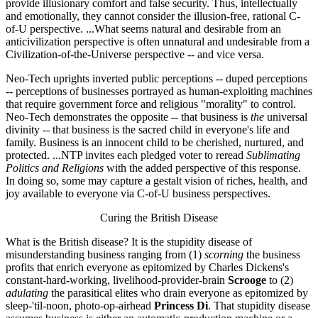
provide illusionary comfort and false security. Thus, intellectually
and emotionally, they cannot consider the illusion-free, rational C-
of-U perspective. ...What seems natural and desirable from an
anticivilization perspective is often unnatural and undesirable from a
Civilization-of-the-Universe perspective -- and vice versa.
Neo-Tech uprights inverted public perceptions -- duped perceptions
-- perceptions of businesses portrayed as human-exploiting machines
that require government force and religious "morality" to control.
Neo-Tech demonstrates the opposite -- that business is
the
universal
divinity -- that business is the sacred child in everyone's life and
family. Business is an innocent child to be cherished, nurtured, and
protected. ...NTP invites each pledged voter to reread
Sublimating
Politics and Religions
with the added perspective of this response.
In doing so, some may capture a gestalt vision of riches, health, and
joy available to everyone via C-of-U business perspectives.
Curing the British Disease
What is the British disease? It is the stupidity disease of
misunderstanding business ranging from (1)
scorning
the business
profits that enrich everyone as epitomized by Charles Dickens's
constant-hard-working, livelihood-provider-brain
Scrooge
to (2)
adulating
the parasitical elites who drain everyone as epitomized by
sleep-'til-noon, photo-op-airhead
Princess Di
. That stupidity disease