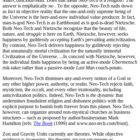
Man/Conscious-Man. Does that mean Neo-Tech is a religion? The
answer is emphatically
no
. To the opposite, Neo-Tech nails down
as fact in objective reality that the one-and-only supreme being of
the Universe is the here-and-now individual value producer. In fact,
man-is-god Neo-Tech is as Earthbound as is god-is-dead Nietzsche.
Both Neo-Tech and Nietzsche recognize that the beauty of life,
nature, and
struggle
is here on Earth. Nietzsche, however, seeks
happiness by guiltlessly
accepting
Earth's prevailing anticivilization.
By contrast, Neo-Tech delivers happiness by guiltlessly
rejecting
that unnaturally mortal civilization for the naturally immortal
Civilization of the Universe. ...In concord with Nietzsche, however,
the individual finds happiness by being an active-mode
Übermensch
risk-taker rather than a passive-mode
Last Man
couch-potato.
Moreover, Neo-Tech dismisses any-and-every notion of a God or
any other higher power, authority, or realm. Neo-Tech rejects faith,
mysticism, the occult, and every other irrationality, including
anticivilization politics. Indeed, Neo-Tech is
the dynamic
that
undermines fraudulent religion and dishonest politics with the
explicit purpose to banish both forever from this planet. Neo-Tech,
however, can organize around non-mystical churches as business
structures -- such as proposed by author/businessman Mark
Hamilton [refs:
The Book
(1999) and www.neo-tech.com/front].
Zon and Gravity Units currently are theories. While objective
evidence is increasing, the theories are not yet proven or