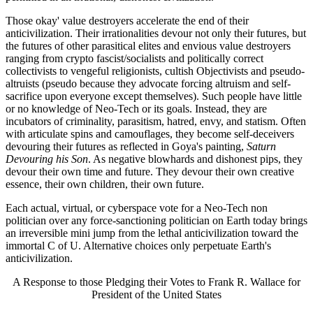
Those okay' value destroyers accelerate the end of their
anticivilization. Their irrationalities devour not only their futures, but
the futures of other parasitical elites and envious value destroyers
ranging from crypto fascist/socialists and politically correct
collectivists to vengeful religionists, cultish Objectivists and pseudo-
altruists (pseudo because they advocate forcing altruism and self-
sacrifice upon everyone except themselves). Such people have little
or no knowledge of Neo-Tech or its goals. Instead, they are
incubators of criminality, parasitism, hatred, envy, and statism. Often
with articulate spins and camouflages, they become self-deceivers
devouring their futures as reflected in Goya's painting,
Saturn
Devouring his Son
. As negative blowhards and dishonest pips, they
devour their own time and future. They devour their own creative
essence, their own children, their own future.
Each actual, virtual, or cyberspace vote for a Neo-Tech non
politician over any force-sanctioning politician on Earth today brings
an irreversible mini jump from the lethal anticivilization toward the
immortal C of U. Alternative choices only perpetuate Earth's
anticivilization.
A Response to those Pledging their Votes to Frank R. Wallace for
President of the United States