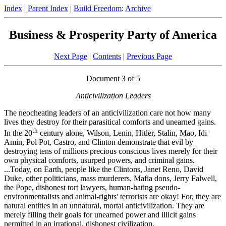
Index
|
Parent Index
|
Build Freedom
:
Archive
Business & Prosperity Party of America
Next Page
|
Contents
|
Previous Page
Document 3 of 5
Anticivilization Leaders
The neocheating leaders of an anticivilization care not how many
lives they destroy for their parasitical comforts and unearned gains.
th
In the 20
century alone, Wilson, Lenin, Hitler, Stalin, Mao, Idi
Amin, Pol Pot, Castro, and Clinton demonstrate that evil by
destroying tens of millions precious conscious lives merely for their
own physical comforts, usurped powers, and criminal gains.
...Today, on Earth, people like the Clintons, Janet Reno, David
Duke, other politicians, mass murderers, Mafia dons, Jerry Falwell,
the Pope, dishonest tort lawyers, human-hating pseudo-
environmentalists and animal-rights' terrorists are okay! For, they are
natural entities in an unnatural, mortal anticivilization. They are
merely filling their goals for unearned power and illicit gains
permitted in an irrational, dishonest civilization.