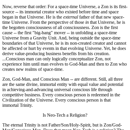
Now, reverse that order: For a space-time Universe, a Zon is its first-
source -- its immortal creator who existed before time and space
began in that Universe. He is the
external
father of that new space-
time Universe. From the perspective of those
in
that Universe, he is
the begotten consciousness of all consciousness. Zon is the first
cause -- the first "big-bang" mover -- in unfolding a space-time
Universe from a Gravity Unit. And, being outside the space-time
boundaries of that Universe, he is its non-created creator and cannot
be affected or hurt by events in that evolving Universe. Yet, he does
derive value-producing business benefits from his creation.
...Conscious man can only logically conceptualize Zon, not
experience him until man evolves to God-Man and then to Zon who
creates new realms of space-time.
Zon, God-Man, and Conscious Man -- are different. Still, all three
are the same divine, immortal entity with equal value and potential
in achieving-and-advancing universal conscious life through
competitive business. Every conscious person is redeemed in the
Civilization of the Universe. Every conscious person is that
immortal Trinity.
Is Neo-Tech a Religion?
The eternal Trinity is not Father/Son/Holy-Spirit, but is Zon/God-