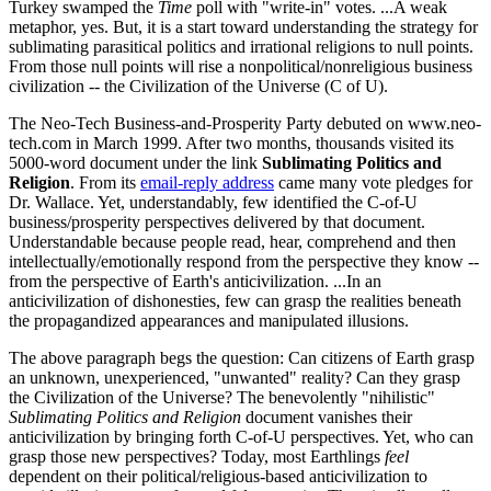
Turkey swamped the
Time
poll with "write-in" votes. ...A weak
metaphor, yes. But, it is a start toward understanding the strategy for
sublimating parasitical politics and irrational religions to null points.
From those null points will rise a nonpolitical/nonreligious business
civilization -- the Civilization of the Universe (C of U).
The Neo-Tech Business-and-Prosperity Party debuted on www.neo-
tech.com in March 1999. After two months, thousands visited its
5000-word document under the link
Sublimating Politics and
Religion
. From its
email-reply address
came many vote pledges for
Dr. Wallace. Yet, understandably, few identified the C-of-U
business/prosperity perspectives delivered by that document.
Understandable because people read, hear, comprehend and then
intellectually/emotionally respond from the perspective they know --
from the perspective of Earth's anticivilization. ...In an
anticivilization of dishonesties, few can grasp the realities beneath
the propagandized appearances and manipulated illusions.
The above paragraph begs the question: Can citizens of Earth grasp
an unknown, unexperienced, "unwanted" reality? Can they grasp
the Civilization of the Universe? The benevolently "nihilistic"
Sublimating Politics and Religion
document vanishes their
anticivilization by bringing forth C-of-U perspectives. Yet, who can
grasp those new perspectives? Today, most Earthlings
feel
dependent on their political/religious-based anticivilization to