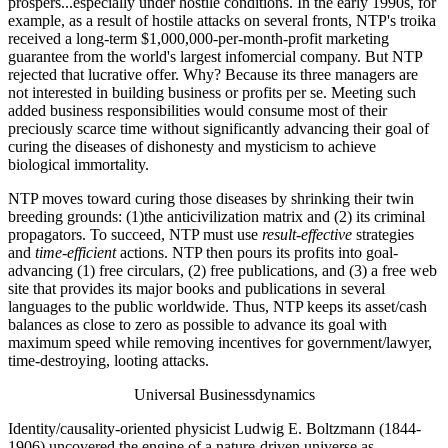
prospers...especially under hostile conditions. In the early 1990s, for
example, as a result of hostile attacks on several fronts, NTP's troika
received a long-term $1,000,000-per-month-profit marketing
guarantee from the world's largest infomercial company. But NTP
rejected that lucrative offer. Why? Because its three managers are
not interested in building business or profits per se. Meeting such
added business responsibilities would consume most of their
preciously scarce time without significantly advancing their goal of
curing the diseases of dishonesty and mysticism to achieve
biological immortality.
NTP moves toward curing those diseases by shrinking their twin
breeding grounds: (1)the anticivilization matrix and (2) its criminal
propagators. To succeed, NTP must use
result-effective
strategies
and
time-efficient
actions. NTP then pours its profits into goal-
advancing (1) free circulars, (2) free publications, and (3) a free web
site that provides its major books and publications in several
languages to the public worldwide. Thus, NTP keeps its asset/cash
balances as close to zero as possible to advance its goal with
maximum speed while removing incentives for government/lawyer,
time-destroying, looting attacks.
Universal Businessdynamics
Identity/causality-oriented physicist Ludwig E. Boltzmann (1844-
1906) uncovered the engine of a nature-driven universe as