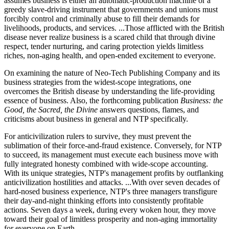
assumes business is either an automatic-production machine or a
greedy slave-driving instrument that governments and unions must
forcibly control and criminally abuse to fill their demands for
livelihoods, products, and services. ...Those afflicted with the British
disease never realize business is a scared child that through divine
respect, tender nurturing, and caring protection yields limitless
riches, non-aging health, and open-ended excitement to everyone.
On examining the nature of Neo-Tech Publishing Company and its
business strategies from the widest-scope integrations, one
overcomes the British disease by understanding the life-providing
essence of business. Also, the forthcoming publication
Business: the
Good, the Sacred, the Divine
answers questions, flames, and
criticisms about business in general and NTP specifically.
For anticivilization rulers to survive, they must prevent the
sublimation of their force-and-fraud existence. Conversely, for NTP
to succeed, its management must execute each business move with
fully integrated honesty combined with wide-scope accounting.
With its unique strategies, NTP's management profits by outflanking
anticivilization hostilities and attacks. ...With over seven decades of
hard-nosed business experience, NTP's three managers transfigure
their day-and-night thinking efforts into consistently profitable
actions. Seven days a week, during every woken hour, they move
toward their goal of limitless prosperity and non-aging immortality
for everyone on Earth.