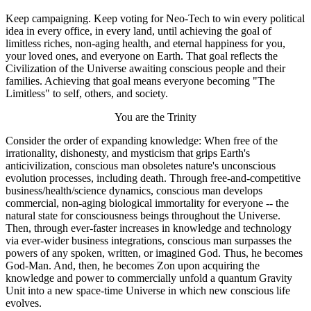
Keep campaigning. Keep voting for Neo-Tech to win every political
idea in every office, in every land, until achieving the goal of
limitless riches, non-aging health, and eternal happiness for you,
your loved ones, and everyone on Earth. That goal reflects the
Civilization of the Universe awaiting conscious people and their
families. Achieving that goal means everyone becoming "The
Limitless" to self, others, and society.
You are the Trinity
Consider the order of expanding knowledge: When free of the
irrationality, dishonesty, and mysticism that grips Earth's
anticivilization, conscious man obsoletes nature's unconscious
evolution processes, including death. Through free-and-competitive
business/health/science dynamics, conscious man develops
commercial, non-aging biological immortality for everyone -- the
natural state for consciousness beings throughout the Universe.
Then, through ever-faster increases in knowledge and technology
via ever-wider business integrations, conscious man surpasses the
powers of any spoken, written, or imagined God. Thus, he becomes
God-Man. And, then, he becomes Zon upon acquiring the
knowledge and power to commercially unfold a quantum Gravity
Unit into a new space-time Universe in which new conscious life
evolves.