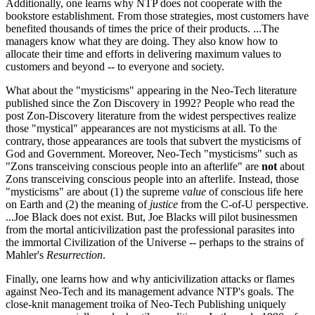
Additionally, one learns why NTP does not cooperate with the
bookstore establishment. From those strategies, most customers have
benefited thousands of times the price of their products. ...The
managers know what they are doing. They also know how to
allocate their time and efforts in delivering maximum values to
customers and beyond -- to everyone and society.
What about the "mysticisms" appearing in the Neo-Tech literature
published since the Zon Discovery in 1992? People who read the
post Zon-Discovery literature from the widest perspectives realize
those "mystical" appearances are not mysticisms at all. To the
contrary, those appearances are tools that subvert the mysticisms of
God and Government. Moreover, Neo-Tech "mysticisms" such as
"Zons transceiving conscious people into an afterlife" are
not
about
Zons transceiving conscious people into an afterlife. Instead, those
"mysticisms" are about (1) the supreme
value
of conscious life here
on Earth and (2) the meaning of
justice
from the C-of-U perspective.
...Joe Black does not exist. But, Joe Blacks will pilot businessmen
from the mortal anticivilization past the professional parasites into
the immortal Civilization of the Universe -- perhaps to the strains of
Mahler's
Resurrection
.
Finally, one learns how and why anticivilization attacks or flames
against Neo-Tech and its management advance NTP's goals. The
close-knit management troika of Neo-Tech Publishing uniquely