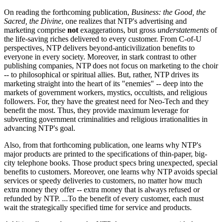
On reading the forthcoming publication,
Business: the Good, the
Sacred, the Divine
, one realizes that NTP's advertising and
marketing comprise
not
exaggerations, but gross
understatements
of
the life-saving riches delivered to every customer. From C-of-U
perspectives, NTP delivers beyond-anticivilization benefits to
everyone in every society. Moreover, in stark contrast to other
publishing companies, NTP does not focus on marketing to the choir
-- to philosophical or spiritual allies. But, rather, NTP drives its
marketing straight into the heart of its "enemies" -- deep into the
markets of government workers, mystics, occultists, and religious
followers. For, they have the greatest need for Neo-Tech and they
benefit the most. Thus, they provide maximum leverage for
subverting government criminalities and religious irrationalities in
advancing NTP's goal.
Also, from that forthcoming publication, one learns why NTP's
major products are printed to the specifications of thin-paper, big-
city telephone books. Those product specs bring unexpected, special
benefits to customers. Moreover, one learns why NTP avoids special
services or speedy deliveries to customers, no matter how much
extra money they offer -- extra money that is always refused or
refunded by NTP. ...To the benefit of every customer, each must
wait the strategically specified time for service and products.