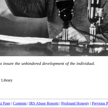
s to insure the unhindered development of the individual.
r Library
t Page
|
Contents
|
IRS Abuse Reports
|
Profound Honesty
|
Previous 