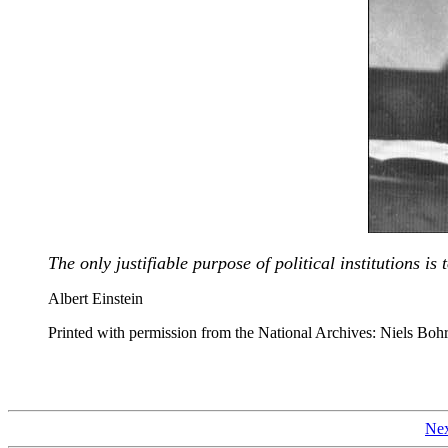
The only justifiable purpose of political institutions i
Albert Einstein
Printed with permission from the National Archives: Niels Boh
Nex