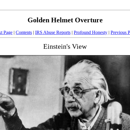
Golden Helmet Overture
t Page
|
Contents
|
IRS Abuse Reports
|
Profound Honesty
|
Previous 
Einstein's View