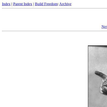
Index
|
Parent Index
|
Build Freedom
:
Archive
Nex