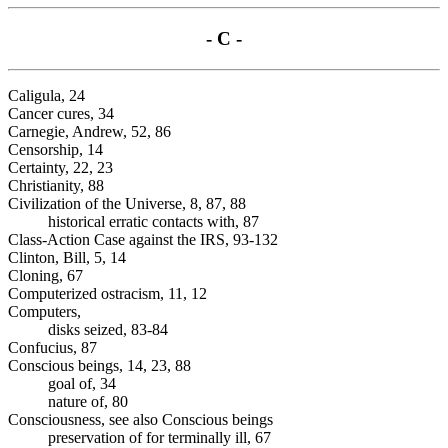
- C -
Caligula, 24
Cancer cures, 34
Carnegie, Andrew, 52, 86
Censorship, 14
Certainty, 22, 23
Christianity, 88
Civilization of the Universe, 8, 87, 88
historical erratic contacts with, 87
Class-Action Case against the IRS, 93-132
Clinton, Bill, 5, 14
Cloning, 67
Computerized ostracism, 11, 12
Computers,
disks seized, 83-84
Confucius, 87
Conscious beings, 14, 23, 88
goal of, 34
nature of, 80
Consciousness, see also Conscious beings
preservation of for terminally ill, 67