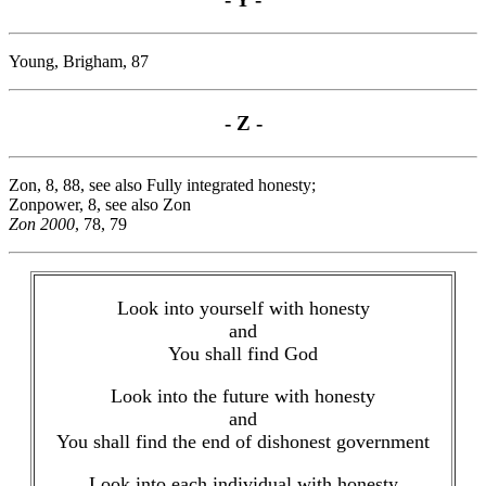
Young, Brigham, 87
- Z -
Zon, 8, 88, see also Fully integrated honesty;
Zonpower, 8, see also Zon
Zon 2000
, 78, 79
Look into yourself with honesty
and
You shall find God
Look into the future with honesty
and
You shall find the end of dishonest government
Look into each individual with honesty