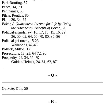
Park Roofing, 57
Peace, 14, 79
Pen names, 60
Pilate, Pontius, 86
Plato, 20, 34, 75
Poker, A Guaranteed Income for Life by Using
the Advanced Concepts of Poker
, 34
Political-agenda law, 16, 17, 18, 15, 16, 29,
36, 50, 62, 64, 65, 79, 80, 85, 86
Political prisoners, 15-23
Wallace as, 42-43
Pollack, Milton, 17
Prosecutors, 18, 23, 64-72, 90
Prosperity, 24, 34, 55, 79
Golden-Helmet, 24, 61, 62, 87
- Q -
Quixote, Don, 50
- R -