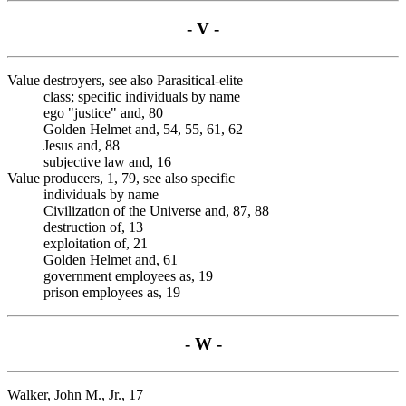
- V -
Value destroyers, see also Parasitical-elite
class; specific individuals by name
ego "justice" and, 80
Golden Helmet and, 54, 55, 61, 62
Jesus and, 88
subjective law and, 16
Value producers, 1, 79, see also specific
individuals by name
Civilization of the Universe and, 87, 88
destruction of, 13
exploitation of, 21
Golden Helmet and, 61
government employees as, 19
prison employees as, 19
- W -
Walker, John M., Jr., 17