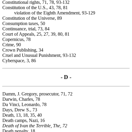
Constitutional rights, 71, 78, 93-132
Constitution of the U.S., 43, 78, 81
violation of the Eighth Amendment, 93-129
Constitution of the Universe, 89
Consumption taxes, 50
Continuance, trial, 73, 84
Court of Appeals, 25, 27, 39, 80, 81
Copernicus, 78
Crime, 90
Crown Publishing, 34
Cruel and Unusual Punishment, 93-132
Cyberspace, 3, 86
- D -
Damm, J. Gregory, prosecutor, 71, 72
Darwin, Charles, 78
Da Vinci, Leonardo, 78
Days, Drew S., 73
Death, 13, 18, 35, 40
Death camps, Nazi, 16
Death of Ivan the Terrible, The, 72
Death penalty, 18