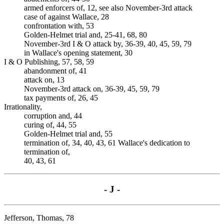
armed enforcers of, 12, see also November-3rd attack
case of against Wallace, 28
confrontation with, 53
Golden-Helmet trial and, 25-41, 68, 80
November-3rd I & O attack by, 36-39, 40, 45, 59, 79
in Wallace's opening statement, 30
I & O Publishing, 57, 58, 59
abandonment of, 41
attack on, 13
November-3rd attack on, 36-39, 45, 59, 79
tax payments of, 26, 45
Irrationality,
corruption and, 44
curing of, 44, 55
Golden-Helmet trial and, 55
termination of, 34, 40, 43, 61 Wallace's dedication to
termination of,
40, 43, 61
- J -
Jefferson, Thomas, 78