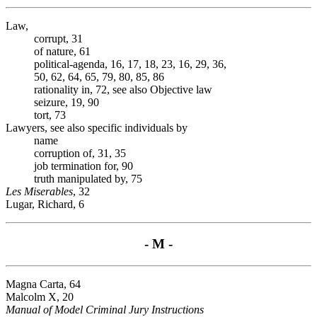
Law,
corrupt, 31
of nature, 61
political-agenda, 16, 17, 18, 23, 16, 29, 36,
50, 62, 64, 65, 79, 80, 85, 86
rationality in, 72, see also Objective law
seizure, 19, 90
tort, 73
Lawyers, see also specific individuals by
name
corruption of, 31, 35
job termination for, 90
truth manipulated by, 75
Les Miserables
, 32
Lugar, Richard, 6
- M -
Magna Carta, 64
Malcolm X, 20
Manual of Model Criminal Jury Instructions