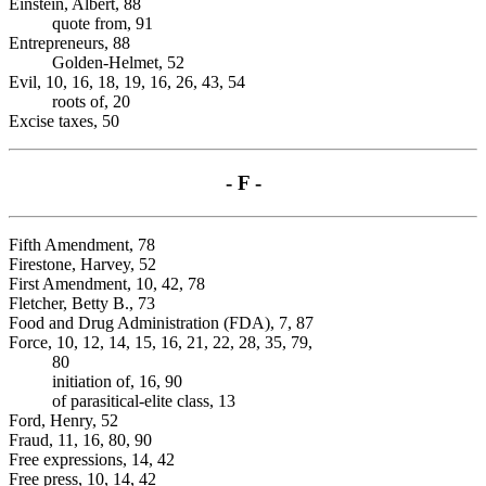
Einstein, Albert, 88
quote from, 91
Entrepreneurs, 88
Golden-Helmet, 52
Evil, 10, 16, 18, 19, 16, 26, 43, 54
roots of, 20
Excise taxes, 50
- F -
Fifth Amendment, 78
Firestone, Harvey, 52
First Amendment, 10, 42, 78
Fletcher, Betty B., 73
Food and Drug Administration (FDA), 7, 87
Force, 10, 12, 14, 15, 16, 21, 22, 28, 35, 79,
80
initiation of, 16, 90
of parasitical-elite class, 13
Ford, Henry, 52
Fraud, 11, 16, 80, 90
Free expressions, 14, 42
Free press, 10, 14, 42