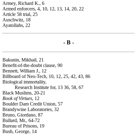
Armey, Richard K., 6
Armed enforcers, 4, 10, 12, 13, 14, 20, 22
Article 58 trial, 25
Auschwitz, 18
Ayatollahs, 22
- B -
Bakunin, Mikhail, 21
Benefit-of-the-doubt clause, 90
Bennett, William J., 12
Billboard of Neo-Tech, 10, 12, 25, 42, 43, 86
Biological immortality,
Research Institute for, 13 36, 58, 67
Black Muslims, 20-21
Book of Virtues
, 12
Boulder Dam Credit Union, 57
Brandywine Laboratories, 32
Bruno, Giordano, 87
Bullard, Mr., 64-72
Bureau of Prisons, 19
Bush, George, 14