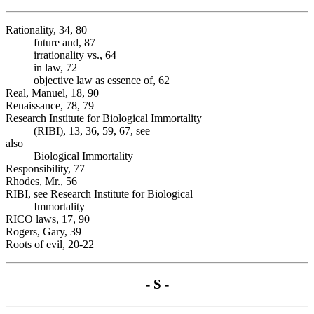
Rationality, 34, 80
future and, 87
irrationality vs., 64
in law, 72
objective law as essence of, 62
Real, Manuel, 18, 90
Renaissance, 78, 79
Research Institute for Biological Immortality
(RIBI), 13, 36, 59, 67, see
also
Biological Immortality
Responsibility, 77
Rhodes, Mr., 56
RIBI, see Research Institute for Biological
Immortality
RICO laws, 17, 90
Rogers, Gary, 39
Roots of evil, 20-22
- S -