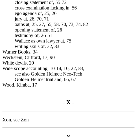
closing statement of, 55-72
cross examination lacking in, 56
ego agenda of, 25, 26
jury at, 26, 70, 71
oaths at, 25, 27, 55, 58, 70, 73, 74, 82
opening statement of, 26
testimony of, 26-51
Wallace as own lawyer at, 75
writing skills of, 32, 33
Warner Books, 34
Weckstein, Clifford, 17, 90
White devils, 20
Wide-scope accounting, 10-14, 16, 22, 83,
see also Golden Helmet; Neo-Tech
Golden-Helmet trial and, 66, 67
Wood, Kimba, 17
- X -
Xon, see Zon
- Y -