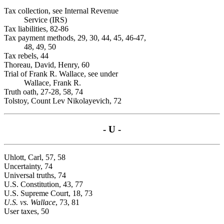
Tax collection, see Internal Revenue
Service (IRS)
Tax liabilities, 82-86
Tax payment methods, 29, 30, 44, 45, 46-47,
48, 49, 50
Tax rebels, 44
Thoreau, David, Henry, 60
Trial of Frank R. Wallace, see under
Wallace, Frank R.
Truth oath, 27-28, 58, 74
Tolstoy, Count Lev Nikolayevich, 72
- U -
Uhlott, Carl, 57, 58
Uncertainty, 74
Universal truths, 74
U.S. Constitution, 43, 77
U.S. Supreme Court, 18, 73
U.S. vs. Wallace
, 73, 81
User taxes, 50