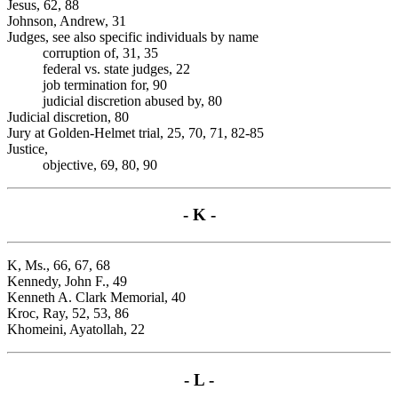
Jesus, 62, 88
Johnson, Andrew, 31
Judges, see also specific individuals by name
corruption of, 31, 35
federal vs. state judges, 22
job termination for, 90
judicial discretion abused by, 80
Judicial discretion, 80
Jury at Golden-Helmet trial, 25, 70, 71, 82-85
Justice,
objective, 69, 80, 90
- K -
K, Ms., 66, 67, 68
Kennedy, John F., 49
Kenneth A. Clark Memorial, 40
Kroc, Ray, 52, 53, 86
Khomeini, Ayatollah, 22
- L -