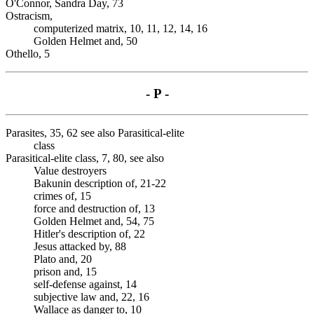
O'Connor, Sandra Day, 73
Ostracism,
computerized matrix, 10, 11, 12, 14, 16
Golden Helmet and, 50
Othello, 5
- P -
Parasites, 35, 62 see also Parasitical-elite
class
Parasitical-elite class, 7, 80, see also
Value destroyers
Bakunin description of, 21-22
crimes of, 15
force and destruction of, 13
Golden Helmet and, 54, 75
Hitler's description of, 22
Jesus attacked by, 88
Plato and, 20
prison and, 15
self-defense against, 14
subjective law and, 22, 16
Wallace as danger to, 10