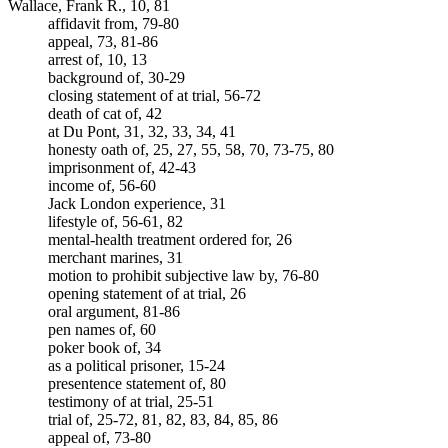
Wallace, Frank R., 10, 81
affidavit from, 79-80
appeal, 73, 81-86
arrest of, 10, 13
background of, 30-29
closing statement of at trial, 56-72
death of cat of, 42
at Du Pont, 31, 32, 33, 34, 41
honesty oath of, 25, 27, 55, 58, 70, 73-75, 80
imprisonment of, 42-43
income of, 56-60
Jack London experience, 31
lifestyle of, 56-61, 82
mental-health treatment ordered for, 26
merchant marines, 31
motion to prohibit subjective law by, 76-80
opening statement of at trial, 26
oral argument, 81-86
pen names of, 60
poker book of, 34
as a political prisoner, 15-24
presentence statement of, 80
testimony of at trial, 25-51
trial of, 25-72, 81, 82, 83, 84, 85, 86
appeal of, 73-80