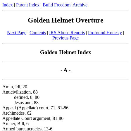
Index
|
Parent Index
|
Build Freedom
:
Archive
Golden Helmet Overture
Next Page
|
Contents
|
IRS Abuse Reports
|
Profound Honesty
|
Previous Page
Golden Helmet Index
- A -
Amin, Idi, 20
Anticivilization, 88
defined, 8, 80
Jesus and, 88
Appeal (Appellate) court, 71, 81-86
Archimedes, 62
Appellate Court argument, 81-86
Archer, Bill, 6
Armed bureaucracies, 13-6