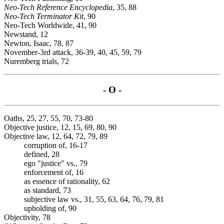
Neo-Tech Reference Encyclopedia
, 35, 88
Neo-Tech Terminator Kit
, 90
Neo-Tech Worldwide, 41, 90
Newstand, 12
Newton, Isaac, 78, 87
November-3rd attack, 36-39, 40, 45, 59, 79
Nuremberg trials, 72
- O -
Oaths, 25, 27, 55, 70, 73-80
Objective justice, 12, 15, 69, 80, 90
Objective law, 12, 64, 72, 79, 89
corruption of, 16-17
defined, 28
ego "justice" vs., 79
enforcement of, 16
as essence of rationality, 62
as standard, 73
subjective law vs., 31, 55, 63, 64, 76, 79, 81
upholding of, 90
Objectivity, 78