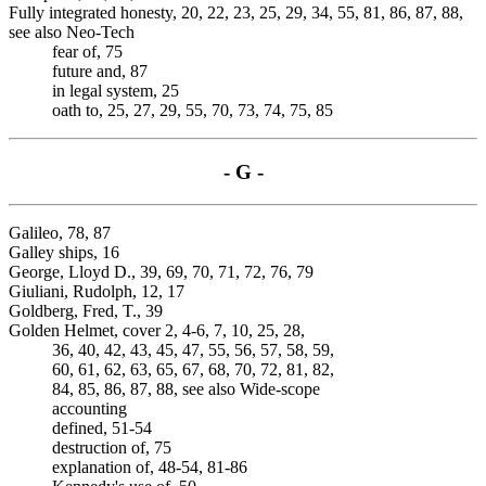
Fully integrated honesty, 20, 22, 23, 25, 29, 34, 55, 81, 86, 87, 88,
see also Neo-Tech
fear of, 75
future and, 87
in legal system, 25
oath to, 25, 27, 29, 55, 70, 73, 74, 75, 85
- G -
Galileo, 78, 87
Galley ships, 16
George, Lloyd D., 39, 69, 70, 71, 72, 76, 79
Giuliani, Rudolph, 12, 17
Goldberg, Fred, T., 39
Golden Helmet, cover 2, 4-6, 7, 10, 25, 28,
36, 40, 42, 43, 45, 47, 55, 56, 57, 58, 59,
60, 61, 62, 63, 65, 67, 68, 70, 72, 81, 82,
84, 85, 86, 87, 88, see also Wide-scope
accounting
defined, 51-54
destruction of, 75
explanation of, 48-54, 81-86