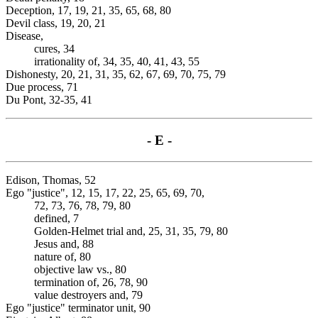
Deception, 17, 19, 21, 35, 65, 68, 80
Devil class, 19, 20, 21
Disease,
cures, 34
irrationality of, 34, 35, 40, 41, 43, 55
Dishonesty, 20, 21, 31, 35, 62, 67, 69, 70, 75, 79
Due process, 71
Du Pont, 32-35, 41
- E -
Edison, Thomas, 52
Ego "justice", 12, 15, 17, 22, 25, 65, 69, 70,
72, 73, 76, 78, 79, 80
defined, 7
Golden-Helmet trial and, 25, 31, 35, 79, 80
Jesus and, 88
nature of, 80
objective law vs., 80
termination of, 26, 78, 90
value destroyers and, 79
Ego "justice" terminator unit, 90