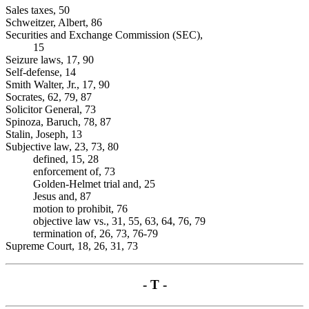
Sales taxes, 50
Schweitzer, Albert, 86
Securities and Exchange Commission (SEC),
15
Seizure laws, 17, 90
Self-defense, 14
Smith Walter, Jr., 17, 90
Socrates, 62, 79, 87
Solicitor General, 73
Spinoza, Baruch, 78, 87
Stalin, Joseph, 13
Subjective law, 23, 73, 80
defined, 15, 28
enforcement of, 73
Golden-Helmet trial and, 25
Jesus and, 87
motion to prohibit, 76
objective law vs., 31, 55, 63, 64, 76, 79
termination of, 26, 73, 76-79
Supreme Court, 18, 26, 31, 73
- T -