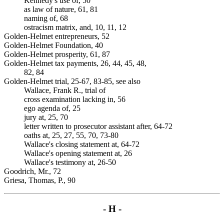
Kennedy's use of, 50
as law of nature, 61, 81
naming of, 68
ostracism matrix, and, 10, 11, 12
Golden-Helmet entrepreneurs, 52
Golden-Helmet Foundation, 40
Golden-Helmet prosperity, 61, 87
Golden-Helmet tax payments, 26, 44, 45, 48,
82, 84
Golden-Helmet trial, 25-67, 83-85, see also
Wallace, Frank R., trial of
cross examination lacking in, 56
ego agenda of, 25
jury at, 25, 70
letter written to prosecutor assistant after, 64-72
oaths at, 25, 27, 55, 70, 73-80
Wallace's closing statement at, 64-72
Wallace's opening statement at, 26
Wallace's testimony at, 26-50
Goodrich, Mr., 72
Griesa, Thomas, P., 90
- H -