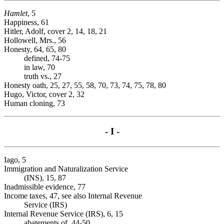
Hamlet
, 5
Happiness, 61
Hitler, Adolf, cover 2, 14, 18, 21
Hollowell, Mrs., 56
Honesty, 64, 65, 80
defined, 74-75
in law, 70
truth vs., 27
Honesty oath, 25, 27, 55, 58, 70, 73, 74, 75, 78, 80
Hugo, Victor, cover 2, 32
Human cloning, 73
- I -
Iago, 5
Immigration and Naturalization Service
(INS), 15, 87
Inadmissible evidence, 77
Income taxes, 47, see also Internal Revenue
Service (IRS)
Internal Revenue Service (IRS), 6, 15
abatements of, 44-50