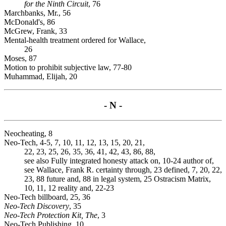
for the Ninth Circuit
, 76
Marchbanks, Mr., 56
McDonald's, 86
McGrew, Frank, 33
Mental-health treatment ordered for Wallace,
26
Moses, 87
Motion to prohibit subjective law, 77-80
Muhammad, Elijah, 20
- N -
Neocheating, 8
Neo-Tech, 4-5, 7, 10, 11, 12, 13, 15, 20, 21,
22, 23, 25, 26, 35, 36, 41, 42, 43, 86, 88,
see also Fully integrated honesty attack on, 10-24 author of,
see Wallace, Frank R. certainty through, 23 defined, 7, 20, 22,
23, 88 future and, 88 in legal system, 25 Ostracism Matrix,
10, 11, 12 reality and, 22-23
Neo-Tech billboard, 25, 36
Neo-Tech Discovery
, 35
Neo-Tech Protection Kit, The
, 3
Neo-Tech Publishing, 10