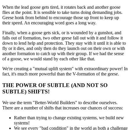
When the lead goose gets tired, it rotates back and another goose
flies at the point. It is sensible to take turns doing demanding jobs.
Geese honk from behind to encourage those up front to keep up
their speed. An encouraging word goes a long way.
Finally, when a goose gets sick, or is wounded by a gunshot, and
falls out of formation, two other geese fall out with it and follow it
down to lend help and protection. They stay with it until it is able to
fly or it dies, and only then do they launch out on their own or with
another formation to catch up with their group. If we had the sense
of a goose, we would stand by each other like that.
We're creating a "mutual uplift system" with extraordinary power! In
fact, it's much more powerful than the V-formation of the geese.
THE POWER OF SUBTLE (AND NOT SO
SUBTLE) SHIFTS!
We use the term "Better-World Builders" to describe ourselves.
There are a number of shifts that increases our chances of success:
Rather than trying to change existing systems, we build new
systems!
We see every "bad condition" in the world as both a challenge