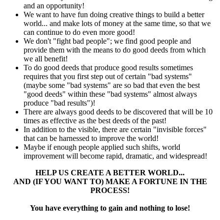
and an opportunity!
We want to have fun doing creative things to build a better
world... and make lots of money at the same time, so that we
can continue to do even more good!
We don't "fight bad people"; we find good people and
provide them with the means to do good deeds from which
we all benefit!
To do good deeds that produce good results sometimes
requires that you first step out of certain "bad systems"
(maybe some "bad systems" are so bad that even the best
"good deeds" within these "bad systems" almost always
produce "bad results")!
There are always good deeds to be discovered that will be 10
times as effective as the best deeds of the past!
In addition to the visible, there are certain "invisible forces"
that can be harnessed to improve the world!
Maybe if enough people applied such shifts, world
improvement will become rapid, dramatic, and widespread!
HELP US CREATE A BETTER WORLD...
AND (IF YOU WANT TO) MAKE A FORTUNE IN THE
PROCESS!
You have everything to gain and nothing to lose!