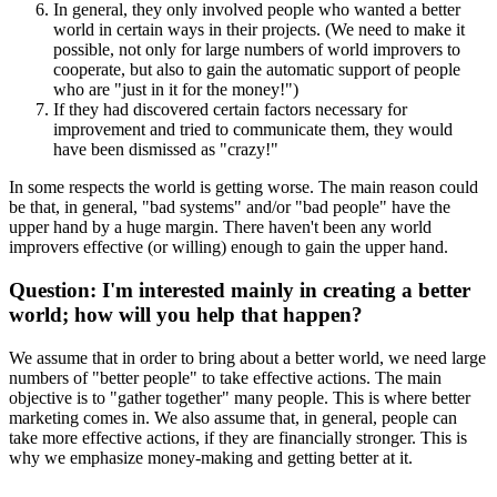
In general, they only involved people who wanted a better
world in certain ways in their projects. (We need to make it
possible, not only for large numbers of world improvers to
cooperate, but also to gain the automatic support of people
who are "just in it for the money!")
If they had discovered certain factors necessary for
improvement and tried to communicate them, they would
have been dismissed as "crazy!"
In some respects the world is getting worse. The main reason could
be that, in general, "bad systems" and/or "bad people" have the
upper hand by a huge margin. There haven't been any world
improvers effective (or willing) enough to gain the upper hand.
Question: I'm interested mainly in creating a better
world; how will you help that happen?
We assume that in order to bring about a better world, we need large
numbers of "better people" to take effective actions. The main
objective is to "gather together" many people. This is where better
marketing comes in. We also assume that, in general, people can
take more effective actions, if they are financially stronger. This is
why we emphasize money-making and getting better at it.