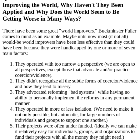
Improving the World, Why Haven't They Been
Applied and Why Does the World Seem to Be
Getting Worse in Many Ways?
There have been some great "world improvers." Buckminster Fuller
comes to mind as an example. Maybe until now most (if not all)
would-be world improvers have been less effective than they could
have been because they were handicapped by one or more of seven
main factors:
They operated with too narrow a perspective (we are open to
all perspectives, except those that advocate and/or practice
coercion/violence).
They didn't recognize all the subtle forms of coercion/violence
and how they lead to misery.
They advocated reforming "bad systems" while having no
ability to personally implement the reforms in any permanent
manner.
They operated in more or less isolation. (We need to make it
not only possible, but automatic, for large numbers of
individuals and groups to support one another.)
Their projects were often under funded. (Ideally we can make
it relatively easy for individuals, groups, and organizations to
fund their projects with all the money they might need.)