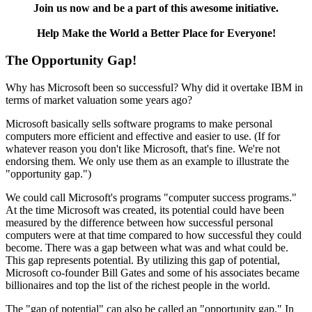
Join us now and be a part of this awesome initiative.
Help Make the World a Better Place for Everyone!
The Opportunity Gap!
Why has Microsoft been so successful? Why did it overtake IBM in
terms of market valuation some years ago?
Microsoft basically sells software programs to make personal
computers more efficient and effective and easier to use. (If for
whatever reason you don't like Microsoft, that's fine. We're not
endorsing them. We only use them as an example to illustrate the
"opportunity gap.")
We could call Microsoft's programs "computer success programs."
At the time Microsoft was created, its potential could have been
measured by the difference between how successful personal
computers were at that time compared to how successful they could
become. There was a gap between what was and what could be.
This gap represents potential. By utilizing this gap of potential,
Microsoft co-founder Bill Gates and some of his associates became
billionaires and top the list of the richest people in the world.
The "gap of potential" can also be called an "opportunity gap." In