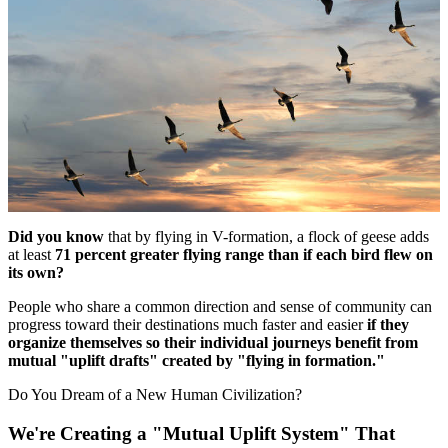
Did you know
that by flying in V-formation, a flock of geese adds
at least
71 percent greater flying range than if each bird flew on
its own?
People who share a common direction and sense of community can
progress toward their destinations much faster and easier
if they
organize themselves so their individual journeys benefit from
mutual "uplift drafts" created by "flying in formation."
Do You Dream of a New Human Civilization?
We're Creating a "Mutual Uplift System" That