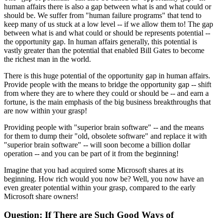
human affairs there is also a gap between what is and what could or
should be. We suffer from "human failure programs" that tend to
keep many of us stuck at a low level -- if we allow them to! The gap
between what is and what could or should be represents potential --
the opportunity gap. In human affairs generally, this potential is
vastly greater than the potential that enabled Bill Gates to become
the richest man in the world.
There is this huge potential of the opportunity gap in human affairs.
Provide people with the means to bridge the opportunity gap -- shift
from where they are to where they could or should be -- and earn a
fortune, is the main emphasis of the big business breakthroughs that
are now within your grasp!
Providing people with "superior brain software" -- and the means
for them to dump their "old, obsolete software" and replace it with
"superior brain software" -- will soon become a billion dollar
operation -- and you can be part of it from the beginning!
Imagine that you had acquired some Microsoft shares at its
beginning. How rich would you now be? Well, you now have an
even greater potential within your grasp, compared to the early
Microsoft share owners!
Question: If There are Such Good Ways of