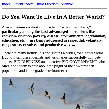
Index
|
Parent Index
|
Build Freedom
:
Archive
Do You Want To Live In A Better World?
A new human civilization in which "world problems,"
particularly among the least advantaged -- problems like
coercion, violence, poverty, disease, environmental degradation,
education, etc. -- are being addressed in respectful, voluntary,
cooperative, creative, and productive ways...
There are many individuals and groups working for a better world.
But how can these idealists and visionaries successfully compete
against BIG BUSINESS and coercive BIG GOVERNMENT who
often don't seem to care about the plight of the downtrodden
population and the degraded environment?