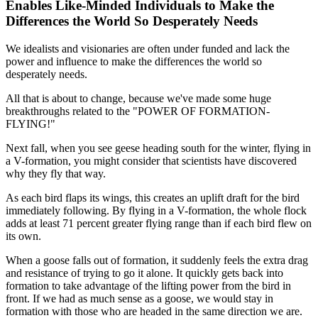
Enables Like-Minded Individuals to Make the
Differences the World So Desperately Needs
We idealists and visionaries are often under funded and lack the
power and influence to make the differences the world so
desperately needs.
All that is about to change, because we've made some huge
breakthroughs related to the "POWER OF FORMATION-
FLYING!"
Next fall, when you see geese heading south for the winter, flying in
a V-formation, you might consider that scientists have discovered
why they fly that way.
As each bird flaps its wings, this creates an uplift draft for the bird
immediately following. By flying in a V-formation, the whole flock
adds at least 71 percent greater flying range than if each bird flew on
its own.
When a goose falls out of formation, it suddenly feels the extra drag
and resistance of trying to go it alone. It quickly gets back into
formation to take advantage of the lifting power from the bird in
front. If we had as much sense as a goose, we would stay in
formation with those who are headed in the same direction we are.