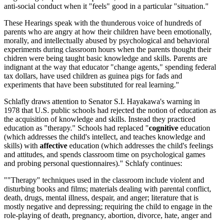
anti-social conduct when it "feels" good in a particular "situation."
These Hearings speak with the thunderous voice of hundreds of
parents who are angry at how their children have been emotionally,
morally, and intellectually abused by psychological and behavioral
experiments during classroom hours when the parents thought their
chidren were being taught basic knowledge and skills. Parents are
indignant at the way that educator "change agents," spending federal
tax dollars, have used children as guinea pigs for fads and
experiments that have been substituted for real learning."
Schlafly draws attention to Senator S.I. Hayakawa's warning in
1978 that U.S. public schools had rejected the notion of education as
the acquisition of knowledge and skills. Instead they practiced
education as "therapy." Schools had replaced "
cognitive
education
(which addresses the child's intellect, and teaches knowledge and
skills) with
affective
education (which addresses the child's feelings
and attitudes, and spends classroom time on psychological games
and probing personal questionnaires)." Schlafy continues:
""Therapy" techniques used in the classroom include violent and
disturbing books and films; materials dealing with parental conflict,
death, drugs, mental illness, despair, and anger; literature that is
mostly negative and depressing; requiring the child to engage in the
role-playing of death, pregnancy, abortion, divorce, hate, anger and