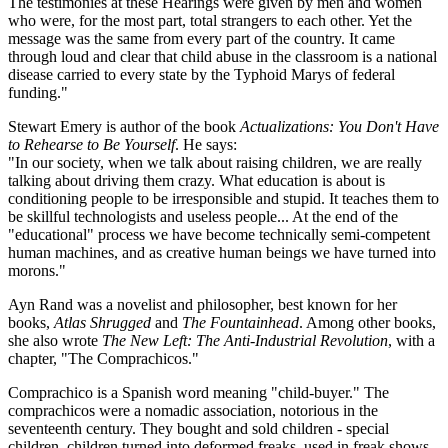
The testimonies at these Hearings were given by men and women
who were, for the most part, total strangers to each other. Yet the
message was the same from every part of the country. It came
through loud and clear that child abuse in the classroom is a national
disease carried to every state by the Typhoid Marys of federal
funding."
Stewart Emery is author of the book
Actualizations: You Don't Have
to Rehearse to Be Yourself
. He says:
"In our society, when we talk about raising children, we are really
talking about driving them crazy. What education is about is
conditioning people to be irresponsible and stupid. It teaches them to
be skillful technologists and useless people... At the end of the
"educational" process we have become technically semi-competent
human machines, and as creative human beings we have turned into
morons."
Ayn Rand was a novelist and philosopher, best known for her
books,
Atlas Shrugged
and
The Fountainhead
. Among other books,
she also wrote
The New Left: The Anti-Industrial Revolution
, with a
chapter, "The Comprachicos."
Comprachico is a Spanish word meaning "child-buyer." The
comprachicos were a nomadic association, notorious in the
seventeenth century. They bought and sold children - special
children, children turned into deformed freaks, used in freak shows