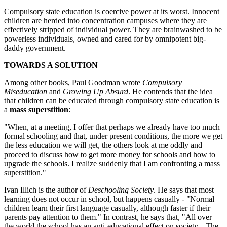
Compulsory state education is coercive power at its worst. Innocent
children are herded into concentration campuses where they are
effectively stripped of individual power. They are brainwashed to be
powerless individuals, owned and cared for by omnipotent big-
daddy government.
TOWARDS A SOLUTION
Among other books, Paul Goodman wrote
Compulsory
Miseducation
and
Growing Up Absurd
. He contends that the idea
that children can be educated through compulsory state education is
a
mass superstition
:
"When, at a meeting, I offer that perhaps we already have too much
formal schooling and that, under present conditions, the more we get
the less education we will get, the others look at me oddly and
proceed to discuss how to get more money for schools and how to
upgrade the schools. I realize suddenly that I am confronting a mass
superstition."
Ivan Illich is the author of
Deschooling Society
. He says that most
learning does not occur in school, but happens casually - "Normal
children learn their first language casually, although faster if their
parents pay attention to them." In contrast, he says that, "All over
the world the school has an anti-educational effect on society... The