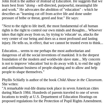
John Holt is the author of
Instead of Education
. He suggests that we
learn best from "
doing
- self-directed, purposeful, meaningful life
and work." He advocates the abolition of "education" - which he
describes as "learning cut off from active life and done under
pressure of bribe or threat, greed and fear." He says:
"Next to the right to life itself, the most fundamental of all human
rights is the right to control our own minds and thoughts... Whoever
takes that right away from us, by trying to 'educate' us, attacks the
very center of our being and does us a most profound and lasting
injury. He tells us, in effect, that we cannot be trusted even to think...
Education... seems to me perhaps the most authoritarian and
dangerous of all the social inventions of mankind. It is the deepest
foundation of the modern and worldwide slave state... My concern
is not to improve 'education' but to do away with it, to end the ugly
and antihuman business of people-shaping and to allow and help
people to shape themselves."
Phyllis Schlafly is author of the book
Child Abuse in the Classroom
.
She writes:
"A remarkable real-life drama took place in seven American cities
during March 1984. Hundreds of parents traveled to one of seven
locations to testify at U.S. Department of Education Hearings on
proposed regulations for the Protection of Pupil Rights Amendment.