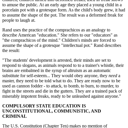
to amuse the public. At an early age they placed a young child in a
porcelain pot with a grotesque form. As the child's body grew, it had
to assume the shape of the pot. The result was a deformed freak for
people to laugh at.
Rand uses the practice of the comprachicos as an analogy to
describe American "education." She refers to our "educators" as
"the comprachicos of the mind." Children's minds are forced to
assume the shape of a grotesque "intellectual pot." Rand describes
the result:
"The students' development is arrested, their minds are set to
respond to slogans, as animals respond to to a trainer's whistle, their
brains are embalmed in the syrup of altruism as an automatic
substitute for self-esteem... They would obey anyone, they
need
a
master, they need to be told what to do. They are ready now to be
used as cannon fodder - to attack, to bomb, to burn, to murder, to
fight in the streets and die in the gutters. They are a trained pack of
miserably impotent freaks, ready to be unleashed against anyone."
COMPULSORY STATE EDUCATION IS
UNCONSTITUTIONAL, COMMUNISTIC, AND
CRIMINAL
The U.S. Constitution (Chapter Ten) makes no mention of