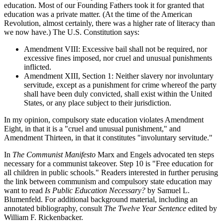
education. Most of our Founding Fathers took it for granted that
education was a private matter. (At the time of the American
Revolution, almost certainly, there was a higher rate of literacy than
we now have.) The U.S. Constitution says:
Amendment VIII: Excessive bail shall not be required, nor
excessive fines imposed, nor cruel and unusual punishments
inflicted.
Amendment XIII, Section 1: Neither slavery nor involuntary
servitude, except as a punishment for crime whereof the party
shall have been duly convicted, shall exist within the United
States, or any place subject to their jurisdiction.
In my opinion, compulsory state education violates Amendment
Eight, in that it is a "cruel and unusual punishment," and
Amendment Thirteen, in that it constitutes "involuntary servitude."
In
The Communist Manifesto
Marx and Engels advocated ten steps
necessary for a communist takeover. Step 10 is "Free education for
all children in public schools." Readers interested in further perusing
the link between communism and compulsory state education may
want to read
Is Public Education Necessary?
by Samuel L.
Blumenfeld. For additional background material, including an
annotated bibliography, consult
The Twelve Year Sentence
edited by
William F. Rickenbacker.