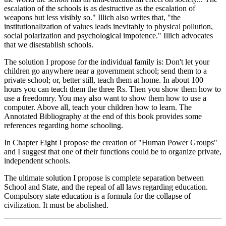
escalation of the schools is as destructive as the escalation of
weapons but less visibly so." Illich also writes that, "the
institutionalization of values leads inevitably to physical pollution,
social polarization and psychological impotence." Illich advocates
that we disestablish schools.
The solution I propose for the individual family is: Don't let your
children go anywhere near a government school; send them to a
private school; or, better still, teach them at home. In about 100
hours you can teach them the three Rs. Then you show them how to
use a freedomry. You may also want to show them how to use a
computer. Above all, teach your children how to learn. The
Annotated Bibliography at the end of this book provides some
references regarding home schooling.
In Chapter Eight I propose the creation of "Human Power Groups"
and I suggest that one of their functions could be to organize private,
independent schools.
The ultimate solution I propose is complete separation between
School and State, and the repeal of all laws regarding education.
Compulsory state education is a formula for the collapse of
civilization. It must be abolished.