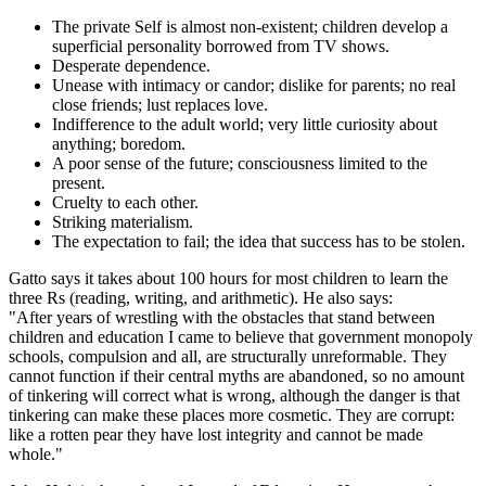
The private Self is almost non-existent; children develop a
superficial personality borrowed from TV shows.
Desperate dependence.
Unease with intimacy or candor; dislike for parents; no real
close friends; lust replaces love.
Indifference to the adult world; very little curiosity about
anything; boredom.
A poor sense of the future; consciousness limited to the
present.
Cruelty to each other.
Striking materialism.
The expectation to fail; the idea that success has to be stolen.
Gatto says it takes about 100 hours for most children to learn the
three Rs (reading, writing, and arithmetic). He also says:
"After years of wrestling with the obstacles that stand between
children and education I came to believe that government monopoly
schools, compulsion and all, are structurally unreformable. They
cannot function if their central myths are abandoned, so no amount
of tinkering will correct what is wrong, although the danger is that
tinkering can make these places more cosmetic. They are corrupt:
like a rotten pear they have lost integrity and cannot be made
whole."