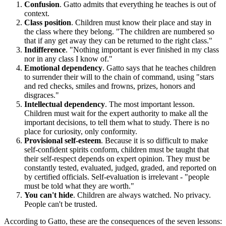
Confusion
. Gatto admits that everything he teaches is out of
context.
Class position
. Children must know their place and stay in
the class where they belong. "The children are numbered so
that if any get away they can be returned to the right class."
Indifference
. "Nothing important is ever finished in my class
nor in any class I know of."
Emotional dependency
. Gatto says that he teaches children
to surrender their will to the chain of command, using "stars
and red checks, smiles and frowns, prizes, honors and
disgraces."
Intellectual dependency
. The most important lesson.
Children must wait for the expert authority to make all the
important decisions, to tell them what to study. There is no
place for curiosity, only conformity.
Provisional self-esteem
. Because it is so difficult to make
self-confident spirits conform, children must be taught that
their self-respect depends on expert opinion. They must be
constantly tested, evaluated, judged, graded, and reported on
by certified officials. Self-evaluation is irrelevant - "people
must be told what they are worth."
You can't hide
. Children are always watched. No privacy.
People can't be trusted.
According to Gatto, these are the consequences of the seven lessons: