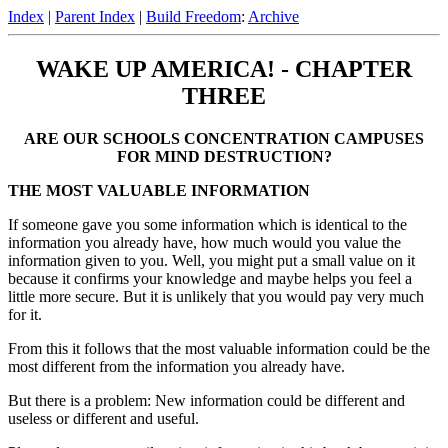
Index
|
Parent Index
|
Build Freedom
:
Archive
WAKE UP AMERICA! - CHAPTER
THREE
ARE OUR SCHOOLS CONCENTRATION CAMPUSES
FOR MIND DESTRUCTION?
THE MOST VALUABLE INFORMATION
If someone gave you some information which is identical to the
information you already have, how much would you value the
information given to you. Well, you might put a small value on it
because it confirms your knowledge and maybe helps you feel a
little more secure. But it is unlikely that you would pay very much
for it.
From this it follows that the most valuable information could be the
most different from the information you already have.
But there is a problem: New information could be different and
useless or different and useful.