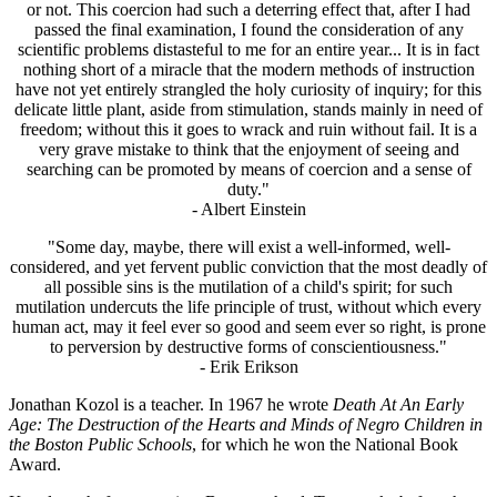
or not. This coercion had such a deterring effect that, after I had
passed the final examination, I found the consideration of any
scientific problems distasteful to me for an entire year... It is in fact
nothing short of a miracle that the modern methods of instruction
have not yet entirely strangled the holy curiosity of inquiry; for this
delicate little plant, aside from stimulation, stands mainly in need of
freedom; without this it goes to wrack and ruin without fail. It is a
very grave mistake to think that the enjoyment of seeing and
searching can be promoted by means of coercion and a sense of
duty."
- Albert Einstein
"Some day, maybe, there will exist a well-informed, well-
considered, and yet fervent public conviction that the most deadly of
all possible sins is the mutilation of a child's spirit; for such
mutilation undercuts the life principle of trust, without which every
human act, may it feel ever so good and seem ever so right, is prone
to perversion by destructive forms of conscientiousness."
- Erik Erikson
Jonathan Kozol is a teacher. In 1967 he wrote
Death At An Early
Age: The Destruction of the Hearts and Minds of Negro Children in
the Boston Public Schools
, for which he won the National Book
Award.