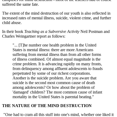
suffered the same fate.
The extent of the mind destruction of our youth is also reflected in
increased rates of mental illness, suicide, violent crime, and further
child abuse.
In their book
Teaching as a Subversive Activity
Neil Postman and
Charles Weingartner report as follows:
"... [T]he number one health problem in the United
States is mental illness: there are more Americans
suffering from mental illness than from all other forms
of illness combined. Of almost equal magnitude is the
crime problem. It is advancing rapidly on many fronts,
from delinquency among affluent adolescents to frauds
perpetrated by some of our richest corporations.
Another is the suicide problem. Are you aware that
suicide is the second most common cause of death
among adolescents? Or how about the problem of
'damaged' children? The most common cause of infant
mortality in the United States is parental beating."
THE NATURE OF THE MIND DESTRUCTION
"One had to cram all this stuff into one's mind, whether one liked it