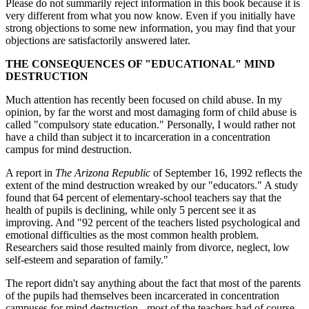
Please do not summarily reject information in this book because it is
very different from what you now know. Even if you initially have
strong objections to some new information, you may find that your
objections are satisfactorily answered later.
THE CONSEQUENCES OF "EDUCATIONAL" MIND
DESTRUCTION
Much attention has recently been focused on child abuse. In my
opinion, by far the worst and most damaging form of child abuse is
called "compulsory state education." Personally, I would rather not
have a child than subject it to incarceration in a concentration
campus for mind destruction.
A report in
The Arizona Republic
of September 16, 1992 reflects the
extent of the mind destruction wreaked by our "educators." A study
found that 64 percent of elementary-school teachers say that the
health of pupils is declining, while only 5 percent see it as
improving. And "92 percent of the teachers listed psychological and
emotional difficulties as the most common health problem.
Researchers said those resulted mainly from divorce, neglect, low
self-esteem and separation of family."
The report didn't say anything about the fact that most of the parents
of the pupils had themselves been incarcerated in concentration
campuses for mind destruction - most of the teachers had of course