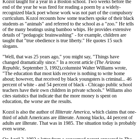
Kozol taught for a year in a Boston school. Two weeks before the
end of the year he was fired for reading a poem by a widely-
recognized black poet whose work was not part of the compulsory
curriculum. Kozol recounts how some teachers spoke of their black
students as "animals" and referred to the school as a "zoo." He tells
of the many beatings using bamboo whips. He provides extensive
details of "pedagogic brainwashing" - for example, children are
taught that "true obedience is true liberty." He quotes 15 such
slogans.
"Well, that was 25 years ago," you might say, "Things have
changed dramatically since." In a recent article (
The Arizona
Republic
, September 3, 1992),columnist Walter Williams wrote,
"The education that most kids receive is nothing to write home
about; however, that received by black youngsters is criminal... 46
percent of white - and 54 percent of black - Chicago public school
teachers have their own children in private schools." Williams also
cites statistics that indicate that the more money is spent on
education, the worse are the results.
Kozol is also the author of
Illiterate America
, which claims that one-
third of adult Americans are illiterate. Among blacks, 44 percent of
adults are illterate. That was in 1985. The situation today is probably
even worse.