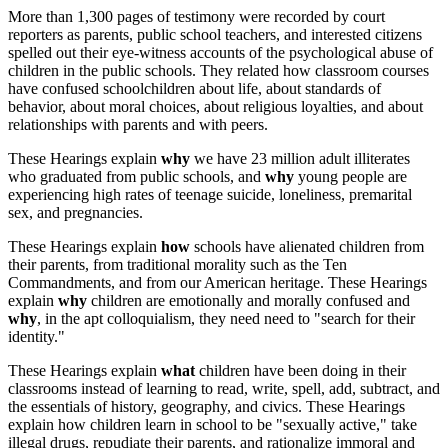
More than 1,300 pages of testimony were recorded by court
reporters as parents, public school teachers, and interested citizens
spelled out their eye-witness accounts of the psychological abuse of
children in the public schools. They related how classroom courses
have confused schoolchildren about life, about standards of
behavior, about moral choices, about religious loyalties, and about
relationships with parents and with peers.
These Hearings explain
why
we have 23 million adult illiterates
who graduated from public schools, and
why
young people are
experiencing high rates of teenage suicide, loneliness, premarital
sex, and pregnancies.
These Hearings explain
how
schools have alienated children from
their parents, from traditional morality such as the Ten
Commandments, and from our American heritage. These Hearings
explain
why
children are emotionally and morally confused and
why
, in the apt colloquialism, they need need to "search for their
identity."
These Hearings explain
what
children have been doing in their
classrooms instead of learning to read, write, spell, add, subtract, and
the essentials of history, geography, and civics. These Hearings
explain how children learn in school to be "sexually active," take
illegal drugs, repudiate their parents, and rationalize immoral and