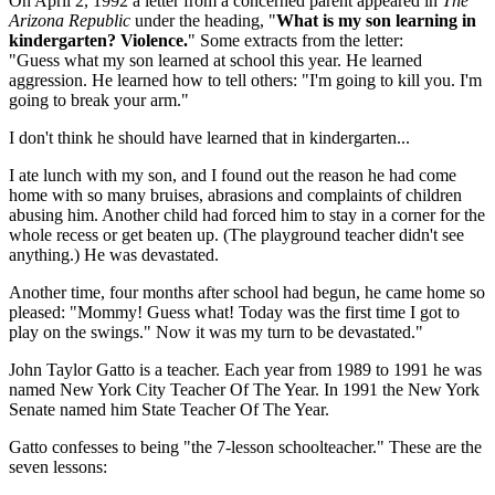
On April 2, 1992 a letter from a concerned parent appeared in
The
Arizona Republic
under the heading, "
What is my son learning in
kindergarten? Violence.
" Some extracts from the letter:
"Guess what my son learned at school this year. He learned
aggression. He learned how to tell others: "I'm going to kill you. I'm
going to break your arm."
I don't think he should have learned that in kindergarten...
I ate lunch with my son, and I found out the reason he had come
home with so many bruises, abrasions and complaints of children
abusing him. Another child had forced him to stay in a corner for the
whole recess or get beaten up. (The playground teacher didn't see
anything.) He was devastated.
Another time, four months after school had begun, he came home so
pleased: "Mommy! Guess what! Today was the first time I got to
play on the swings." Now it was my turn to be devastated."
John Taylor Gatto is a teacher. Each year from 1989 to 1991 he was
named New York City Teacher Of The Year. In 1991 the New York
Senate named him State Teacher Of The Year.
Gatto confesses to being "the 7-lesson schoolteacher." These are the
seven lessons: