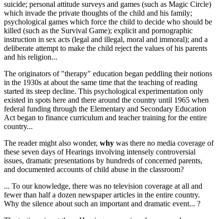
suicide; personal attitude surveys and games (such as Magic Circle)
which invade the private thoughts of the child and his family;
psychological games which force the child to decide who should be
killed (such as the Survival Game); explicit and pornographic
instruction in sex acts (legal and illegal, moral and immoral); and a
deliberate attempt to make the child reject the values of his parents
and his religion...
The originators of "therapy" education began peddling their notions
in the 1930s at about the same time that the teaching of reading
started its steep decline. This psychological experimentation only
existed in spots here and there around the country until 1965 when
federal funding through the Elementary and Secondary Education
Act began to finance curriculum and teacher training for the entire
country...
The reader might also wonder,
why
was there no media coverage of
these seven days of Hearings involving intensely controversial
issues, dramatic presentations by hundreds of concerned parents,
and documented accounts of child abuse in the classroom?
... To our knowledge, there was no television coverage at all and
fewer than half a dozen newspaper articles in the entire country.
Why the silence about such an important and dramatic event... ?