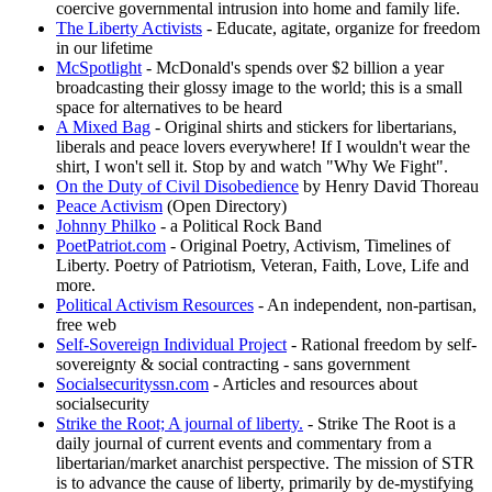
coercive governmental intrusion into home and family life.
The Liberty Activists
- Educate, agitate, organize for freedom
in our lifetime
McSpotlight
- McDonald's spends over $2 billion a year
broadcasting their glossy image to the world; this is a small
space for alternatives to be heard
A Mixed Bag
- Original shirts and stickers for libertarians,
liberals and peace lovers everywhere! If I wouldn't wear the
shirt, I won't sell it. Stop by and watch "Why We Fight".
On the Duty of Civil Disobedience
by Henry David Thoreau
Peace Activism
(Open Directory)
Johnny Philko
- a Political Rock Band
PoetPatriot.com
- Original Poetry, Activism, Timelines of
Liberty. Poetry of Patriotism, Veteran, Faith, Love, Life and
more.
Political Activism Resources
- An independent, non-partisan,
free web
Self-Sovereign Individual Project
- Rational freedom by self-
sovereignty & social contracting - sans government
Socialsecurityssn.com
- Articles and resources about
socialsecurity
Strike the Root; A journal of liberty.
- Strike The Root is a
daily journal of current events and commentary from a
libertarian/market anarchist perspective. The mission of STR
is to advance the cause of liberty, primarily by de-mystifying