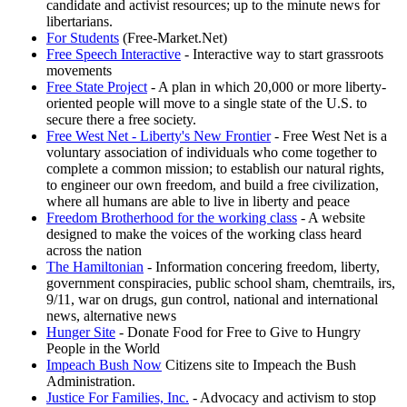
candidate and activist resources; up to the minute news for
libertarians.
For Students
(Free-Market.Net)
Free Speech Interactive
- Interactive way to start grassroots
movements
Free State Project
- A plan in which 20,000 or more liberty-
oriented people will move to a single state of the U.S. to
secure there a free society.
Free West Net - Liberty's New Frontier
- Free West Net is a
voluntary association of individuals who come together to
complete a common mission; to establish our natural rights,
to engineer our own freedom, and build a free civilization,
where all humans are able to live in liberty and peace
Freedom Brotherhood for the working class
- A website
designed to make the voices of the working class heard
across the nation
The Hamiltonian
- Information concering freedom, liberty,
government conspiracies, public school sham, chemtrails, irs,
9/11, war on drugs, gun control, national and international
news, alternative news
Hunger Site
- Donate Food for Free to Give to Hungry
People in the World
Impeach Bush Now
Citizens site to Impeach the Bush
Administration.
Justice For Families, Inc.
- Advocacy and activism to stop