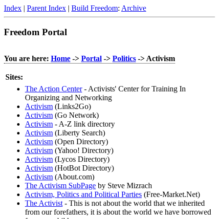
Index
|
Parent Index
|
Build Freedom
:
Archive
Freedom Portal
You are here:
Home
->
Portal
->
Politics
-> Activism
Sites:
The Action Center
- Activists' Center for Training In
Organizing and Networking
Activism
(Links2Go)
Activism
(Go Network)
Activism
- A-Z link directory
Activism
(Liberty Search)
Activism
(Open Directory)
Activism
(Yahoo! Directory)
Activism
(Lycos Directory)
Activism
(HotBot Directory)
Activism
(About.com)
The Activism SubPage
by Steve Mizrach
Activism, Politics and Political Parties
(Free-Market.Net)
The Activist
- This is not about the world that we inherited
from our forefathers, it is about the world we have borrowed