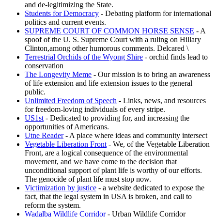
and de-legitimizing the State.
Students for Democracy
- Debating platform for international
politics and current events.
SUPREME COURT OF COMMON HORSE SENSE
- A
spoof of the U. S. Supreme Court with a ruling on Hillary
Clinton,among other humorous comments. Delcared \
Terrestrial Orchids of the Wyong Shire
- orchid finds lead to
conservation
The Longevity Meme
- Our mission is to bring an awareness
of life extension and life extension issues to the general
public.
Unlimited Freedom of Speech
- Links, news, and resources
for freedom-loving individuals of every stripe.
US1st
- Dedicated to providing for, and increasing the
opportunities of Americans.
Utne Reader
- A place where ideas and community intersect
Vegetable Liberation Front
- We, of the Vegetable Liberation
Front, are a logical consequence of the environmental
movement, and we have come to the decision that
unconditional support of plant life is worthy of our efforts.
The genocide of plant life must stop now.
Victimization by justice
- a website dedicated to expose the
fact, that the legal system in USA is broken, and call to
reform the system.
Wadalba Wildlife Corridor
- Urban Wildlife Corridor