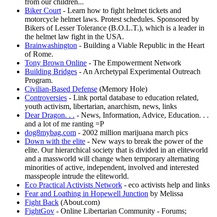
from our children...
Biker Court
- Learn how to fight helmet tickets and
motorcycle helmet laws. Protest schedules. Sponsored by
Bikers of Lesser Tolerance (B.O.L.T.), which is a leader in
the helmet law fight in the USA.
Brainwashington
- Building a Viable Republic in the Heart
of Rome.
Tony Brown Online
- The Empowerment Network
Building Bridges
- An Archetypal Experimental Outreach
Program.
Civilian-Based Defense
(Memory Hole)
Controversies
- Link portal database to education related,
youth activism, libertarian, anarchism, news, links
Dear Dragon. . .
- News, Information, Advice, Education. . .
and a lot of me ranting =P
dog8mybag.com
- 2002 million marijuana march pics
Down with the elite
- New ways to break the power of the
elite. Our hierarchical society that is divided in an eliteworld
and a massworld will change when temporary alternating
minorities of active, independent, involved and interested
masspeople intrude the eliteworld.
Eco Practical Activists Network
- eco activists help and links
Fear and Loathing in Hopewell Junction
by Melissa
Fight Back
(About.com)
FightGov
- Online Libertarian Community - Forums;