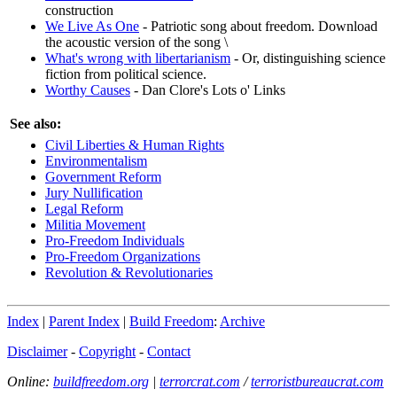
construction
We Live As One
- Patriotic song about freedom. Download
the acoustic version of the song \
What's wrong with libertarianism
- Or, distinguishing science
fiction from political science.
Worthy Causes
- Dan Clore's Lots o' Links
See also:
Civil Liberties & Human Rights
Environmentalism
Government Reform
Jury Nullification
Legal Reform
Militia Movement
Pro-Freedom Individuals
Pro-Freedom Organizations
Revolution & Revolutionaries
Index
|
Parent Index
|
Build Freedom
:
Archive
Disclaimer
-
Copyright
-
Contact
Online:
buildfreedom.org
|
terrorcrat.com
/
terroristbureaucrat.com