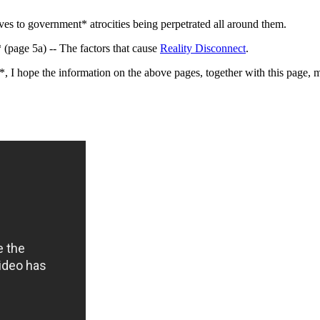
ves to government* atrocities being perpetrated all around them.
(page 5a) -- The factors that cause
Reality Disconnect
.
, I hope the information on the above pages, together with this page, m