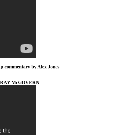
w-up commentary by Alex Jones
* RAY McGOVERN