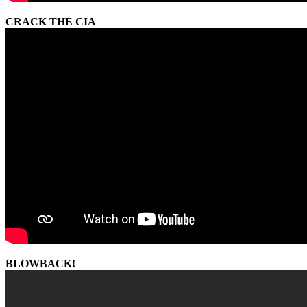
CRACK THE CIA
BLOWBACK!