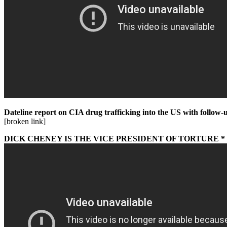
Dateline report on CIA drug trafficking into the US with follo
[broken link]
DICK CHENEY IS THE VICE PRESIDENT OF TORTURE 