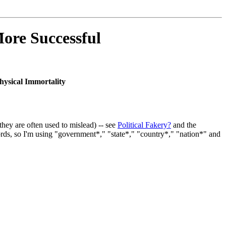
ore Successful
hysical Immortality
they are often used to mislead) -- see
Political Fakery?
and the
rds, so I'm using "government*," "state*," "country*," "nation*" and