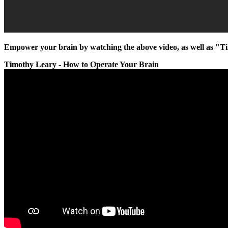
Empower your brain by watching the above video, as well as "T
Timothy Leary - How to Operate Your Brain