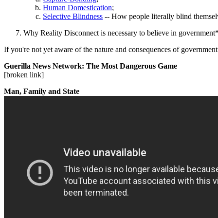
Human Domestication
;
Selective Blindness
-- How people literally blind themsel
Why Reality Disconnect is necessary to believe in government* 
If you're not yet aware of the nature and consequences of government*
Guerilla News Network: The Most Dangerous Game
[broken link]
Man, Family and State