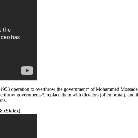
he 1953 operation to overthrow the government* of Mohammed Mossadeg
erthrow governments*, replace them with dictators (often brutal), and 
ans.
 xStatex)