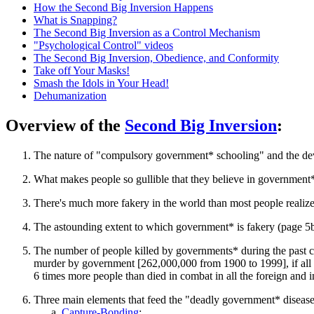
How the Second Big Inversion Happens
What is Snapping?
The Second Big Inversion as a Control Mechanism
"Psychological Control" videos
The Second Big Inversion, Obedience, and Conformity
Take off Your Masks!
Smash the Idols in Your Head!
Dehumanization
Overview of the
Second Big Inversion
:
The nature of "compulsory government* schooling" and the dev
What makes people so gullible that they believe in government*
There's much more fakery in the world than most people realiz
The astounding extent to which government* is fakery (page 5b
The number of people killed by governments* during the past 
murder by government [262,000,000 from 1900 to 1999], if all th
6 times more people than died in combat in all the foreign and i
Three main elements that feed the "deadly government* disease
Capture-Bonding
;