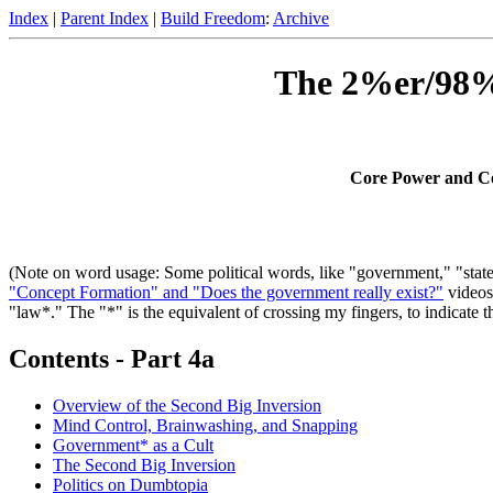
Index
|
Parent Index
|
Build Freedom
:
Archive
The 2%er/98%e
Core Power and Cor
(Note on word usage: Some political words, like "government," "state,"
"Concept Formation" and "Does the government really exist?"
videos
"law*." The "*" is the equivalent of crossing my fingers, to indicate 
Contents - Part 4a
Overview of the Second Big Inversion
Mind Control, Brainwashing, and Snapping
Government* as a Cult
The Second Big Inversion
Politics on Dumbtopia