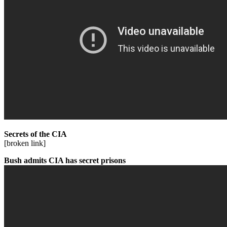
Secrets of the CIA
[broken link]
Bush admits CIA has secret prisons