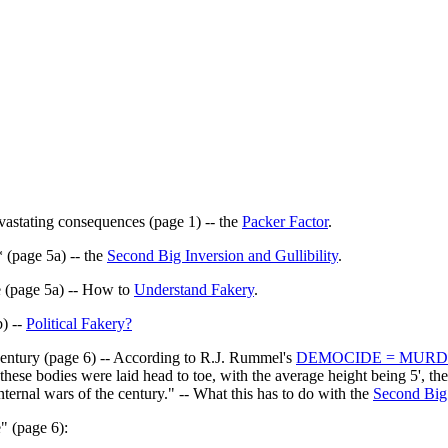
astating consequences (page 1) -- the
Packer Factor
.
 (page 5a) -- the
Second Big Inversion and Gullibility
.
e (page 5a) -- How to
Understand Fakery
.
) --
Political Fakery?
century (page 6) -- According to R.J. Rummel's
DEMOCIDE = MUR
ese bodies were laid head to toe, with the average height being 5', the
nternal wars of the century." -- What this has to do with the
Second Big
" (page 6):