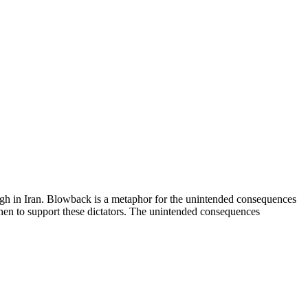
h in Iran. Blowback is a metaphor for the unintended consequences
then to support these dictators. The unintended consequences