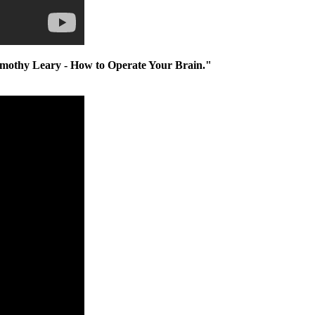
imothy Leary - How to Operate Your Brain."