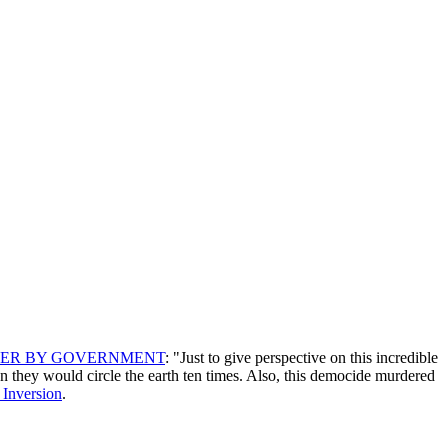
DER BY GOVERNMENT
: "Just to give perspective on this incredible
n they would circle the earth ten times. Also, this democide murdered
 Inversion
.