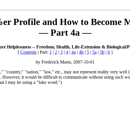
r Profile and How to Become M
— Part 4a —
e Helplessness -- Freedom, Health, Life-Extension & Biological/P
[
Contents
| Part:
1
|
2
|
3
|
4
|
4a
|
4b
|
5
|
5a
|
5b
|
6
]
by Frederick Mann, 2007-10-01
 "country," "nation," "law," etc., may not represent reality very well (
. However, it would be difficult to communicate without using such wo
that I may be using a "fake word.")