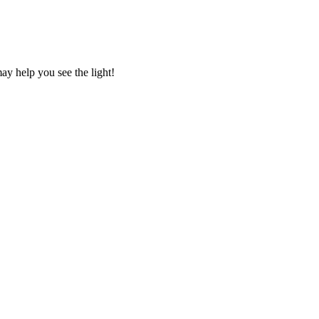
ay help you see the light!