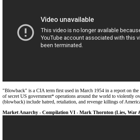
"Blowback" is a CIA term first used in March 1954 in a report on t
of secret US government* operations around the world to violently ov
(blowback) include hatred, retaliation, and revenge killings of Americ
Market Anarchy - Compilation VI - Mark Thornton (Lies, War &