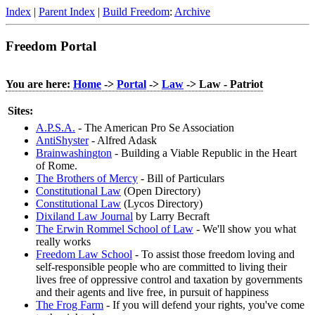
Index
|
Parent Index
|
Build Freedom
:
Archive
Freedom Portal
You are here:
Home
->
Portal
->
Law
-> Law - Patriot
Sites:
A.P.S.A.
- The American Pro Se Association
AntiShyster
- Alfred Adask
Brainwashington
- Building a Viable Republic in the Heart
of Rome.
The Brothers of Mercy
- Bill of Particulars
Constitutional Law
(Open Directory)
Constitutional Law
(Lycos Directory)
Dixiland Law Journal
by Larry Becraft
The Erwin Rommel School of Law
- We'll show you what
really works
Freedom Law School
- To assist those freedom loving and
self-responsible people who are committed to living their
lives free of oppressive control and taxation by governments
and their agents and live free, in pursuit of happiness
The Frog Farm
- If you will defend your rights, you've come