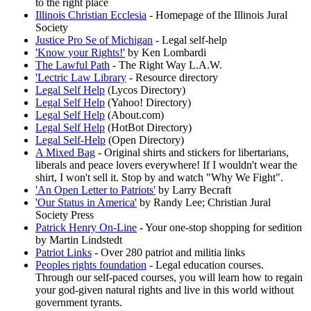
to the right place
Illinois Christian Ecclesia
- Homepage of the Illinois Jural
Society
Justice Pro Se of Michigan
- Legal self-help
'Know your Rights!'
by Ken Lombardi
The Lawful Path
- The Right Way L.A.W.
'Lectric Law Library
- Resource directory
Legal Self Help
(Lycos Directory)
Legal Self Help
(Yahoo! Directory)
Legal Self Help
(About.com)
Legal Self Help
(HotBot Directory)
Legal Self-Help
(Open Directory)
A Mixed Bag
- Original shirts and stickers for libertarians,
liberals and peace lovers everywhere! If I wouldn't wear the
shirt, I won't sell it. Stop by and watch "Why We Fight".
'An Open Letter to Patriots'
by Larry Becraft
'Our Status in America'
by Randy Lee; Christian Jural
Society Press
Patrick Henry On-Line
- Your one-stop shopping for sedition
by Martin Lindstedt
Patriot Links
- Over 280 patriot and militia links
Peoples rights foundation
- Legal education courses.
Through our self-paced courses, you will learn how to regain
your god-given natural rights and live in this world without
government tyrants.