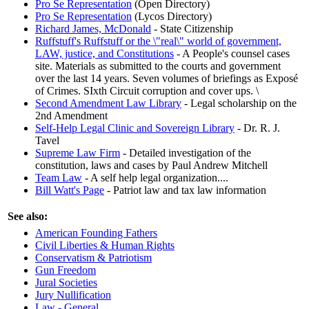
Pro Se Representation
(Open Directory)
Pro Se Representation
(Lycos Directory)
Richard James, McDonald
- State Citizenship
Ruffstuff's Ruffstuff or the \"real\" world of government,
LAW, justice, and Constitutions
- A People's counsel cases
site. Materials as submitted to the courts and government
over the last 14 years. Seven volumes of briefings as Exposé
of Crimes. SIxth Circuit corruption and cover ups. \
Second Amendment Law Library
- Legal scholarship on the
2nd Amendment
Self-Help Legal Clinic and Sovereign Library
- Dr. R. J.
Tavel
Supreme Law Firm
- Detailed investigation of the
constitution, laws and cases by Paul Andrew Mitchell
Team Law
- A self help legal organization....
Bill Watt's Page
- Patriot law and tax law information
See also:
American Founding Fathers
Civil Liberties & Human Rights
Conservatism & Patriotism
Gun Freedom
Jural Societies
Jury Nullification
Law - General