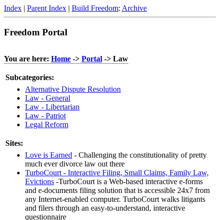
Index
|
Parent Index
|
Build Freedom
:
Archive
Freedom Portal
You are here:
Home
->
Portal
-> Law
Subcategories:
Alternative Dispute Resolution
Law - General
Law - Libertarian
Law - Patriot
Legal Reform
Sites:
Love is Earned
- Challenging the constitutionality of pretty
much ever divorce law out there
TurboCourt - Interactive Filing, Small Claims, Family Law,
Evictions
-TurboCourt is a Web-based interactive e-forms
and e-documents filing solution that is accessible 24x7 from
any Internet-enabled computer. TurboCourt walks litigants
and filers through an easy-to-understand, interactive
questionnaire