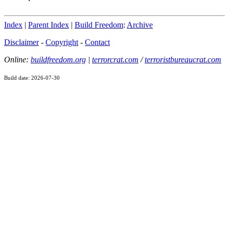
Index
|
Parent Index
|
Build Freedom
:
Archive
Disclaimer
-
Copyright
-
Contact
Online:
buildfreedom.org
|
terrorcrat.com
/
terroristbureaucrat.com
Build date: 2026-07-30