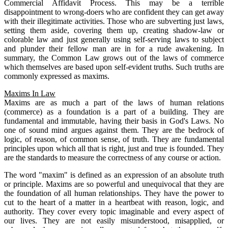
Commercial Affidavit Process. This may be a terrible
disappointment to wrong-doers who are confident they can get away
with their illegitimate activities. Those who are subverting just laws,
setting them aside, covering them up, creating shadow-law or
colorable law and just generally using self-serving laws to subject
and plunder their fellow man are in for a rude awakening. In
summary, the Common Law grows out of the laws of commerce
which themselves are based upon self-evident truths. Such truths are
commonly expressed as maxims.
Maxims In Law
Maxims are as much a part of the laws of human relations
(commerce) as a foundation is a part of a building. They are
fundamental and immutable, having their basis in God's Laws. No
one of sound mind argues against them. They are the bedrock of
logic, of reason, of common sense, of truth. They are fundamental
principles upon which all that is right, just and true is founded. They
are the standards to measure the correctness of any course or action.
The word "maxim" is defined as an expression of an absolute truth
or principle. Maxims are so powerful and unequivocal that they are
the foundation of all human relationships. They have the power to
cut to the heart of a matter in a heartbeat with reason, logic, and
authority. They cover every topic imaginable and every aspect of
our lives. They are not easily misunderstood, misapplied, or