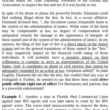
officials asked Mr. Alan Diamond, President of the Florida Bar
Association, to inspect the lien and see if it was lawful or not.
In spite of his desire to please his powerful friends, Diamond could
find nothing illegal about the lien. In fact, in a sworn affidavit,
Diamond declared that, "...the document causes irreparable harm to
the system of the administration of justice. While some of the harm
may be compensable at law, no degree of compensation will
adequately remedy the damage to the appearance of integrity of
those named and of the system of the administration of justice. In my
opinion, the filing of this type of lien is
a direct attack on the justice
system
and on the general reputations of those named in the "lien."
It may negatively impact on the financial credit rating of those
individuals. It will probably have
a negative impact on their
willingness to continue to serve as representatives of the United
States. And, it constitutes an abuse of civil process that cannot be
adequately remedied by an action at law
. [emphasis added]" In plain
English, Diamond did not like the lien, but couldn't find any way to
extinguish it. Further, he seemed to say that these liens could
drive
public officials right out of office!
For libertarians and patriots, that
is a powerful endorsement!
Example 3 -
Another a man in Florida filed Commercial Liens
against nine IRS agents and was later taken to court by the IRS
agents'
wives
. The wives tried unsuccessfully to remove the liens,
because their credit cards had stopped working. The liens had