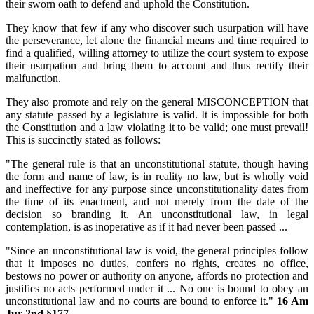
their sworn oath to defend and uphold the Constitution.
They know that few if any who discover such usurpation will have
the perseverance, let alone the financial means and time required to
find a qualified, willing attorney to utilize the court system to expose
their usurpation and bring them to account and thus rectify their
malfunction.
They also promote and rely on the general MISCONCEPTION that
any statute passed by a legislature is valid. It is impossible for both
the Constitution and a law violating it to be valid; one must prevail!
This is succinctly stated as follows:
"The general rule is that an unconstitutional statute, though having
the form and name of law, is in reality no law, but is wholly void
and ineffective for any purpose since unconstitutionality dates from
the time of its enactment, and not merely from the date of the
decision so branding it. An unconstitutional law, in legal
contemplation, is as inoperative as if it had never been passed ...
"Since an unconstitutional law is void, the general principles follow
that it imposes no duties, confers no rights, creates no office,
bestows no power or authority on anyone, affords no protection and
justifies no acts performed under it ... No one is bound to obey an
unconstitutional law and no courts are bound to enforce it."
16 Am
Jur 2nd §177