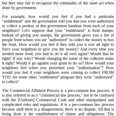
but they may fail to recognize the criminality of the same act when
done by government.
For example, how would you feel if you had a particular
"entitlement" and the government told you that you were authorized
to collect a portion of this government handout from each of your
neighbors? Let's suppose that your "entitlement" is food stamps:
instead of giving you stamps, the government gives you a list of
people from whom you are "authorized" to collect the money to buy
the food. How would you feel if they told you it was all right to
force your neighbors to give you the money? And every time you
needed more food, you had to do it all over again? Would that be
right? If not, why? Would changing the name of the collector make
it right? Would it go against your grain to do so? How would your
neighbors feel when you presented your "authorization"? How
would you feel if your neighbors were coming to collect FROM
YOU for some other "entitlement" program they were "authorized"
to collect?
The Commercial Affidavit Process is a pre-common law process. It
is also referred to as a "commercial law process," not to be confused
with the [Uniform] Commercial Code and other manipulated and
complicated rules and regulations. It is a pre-common law process
because until there is a disagreement, there is no dispute. All that is
being done is the establishment of claims and obligations. The