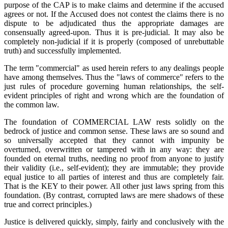
purpose of the CAP is to make claims and determine if the accused
agrees or not. If the Accused does not contest the claims there is no
dispute to be adjudicated thus the appropriate damages are
consensually agreed-upon. Thus it is pre-judicial. It may also be
completely non-judicial if it is properly (composed of unrebuttable
truth) and successfully implemented.
The term "commercial" as used herein refers to any dealings people
have among themselves. Thus the "laws of commerce" refers to the
just rules of procedure governing human relationships, the self-
evident principles of right and wrong which are the foundation of
the common law.
The foundation of COMMERCIAL LAW rests solidly on the
bedrock of justice and common sense. These laws are so sound and
so universally accepted that they cannot with impunity be
overturned, overwritten or tampered with in any way: they are
founded on eternal truths, needing no proof from anyone to justify
their validity (i.e., self-evident); they are immutable; they provide
equal justice to all parties of interest and thus are completely fair.
That is the KEY to their power. All other just laws spring from this
foundation. (By contrast, corrupted laws are mere shadows of these
true and correct principles.)
Justice is delivered quickly, simply, fairly and conclusively with the