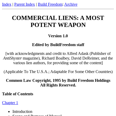
Index
|
Parent Index
|
Build Freedom
:
Archive
COMMERCIAL LIENS: A MOST
POTENT WEAPON
Version 1.0
Edited by BuildFreedom staff
[with acknowledgments and credit to Alfred Adask (Publisher of
AntiShyster
magazine), Richard Boalbey, David DeReimer, and the
various lien authors, for providing some of the content]
(Applicable To The U.S.A.; Adaptable For Some Other Countries)
Common Law Copyright, 1995 by Build Freedom Holdings
All Rights Reserved.
Table of Contents
Chapter 1
Introduction