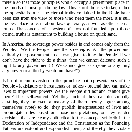
therein so that those principles would occupy a preeminent place in
the minds of those practicing law. This is not the case today; rather
the opposite is true. The eternal truths contained in the Bible have
been lost from the view of those who need them the most. It is still
the best place to learn about laws generally, as well as other eternal
truths. The concept of a system of laws not founded upon those
eternal truths is tantamount to building a house on quick sand.
In America, the sovereign power resides in and comes only from the
People. "We the People" are the sovereigns. All the power and
authority the government has ... was given to it by the People! If we
don't have the right to do a thing, then we cannot delegate such a
right to any government! ("We cannot give to anyone or anything
any power or authority we do not have!")
Is it not in controversion to this principle that representatives of the
People - legislators or bureaucrats or judges - pretend they can make
laws to implement powers We the People did not and cannot give
them? It is self-evident! Yet they pretend they can do virtually
anything they or even a majority of them merely agree among
themselves (vote) to do; they publish interpretations of laws and
promulgate rules based on those interpretations; or they render
decisions that are clearly antithetical to the concepts set forth in the
Declaration of Independence and the Constitution as the Founding
Fathers understood and expounded them; and thereby they violate