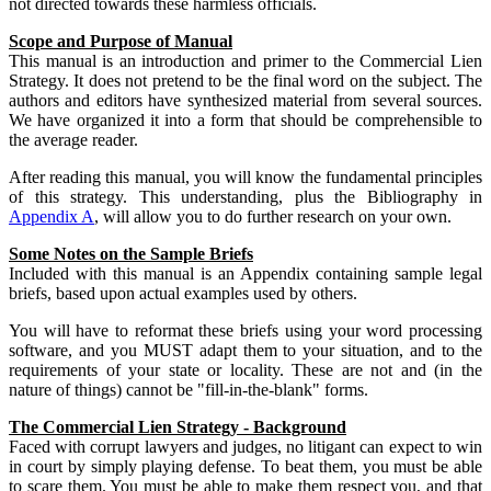
not directed towards these harmless officials.
Scope and Purpose of Manual
This manual is an introduction and primer to the Commercial Lien
Strategy. It does not pretend to be the final word on the subject. The
authors and editors have synthesized material from several sources.
We have organized it into a form that should be comprehensible to
the average reader.
After reading this manual, you will know the fundamental principles
of this strategy. This understanding, plus the Bibliography in
Appendix A
, will allow you to do further research on your own.
Some Notes on the Sample Briefs
Included with this manual is an Appendix containing sample legal
briefs, based upon actual examples used by others.
You will have to reformat these briefs using your word processing
software, and you MUST adapt them to your situation, and to the
requirements of your state or locality. These are not and (in the
nature of things) cannot be "fill-in-the-blank" forms.
The Commercial Lien Strategy - Background
Faced with corrupt lawyers and judges, no litigant can expect to win
in court by simply playing defense. To beat them, you must be able
to scare them. You must be able to make them respect you, and that