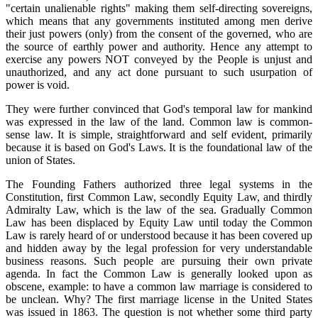
"certain unalienable rights" making them self-directing sovereigns,
which means that any governments instituted among men derive
their just powers (only) from the consent of the governed, who are
the source of earthly power and authority. Hence any attempt to
exercise any powers NOT conveyed by the People is unjust and
unauthorized, and any act done pursuant to such usurpation of
power is void.
They were further convinced that God's temporal law for mankind
was expressed in the law of the land. Common law is common-
sense law. It is simple, straightforward and self evident, primarily
because it is based on God's Laws. It is the foundational law of the
union of States.
The Founding Fathers authorized three legal systems in the
Constitution, first Common Law, secondly Equity Law, and thirdly
Admiralty Law, which is the law of the sea. Gradually Common
Law has been displaced by Equity Law until today the Common
Law is rarely heard of or understood because it has been covered up
and hidden away by the legal profession for very understandable
business reasons. Such people are pursuing their own private
agenda. In fact the Common Law is generally looked upon as
obscene, example: to have a common law marriage is considered to
be unclean. Why? The first marriage license in the United States
was issued in 1863. The question is not whether some third party