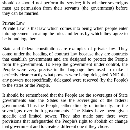
should or should not perform the service; it is whether sovereigns
must get permission from their servants (the government) before
they can be married.
Private Law
Private Law is that law which comes into being when people enter
into agreements creating the rules and terms by which they agree to
be bound together.
State and federal constitutions are examples of private law. They
come under the heading of contract law because they are contracts
that establish governments and are designed to protect the People
from the government. To keep the government under control, the
People were very precise in the language they used to make it
perfectly clear exactly what powers were being delegated AND that
any powers not specifically delegated were reserved (by the People)
to the states or the People.
It should be remembered that the People are the sovereigns of State
governments and the States are the sovereigns of the federal
government. Thus the People, either directly or indirectly, are the
sovereigns over both governments. The States have been given
specific and limited power. They also made sure there were
provisions that safeguarded the People's right to abolish or change
that government and to create a different one if they chose.