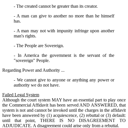
- The created cannot be greater than its creator.
- A man can give to another no more than he himself
has.
- A man may not with impunity infringe upon another
man's rights.
- The People are Sovereign.
- In America the government is the servant of the
"sovereign" People.
Regarding Power and Authority ...
- We cannot give to anyone or anything any power or
authority we do not have.
Failed Legal System
Although the court system MAY have an essential part to play once
the Commercial Affidavit has been served AND ANSWERED, that
system is not and cannot be invoked until the charges in the affidavit
have been answered by (1) acquiescence, (2) rebuttal or (3) default:
until that point, THERE IS NO DISAGREEMENT TO
ADJUDICATE. A disagreement could arise only from a rebuttal.