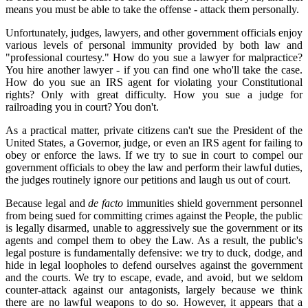
means you must be able to take the offense - attack them personally.
Unfortunately, judges, lawyers, and other government officials enjoy
various levels of personal immunity provided by both law and
"professional courtesy." How do you sue a lawyer for malpractice?
You hire another lawyer - if you can find one who'll take the case.
How do you sue an IRS agent for violating your Constitutional
rights? Only with great difficulty. How you sue a judge for
railroading you in court? You don't.
As a practical matter, private citizens can't sue the President of the
United States, a Governor, judge, or even an IRS agent for failing to
obey or enforce the laws. If we try to sue in court to compel our
government officials to obey the law and perform their lawful duties,
the judges routinely ignore our petitions and laugh us out of court.
Because legal and
de facto
immunities shield government personnel
from being sued for committing crimes against the People, the public
is legally disarmed, unable to aggressively sue the government or its
agents and compel them to obey the Law. As a result, the public's
legal posture is fundamentally defensive: we try to duck, dodge, and
hide in legal loopholes to defend ourselves against the government
and the courts. We try to escape, evade, and avoid, but we seldom
counter-attack against our antagonists, largely because we think
there are no lawful weapons to do so. However, it appears that a