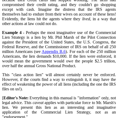
compromised their credit rating, and they couldn't go shopping
except with cash. Imagine the distress that the IRS agents
themselves had to endure from their wives on account of these liens!
Evidently, the liens hit the agents where they
lived
, in a way that
other actions at law could not do.
Example 4 -
Perhaps the most imaginative use of the Commercial
Lien Strategy is a lien by Mr. Phil Marsh of the Pilot Connection
against the President of the United States, the U.S. Congress, the
Federal Reserve, and the Commissioner of IRS on behalf of all 250
million Americans (see
Appendix B.6
). For each of the 250 million
Americans, the lien demands $10,000. If the lien were enforced, it
would mean the government would owe the people $2.5 trillion,
over half the annual Gross National Product.
This "class action lien" will almost certainly never be enforced.
However, if the courts find a way to extinguish it, it may have the
effect of weakening the power of all liens (including the one the IRS
files on us!).
[
Editor's Note:
Everything in this manual is "information" only, not
legal advice. This
caveat
applies with particular force to Mr. Marsh's
lien. We present this lien as an interesting and imaginative
application of the Commercial Lien Strategy, not as an
"endorsement."