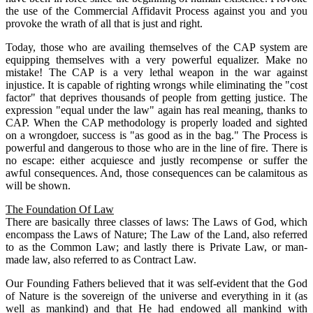
the use of the Commercial Affidavit Process against you and you
provoke the wrath of all that is just and right.
Today, those who are availing themselves of the CAP system are
equipping themselves with a very powerful equalizer. Make no
mistake! The CAP is a very lethal weapon in the war against
injustice. It is capable of righting wrongs while eliminating the "cost
factor" that deprives thousands of people from getting justice. The
expression "equal under the law" again has real meaning, thanks to
CAP. When the CAP methodology is properly loaded and sighted
on a wrongdoer, success is "as good as in the bag." The Process is
powerful and dangerous to those who are in the line of fire. There is
no escape: either acquiesce and justly recompense or suffer the
awful consequences. And, those consequences can be calamitous as
will be shown.
The Foundation Of Law
There are basically three classes of laws: The Laws of God, which
encompass the Laws of Nature; The Law of the Land, also referred
to as the Common Law; and lastly there is Private Law, or man-
made law, also referred to as Contract Law.
Our Founding Fathers believed that it was self-evident that the God
of Nature is the sovereign of the universe and everything in it (as
well as mankind) and that He had endowed all mankind with