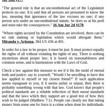
"The general rule is that an unconstitutional act of the Legislature
protects no one. It is said that all persons are presumed to know the
law, meaning that ignorance of the law excuses no one; if any
person acts under an unconstitutional statute, he does so at his peril
and must take the consequences."
16 Am Jur 2d §178
"Where rights secured by the Constitution are involved, there can be
no rule making or legislation which would abrogate them."
Miranda v. Arizona
,
384 US 436 at 491.
In order for a law to be proper, it must be just. It must protect equally
the rights of all without violating the rights of any. There is nothing
mysterious about proper law; it is based on reasonableness and
common sense, and is harmonious with the Laws of God.
Check a law against this measure to see if it fits the mold of eternal
truth and justice: say to yourself, "Would I be unwilling to have this
law applied to myself or my closest friend?" If such application
seems repugnant to you, if it seems unfair or unjust, then there is
probably something wrong with that law. God knows that people's
political standards are a reliable reflection of their moral standards
and that the laws which they support are a good test of how they
wish to be judged (Matthew 7:1). People can clearly see that taking
money from some one by force is a crime when done by individuals,