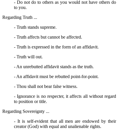
- Do not do to others as you would not have others do
to you.
Regarding Truth ...
- Truth stands supreme.
- Truth affects but cannot be affected.
- Truth is expressed in the form of an affidavit.
- Truth will out.
- An unrebutted affidavit stands as the truth.
- An affidavit must be rebutted point-for-point.
- Thou shall not bear false witness.
- Ignorance is no respecter, it affects all without regard
to position or title.
Regarding Sovereignty ...
- It is self-evident that all men are endowed by their
creator (God) with equal and unalienable rights.