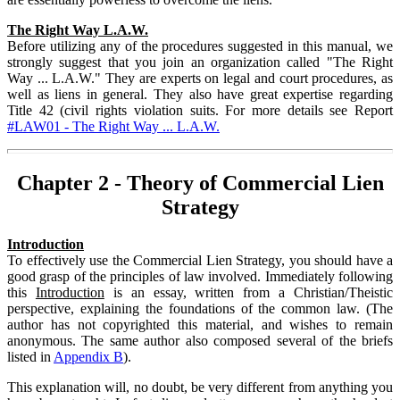
The Right Way L.A.W.
Before utilizing any of the procedures suggested in this manual, we
strongly suggest that you join an organization called "The Right
Way ... L.A.W." They are experts on legal and court procedures, as
well as liens in general. They also have great expertise regarding
Title 42 (civil rights violation suits. For more details see Report
#LAW01 - The Right Way ... L.A.W.
Chapter 2 - Theory of Commercial Lien
Strategy
Introduction
To effectively use the Commercial Lien Strategy, you should have a
good grasp of the principles of law involved. Immediately following
this
Introduction
is an essay, written from a Christian/Theistic
perspective, explaining the foundations of the common law. (The
author has not copyrighted this material, and wishes to remain
anonymous. The same author also composed several of the briefs
listed in
Appendix B
).
This explanation will, no doubt, be very different from anything you