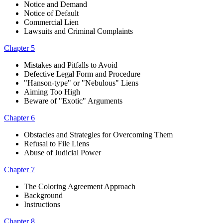
Notice and Demand
Notice of Default
Commercial Lien
Lawsuits and Criminal Complaints
Chapter 5
Mistakes and Pitfalls to Avoid
Defective Legal Form and Procedure
"Hanson-type" or "Nebulous" Liens
Aiming Too High
Beware of "Exotic" Arguments
Chapter 6
Obstacles and Strategies for Overcoming Them
Refusal to File Liens
Abuse of Judicial Power
Chapter 7
The Coloring Agreement Approach
Background
Instructions
Chapter 8