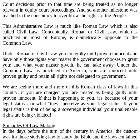
Court decisions prior to that time are being treated as no longer
relevant in equity court proceedings. And so another milestone was
reached in the conspiracy to overthrow the rights of the People.
This Administrative Law is much like Roman Law which is also
called Civil Law. Conceptually, Roman or Civil Law, which is
practiced in most of Europe, is diametrically opposite to the
Common Law.
Under Roman or Civil Law you are guilty until proven innocent and
have only those rights your master the government chooses to grant
you; and what your master giveth, he can take away. Under the
Common Law as practiced in America, you are innocent until
proven guilty and retain all rights not delegated to government.
We are seeing more and more of this Roman class of laws in this
country: if you are charged you are treated as being guilty until
proven innocent. If that is happening to you, it's because of your
legal status - or what "they" perceive as your legal status. If your
legal status is that of being a sovereign individual your unalienable
rights are being violated!
Principles Of Law Making
In the days before the turn of the century in America, the custom
was for those studying law to study the Bible and the laws contained