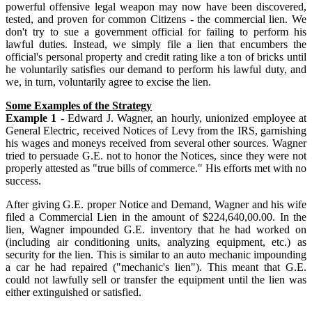
powerful offensive legal weapon may now have been discovered,
tested, and proven for common Citizens - the commercial lien. We
don't try to sue a government official for failing to perform his
lawful duties. Instead, we simply file a lien that encumbers the
official's personal property and credit rating like a ton of bricks until
he voluntarily satisfies our demand to perform his lawful duty, and
we, in turn, voluntarily agree to excise the lien.
Some Examples of the Strategy
Example 1
- Edward J. Wagner, an hourly, unionized employee at
General Electric, received Notices of Levy from the IRS, garnishing
his wages and moneys received from several other sources. Wagner
tried to persuade G.E. not to honor the Notices, since they were not
properly attested as "true bills of commerce." His efforts met with no
success.
After giving G.E. proper Notice and Demand, Wagner and his wife
filed a Commercial Lien in the amount of $224,640,00.00. In the
lien, Wagner impounded G.E. inventory that he had worked on
(including air conditioning units, analyzing equipment, etc.) as
security for the lien. This is similar to an auto mechanic impounding
a car he had repaired ("mechanic's lien"). This meant that G.E.
could not lawfully sell or transfer the equipment until the lien was
either extinguished or satisfied.