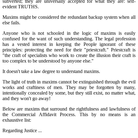
subverted; they are universally accepted for what they are: self-
evident TRUTHS.
Maxims might be considered the redundant backup system when all
else fails.
Anyone who is not schooled in the logic of maxims is easily
confused for the want of such understanding. The legal profession
has a vested interest in keeping the People ignorant of these
principles: protecting the need for their "priestcraft." Priestcraft is
"the craft of specialists who work to create the illusion their craft is
too complex to be understood by anyone else."
It doesn't take a law degree to understand maxims.
The light of truth in maxims cannot be extinguished through the evil
works and craftiness of men. They may be forgotten by many,
intentionally concealed by some, but they still exist, no matter what,
and they won't go away!
Below are maxims that surround the rightfulness and lawfulness of
the Commercial Affidavit Process. This by no means is an
exhaustive list:
Regarding Justice ...