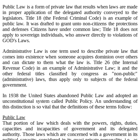
Public Law is a form of private law that results when laws are made
in proper application of the delegated authority conveyed to the
legislators. Title 18 (the Federal Criminal Code) is an example of
public law. It was drafted to grant unto non-citizens the protections
and defenses Citizens have under common law; Title 18 does not
apply to sovereign individuals, who answer directly to violations of
GOD's Laws.
Administrative Law is one term used to describe private law that
comes into existence when someone acquires dominion over others
and can dictate to them what the law is. Title 26 (the Internal
Revenue Code) in an example of Administrative Law; it and the
other federal titles classified by congress as "non-public"
(administrative) laws, thus apply only to subjects of the federal
government.
In 1938 the United States abandoned Public Law and adopted an
unconstitutional system called Public Policy. An understanding of
this distinction is so vital that the definitions of these terms follow:
Public Law
That portion of law which deals with the powers, rights, duties,
capacities and incapacities of government and its delegated
authority. Those laws which are concerned with a government in its
political capacity, considered in its quasi-private personality, i.e., as