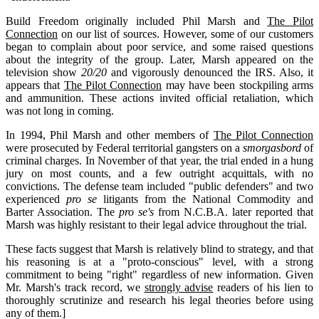
Build Freedom originally included Phil Marsh and
The Pilot
Connection
on our list of sources. However, some of our customers
began to complain about poor service, and some raised questions
about the integrity of the group. Later, Marsh appeared on the
television show
20/20
and vigorously denounced the IRS. Also, it
appears that
The Pilot Connection
may have been stockpiling arms
and ammunition. These actions invited official retaliation, which
was not long in coming.
In 1994, Phil Marsh and other members of
The Pilot Connection
were prosecuted by Federal territorial gangsters on a
smorgasbord
of
criminal charges. In November of that year, the trial ended in a hung
jury on most counts, and a few outright acquittals, with no
convictions. The defense team included "public defenders" and two
experienced
pro se
litigants from the National Commodity and
Barter Association. The
pro se's
from N.C.B.A. later reported that
Marsh was highly resistant to their legal advice throughout the trial.
These facts suggest that Marsh is relatively blind to strategy, and that
his reasoning is at a "proto-conscious" level, with a strong
commitment to being "right" regardless of new information. Given
Mr. Marsh's track record, we
strongly advise
readers of his lien to
thoroughly scrutinize and research his legal theories before using
any of them.]