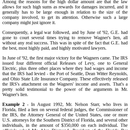
Among the reasons for the high dollar amount are that the law
allows for such high sums as rewards for damages incurred, and it
generally has to be large enough in relation to the size of the
company involved, to get its attention. Otherwise such a large
company might just ignore it.
Consequently, a legal war followed, and by June of '92, G.E. had
gone to court several times trying to remove Wagner's lien, all
without any real success. This was in spite of the fact that G.E. had
the best, most highly paid, and highly motivated lawyers.
In June of '92, the first major victory for the Wagners came. The IRS
issued four different official Releases of Levy, one to General
Electric, plus three other places where they had wages and income
that the IRS had levied - the Port of Seattle, Dean Witter Reynolds,
and Ohio State Life Insurance Company. These effectively released
the IRS's attachment on the Wagners' income and assets. That's a
pretty solid testimonial to the power of the arguments in Mr.
Wagner's lien.
Example 2
- In August 1992, Mr. Nelson Starr, who lives in
Florida, filed a lien on several federal judges, the Commissioner of
the IRS, the Attorney General of the United States, one or more
U.S. attorneys for the Southern District of Florida, and several other
individuals, in the amount of $350,000 on each individual. The