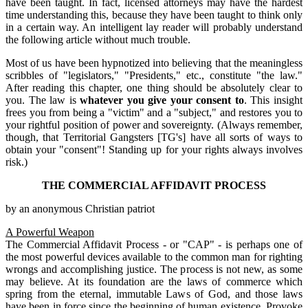
have been taught. In fact, licensed attorneys may have the hardest
time understanding this, because they have been taught to think only
in a certain way. An intelligent lay reader will probably understand
the following article without much trouble.
Most of us have been hypnotized into believing that the meaningless
scribbles of "legislators," "Presidents," etc., constitute "the law."
After reading this chapter, one thing should be absolutely clear to
you. The law is
whatever you give your consent to
. This insight
frees you from being a "victim" and a "subject," and restores you to
your rightful position of power and sovereignty. (Always remember,
though, that Territorial Gangsters [TG's] have all sorts of ways to
obtain your "consent"! Standing up for your rights always involves
risk.)
THE COMMERCIAL AFFIDAVIT PROCESS
by an anonymous Christian patriot
A Powerful Weapon
The Commercial Affidavit Process - or "CAP" - is perhaps one of
the most powerful devices available to the common man for righting
wrongs and accomplishing justice. The process is not new, as some
may believe. At its foundation are the laws of commerce which
spring from the eternal, immutable Laws of God, and those laws
have been in force since the beginning of human existence. Provoke