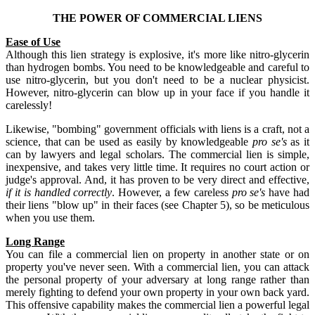
THE POWER OF COMMERCIAL LIENS
Ease of Use
Although this lien strategy is explosive, it's more like nitro-glycerin
than hydrogen bombs. You need to be knowledgeable and careful to
use nitro-glycerin, but you don't need to be a nuclear physicist.
However, nitro-glycerin can blow up in your face if you handle it
carelessly!
Likewise, "bombing" government officials with liens is a craft, not a
science, that can be used as easily by knowledgeable
pro se's
as it
can by lawyers and legal scholars. The commercial lien is simple,
inexpensive, and takes very little time. It requires no court action or
judge's approval. And, it has proven to be very direct and effective,
if it is handled correctly
. However, a few careless
pro se's
have had
their liens "blow up" in their faces (see Chapter 5), so be meticulous
when you use them.
Long Range
You can file a commercial lien on property in another state or on
property you've never seen. With a commercial lien, you can attack
the personal property of your adversary at long range rather than
merely fighting to defend your own property in your own back yard.
This offensive capability makes the commercial lien a powerful legal