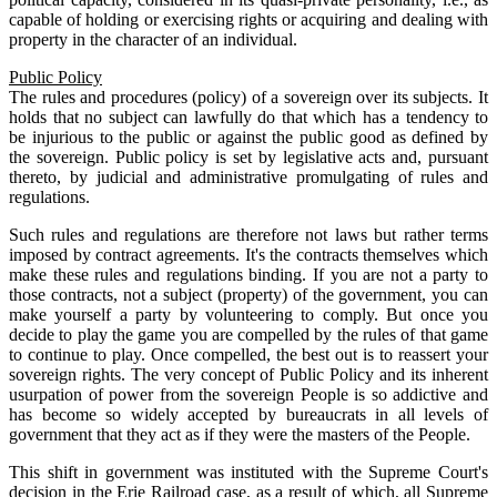
capable of holding or exercising rights or acquiring and dealing with
property in the character of an individual.
Public Policy
The rules and procedures (policy) of a sovereign over its subjects. It
holds that no subject can lawfully do that which has a tendency to
be injurious to the public or against the public good as defined by
the sovereign. Public policy is set by legislative acts and, pursuant
thereto, by judicial and administrative promulgating of rules and
regulations.
Such rules and regulations are therefore not laws but rather terms
imposed by contract agreements. It's the contracts themselves which
make these rules and regulations binding. If you are not a party to
those contracts, not a subject (property) of the government, you can
make yourself a party by volunteering to comply. But once you
decide to play the game you are compelled by the rules of that game
to continue to play. Once compelled, the best out is to reassert your
sovereign rights. The very concept of Public Policy and its inherent
usurpation of power from the sovereign People is so addictive and
has become so widely accepted by bureaucrats in all levels of
government that they act as if they were the masters of the People.
This shift in government was instituted with the Supreme Court's
decision in the Erie Railroad case, as a result of which, all Supreme