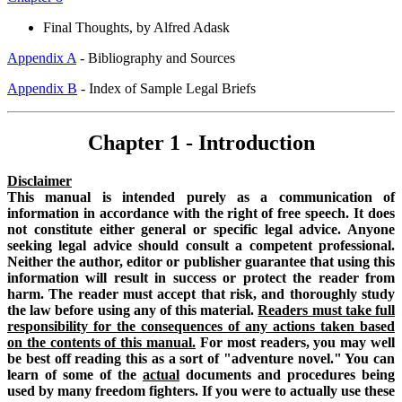
Final Thoughts, by Alfred Adask
Appendix A
- Bibliography and Sources
Appendix B
- Index of Sample Legal Briefs
Chapter 1 - Introduction
Disclaimer
This manual is intended purely as a communication of
information in accordance with the right of free speech. It does
not constitute either general or specific legal advice. Anyone
seeking legal advice should consult a competent professional.
Neither the author, editor or publisher guarantee that using this
information will result in success or protect the reader from
harm. The reader must accept that risk, and thoroughly study
the law before using any of this material.
Readers must take full
responsibility for the consequences of any actions taken based
on the contents of this manual.
For most readers, you may well
be best off reading this as a sort of "adventure novel." You can
learn of some of the
actual
documents and procedures being
used by many freedom fighters. If you were to actually use these