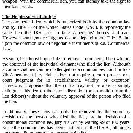
weapon. With the commercial lien, you can literally take the fight to
their back yards.
The Helplessness of Judges
The commercial lien, which is authorized both by the common law
and by Title 15 of the United States Code (USC), is reportedly the
same lien the IRS uses to take Americans' homes and cars.
However, some
pro se
litigants do not depend upon Title 15, but
upon the common law of negotiable instruments (a.k.a. Commercial
Law).
As such, it's almost impossible to remove a commercial lien without
the approval of the individual claimant who filed the lien. Although
a commercial lien can be challenged by a common law court or by a
7th Amendment jury trial, it does not require a court process or a
court judgment for its establishment, validity, or execution.
Therefore, it appears that the courts may not be able to simply
extinguish this lien on their own discretion (or on motion from the
lien debtors) without the voluntary approval of the person who filed
the lien.
Traditionally, these liens can only be removed by the voluntary
decision of the person who filed the lien, by the decision of a
constitutional common-law jury trial, or by waiting 99 or 100 years.
Since the common law has been smothered in the U.S.A., all judges
are essentially powerless to overcome the liens.