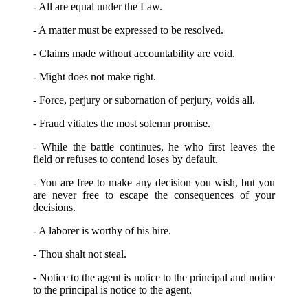
- All are equal under the Law.
- A matter must be expressed to be resolved.
- Claims made without accountability are void.
- Might does not make right.
- Force, perjury or subornation of perjury, voids all.
- Fraud vitiates the most solemn promise.
- While the battle continues, he who first leaves the
field or refuses to contend loses by default.
- You are free to make any decision you wish, but you
are never free to escape the consequences of your
decisions.
- A laborer is worthy of his hire.
- Thou shalt not steal.
- Notice to the agent is notice to the principal and notice
to the principal is notice to the agent.