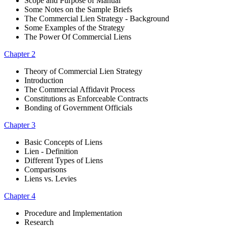
Scope and Purpose of Manual
Some Notes on the Sample Briefs
The Commercial Lien Strategy - Background
Some Examples of the Strategy
The Power Of Commercial Liens
Chapter 2
Theory of Commercial Lien Strategy
Introduction
The Commercial Affidavit Process
Constitutions as Enforceable Contracts
Bonding of Government Officials
Chapter 3
Basic Concepts of Liens
Lien - Definition
Different Types of Liens
Comparisons
Liens vs. Levies
Chapter 4
Procedure and Implementation
Research