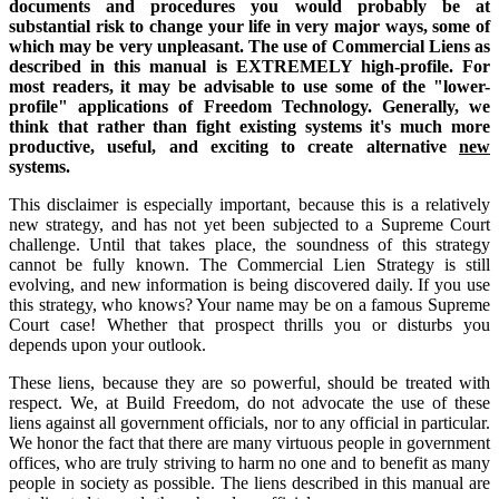
documents and procedures you would probably be at
substantial risk to change your life in very major ways, some of
which may be very unpleasant. The use of Commercial Liens as
described in this manual is EXTREMELY high-profile. For
most readers, it may be advisable to use some of the "lower-
profile" applications of Freedom Technology. Generally, we
think that rather than fight existing systems it's much more
productive, useful, and exciting to create alternative
new
systems.
This disclaimer is especially important, because this is a relatively
new strategy, and has not yet been subjected to a Supreme Court
challenge. Until that takes place, the soundness of this strategy
cannot be fully known. The Commercial Lien Strategy is still
evolving, and new information is being discovered daily. If you use
this strategy, who knows? Your name may be on a famous Supreme
Court case! Whether that prospect thrills you or disturbs you
depends upon your outlook.
These liens, because they are so powerful, should be treated with
respect. We, at Build Freedom, do not advocate the use of these
liens against all government officials, nor to any official in particular.
We honor the fact that there are many virtuous people in government
offices, who are truly striving to harm no one and to benefit as many
people in society as possible. The liens described in this manual are