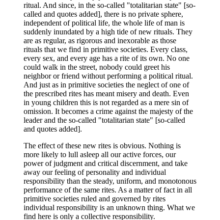
ritual. And since, in the so-called "totalitarian state" [so-
called and quotes added], there is no private sphere,
independent of political life, the whole life of man is
suddenly inundated by a high tide of new rituals. They
are as regular, as rigorous and inexorable as those
rituals that we find in primitive societies. Every class,
every sex, and every age has a rite of its own. No one
could walk in the street, nobody could greet his
neighbor or friend without performing a political ritual.
And just as in primitive societies the neglect of one of
the prescribed rites has meant misery and death. Even
in young children this is not regarded as a mere sin of
omission. It becomes a crime against the majesty of the
leader and the so-called "totalitarian state" [so-called
and quotes added].
The effect of these new rites is obvious. Nothing is
more likely to lull asleep all our active forces, our
power of judgment and critical discernment, and take
away our feeling of personality and individual
responsibility than the steady, uniform, and monotonous
performance of the same rites. As a matter of fact in all
primitive societies ruled and governed by rites
individual responsibility is an unknown thing. What we
find here is only a collective responsibility.