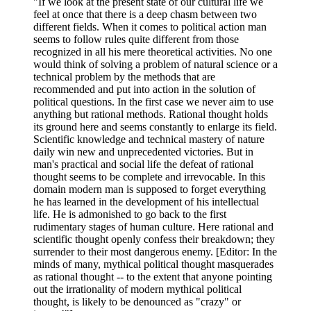
"If we look at the present state of our cultural life we
feel at once that there is a deep chasm between two
different fields. When it comes to political action man
seems to follow rules quite different from those
recognized in all his mere theoretical activities. No one
would think of solving a problem of natural science or a
technical problem by the methods that are
recommended and put into action in the solution of
political questions. In the first case we never aim to use
anything but rational methods. Rational thought holds
its ground here and seems constantly to enlarge its field.
Scientific knowledge and technical mastery of nature
daily win new and unprecedented victories. But in
man's practical and social life the defeat of rational
thought seems to be complete and irrevocable. In this
domain modern man is supposed to forget everything
he has learned in the development of his intellectual
life. He is admonished to go back to the first
rudimentary stages of human culture. Here rational and
scientific thought openly confess their breakdown; they
surrender to their most dangerous enemy. [Editor: In the
minds of many, mythical political thought masquerades
as rational thought -- to the extent that anyone pointing
out the irrationality of modern mythical political
thought, is likely to be denounced as "crazy" or