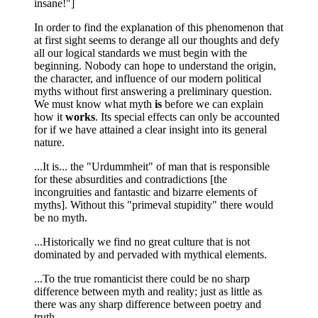
insane!"]
In order to find the explanation of this phenomenon that
at first sight seems to derange all our thoughts and defy
all our logical standards we must begin with the
beginning. Nobody can hope to understand the origin,
the character, and influence of our modern political
myths without first answering a preliminary question.
We must know what myth
is
before we can explain
how it
works
. Its special effects can only be accounted
for if we have attained a clear insight into its general
nature.
...It is... the "Urdummheit" of man that is responsible
for these absurdities and contradictions [the
incongruities and fantastic and bizarre elements of
myths]. Without this "primeval stupidity" there would
be no myth.
...Historically we find no great culture that is not
dominated by and pervaded with mythical elements.
...To the true romanticist there could be no sharp
difference between myth and reality; just as little as
there was any sharp difference between poetry and
truth.