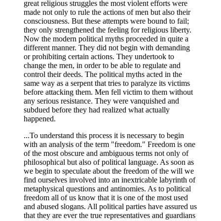
great religious struggles the most violent efforts were
made not only to rule the actions of men but also their
consciousness. But these attempts were bound to fail;
they only strengthened the feeling for religious liberty.
Now the modern political myths proceeded in quite a
different manner. They did not begin with demanding
or prohibiting certain actions. They undertook to
change the men, in order to be able to regulate and
control their deeds. The political myths acted in the
same way as a serpent that tries to paralyze its victims
before attacking them. Men fell victim to them without
any serious resistance. They were vanquished and
subdued before they had realized what actually
happened.
...To understand this process it is necessary to begin
with an analysis of the term "freedom." Freedom is one
of the most obscure and ambiguous terms not only of
philosophical but also of political language. As soon as
we begin to speculate about the freedom of the will we
find ourselves involved into an inextricable labyrinth of
metaphysical questions and antinomies. As to political
freedom all of us know that it is one of the most used
and abused slogans. All political parties have assured us
that they are ever the true representatives and guardians