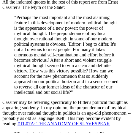
All the indented quotes in the rest of this report are from Ernst
Cassirer's 'The Myth of the State':
"Perhaps the most important and the most alarming
feature in this development of modern political thought
is the appearance of a new power: the power of
mythical thought. The preponderance of mythical
thought over rational thought in some of our modern
political systems is obvious. [Editor: I beg to differ. It's
not all obvious to most people. For many it takes
enormous mental self-examination and effort before it
becomes obvious.] After a short and violent struggle
mythical thought seemed to win a clear and definite
victory. How was this victory possible? How can we
account for the new phenomenon that so suddenly
appeared on our political horizon and in a sense seemed
to reverse all our former ideas of the character of our
intellectual and our social life?"
Cassirer may be referring specifically to Hitler's political thought as
appearing suddenly. In my opinion, the preponderance of mythical
thought over rational thought in politics is an age-old phenomenon --
probably as old as language itself. This may become evident by
reading
#TL07A: THE ANATOMY OF SLAVESPEAK
.