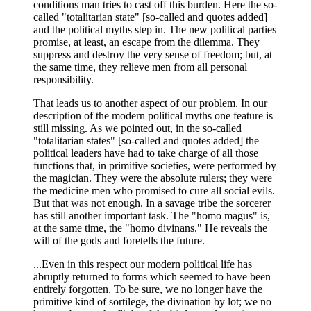
conditions man tries to cast off this burden. Here the so-
called "totalitarian state" [so-called and quotes added]
and the political myths step in. The new political parties
promise, at least, an escape from the dilemma. They
suppress and destroy the very sense of freedom; but, at
the same time, they relieve men from all personal
responsibility.
That leads us to another aspect of our problem. In our
description of the modern political myths one feature is
still missing. As we pointed out, in the so-called
"totalitarian states" [so-called and quotes added] the
political leaders have had to take charge of all those
functions that, in primitive societies, were performed by
the magician. They were the absolute rulers; they were
the medicine men who promised to cure all social evils.
But that was not enough. In a savage tribe the sorcerer
has still another important task. The "homo magus" is,
at the same time, the "homo divinans." He reveals the
will of the gods and foretells the future.
...Even in this respect our modern political life has
abruptly returned to forms which seemed to have been
entirely forgotten. To be sure, we no longer have the
primitive kind of sortilege, the divination by lot; we no