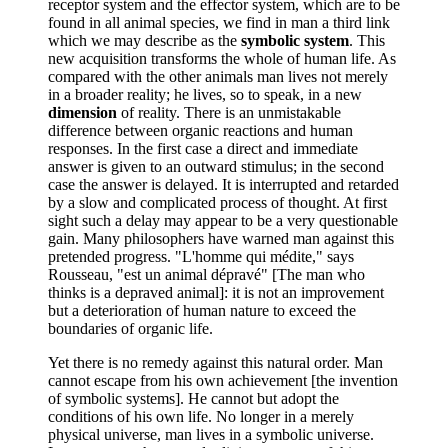
receptor system and the effector system, which are to be
found in all animal species, we find in man a third link
which we may describe as the
symbolic system
. This
new acquisition transforms the whole of human life. As
compared with the other animals man lives not merely
in a broader reality; he lives, so to speak, in a new
dimension
of reality. There is an unmistakable
difference between organic reactions and human
responses. In the first case a direct and immediate
answer is given to an outward stimulus; in the second
case the answer is delayed. It is interrupted and retarded
by a slow and complicated process of thought. At first
sight such a delay may appear to be a very questionable
gain. Many philosophers have warned man against this
pretended progress. "L'homme qui médite," says
Rousseau, "est un animal dépravé" [The man who
thinks is a depraved animal]: it is not an improvement
but a deterioration of human nature to exceed the
boundaries of organic life.
Yet there is no remedy against this natural order. Man
cannot escape from his own achievement [the invention
of symbolic systems]. He cannot but adopt the
conditions of his own life. No longer in a merely
physical universe, man lives in a symbolic universe.