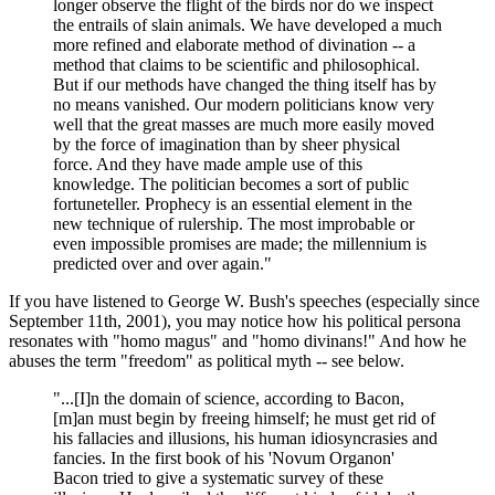
longer observe the flight of the birds nor do we inspect
the entrails of slain animals. We have developed a much
more refined and elaborate method of divination -- a
method that claims to be scientific and philosophical.
But if our methods have changed the thing itself has by
no means vanished. Our modern politicians know very
well that the great masses are much more easily moved
by the force of imagination than by sheer physical
force. And they have made ample use of this
knowledge. The politician becomes a sort of public
fortuneteller. Prophecy is an essential element in the
new technique of rulership. The most improbable or
even impossible promises are made; the millennium is
predicted over and over again."
If you have listened to George W. Bush's speeches (especially since
September 11th, 2001), you may notice how his political persona
resonates with "homo magus" and "homo divinans!" And how he
abuses the term "freedom" as political myth -- see below.
"...[I]n the domain of science, according to Bacon,
[m]an must begin by freeing himself; he must get rid of
his fallacies and illusions, his human idiosyncrasies and
fancies. In the first book of his 'Novum Organon'
Bacon tried to give a systematic survey of these