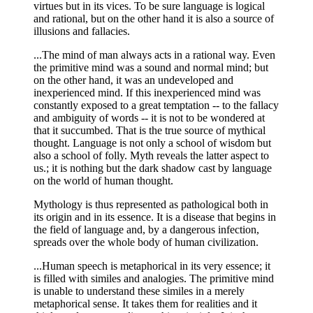
virtues but in its vices. To be sure language is logical
and rational, but on the other hand it is also a source of
illusions and fallacies.
...The mind of man always acts in a rational way. Even
the primitive mind was a sound and normal mind; but
on the other hand, it was an undeveloped and
inexperienced mind. If this inexperienced mind was
constantly exposed to a great temptation -- to the fallacy
and ambiguity of words -- it is not to be wondered at
that it succumbed. That is the true source of mythical
thought. Language is not only a school of wisdom but
also a school of folly. Myth reveals the latter aspect to
us.; it is nothing but the dark shadow cast by language
on the world of human thought.
Mythology is thus represented as pathological both in
its origin and in its essence. It is a disease that begins in
the field of language and, by a dangerous infection,
spreads over the whole body of human civilization.
...Human speech is metaphorical in its very essence; it
is filled with similes and analogies. The primitive mind
is unable to understand these similes in a merely
metaphorical sense. It takes them for realities and it