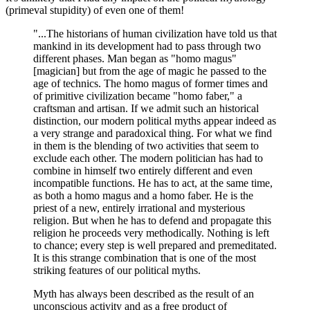
(primeval stupidity) of even one of them!
"...The historians of human civilization have told us that
mankind in its development had to pass through two
different phases. Man began as "homo magus"
[magician] but from the age of magic he passed to the
age of technics. The homo magus of former times and
of primitive civilization became "homo faber," a
craftsman and artisan. If we admit such an historical
distinction, our modern political myths appear indeed as
a very strange and paradoxical thing. For what we find
in them is the blending of two activities that seem to
exclude each other. The modern politician has had to
combine in himself two entirely different and even
incompatible functions. He has to act, at the same time,
as both a homo magus and a homo faber. He is the
priest of a new, entirely irrational and mysterious
religion. But when he has to defend and propagate this
religion he proceeds very methodically. Nothing is left
to chance; every step is well prepared and premeditated.
It is this strange combination that is one of the most
striking features of our political myths.
Myth has always been described as the result of an
unconscious activity and as a free product of