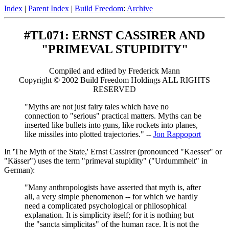
Index
|
Parent Index
|
Build Freedom
:
Archive
#TL071: ERNST CASSIRER AND
"PRIMEVAL STUPIDITY"
Compiled and edited by Frederick Mann
Copyright © 2002 Build Freedom Holdings ALL RIGHTS
RESERVED
"Myths are not just fairy tales which have no
connection to "serious" practical matters. Myths can be
inserted like bullets into guns, like rockets into planes,
like missiles into plotted trajectories." --
Jon Rappoport
In 'The Myth of the State,' Ernst Cassirer (pronounced "Kaesser" or
"Kässer") uses the term "primeval stupidity" ("Urdummheit" in
German):
"Many anthropologists have asserted that myth is, after
all, a very simple phenomenon -- for which we hardly
need a complicated psychological or philosophical
explanation. It is simplicity itself; for it is nothing but
the "sancta simplicitas" of the human race. It is not the