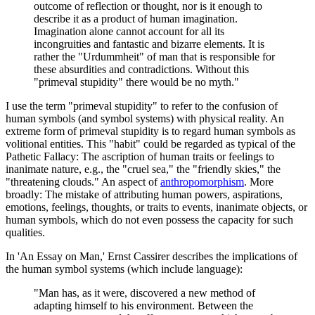
outcome of reflection or thought, nor is it enough to
describe it as a product of human imagination.
Imagination alone cannot account for all its
incongruities and fantastic and bizarre elements. It is
rather the "Urdummheit" of man that is responsible for
these absurdities and contradictions. Without this
"primeval stupidity" there would be no myth."
I use the term "primeval stupidity" to refer to the confusion of
human symbols (and symbol systems) with physical reality. An
extreme form of primeval stupidity is to regard human symbols as
volitional entities. This "habit" could be regarded as typical of the
Pathetic Fallacy: The ascription of human traits or feelings to
inanimate nature, e.g., the "cruel sea," the "friendly skies," the
"threatening clouds." An aspect of
anthropomorphism
. More
broadly: The mistake of attributing human powers, aspirations,
emotions, feelings, thoughts, or traits to events, inanimate objects, or
human symbols, which do not even possess the capacity for such
qualities.
In 'An Essay on Man,' Ernst Cassirer describes the implications of
the human symbol systems (which include language):
"Man has, as it were, discovered a new method of
adapting himself to his environment. Between the