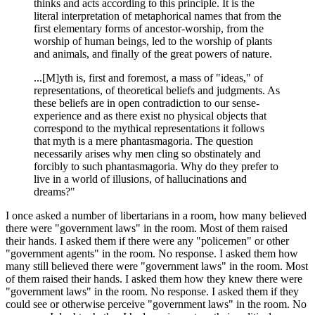
thinks and acts according to this principle. It is the
literal interpretation of metaphorical names that from the
first elementary forms of ancestor-worship, from the
worship of human beings, led to the worship of plants
and animals, and finally of the great powers of nature.
...[M]yth is, first and foremost, a mass of "ideas," of
representations, of theoretical beliefs and judgments. As
these beliefs are in open contradiction to our sense-
experience and as there exist no physical objects that
correspond to the mythical representations it follows
that myth is a mere phantasmagoria. The question
necessarily arises why men cling so obstinately and
forcibly to such phantasmagoria. Why do they prefer to
live in a world of illusions, of hallucinations and
dreams?"
I once asked a number of libertarians in a room, how many believed
there were "government laws" in the room. Most of them raised
their hands. I asked them if there were any "policemen" or other
"government agents" in the room. No response. I asked them how
many still believed there were "government laws" in the room. Most
of them raised their hands. I asked them how they knew there were
"government laws" in the room. No response. I asked them if they
could see or otherwise perceive "government laws" in the room. No