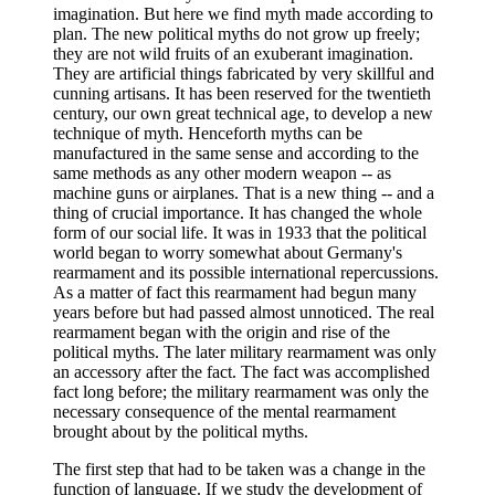
imagination. But here we find myth made according to
plan. The new political myths do not grow up freely;
they are not wild fruits of an exuberant imagination.
They are artificial things fabricated by very skillful and
cunning artisans. It has been reserved for the twentieth
century, our own great technical age, to develop a new
technique of myth. Henceforth myths can be
manufactured in the same sense and according to the
same methods as any other modern weapon -- as
machine guns or airplanes. That is a new thing -- and a
thing of crucial importance. It has changed the whole
form of our social life. It was in 1933 that the political
world began to worry somewhat about Germany's
rearmament and its possible international repercussions.
As a matter of fact this rearmament had begun many
years before but had passed almost unnoticed. The real
rearmament began with the origin and rise of the
political myths. The later military rearmament was only
an accessory after the fact. The fact was accomplished
fact long before; the military rearmament was only the
necessary consequence of the mental rearmament
brought about by the political myths.
The first step that had to be taken was a change in the
function of language. If we study the development of