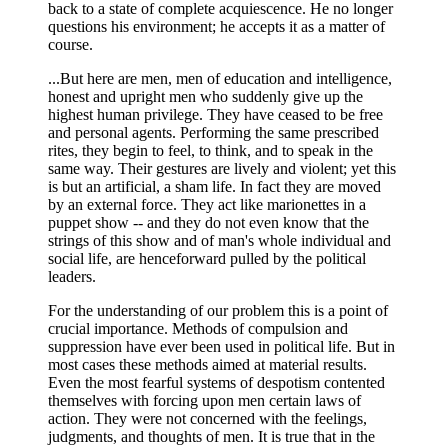
back to a state of complete acquiescence. He no longer
questions his environment; he accepts it as a matter of
course.
...But here are men, men of education and intelligence,
honest and upright men who suddenly give up the
highest human privilege. They have ceased to be free
and personal agents. Performing the same prescribed
rites, they begin to feel, to think, and to speak in the
same way. Their gestures are lively and violent; yet this
is but an artificial, a sham life. In fact they are moved
by an external force. They act like marionettes in a
puppet show -- and they do not even know that the
strings of this show and of man's whole individual and
social life, are henceforward pulled by the political
leaders.
For the understanding of our problem this is a point of
crucial importance. Methods of compulsion and
suppression have ever been used in political life. But in
most cases these methods aimed at material results.
Even the most fearful systems of despotism contented
themselves with forcing upon men certain laws of
action. They were not concerned with the feelings,
judgments, and thoughts of men. It is true that in the