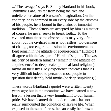
..."The savage," says E. Sidney Hartland in his book,
'Primitive Law,' "is far from being the free and
unfettered creature of Russeau's imagination. On the
contrary, he is hemmed in on every side by the customs
of his people; he is bound in the chains of immortal
tradition... These fetters are accepted by him as a matter
of course; he never seeks to break forth... To the
civilized man the same observations may very often
apply; but the civilized man is too restless, too desirous
of change, too eager to question his environment, to
long remain in the attitude of acquiescence." [Editor: I
disagree with the last part of Hartland's quote. The vast
majority of modern humans "remain in the attitude of
acquiescence" to deep-seated political (and religious)
myths all their lives. My experience indicates that it's
very difficult indeed to persuade most people to
question their deeply held myths (or deep stupidities).]
These words [Hartland's quote] were written twenty
years ago; but in the meantime we have learned a new
lesson, a lesson that is very humiliating to our human
pride. We have learned that modern man... has not
really surmounted the condition of savage life. When
exposed to the same forces, he can easily be thrown