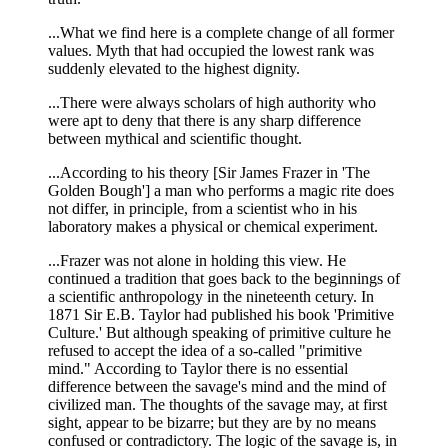
...What we find here is a complete change of all former
values. Myth that had occupied the lowest rank was
suddenly elevated to the highest dignity.
...There were always scholars of high authority who
were apt to deny that there is any sharp difference
between mythical and scientific thought.
...According to his theory [Sir James Frazer in 'The
Golden Bough'] a man who performs a magic rite does
not differ, in principle, from a scientist who in his
laboratory makes a physical or chemical experiment.
...Frazer was not alone in holding this view. He
continued a tradition that goes back to the beginnings of
a scientific anthropology in the nineteenth cetury. In
1871 Sir E.B. Taylor had published his book 'Primitive
Culture.' But although speaking of primitive culture he
refused to accept the idea of a so-called "primitive
mind." According to Taylor there is no essential
difference between the savage's mind and the mind of
civilized man. The thoughts of the savage may, at first
sight, appear to be bizarre; but they are by no means
confused or contradictory. The logic of the savage is, in