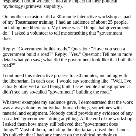
response. I doubt whether I had any impact on their political
mythology (primeval stupidity).
On another occasion I did a 30-minute interactive workshop as part
of my Toastmaster training. I had an audience of about 25 people,
including one libertarian. My theme was "Things that governments
do." I asked a volunteer to tell me something that "government
does."
Reply: "Government builds roads." Question: "Have you seen a
government build a road?" Reply: "Yes." Question: Tell me in more
detail what you saw; what did the government look like that built the
road?"
I continued this interactive process for 30 minutes, including with
the libertarian. In each case, I would say something like, "Well, I've
actually observed a road being built. I saw people and equipment. I
didn't see any so-called "government" building the road."
Whatever examples my audience gave, I demonstrated that the work
was always done by individual human beings, sometimes with
materiel and equipment. Nobody could provide any evidence of any
so-called "government" doing anything. At the end of the workshop
I asked them how many still believed that "government does
things?" Most of them, including the libertarian, raised their hands.
It's unlikely that I had any impact on the political mythology