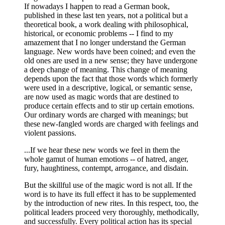
If nowadays I happen to read a German book,
published in these last ten years, not a political but a
theoretical book, a work dealing with philosophical,
historical, or economic problems -- I find to my
amazement that I no longer understand the German
language. New words have been coined; and even the
old ones are used in a new sense; they have undergone
a deep change of meaning. This change of meaning
depends upon the fact that those words which formerly
were used in a descriptive, logical, or semantic sense,
are now used as magic words that are destined to
produce certain effects and to stir up certain emotions.
Our ordinary words are charged with meanings; but
these new-fangled words are charged with feelings and
violent passions.
...If we hear these new words we feel in them the
whole gamut of human emotions -- of hatred, anger,
fury, haughtiness, contempt, arrogance, and disdain.
But the skillful use of the magic word is not all. If the
word is to have its full effect it has to be supplemented
by the introduction of new rites. In this respect, too, the
political leaders proceed very thoroughly, methodically,
and successfully. Every political action has its special