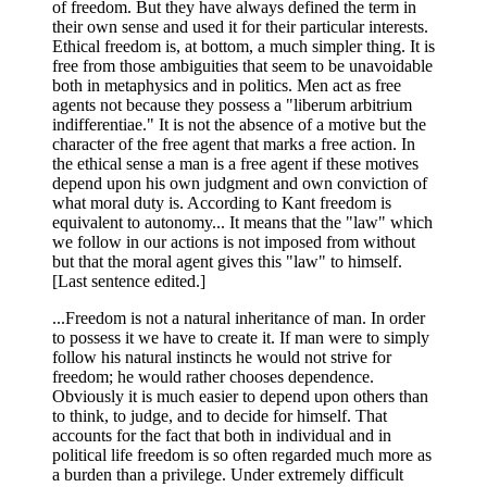
of freedom. But they have always defined the term in
their own sense and used it for their particular interests.
Ethical freedom is, at bottom, a much simpler thing. It is
free from those ambiguities that seem to be unavoidable
both in metaphysics and in politics. Men act as free
agents not because they possess a "liberum arbitrium
indifferentiae." It is not the absence of a motive but the
character of the free agent that marks a free action. In
the ethical sense a man is a free agent if these motives
depend upon his own judgment and own conviction of
what moral duty is. According to Kant freedom is
equivalent to autonomy... It means that the "law" which
we follow in our actions is not imposed from without
but that the moral agent gives this "law" to himself.
[Last sentence edited.]
...Freedom is not a natural inheritance of man. In order
to possess it we have to create it. If man were to simply
follow his natural instincts he would not strive for
freedom; he would rather chooses dependence.
Obviously it is much easier to depend upon others than
to think, to judge, and to decide for himself. That
accounts for the fact that both in individual and in
political life freedom is so often regarded much more as
a burden than a privilege. Under extremely difficult