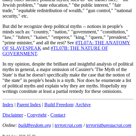
Jewish problem," "state education," "the public interest," "fair
trade," "equitable redistribution of wealth," "gun control," "national
security," etc.
But did he recognize deep political myths -- notions in people's
minds such as: "country," "nation," "government," "constitution,"
"law," "fuhrer," "kaiser," "emperor," "king," "queen," "president,"
"prime minister," and all the rest? See
#TL07A: THE ANATOMY
OF SLAVESPEAK
and
#TL07B: THE NATURE OF
GOVERNMENT
.
In my opinion, despite the brilliant and insightful analysis of political
myths in general, a major omission of Cassirer's 'The Myth of the
State' is that he doesn't specifically make the case that the notion of
"the state" in people's heads is a myth. Nor does he enumerate a list
of political myths and explain why they are myths. Hopefully my
writings constitute at least a partial remedy for these omissions.
Index
|
Parent Index
|
Build Freedom
:
Archive
Disclaimer
-
Copyright
-
Contact
Online:
buildfreedom.org
|
terrorcrat.com
/
terroristbureaucrat.com
Build date: 2026-07-30