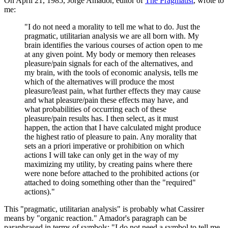
On April 21, 1985, Jorge Amador, editor of
The Pragmatist
, wrote to
me:
"I do not need a morality to tell me what to do. Just the
pragmatic, utilitarian analysis we are all born with. My
brain identifies the various courses of action open to me
at any given point. My body or memory then releases
pleasure/pain signals for each of the alternatives, and
my brain, with the tools of economic analysis, tells me
which of the alternatives will produce the most
pleasure/least pain, what further effects they may cause
and what pleasure/pain these effects may have, and
what probabilities of occurring each of these
pleasure/pain results has. I then select, as it must
happen, the action that I have calculated might produce
the highest ratio of pleasure to pain. Any morality that
sets an a priori imperative or prohibition on which
actions I will take can only get in the way of my
maximizing my utility, by creating pains where there
were none before attached to the prohibited actions (or
attached to doing something other than the "required"
actions)."
This "pragmatic, utilitarian analysis" is probably what Cassirer
means by "organic reaction." Amador's paragraph can be
paraphrased in terms of symbols: "I do not need a symbol to tell me