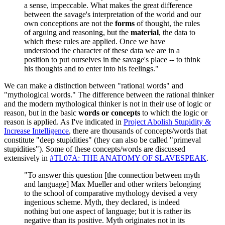
a sense, impeccable. What makes the great difference
between the savage's interpretation of the world and our
own conceptions are not the
forms
of thought, the rules
of arguing and reasoning, but the
material
, the data to
which these rules are applied. Once we have
understood the character of these data we are in a
position to put ourselves in the savage's place -- to think
his thoughts and to enter into his feelings."
We can make a distinction between "rational words" and
"mythological words." The difference between the rational thinker
and the modern mythological thinker is not in their use of logic or
reason, but in the basic
words or concepts
to which the logic or
reason is applied. As I've indicated in
Project Abolish Stupidity &
Increase Intelligence
, there are thousands of concepts/words that
constitute "deep stupidities" (they can also be called "primeval
stupidities"). Some of these concepts/words are discussed
extensively in
#TL07A: THE ANATOMY OF SLAVESPEAK
.
"To answer this question [the connection between myth
and language] Max Mueller and other writers belonging
to the school of comparative mythology devised a very
ingenious scheme. Myth, they declared, is indeed
nothing but one aspect of language; but it is rather its
negative than its positive. Myth originates not in its