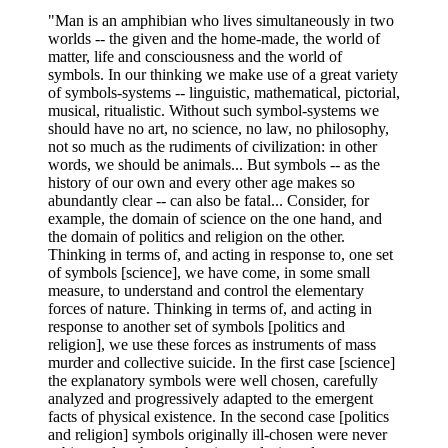
"Man is an amphibian who lives simultaneously in two
worlds -- the given and the home-made, the world of
matter, life and consciousness and the world of
symbols. In our thinking we make use of a great variety
of symbols-systems -- linguistic, mathematical, pictorial,
musical, ritualistic. Without such symbol-systems we
should have no art, no science, no law, no philosophy,
not so much as the rudiments of civilization: in other
words, we should be animals... But symbols -- as the
history of our own and every other age makes so
abundantly clear -- can also be fatal... Consider, for
example, the domain of science on the one hand, and
the domain of politics and religion on the other.
Thinking in terms of, and acting in response to, one set
of symbols [science], we have come, in some small
measure, to understand and control the elementary
forces of nature. Thinking in terms of, and acting in
response to another set of symbols [politics and
religion], we use these forces as instruments of mass
murder and collective suicide. In the first case [science]
the explanatory symbols were well chosen, carefully
analyzed and progressively adapted to the emergent
facts of physical existence. In the second case [politics
and religion] symbols originally ill-chosen were never