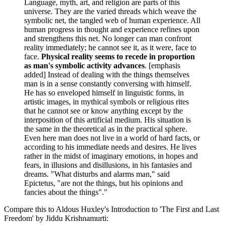
Language, myth, art, and religion are parts of this
universe. They are the varied threads which weave the
symbolic net, the tangled web of human experience. All
human progress in thought and experience refines upon
and strengthens this net. No longer can man confront
reality immediately; he cannot see it, as it were, face to
face.
Physical reality seems to recede in proportion
as man's symbolic activity advances
. [emphasis
added] Instead of dealing with the things themselves
man is in a sense constantly conversing with himself.
He has so enveloped himself in linguistic forms, in
artistic images, in mythical symbols or religious rites
that he cannot see or know anything except by the
interposition of this artificial medium. His situation is
the same in the theoretical as in the practical sphere.
Even here man does not live in a world of hard facts, or
according to his immediate needs and desires. He lives
rather in the midst of imaginary emotions, in hopes and
fears, in illusions and disillusions, in his fantasies and
dreams. "What disturbs and alarms man," said
Epictetus, "are not the things, but his opinions and
fancies about the things"."
Compare this to Aldous Huxley's Introduction to 'The First and Last
Freedom' by Jiddu Krishnamurti: