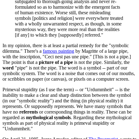
subjugated to thorough-going analysis and never re-
formulated so as to harmonize with the emergent facts
of human existence. Worse still, these misleading
symbols [politics and religion] were everywhere treated
with a wholly unwarranted respect, as though, in some
mysterious way, they were more real than the realities
[if any] to which they [supposedly] referred."
In my opinion, there is at least a partial remedy for the "symbolic
dilemma." There's a
famous painting
by Magritte of a large pipe,
with the inscription, "Ceci nest pas une pipe." [This is not a pipe.]
The point is that a
picture of a pipe
is not the pipe. Similarly, the
word
"pipe" is not the pipe. The word is a symbol -- part of our
symbolic system. The word is a noise that comes out of our mouths,
or scribbles on paper (or canvas), or pixels on a computer screen.
Primeval stupidity (as I use the term) -- or "Urdummheit" -- is the
inability to make a clear and sharp distinction between the symbol
(in our "symbolic reality") and the thing (in physical reality) it
represents. Or supposedly represents. We have many symbols that
have no
referents
or corresponding things in reality. These can be
regarded as
mythological symbols
. Regarding these mythological
symbols as part of physical reality is primeval stupidity or
"Urdummheit."