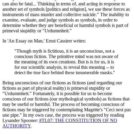
can also be fatal... Thinking in terms of, and acting in response to
another set of symbols [politics and religion], we use these forces as
instruments of mass murder and collective suicide." The inability to
examine, evaluate, and judge symbols as symbols, in order to
determine whether they are beneficial or harmful symbols is part of
primeval stupidity or "Urdummheit."
In 'An Essay on Man,' Ernst Cassirer writes:
"Though myth is fictitious, it is an unconscious, not a
conscious fiction. The primitive mind was not aware of
the meaning of its own creations. But is is for us, it is
for our scientific analysis, to reveal this meaning -- to
detect the true face behind these innumerable masks."
Being unconscious of our fictions as fictions (and regarding our
fictions as part of physical reality) is primeval stupidity or
"Urdummheit." Fortunately, it is possible for us to become
conscious of our fictions (our mythological symbols) as fictions that
may be useful or harmful. The process of becoming conscious of
fictions may be triggered by contemplating Magritte's "Ceci nest pas
une pipe." In my own case, the process was triggered by reading
Lysander Spooner:
#TL07: THE CONSTITUTION OF NO
AUTHORITY
.