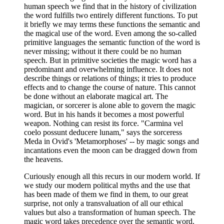
human speech we find that in the history of civilization
the word fulfills two entirely different functions. To put
it briefly we may terms these functions the semantic and
the magical use of the word. Even among the so-called
primitive languages the semantic function of the word is
never missing; without it there could be no human
speech. But in primitive societies the magic word has a
predominant and overwhelming influence. It does not
describe things or relations of things; it tries to produce
effects and to change the course of nature. This cannot
be done without an elaborate magical art. The
magician, or sorcerer is alone able to govern the magic
word. But in his hands it becomes a most powerful
weapon. Nothing can resist its force. "Carmina vel
coelo possunt deducere lunam," says the sorceress
Meda in Ovid's 'Metamorphoses' -- by magic songs and
incantations even the moon can be dragged down from
the heavens.
Curiously enough all this recurs in our modern world. If
we study our modern political myths and the use that
has been made of them we find in them, to our great
surprise, not only a transvaluation of all our ethical
values but also a transformation of human speech. The
magic word takes precedence over the semantic word.