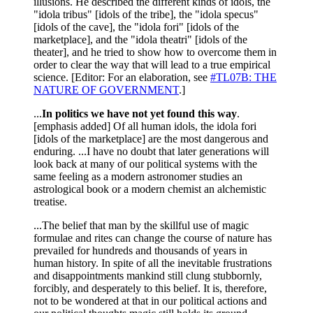
illusions. He described the different kinds of idols, the
"idola tribus" [idols of the tribe], the "idola specus"
[idols of the cave], the "idola fori" [idols of the
marketplace], and the "idola theatri" [idols of the
theater], and he tried to show how to overcome them in
order to clear the way that will lead to a true empirical
science. [Editor: For an elaboration, see
#TL07B: THE
NATURE OF GOVERNMENT
.]
...
In politics we have not yet found this way
.
[emphasis added] Of all human idols, the idola fori
[idols of the marketplace] are the most dangerous and
enduring. ...I have no doubt that later generations will
look back at many of our political systems with the
same feeling as a modern astronomer studies an
astrological book or a modern chemist an alchemistic
treatise.
...The belief that man by the skillful use of magic
formulae and rites can change the course of nature has
prevailed for hundreds and thousands of years in
human history. In spite of all the inevitable frustrations
and disappointments mankind still clung stubbornly,
forcibly, and desperately to this belief. It is, therefore,
not to be wondered at that in our political actions and