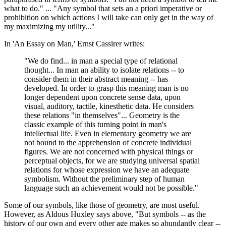
what to do." ... "Any symbol that sets an a priori imperative or
prohibition on which actions I will take can only get in the way of
my maximizing my utility..."
In 'An Essay on Man,' Ernst Cassirer writes:
"We do find... in man a special type of relational
thought... In man an ability to isolate relations -- to
consider them in their abstract meaning -- has
developed. In order to grasp this meaning man is no
longer dependent upon concrete sense data, upon
visual, auditory, tactile, kinesthetic data. He considers
these relations "in themselves"... Geometry is the
classic example of this turning point in man's
intellectual life. Even in elementary geometry we are
not bound to the apprehension of concrete individual
figures. We are not concerned with physical things or
perceptual objects, for we are studying universal spatial
relations for whose expression we have an adequate
symbolism. Without the preliminary step of human
language such an achievement would not be possible."
Some of our symbols, like those of geometry, are most useful.
However, as Aldous Huxley says above, "But symbols -- as the
history of our own and every other age makes so abundantly clear --