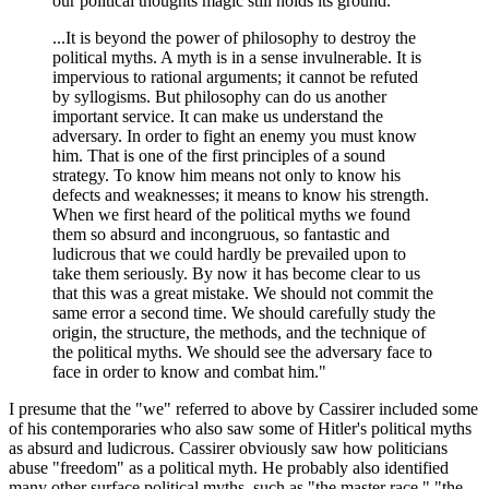
our political thoughts magic still holds its ground.
...It is beyond the power of philosophy to destroy the
political myths. A myth is in a sense invulnerable. It is
impervious to rational arguments; it cannot be refuted
by syllogisms. But philosophy can do us another
important service. It can make us understand the
adversary. In order to fight an enemy you must know
him. That is one of the first principles of a sound
strategy. To know him means not only to know his
defects and weaknesses; it means to know his strength.
When we first heard of the political myths we found
them so absurd and incongruous, so fantastic and
ludicrous that we could hardly be prevailed upon to
take them seriously. By now it has become clear to us
that this was a great mistake. We should not commit the
same error a second time. We should carefully study the
origin, the structure, the methods, and the technique of
the political myths. We should see the adversary face to
face in order to know and combat him."
I presume that the "we" referred to above by Cassirer included some
of his contemporaries who also saw some of Hitler's political myths
as absurd and ludicrous. Cassirer obviously saw how politicians
abuse "freedom" as a political myth. He probably also identified
many other surface political myths, such as "the master race," "the