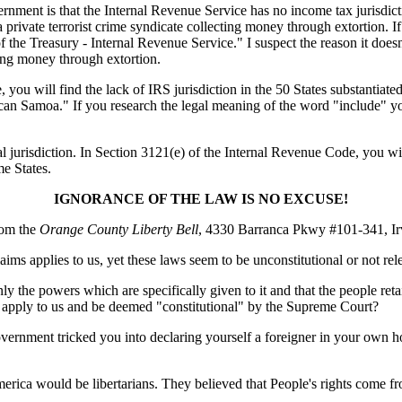
government is that the Internal Revenue Service has no income tax jurisdic
a private terrorist crime syndicate collecting money through extortion. I
the Treasury - Internal Revenue Service." I suspect the reason it doesn
cting money through extortion.
u will find the lack of IRS jurisdiction in the 50 States substantiated.
Samoa." If you research the legal meaning of the word "include" you w
l jurisdiction. In Section 3121(e) of the Internal Revenue Code, you wi
e States.
IGNORANCE OF THE LAW IS NO EXCUSE!
rom the
Orange County Liberty Bell
, 4330 Barranca Pkwy #101-341, Ir
ims applies to us, yet these laws seem to be unconstitutional or not rel
the powers which are specifically given to it and that the people retain
s" apply to us and be deemed "constitutional" by the Supreme Court?
vernment tricked you into declaring yourself a foreigner in your own 
America would be libertarians. They believed that People's rights come 