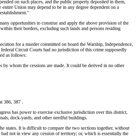
expended on such places, and the public property deposited in them,
 the entire Union may depend to be in any degree dependent on a
 establishment."
 many opportunities to construe and apply the above provision of the
d within their borders, excluding such lands and persons residing
osecution for a murder committed on board the Warship, Independence,
federal Circuit Courts had no jurisdiction of this crime supposedly
ed as follows:
tes by whom the cessions are made. It could be derived in no other
at 386, 387 .
gress has power to exercise exclusive jurisdiction over this district,
senals, dock-yards, and other needful buildings.
the states. It is difficult to compare the two sections together, without
had not in view any cession of territory; or, which is essentially the