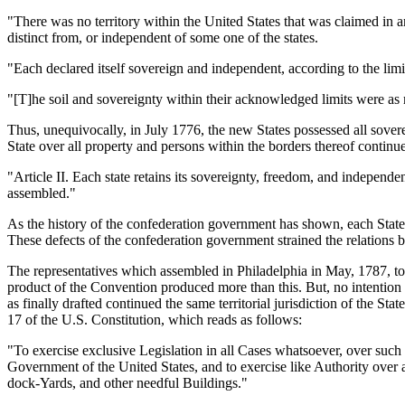
"There was no territory within the United States that was claimed in an
distinct from, or independent of some one of the states.
"Each declared itself sovereign and independent, according to the limits 
"[T]he soil and sovereignty within their acknowledged limits were as m
Thus, unequivocally, in July 1776, the new States possessed all sovereig
State over all property and persons within the borders thereof continue
"Article II. Each state retains its sovereignty, freedom, and independe
assembled."
As the history of the confederation government has shown, each State 
These defects of the confederation government strained the relations 
The representatives which assembled in Philadelphia in May, 1787, to
product of the Convention produced more than this. But, no intention w
as finally drafted continued the same territorial jurisdiction of the Sta
17 of the U.S. Constitution, which reads as follows:
"To exercise exclusive Legislation in all Cases whatsoever, over such
Government of the United States, and to exercise like Authority over a
dock-Yards, and other needful Buildings."