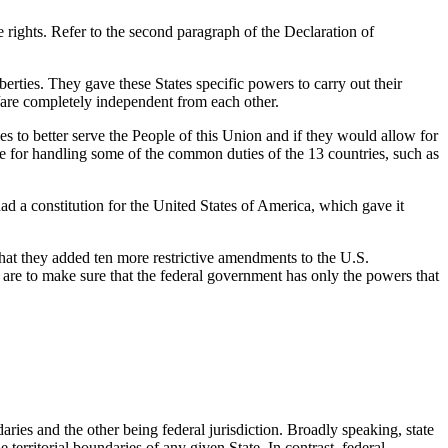
 rights. Refer to the second paragraph of the Declaration of
berties. They gave these States specific powers to carry out their
/are completely independent from each other.
s to better serve the People of this Union and if they would allow for
e for handling some of the common duties of the 13 countries, such as
had a constitution for the United States of America, which gave it
that they added ten more restrictive amendments to the U.S.
are to make sure that the federal government has only the powers that
ndaries and the other being federal jurisdiction. Broadly speaking, state
 territorial boundaries of any given State. In contrast, federal