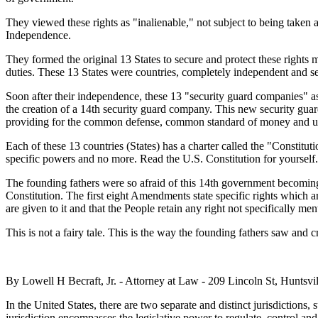
They viewed these rights as "inalienable," not subject to being taken
Independence.
They formed the original 13 States to secure and protect these rights m
duties. These 13 States were countries, completely independent and 
Soon after their independence, these 13 "security guard companies" as
the creation of a 14th security guard company. This new security gua
providing for the common defense, common standard of money and uni
Each of these 13 countries (States) has a charter called the "Constitu
specific powers and no more. Read the U.S. Constitution for yourself.
The founding fathers were so afraid of this 14th government becoming 
Constitution. The first eight Amendments state specific rights which
are given to it and that the People retain any right not specifically men
This is not a fairy tale. This is the way the founding fathers saw and 
By Lowell H Becraft, Jr. - Attorney at Law - 209 Lincoln St, Huntsvi
In the United States, there are two separate and distinct jurisdictions, 
jurisdiction encompasses the legislative power to regulate, control and 