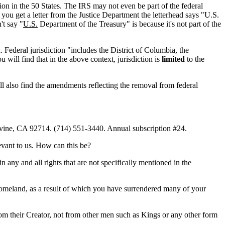
tion in the 50 States. The IRS may not even be part of the federal
f you get a letter from the Justice Department the letterhead says "U.S.
't say "
U.S.
Department of the Treasury" is because it's not part of the
 Federal jurisdiction "includes the District of Columbia, the
ill find that in the above context, jurisdiction is
limited
to the
ll also find the amendments reflecting the removal from federal
vine, CA 92714. (714) 551-3440. Annual subscription #24.
evant to us. How can this be?
 any and all rights that are not specifically mentioned in the
homeland, as a result of which you have surrendered many of your
from their Creator, not from other men such as Kings or any other form