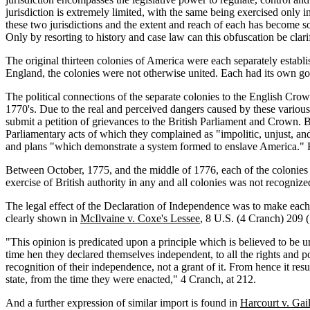
jurisdiction is extremely limited, with the same being exercised only in
these two jurisdictions and the extent and reach of each has become 
Only by resorting to history and case law can this obfuscation be clarif
The original thirteen colonies of America were each separately esta
England, the colonies were not otherwise united. Each had its own go
The political connections of the separate colonies to the English Crown
1770's. Due to the real and perceived dangers caused by these various
submit a petition of grievances to the British Parliament and Crown. B
Parliamentary acts of which they complained as "impolitic, unjust, an
and plans "which demonstrate a system formed to enslave America." Re
Between October, 1775, and the middle of 1776, each of the colonies s
exercise of British authority in any and all colonies was not recogni
The legal effect of the Declaration of Independence was to make each
clearly shown in
McIlvaine v. Coxe's Lessee
, 8 U.S. (4 Cranch) 209 (
"This opinion is predicated upon a principle which is believed to be un
time hen they declared themselves independent, to all the rights and p
recognition of their independence, not a grant of it. From hence it res
state, from the time they were enacted," 4 Cranch, at 212.
And a further expression of similar import is found in
Harcourt v. Gail