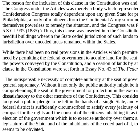
The reason for the inclusion of this clause in the Constitution was and
The Congress under the Articles was merely a body which represented an
Confederation Congress totally dependent upon any given State for pr
Philadelphia, a body of mutineers from the Continental Army surroun
themselves powerless to remedy the situation, and the Congress was fo
5 S.Ct. 995 (1885).) Thus, this clause was inserted into the Constituti
needful buildings wherein the State ceded jurisdiction of such lands to
jurisdiction over unceded areas remained within the States.
While there had been no real provisions in the Articles which permitte
need by permitting the federal government to acquire land for the sea
the powers conveyed by the Constitution, and a cession of lands by an
clause in the Constitution were set forth in Essay No. 43 of
The Feder
"The indispensable necessity of complete authority at the seat of gover
general supremacy. Without it not only the public authority might be 
comprehending the seat of the government for protection in the exerci
dissatisfactory to the other members of the Confederacy. This consid
too great a public pledge to be left in the hands of a single State, an
federal district is sufficiently circumscribed to satisfy every jealousy 
compact for the rights and the consent of the citizens inhabiting it; as 
election of the government which is to exercise authority over them; as
legislature of the State, and of the inhabitants of the ceded part of it
seems to be obviated.