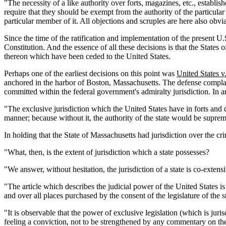
"The necessity of a like authority over forts, magazines, etc., establ
require that they should be exempt from the authority of the particula
particular member of it. All objections and scruples are here also obv
Since the time of the ratification and implementation of the present 
Constitution. And the essence of all these decisions is that the States
thereon which have been ceded to the United States.
Perhaps one of the earliest decisions on this point was
United States v
anchored in the harbor of Boston, Massachusetts. The defense complaine
committed within the federal government's admiralty jurisdiction. In 
"The exclusive jurisdiction which the United States have in forts and 
manner; because without it, the authority of the state would be suprem
In holding that the State of Massachusetts had jurisdiction over the cr
"What, then, is the extent of jurisdiction which a state possesses?
"We answer, without hesitation, the jurisdiction of a state is co-extensi
"The article which describes the judicial power of the United States is n
and over all places purchased by the consent of the legislature of the s
"It is observable that the power of exclusive legislation (which is jurisd
feeling a conviction, not to be strengthened by any commentary on them,