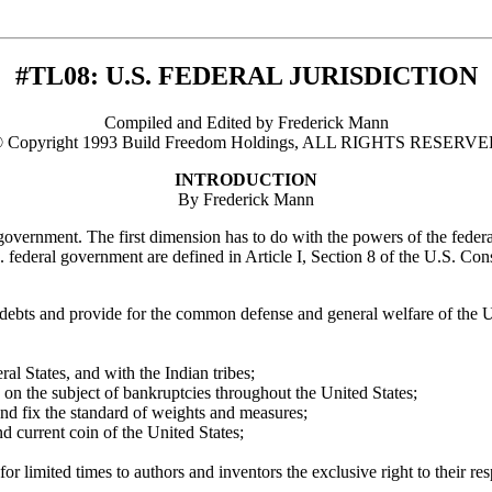
#TL08: U.S. FEDERAL JURISDICTION
Compiled and Edited by Frederick Mann
 Copyright 1993 Build Freedom Holdings, ALL RIGHTS RESERV
INTRODUCTION
By Frederick Mann
l government. The first dimension has to do with the powers of the fede
federal government are defined in Article I, Section 8 of the U.S. Cons
e debts and provide for the common defense and general welfare of the Un
l States, and with the Indian tribes;
 on the subject of bankruptcies throughout the United States;
and fix the standard of weights and measures;
nd current coin of the United States;
or limited times to authors and inventors the exclusive right to their re