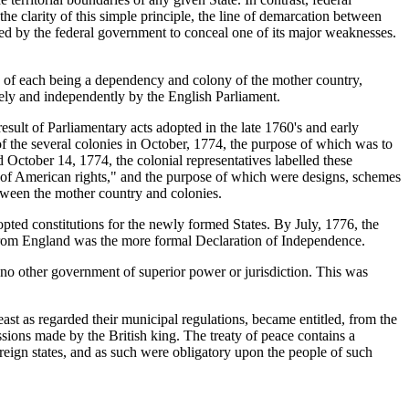
the clarity of this simple principle, the line of demarcation between
ed by the federal government to conceal one of its major weaknesses.
d of each being a dependency and colony of the mother country,
ely and independently by the English Parliament.
esult of Parliamentary acts adopted in the late 1760's and early
f the several colonies in October, 1774, the purpose of which was to
 October 14, 1774, the colonial representatives labelled these
ve of American rights," and the purpose of which were designs, schemes
tween the mother country and colonies.
pted constitutions for the newly formed States. By July, 1776, the
es from England was the more formal Declaration of Independence.
no other government of superior power or jurisdiction. This was
east as regarded their municipal regulations, became entitled, from the
ssions made by the British king. The treaty of peace contains a
vereign states, and as such were obligatory upon the people of such