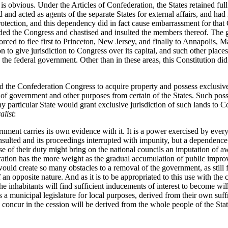
 is obvious. Under the Articles of Confederation, the States retained ful
d acted as agents of the separate States for external affairs, and had no
otection, and this dependency did in fact cause embarrassment for tha
ded the Congress and chastised and insulted the members thereof. The
rced to flee first to Princeton, New Jersey, and finally to Annapolis, 
on to give jurisdiction to Congress over its capital, and such other plac
 the federal government. Other than in these areas, this Constitution did
d the Confederation Congress to acquire property and possess exclusive j
t of government and other purposes from certain of the States. Such pos
y particular State would grant exclusive jurisdiction of such lands to C
alist
:
nment carries its own evidence with it. It is a power exercised by every 
insulted and its proceedings interrupted with impunity, but a dependenc
se of their duty might bring on the national councils an imputation of 
eration has the more weight as the gradual accumulation of public impro
d would create so many obstacles to a removal of the government, as still 
of an opposite nature. And as it is to be appropriated to this use with the 
the inhabitants will find sufficient inducements of interest to become will
 a municipal legislature for local purposes, derived from their own suff
, to concur in the cession will be derived from the whole people of the St