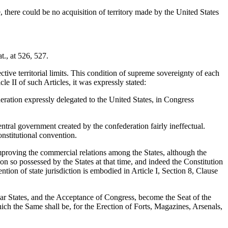
, there could be no acquisition of territory made by the United States
t., at 526, 527.
ctive territorial limits. This condition of supreme sovereignty of each
e II of such Articles, it was expressly stated:
deration expressly delegated to the United States, in Congress
tral government created by the confederation fairly ineffectual.
nstitutional convention.
mproving the commercial relations among the States, although the
on so possessed by the States at that time, and indeed the Constitution
ention of state jurisdiction is embodied in Article I, Section 8, Clause
lar States, and the Acceptance of Congress, become the Seat of the
ich the Same shall be, for the Erection of Forts, Magazines, Arsenals,