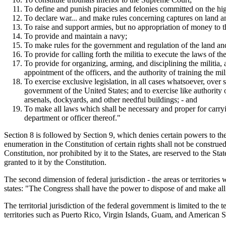
To define and punish piracies and felonies committed on the hig
To declare war... and make rules concerning captures on land a
To raise and support armies, but no appropriation of money to th
To provide and maintain a navy;
To make rules for the government and regulation of the land an
To provide for calling forth the militia to execute the laws of t
To provide for organizing, arming, and disciplining the militia,
appointment of the officers, and the authority of training the mi
To exercise exclusive legislation, in all cases whatsoever, over 
government of the United States; and to exercise like authority o
arsenals, dockyards, and other needful buildings; - and
To make all laws which shall be necessary and proper for carryi
department or officer thereof."
Section 8 is followed by Section 9, which denies certain powers to t
enumeration in the Constitution of certain rights shall not be constr
Constitution, nor prohibited by it to the States, are reserved to the S
granted to it by the Constitution.
The second dimension of federal jurisdiction - the areas or territories
states: "The Congress shall have the power to dispose of and make all n
The territorial jurisdiction of the federal government is limited to th
territories such as Puerto Rico, Virgin Islands, Guam, and American 