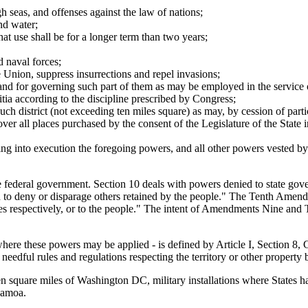
h seas, and offenses against the law of nations;
nd water;
at use shall be for a longer term than two years;
d naval forces;
he Union, suppress insurrections and repel invasions;
 and for governing such part of them as may be employed in the service of
litia according to the discipline prescribed by Congress;
such district (not exceeding ten miles square) as may, by cession of par
ver all places purchased by the consent of the Legislature of the State i
ng into execution the foregoing powers, and all other powers vested by 
he federal government. Section 10 deals with powers denied to state go
ued to deny or disparage others retained by the people." The Tenth Amen
tates respectively, or to the people." The intent of Amendments Nine and 
 where these powers may be applied - is defined by Article I, Section 8,
eedful rules and regulations respecting the territory or other property b
e ten square miles of Washington DC, military installations where States h
Samoa.