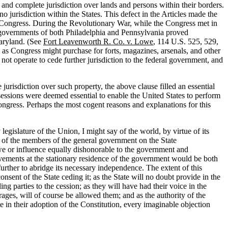
l and complete jurisdiction over lands and persons within their borders.
 jurisdiction within the States. This defect in the Articles made the
t Congress. During the Revolutionary War, while the Congress met in
 governments of both Philadelphia and Pennsylvania proved
Maryland. (See
Fort Leavenworth R. Co. v. Lowe
, 114 U.S. 525, 529,
es as Congress might purchase for forts, magazines, arsenals, and other
 not operate to cede further jurisdiction to the federal government, and
urisdiction over such property, the above clause filled an essential
sessions were deemed essential to enable the United States to perform
ongress. Perhaps the most cogent reasons and explanations for this
legislature of the Union, I might say of the world, by virtue of its
e of the members of the general government on the State
awe or influence equally dishonorable to the government and
vements at the stationary residence of the government would be both
further to abridge its necessary independence. The extent of this
consent of the State ceding it; as the State will no doubt provide in the
ing parties to the cession; as they will have had their voice in the
rages, will of course be allowed them; and as the authority of the
ate in their adoption of the Constitution, every imaginable objection