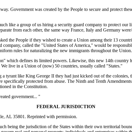
 away. Government was created by the People to secure and protect these
uch like a group of us hiring a security guard company to protect our li
separate from each other, the same way France, Italy and Germany were
ked the People if they wished to create a Union among their 13 countrie
rd company, called the "United States of America," would be responsibl
form rules for naturalizing the new immigrants throughout the Union.
tion" which defines its limited powers. Likewise, this new 14th country 
 We live in a Union of (now) 50 countries, usually called "States."
a tyrant like King George II they had just kicked out of the colonies, 
 are specifically protected from abuse. The Ninth and Tenth Amendments 
tioned in the Constitution.
created government... "
FEDERAL JURISDICTION
lle, AL 35801. Reprinted with permission.
such being the jurisdiction of the States within their own territorial bou
govern real and personal property, individuals and enterprises within the