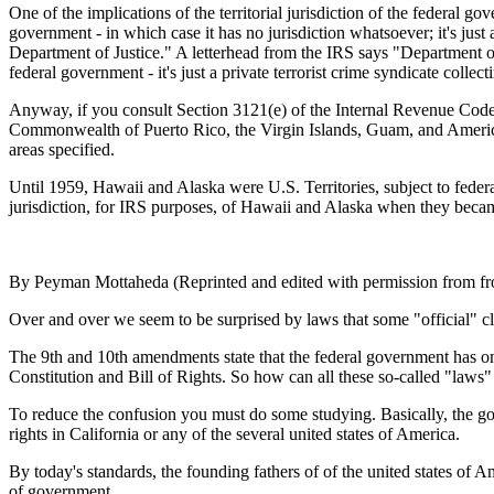
One of the implications of the territorial jurisdiction of the federal 
government - in which case it has no jurisdiction whatsoever; it's just 
Department of Justice." A letterhead from the IRS says "Department of 
federal government - it's just a private terrorist crime syndicate colle
Anyway, if you consult Section 3121(e) of the Internal Revenue Code, yo
Commonwealth of Puerto Rico, the Virgin Islands, Guam, and American 
areas specified.
Until 1959, Hawaii and Alaska were U.S. Territories, subject to federa
jurisdiction, for IRS purposes, of Hawaii and Alaska when they becam
By Peyman Mottaheda (Reprinted and edited with permission from f
Over and over we seem to be surprised by laws that some "official" cla
The 9th and 10th amendments state that the federal government has only 
Constitution and Bill of Rights. So how can all these so-called "law
To reduce the confusion you must do some studying. Basically, the go
rights in California or any of the several united states of America.
By today's standards, the founding fathers of of the united states of 
of government.