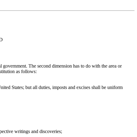
ED
ral government. The second dimension has to do with the area or
titution as follows:
ited States; but all duties, imposts and excises shall be uniform
spective writings and discoveries;