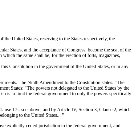
 the United States, reserving to the States respectively, the
ticular States, and the acceptance of Congress, become the seat of the
n which the same shall be, for the erection of forts, magazines,
this Constitution in the government of the United States, or in any
vernments. The Ninth Amendment to the Constitution states: "The
dment States: "The powers not delegated to the United States by the
Ten is to limit the federal government to only the powers specifically
 Clause 17 - see above; and by Article IV, Section 3, Clause 2, which
elonging to the United States... "
ave explicitly ceded jurisdiction to the federal government, and