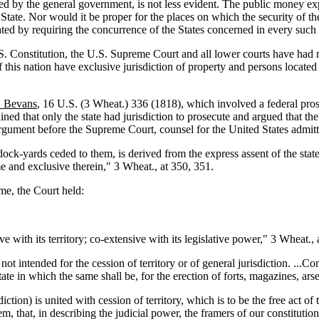
ished by the general government, is not less evident. The public money 
r State. Nor would it be proper for the places on which the security of
iated by requiring the concurrence of the States concerned in every such
U.S. Constitution, the U.S. Supreme Court and all lower courts have had
 of this nation have exclusive jurisdiction of property and persons locate
. Bevans
, 16 U.S. (3 Wheat.) 336 (1818), which involved a federal pr
d that only the state had jurisdiction to prosecute and argued that the 
argument before the Supreme Court, counsel for the United States admitt
dock-yards ceded to them, is derived from the express assent of the sta
e and exclusive therein," 3 Wheat., at 350, 351.
ime, the Court held:
ve with its territory; co-extensive with its legislative power," 3 Wheat., 
ot intended for the cession of territory or of general jurisdiction. ...Con
tate in which the same shall be, for the erection of forts, magazines, ar
iction) is united with cession of territory, which is to be the free act of 
 that, in describing the judicial power, the framers of our constitution 