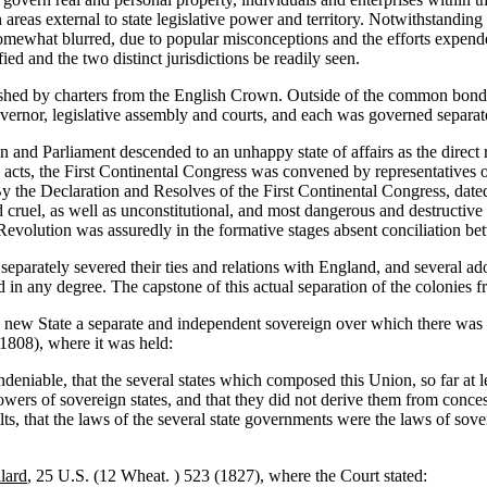
 areas external to state legislative power and territory. Notwithstanding 
somewhat blurred, due to popular misconceptions and the efforts expend
ied and the two distinct jurisdictions be readily seen.
blished by charters from the English Crown. Outside of the common bon
vernor, legislative assembly and courts, and each was governed separat
 and Parliament descended to an unhappy state of affairs as the direct r
 acts, the First Continental Congress was convened by representatives o
y the Declaration and Resolves of the First Continental Congress, dated
d cruel, as well as unconstitutional, and most dangerous and destructi
volution was assuredly in the formative stages absent conciliation be
eparately severed their ties and relations with England, and several ado
zed in any degree. The capstone of this actual separation of the coloni
 new State a separate and independent sovereign over which there was 
1808), where it was held:
deniable, that the several states which composed this Union, so far at l
owers of sovereign states, and that they did not derive them from conce
ults, that the laws of the several state governments were the laws of so
lard
, 25 U.S. (12 Wheat. ) 523 (1827), where the Court stated: