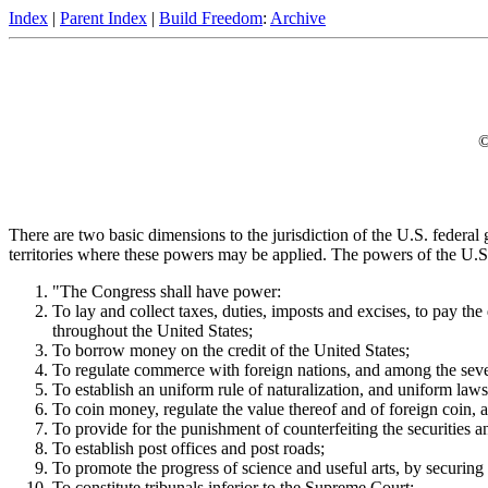
Index
|
Parent Index
|
Build Freedom
:
Archive
©
There are two basic dimensions to the jurisdiction of the U.S. federa
territories where these powers may be applied. The powers of the U.S. 
"The Congress shall have power:
To lay and collect taxes, duties, imposts and excises, to pay th
throughout the United States;
To borrow money on the credit of the United States;
To regulate commerce with foreign nations, and among the severa
To establish an uniform rule of naturalization, and uniform laws
To coin money, regulate the value thereof and of foreign coin, 
To provide for the punishment of counterfeiting the securities a
To establish post offices and post roads;
To promote the progress of science and useful arts, by securing f
To constitute tribunals inferior to the Supreme Court;