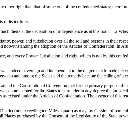
y other right than that of some one of the confederated states; therefore
of its territory.
uch theirs at the declaration of independence as at this hour," 12 Whea
nty, power, and jurisdiction over all the soil and persons in their respe
d notwithstanding the adoption of the Articles of Confederation. In Articl
nce, and every Power, Jurisdiction and right, which is not by this confe
was indeed sovereign and independent to the degree that it made the cen
between and among the States and the remedy became the calling of a co
 attend the Constitutional Convention met for the primary purpose of i
as demonstrated for the States to surrender in any degree the jurisdicti
tes as existed under the Articles of Confederation. The essence of this ret
 District (not exceeding ten Miles square) as may, by Cession of particu
ll Places purchased by the Consent of the Legislature of the State in wh