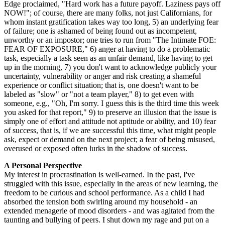
Edge proclaimed, "Hard work has a future payoff. Laziness pays off
NOW!"; of course, there are many folks, not just Californians, for
whom instant gratification takes way too long, 5) an underlying fear
of failure; one is ashamed of being found out as incompetent,
unworthy or an impostor; one tries to run from "The Intimate FOE:
FEAR OF EXPOSURE," 6) anger at having to do a problematic
task, especially a task seen as an unfair demand, like having to get
up in the morning, 7) you don't want to acknowledge publicly your
uncertainty, vulnerability or anger and risk creating a shameful
experience or conflict situation; that is, one doesn't want to be
labeled as "slow" or "not a team player," 8) to get even with
someone, e.g., "Oh, I'm sorry. I guess this is the third time this week
you asked for that report," 9) to preserve an illusion that the issue is
simply one of effort and attitude not aptitude or ability, and 10) fear
of success, that is, if we are successful this time, what might people
ask, expect or demand on the next project; a fear of being misused,
overused or exposed often lurks in the shadow of success.
A Personal Perspective
My interest in procrastination is well-earned. In the past, I've
struggled with this issue, especially in the areas of new learning, the
freedom to be curious and school performance. As a child I had
absorbed the tension both swirling around my household - an
extended menagerie of mood disorders - and was agitated from the
taunting and bullying of peers. I shut down my rage and put on a