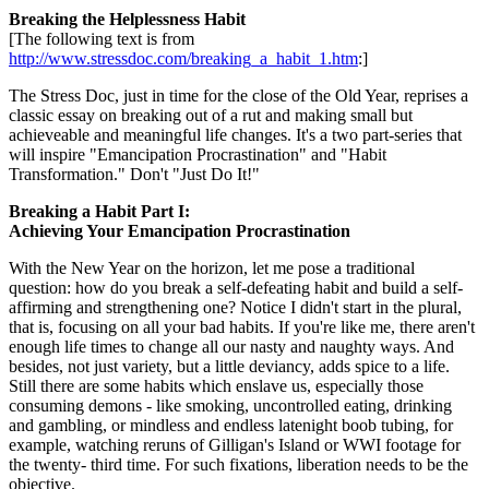
Breaking the Helplessness Habit
[The following text is from
http://www.stressdoc.com/breaking_a_habit_1.htm
:]
The Stress Doc, just in time for the close of the Old Year, reprises a
classic essay on breaking out of a rut and making small but
achieveable and meaningful life changes. It's a two part-series that
will inspire "Emancipation Procrastination" and "Habit
Transformation." Don't "Just Do It!"
Breaking a Habit Part I:
Achieving Your Emancipation Procrastination
With the New Year on the horizon, let me pose a traditional
question: how do you break a self-defeating habit and build a self-
affirming and strengthening one? Notice I didn't start in the plural,
that is, focusing on all your bad habits. If you're like me, there aren't
enough life times to change all our nasty and naughty ways. And
besides, not just variety, but a little deviancy, adds spice to a life.
Still there are some habits which enslave us, especially those
consuming demons - like smoking, uncontrolled eating, drinking
and gambling, or mindless and endless latenight boob tubing, for
example, watching reruns of Gilligan's Island or WWI footage for
the twenty- third time. For such fixations, liberation needs to be the
objective.