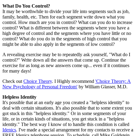
What Do You Control?
It may be worthwhile to divide your life into segments such as job,
family, health, etc. Then for each segment write down what you
control. How much are you in control? What can you do to increase
control? What is different between the segments where you have a
high degree of control and the segments where you have little or no
control? What do you do in the segments of high control that you
might be able to also apply in the segments of low control?
A revealing exercise may be to repeatedly ask yourself, "What do I
control?" Write down all the answers that come up. Continue the
exercise for as long as new answers come up... even if it continues
for many days!
Check out
Choice Theory
. I Highly recommend
'Choice Theory: A
New Psychology of Personal Freedom'
by William Glasser, M.D.
Helpless Identity
It's possible that at an early age you created a "helpless identity" to
deal with certain situations. It's also possible that to some extent you
got stuck in this "helpless identity." Or in some segments of your
life, or in certain kinds of situations, you get stuck in a "helpless
identity." The best way I know of to handle this condition is called
Idenics
. I've made a special arrangement for my contacts to receive a
FREE Idenics telephone session. To schedule, call Mike Goldstein