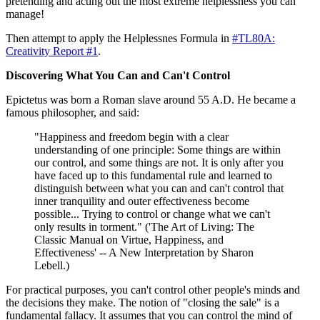
pretending and acting out the most extreme helplessness you can
manage!
Then attempt to apply the Helplessnes Formula in
#TL80A:
Creativity Report #1
.
Discovering What You Can and Can't Control
Epictetus was born a Roman slave around 55 A.D. He became a
famous philosopher, and said:
"Happiness and freedom begin with a clear
understanding of one principle: Some things are within
our control, and some things are not. It is only after you
have faced up to this fundamental rule and learned to
distinguish between what you can and can't control that
inner tranquility and outer effectiveness become
possible... Trying to control or change what we can't
only results in torment." ('The Art of Living: The
Classic Manual on Virtue, Happiness, and
Effectiveness' -- A New Interpretation by Sharon
Lebell.)
For practical purposes, you can't control other people's minds and
the decisions they make. The notion of "closing the sale" is a
fundamental fallacy. It assumes that you can control the mind of