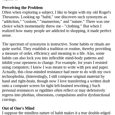
Perceiving the Problem
Often when exploring a subject, I like to begin with my old Roget's
Thesaurus. Looking up "habit," one discovers such synonyms as
"addiction," "custom," "mannerism," and "nature." There was one
choice which momentarily threw me - "clothing." But when I
realized how many people are addicted to shopping, it made perfect
sense.
The spectrum of synonyms is instructive. Some habits or rituals are
quite useful. They establish a tradition or routine, thereby providing
a measure of order, efficiency and meaning to a life. Alas, some
habits can also lock you into inflexible mind-body patterns and
inhibit your openness to change. For example, for years I resisted
using computers; I knew I was meant to write with pen and paper.
Actually, this close-minded resistance had more to do with my own
technophobia. (Interestingly, I still compose original material by
hand and right-brain, though now I love transferring a written draft
onto a computer screen for tight left-brained rewriting.) Such
personal resistances or rigidities often reflect or may defensively
regress into phobias, obsessions, compulsions and/or dysfunctional
cravings.
Out of One's Mind
I suppose the mindless nature of habit makes it a true double-edged