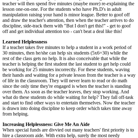
teacher will then spend five minutes (maybe more) re-explaining the
lesson one-on-one. For the students who have Ph.D's in adult
manipulation raising your hand is minor league. Better to goof off
and draw the teacher's attention, then when the teacher arrives to do
discipline, side-track them with "But I don't get this!" - get to goof
off and get individual attention too - can't beat a deal like this!
Learned Helplessness
If a teacher takes five minutes to help a student in a work period of
30 minutes, then he/she can help six students (5x6=30) while the
rest of the class gets no help. It is also conceivable that while the
teacher is helping the first student the last student to get help could
be working for 25 minutes incorrectly. For these students, waving
their hands and waiting for a private lesson from the teacher is a way
of life in the classroom. They will never learn to read or do math
since the only time they're engaged is when the teacher is standing
over them. As soon as the teacher leaves, they stop working. And
what do these students do while waiting for help? They fall off-task
and start to find other ways to entertain themselves. Now the teacher
is drawn into doing discipline to keep order which takes time away
from helping.
Increasing Helplessness: Give Me An Aide
When special funds are divvied out many teachers' first priority is to
hire a classroom aide. With extra help, surely the most needy