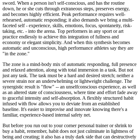
sword. When a person isn't self-conscious, and has the routine
down, he or she cuts through extraneous steps, preserves energy,
and becomes highly efficient. Peak performance requires well-
rehearsed, automatic responding; it also demands we bring a multi-
faceted self - experience, skills, emotions, focus, spontaneity, risk-
taking, etc. - into the arena. Top performers in any sport or art
practice endlessly to achieve this integration of fullness and
economy or elegant simplicity. And when this synthesis becomes
automatic and unconscious, high performance athletes say they are
"in the zone."
The zone is a mind-body mix of automatic responding, full presence
and relaxed attention, along with total immersion in a task. But not
just any task. The task must be a hard and desired stretch; neither a
severe strain nor an underwhelming or lightweight challenge. The
synergistic result is "flow" -- an unselfconscious experience, as well
as an altered state of consciousness, where time and effort fade away
to graceful intensity and self-absorption. A flexibly structured habit
infused with flow allows you to deviate from an established
baseline. It's easier to improvise and innovate knowing there's a
familiar, experience-based internal safety net.
But before you run out to your corner personal trainer or shrink to
buy a habit, remember, habit does not just culminate in lightness of
being and creating; it also has a truly dark side that can destructively