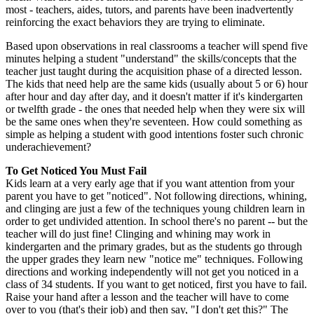
most - teachers, aides, tutors, and parents have been inadvertently
reinforcing the exact behaviors they are trying to eliminate.
Based upon observations in real classrooms a teacher will spend five
minutes helping a student "understand" the skills/concepts that the
teacher just taught during the acquisition phase of a directed lesson.
The kids that need help are the same kids (usually about 5 or 6) hour
after hour and day after day, and it doesn't matter if it's kindergarten
or twelfth grade - the ones that needed help when they were six will
be the same ones when they're seventeen. How could something as
simple as helping a student with good intentions foster such chronic
underachievement?
To Get Noticed You Must Fail
Kids learn at a very early age that if you want attention from your
parent you have to get "noticed". Not following directions, whining,
and clinging are just a few of the techniques young children learn in
order to get undivided attention. In school there's no parent -- but the
teacher will do just fine! Clinging and whining may work in
kindergarten and the primary grades, but as the students go through
the upper grades they learn new "notice me" techniques. Following
directions and working independently will not get you noticed in a
class of 34 students. If you want to get noticed, first you have to fail.
Raise your hand after a lesson and the teacher will have to come
over to you (that's their job) and then say, "I don't get this?" The