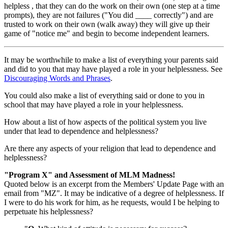
helpless , that they can do the work on their own (one step at a time
prompts), they are not failures ("You did ____ correctly") and are
trusted to work on their own (walk away) they will give up their
game of "notice me" and begin to become independent learners.
It may be worthwhile to make a list of everything your parents said
and did to you that may have played a role in your helplessness. See
Discouraging Words and Phrases
.
You could also make a list of everything said or done to you in
school that may have played a role in your helplessness.
How about a list of how aspects of the political system you live
under that lead to dependence and helplessness?
Are there any aspects of your religion that lead to dependence and
helplessness?
"Program X" and Assessment of MLM Madness!
Quoted below is an excerpt from the Members' Update Page with an
email from "MZ". It may be indicative of a degree of helplessness. If
I were to do his work for him, as he requests, would I be helping to
perpetuate his helplessness?