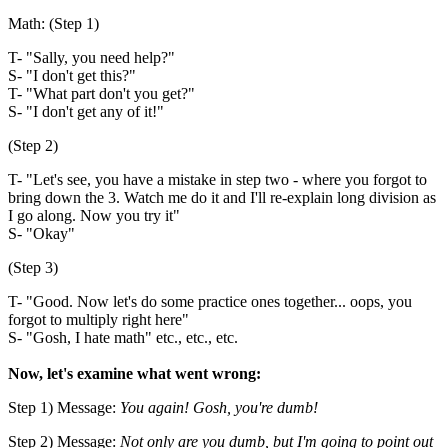
Math: (Step 1)
T- "Sally, you need help?"
S- "I don't get this?"
T- "What part don't you get?"
S- "I don't get any of it!"
(Step 2)
T- "Let's see, you have a mistake in step two - where you forgot to
bring down the 3. Watch me do it and I'll re-explain long division as
I go along. Now you try it"
S- "Okay"
(Step 3)
T- "Good. Now let's do some practice ones together... oops, you
forgot to multiply right here"
S- "Gosh, I hate math" etc., etc., etc.
Now, let's examine what went wrong:
Step 1) Message:
You again! Gosh, you're dumb!
Step 2) Message:
Not only are you dumb, but I'm going to point out