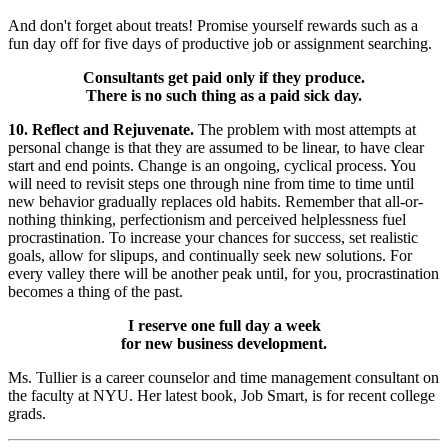
And don't forget about treats! Promise yourself rewards such as a
fun day off for five days of productive job or assignment searching.
Consultants get paid only if they produce.
There is no such thing as a paid sick day.
10. Reflect and Rejuvenate.
The problem with most attempts at
personal change is that they are assumed to be linear, to have clear
start and end points. Change is an ongoing, cyclical process. You
will need to revisit steps one through nine from time to time until
new behavior gradually replaces old habits. Remember that all-or-
nothing thinking, perfectionism and perceived helplessness fuel
procrastination. To increase your chances for success, set realistic
goals, allow for slipups, and continually seek new solutions. For
every valley there will be another peak until, for you, procrastination
becomes a thing of the past.
I reserve one full day a week
for new business development.
Ms. Tullier is a career counselor and time management consultant on
the faculty at NYU. Her latest book, Job Smart, is for recent college
grads.