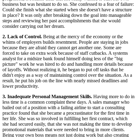
business but was hesitant to do so. She confessed to a fear of failure:
Could she finish what she started when she doesn't have a structure
in place? It was only after breaking down the goal into manageable
steps and reviewing her past accomplishments that she would
consider carrying out her dream.
2. Lack of Control.
Being at the mercy of the economy or the
whims of employers builds resentment. People are staying in jobs
because they are afraid they cannot get another one. Some are
forced to take on extra work because of staff cutbacks. A systems
analyst for a midsize bank found himself doing less of the "big
picture" work he was hired to do and handling more details because
of layoffs. Without realizing it, he began to put off tasks that he
didn't enjoy as a way of maintaining control over the situation. As a
result, he put his job on the line with nearly missed deadlines and
lower productivity.
3. Inadequate Personal Management Skills.
Having more to do in
less time is a common complaint these days. A sales manager who
bailed out of a position with a failing airline to start a consulting
practice found that she became a procrastinator for the first time in
her life. She was so involved in fulfilling her first contract, which
she had secured easily, that she was not making the time to develop
promotional materials that were needed to bring in more clients.
Being your own boss means not just doing work but also creating