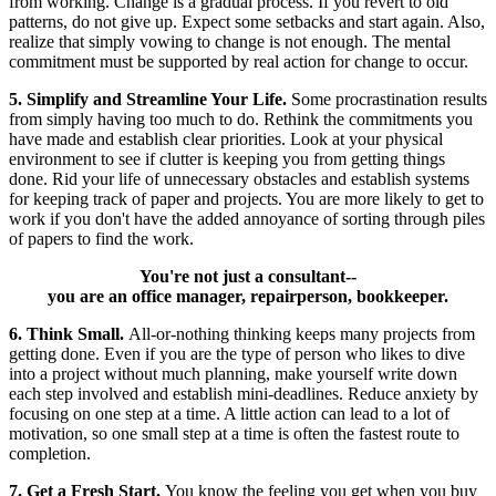
from working. Change is a gradual process. If you revert to old
patterns, do not give up. Expect some setbacks and start again. Also,
realize that simply vowing to change is not enough. The mental
commitment must be supported by real action for change to occur.
5. Simplify and Streamline Your Life.
Some procrastination results
from simply having too much to do. Rethink the commitments you
have made and establish clear priorities. Look at your physical
environment to see if clutter is keeping you from getting things
done. Rid your life of unnecessary obstacles and establish systems
for keeping track of paper and projects. You are more likely to get to
work if you don't have the added annoyance of sorting through piles
of papers to find the work.
You're not just a consultant--
you are an office manager, repairperson, bookkeeper.
6. Think Small.
All-or-nothing thinking keeps many projects from
getting done. Even if you are the type of person who likes to dive
into a project without much planning, make yourself write down
each step involved and establish mini-deadlines. Reduce anxiety by
focusing on one step at a time. A little action can lead to a lot of
motivation, so one small step at a time is often the fastest route to
completion.
7. Get a Fresh Start.
You know the feeling you get when you buy