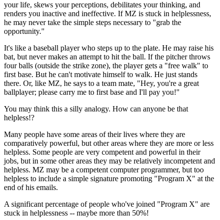
your life, skews your perceptions, debilitates your thinking, and
renders you inactive and ineffective. If MZ is stuck in helplessness,
he may never take the simple steps necessary to "grab the
opportunity."
It's like a baseball player who steps up to the plate. He may raise his
bat, but never makes an attempt to hit the ball. If the pitcher throws
four balls (outside the strike zone), the player gets a "free walk" to
first base. But he can't motivate himself to walk. He just stands
there. Or, like MZ, he says to a team mate, "Hey, you're a great
ballplayer; please carry me to first base and I'll pay you!"
You may think this a silly analogy. How can anyone be that
helpless!?
Many people have some areas of their lives where they are
comparatively powerful, but other areas where they are more or less
helpless. Some people are very competent and powerful in their
jobs, but in some other areas they may be relatively incompetent and
helpless. MZ may be a competent computer programmer, but too
helpless to include a simple signature promoting "Program X" at the
end of his emails.
A significant percentage of people who've joined "Program X" are
stuck in helplessness -- maybe more than 50%!