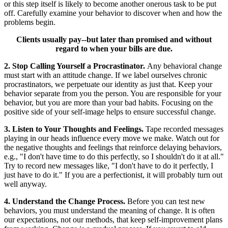
or this step itself is likely to become another onerous task to be put
off. Carefully examine your behavior to discover when and how the
problems begin.
Clients usually pay--but later than promised and without
regard to when your bills are due.
2. Stop Calling Yourself a Procrastinator.
Any behavioral change
must start with an attitude change. If we label ourselves chronic
procrastinators, we perpetuate our identity as just that. Keep your
behavior separate from you the person. You are responsible for your
behavior, but you are more than your bad habits. Focusing on the
positive side of your self-image helps to ensure successful change.
3. Listen to Your Thoughts and Feelings.
Tape recorded messages
playing in our heads influence every move we make. Watch out for
the negative thoughts and feelings that reinforce delaying behaviors,
e.g., "I don't have time to do this perfectly, so I shouldn't do it at all."
Try to record new messages like, "I don't have to do it perfectly, I
just have to do it." If you are a perfectionist, it will probably turn out
well anyway.
4. Understand the Change Process.
Before you can test new
behaviors, you must understand the meaning of change. It is often
our expectations, not our methods, that keep self-improvement plans