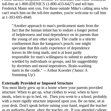
toll-free at 1-800-IDENICS (1-800-433-6427) and tell him
Frederick Mann sent you. For those outside Mike's calling area who
can't reach him on the toll-free number, you're welcome to call him
at 1-303-695-4940.
"Another approach to man's predicament starts from the
fact that the human infant has to endure a longer period
of helplessness and total dependence on its parents than
the young of any other species. The cradle is a stricter
confinement than the kangaroo's pouch; one might
speculate that this early experience of dependence
leaves its life-long mark, and is at least partly
responsible for man's willingness to submit to authority
wielded by individuals or groups, and his suggestibility
by doctrines and moral imperatives. Brain-washing
starts in the cradle." -- Arthur Koestler ('Janus: A
Summing Up')
Externally Provided or Imposed Structure
You most likely grew up in a home where your parents provided
structure: When to get up, what clothes to wear, when to have
meals, when to go to bed, etc. Then you went to a school, probably
with a more rigidly structure imposed upon you. Be on time, sit at
your desk. Don't speak before raising your hand, regard the teacher
as an authority-figure, obey the teacher, etc. If you attended college,