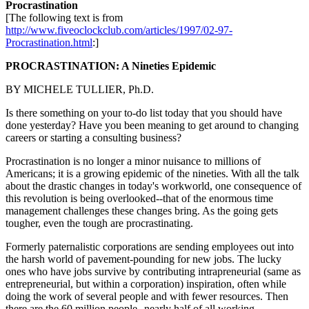
Procrastination
[The following text is from
http://www.fiveoclockclub.com/articles/1997/02-97-
Procrastination.html
:]
PROCRASTINATION: A Nineties Epidemic
BY MICHELE TULLIER, Ph.D.
Is there something on your to-do list today that you should have
done yesterday? Have you been meaning to get around to changing
careers or starting a consulting business?
Procrastination is no longer a minor nuisance to millions of
Americans; it is a growing epidemic of the nineties. With all the talk
about the drastic changes in today's workworld, one consequence of
this revolution is being overlooked--that of the enormous time
management challenges these changes bring. As the going gets
tougher, even the tough are procrastinating.
Formerly paternalistic corporations are sending employees out into
the harsh world of pavement-pounding for new jobs. The lucky
ones who have jobs survive by contributing intrapreneurial (same as
entrepreneurial, but within a corporation) inspiration, often while
doing the work of several people and with fewer resources. Then
there are the 60 million people--nearly half of all working