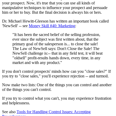
your prospect. Now, it's true that you can use all kinds of
manipulative techniques to influence your prospect and persuade
him or her to buy. But the final decision is always his or hers.
Dr. Michael Hewitt-Gleeson has written an important book called
'NewSell' -- see
Money Skill #40: Marketing
:
"It has been the sacred belief of the selling profession,
ever since the subject was first written about, that the
primary goal of the salesperson is... to close the sale!
The Law of NewSell says: Don't Close the Sale! The
NewSell challenge is:-- that in any field test, it will beat
"oldsell" profit-results hands down, every time, in any
market and with any product."
If you don't control prospects' minds how can you "close sales?" If
you try to "close sales," you'll experience rejection -- and turmoil.
Now make two lists: One of the things you can control and another
of the things you can't control.
If you try to control what you can't, you may experience frustration
and helplessness.
See also
Tools for Handling Control Issues: Accepting