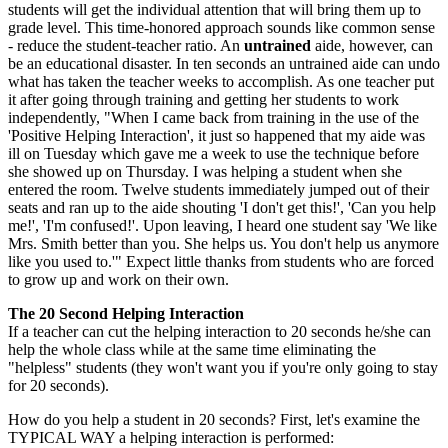
students will get the individual attention that will bring them up to
grade level. This time-honored approach sounds like common sense
- reduce the student-teacher ratio. An
untrained
aide, however, can
be an educational disaster. In ten seconds an untrained aide can undo
what has taken the teacher weeks to accomplish. As one teacher put
it after going through training and getting her students to work
independently, "When I came back from training in the use of the
'Positive Helping Interaction', it just so happened that my aide was
ill on Tuesday which gave me a week to use the technique before
she showed up on Thursday. I was helping a student when she
entered the room. Twelve students immediately jumped out of their
seats and ran up to the aide shouting 'I don't get this!', 'Can you help
me!', 'I'm confused!'. Upon leaving, I heard one student say 'We like
Mrs. Smith better than you. She helps us. You don't help us anymore
like you used to.'" Expect little thanks from students who are forced
to grow up and work on their own.
The 20 Second Helping Interaction
If a teacher can cut the helping interaction to 20 seconds he/she can
help the whole class while at the same time eliminating the
"helpless" students (they won't want you if you're only going to stay
for 20 seconds).
How do you help a student in 20 seconds? First, let's examine the
TYPICAL WAY a helping interaction is performed: