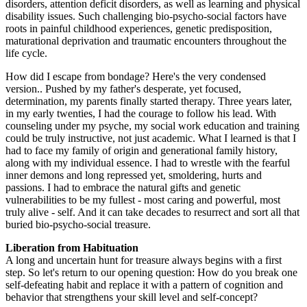
disorders, attention deficit disorders, as well as learning and physical
disability issues. Such challenging bio-psycho-social factors have
roots in painful childhood experiences, genetic predisposition,
maturational deprivation and traumatic encounters throughout the
life cycle.
How did I escape from bondage? Here's the very condensed
version.. Pushed by my father's desperate, yet focused,
determination, my parents finally started therapy. Three years later,
in my early twenties, I had the courage to follow his lead. With
counseling under my psyche, my social work education and training
could be truly instructive, not just academic. What I learned is that I
had to face my family of origin and generational family history,
along with my individual essence. I had to wrestle with the fearful
inner demons and long repressed yet, smoldering, hurts and
passions. I had to embrace the natural gifts and genetic
vulnerabilities to be my fullest - most caring and powerful, most
truly alive - self. And it can take decades to resurrect and sort all that
buried bio-psycho-social treasure.
Liberation from Habituation
A long and uncertain hunt for treasure always begins with a first
step. So let's return to our opening question: How do you break one
self-defeating habit and replace it with a pattern of cognition and
behavior that strengthens your skill level and self-concept?