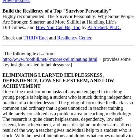
Powerlessness
.
Build the Resiliency of a Top "Survivor Personality"
Highly recommended: The Survivor Personality: Why Some People
Are Stronger, Smarter, and More Skillful at Handling Life's
Difficulties...and
How You Can Be, Too
by
Al Siebert, Ph.D.
Check out
THRIVEnet
and
Resiliency Center
.
[The following text -- from
http://www.foothill.net/~moorek/eliminating.html
-- provides some
key insights related to helplessness:]
ELIMINATING LEARNED HELPLESSNESS,
DEPENDENCY, LOW SELF-ESTEEM, AND LOW
ACHIEVEMENT
One of the most common tasks of anyone engaged in teaching
young people is helping a student who is stuck during independent
practice of a directed lesson. The giving of corrective feedback is so
common and ordinary that it goes unnoticed in teacher training
while rarely considered as a problem area in teaching methodology.
The research is quite clear: helplessness, dependency, low self-
esteem, low achievement, and most discipline problems are a direct
result of the way a teacher gives individual help to a student who is
stuck. With the best of intentions and doing what comes naturally to