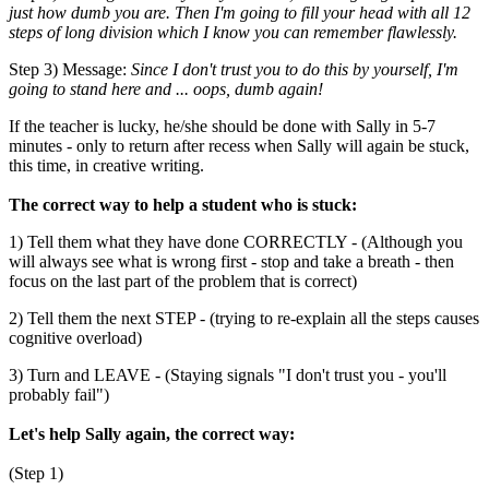
just how dumb you are. Then I'm going to fill your head with all 12
steps of long division which I know you can remember flawlessly.
Step 3) Message:
Since I don't trust you to do this by yourself, I'm
going to stand here and ... oops, dumb again!
If the teacher is lucky, he/she should be done with Sally in 5-7
minutes - only to return after recess when Sally will again be stuck,
this time, in creative writing.
The correct way to help a student who is stuck:
1) Tell them what they have done CORRECTLY - (Although you
will always see what is wrong first - stop and take a breath - then
focus on the last part of the problem that is correct)
2) Tell them the next STEP - (trying to re-explain all the steps causes
cognitive overload)
3) Turn and LEAVE - (Staying signals "I don't trust you - you'll
probably fail")
Let's help Sally again, the correct way:
(Step 1)