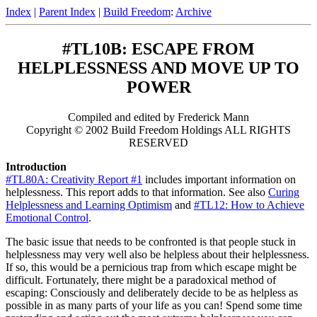
Index
|
Parent Index
|
Build Freedom
:
Archive
#TL10B: ESCAPE FROM
HELPLESSNESS AND MOVE UP TO
POWER
Compiled and edited by Frederick Mann
Copyright © 2002 Build Freedom Holdings ALL RIGHTS
RESERVED
Introduction
#TL80A: Creativity Report #1
includes important information on
helplessness. This report adds to that information. See also
Curing
Helplessness and Learning Optimism
and
#TL12: How to Achieve
Emotional Control
.
The basic issue that needs to be confronted is that people stuck in
helplessness may very well also be helpless about their helplessness.
If so, this would be a pernicious trap from which escape might be
difficult. Fortunately, there might be a paradoxical method of
escaping: Consciously and deliberately decide to be as helpless as
possible in as many parts of your life as you can! Spend some time