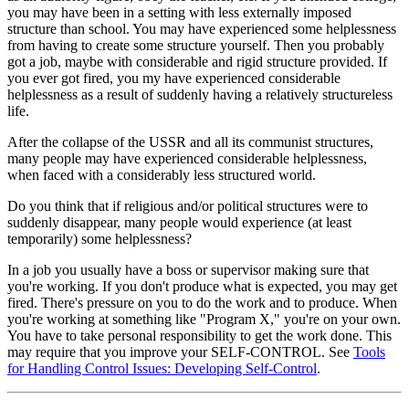
you may have been in a setting with less externally imposed
structure than school. You may have experienced some helplessness
from having to create some structure yourself. Then you probably
got a job, maybe with considerable and rigid structure provided. If
you ever got fired, you my have experienced considerable
helplessness as a result of suddenly having a relatively structureless
life.
After the collapse of the USSR and all its communist structures,
many people may have experienced considerable helplessness,
when faced with a considerably less structured world.
Do you think that if religious and/or political structures were to
suddenly disappear, many people would experience (at least
temporarily) some helplessness?
In a job you usually have a boss or supervisor making sure that
you're working. If you don't produce what is expected, you may get
fired. There's pressure on you to do the work and to produce. When
you're working at something like "Program X," you're on your own.
You have to take personal responsibility to get the work done. This
may require that you improve your SELF-CONTROL. See
Tools
for Handling Control Issues: Developing Self-Control
.