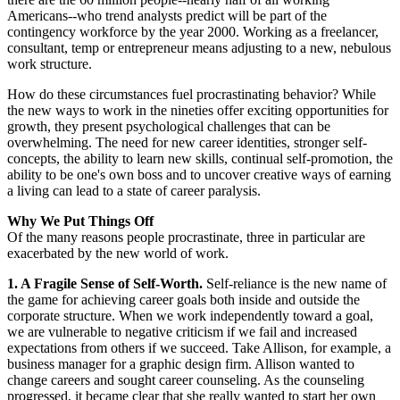
Americans--who trend analysts predict will be part of the
contingency workforce by the year 2000. Working as a freelancer,
consultant, temp or entrepreneur means adjusting to a new, nebulous
work structure.
How do these circumstances fuel procrastinating behavior? While
the new ways to work in the nineties offer exciting opportunities for
growth, they present psychological challenges that can be
overwhelming. The need for new career identities, stronger self-
concepts, the ability to learn new skills, continual self-promotion, the
ability to be one's own boss and to uncover creative ways of earning
a living can lead to a state of career paralysis.
Why We Put Things Off
Of the many reasons people procrastinate, three in particular are
exacerbated by the new world of work.
1. A Fragile Sense of Self-Worth.
Self-reliance is the new name of
the game for achieving career goals both inside and outside the
corporate structure. When we work independently toward a goal,
we are vulnerable to negative criticism if we fail and increased
expectations from others if we succeed. Take Allison, for example, a
business manager for a graphic design firm. Allison wanted to
change careers and sought career counseling. As the counseling
progressed, it became clear that she really wanted to start her own