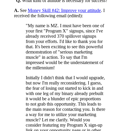
"
Q.
What kind of attitude is necessary for success?
A.
See
Money Skill #42: Improve your attitude
. I
received the following email (edited):
"My name is MZ. I must have been one of
your first "Program X" signups, since I've
already received 370 spillover signups
from your efforts. I'd like to thank you for
that. It's been exciting to see this powerful
demonstration of "serious marketing
muscle" in action. To say that I'm
impressed would be the understatement of
the millennium!
Initially I didn't think that I would upgrade,
but now I'm really reconsidering. I guess,
the fear of losing out started to kick in and
with one leg of my binary already prebuilt
it would be a blunder of epic proportions
to not grab this opportunity. This leads to
the main reason for contacting you. Is there
a way for me to utilize your marketing
muscle? Let me clarify. Would you
consider featuring my Program X sign-up
link on your opportunity page or in other