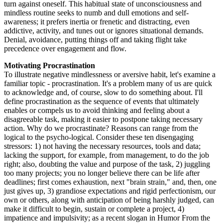
turn against oneself. This habitual state of unconsciousness and
mindless routine seeks to numb and dull emotions and self-
awareness; it prefers inertia or frenetic and distracting, even
addictive, activity, and tunes out or ignores situational demands.
Denial, avoidance, putting things off and taking flight take
precedence over engagement and flow.
Motivating Procrastination
To illustrate negative mindlessness or aversive habit, let's examine a
familiar topic - procrastination. It's a problem many of us are quick
to acknowledge and, of course, slow to do something about. I'll
define procrastination as the sequence of events that ultimately
enables or compels us to avoid thinking and feeling about a
disagreeable task, making it easier to postpone taking necessary
action. Why do we procrastinate? Reasons can range from the
logical to the psycho-logical. Consider these ten disengaging
stressors: 1) not having the necessary resources, tools and data;
lacking the support, for example, from management, to do the job
right; also, doubting the value and purpose of the task, 2) juggling
too many projects; you no longer believe there can be life after
deadlines; first comes exhaustion, next "brain strain," and, then, one
just gives up, 3) grandiose expectations and rigid perfectionism, our
own or others, along with anticipation of being harshly judged, can
make it difficult to begin, sustain or complete a project, 4)
impatience and impulsivity; as a recent slogan in Humor From the