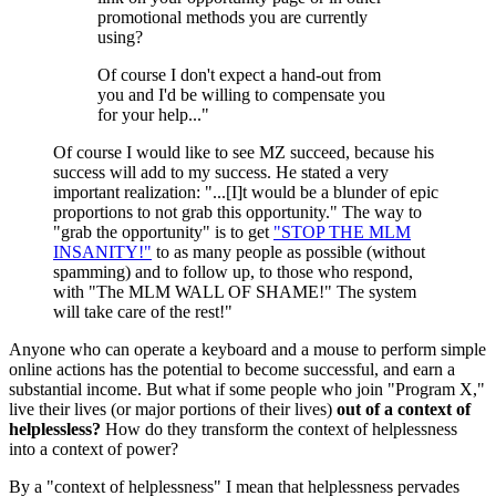
promotional methods you are currently
using?
Of course I don't expect a hand-out from
you and I'd be willing to compensate you
for your help..."
Of course I would like to see MZ succeed, because his
success will add to my success. He stated a very
important realization: "...[I]t would be a blunder of epic
proportions to not grab this opportunity." The way to
"grab the opportunity" is to get
"STOP THE MLM
INSANITY!"
to as many people as possible (without
spamming) and to follow up, to those who respond,
with "The MLM WALL OF SHAME!" The system
will take care of the rest!"
Anyone who can operate a keyboard and a mouse to perform simple
online actions has the potential to become successful, and earn a
substantial income. But what if some people who join "Program X,"
live their lives (or major portions of their lives)
out of a context of
helplessless?
How do they transform the context of helplessness
into a context of power?
By a "context of helplessness" I mean that helplessness pervades