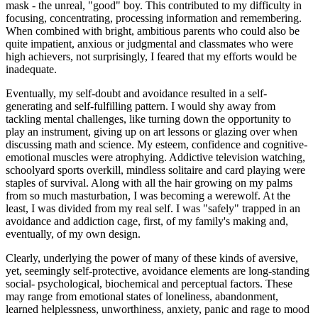
mask - the unreal, "good" boy. This contributed to my difficulty in
focusing, concentrating, processing information and remembering.
When combined with bright, ambitious parents who could also be
quite impatient, anxious or judgmental and classmates who were
high achievers, not surprisingly, I feared that my efforts would be
inadequate.
Eventually, my self-doubt and avoidance resulted in a self-
generating and self-fulfilling pattern. I would shy away from
tackling mental challenges, like turning down the opportunity to
play an instrument, giving up on art lessons or glazing over when
discussing math and science. My esteem, confidence and cognitive-
emotional muscles were atrophying. Addictive television watching,
schoolyard sports overkill, mindless solitaire and card playing were
staples of survival. Along with all the hair growing on my palms
from so much masturbation, I was becoming a werewolf. At the
least, I was divided from my real self. I was "safely" trapped in an
avoidance and addiction cage, first, of my family's making and,
eventually, of my own design.
Clearly, underlying the power of many of these kinds of aversive,
yet, seemingly self-protective, avoidance elements are long-standing
social- psychological, biochemical and perceptual factors. These
may range from emotional states of loneliness, abandonment,
learned helplessness, unworthiness, anxiety, panic and rage to mood