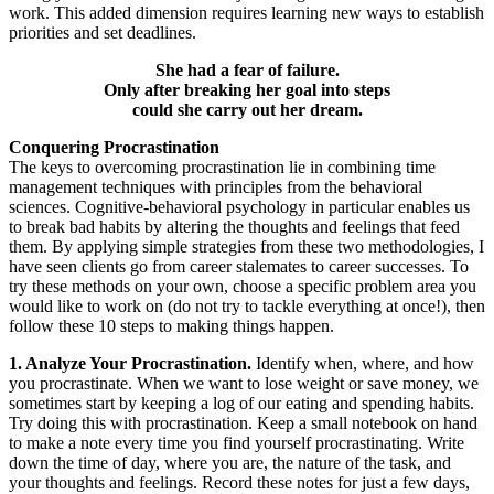
work. This added dimension requires learning new ways to establish
priorities and set deadlines.
She had a fear of failure.
Only after breaking her goal into steps
could she carry out her dream.
Conquering Procrastination
The keys to overcoming procrastination lie in combining time
management techniques with principles from the behavioral
sciences. Cognitive-behavioral psychology in particular enables us
to break bad habits by altering the thoughts and feelings that feed
them. By applying simple strategies from these two methodologies, I
have seen clients go from career stalemates to career successes. To
try these methods on your own, choose a specific problem area you
would like to work on (do not try to tackle everything at once!), then
follow these 10 steps to making things happen.
1. Analyze Your Procrastination.
Identify when, where, and how
you procrastinate. When we want to lose weight or save money, we
sometimes start by keeping a log of our eating and spending habits.
Try doing this with procrastination. Keep a small notebook on hand
to make a note every time you find yourself procrastinating. Write
down the time of day, where you are, the nature of the task, and
your thoughts and feelings. Record these notes for just a few days,