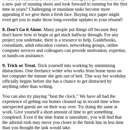
a new pair of running shoes and look forward to running for the first
time in years? Challenging or mundane tasks become more
appealing if we give them a fresh face. Buying nice paper might
even get you to make those long-overdue updates to your résumé!
8. Don't Go it Alone.
Many people put things off because they
don't know how to begin or get stuck halfway through. For any
project you undertake, there is a resource to help. Guidebooks,
consultants, adult education courses, networking groups, online
computer services and colleagues can provide motivation, expertise,
or hands-on assistance.
9. Trick or Treat.
Trick yourself into working by minimizing
distractions. One freelance writer who works from home turns on
her computer the minute she gets out of bed. This way her workday
officially begins before she has a chance to get distracted by
anything other than writing.
You can also try playing "beat the clock." We have all had the
experience of getting our homes cleaned up in record time when
unexpected guests are on their way over. Try doing the same at
work. Give yourself a short amount of time to get something
completed. Even if the time frame is unrealistic, you will find that
the adrenal rush may move you closer to the finish line in less time
than you thought the task would take.