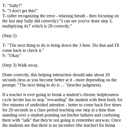
T- "Sally?"
S- "I don't get this!"
T- (after recognizing the error - relaxing breath - then focusing on
the last step Sally did correctly) "I can see you've done step 3,
multiplying 4x7 which is 28 correctly."
(Step 2)
T- "The next thing to do is bring down the 3 here. Do that and I'll
come back to check it."
S- "Okay"
(Step 3) Walk away.
Done correctly, this helping interaction should take about 20
seconds (less as you become better at it - more depending on the
prompt: "The next thing to do is ... "(teacher judgment).
If a teacher is ever going to break a student's chronic helplessness
cycle he/she has to stop "rewarding" the student with their body for
five minutes of undivided attention - better to come back five times
for 20 seconds in a class period teaching one step at a time than
standing over a student pointing out his/her failures and confusing
them with "talk" that they're not going to remember anyway. Once
the students see that there is no incentive (the teacher) for being