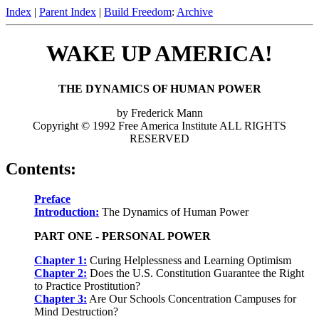
Index
|
Parent Index
|
Build Freedom
:
Archive
WAKE UP AMERICA!
THE DYNAMICS OF HUMAN POWER
by Frederick Mann
Copyright © 1992 Free America Institute ALL RIGHTS
RESERVED
Contents:
Preface
Introduction:
The Dynamics of Human Power
PART ONE - PERSONAL POWER
Chapter 1:
Curing Helplessness and Learning Optimism
Chapter 2:
Does the U.S. Constitution Guarantee the Right
to Practice Prostitution?
Chapter 3:
Are Our Schools Concentration Campuses for
Mind Destruction?