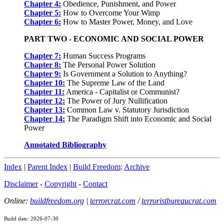
Chapter 4:
Obedience, Punishment, and Power
Chapter 5:
How to Overcome Your Wimp
Chapter 6:
How to Master Power, Money, and Love
PART TWO - ECONOMIC AND SOCIAL POWER
Chapter 7:
Human Success Programs
Chapter 8:
The Personal Power Solution
Chapter 9:
Is Government a Solution to Anything?
Chapter 10:
The Supreme Law of the Land
Chapter 11:
America - Capitalist or Communist?
Chapter 12:
The Power of Jury Nullification
Chapter 13:
Common Law v. Statutory Jurisdiction
Chapter 14:
The Paradigm Shift into Economic and Social
Power
Annotated Bibliography
Index
|
Parent Index
|
Build Freedom
:
Archive
Disclaimer
-
Copyright
-
Contact
Online:
buildfreedom.org
|
terrorcrat.com
/
terroristbureaucrat.com
Build date: 2026-07-30