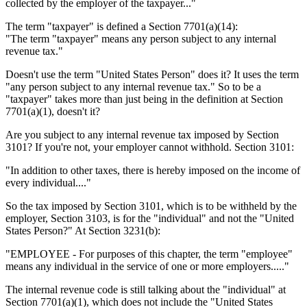
collected by the employer of the taxpayer..."
The term "taxpayer" is defined a Section 7701(a)(14):
"The term "taxpayer" means any person subject to any internal
revenue tax."
Doesn't use the term "United States Person" does it? It uses the term
"any person subject to any internal revenue tax." So to be a
"taxpayer" takes more than just being in the definition at Section
7701(a)(1), doesn't it?
Are you subject to any internal revenue tax imposed by Section
3101? If you're not, your employer cannot withhold. Section 3101:
"In addition to other taxes, there is hereby imposed on the income of
every individual...."
So the tax imposed by Section 3101, which is to be withheld by the
employer, Section 3103, is for the "individual" and not the "United
States Person?" At Section 3231(b):
"EMPLOYEE - For purposes of this chapter, the term "employee"
means any individual in the service of one or more employers....."
The internal revenue code is still talking about the "individual" at
Section 7701(a)(1), which does not include the "United States