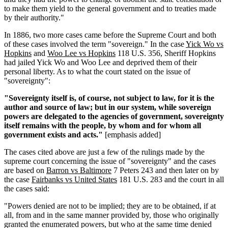
to make them yield to the general government and to treaties made
by their authority."
In 1886, two more cases came before the Supreme Court and both
of these cases involved the term "sovereign." In the case
Yick Wo vs
Hopkins
and
Woo Lee vs Hopkins
118 U.S. 356, Sheriff Hopkins
had jailed Yick Wo and Woo Lee and deprived them of their
personal liberty. As to what the court stated on the issue of
"sovereignty":
"Sovereignty itself is, of course, not subject to law, for it is the
author and source of law; but in our system, while sovereign
powers are delegated to the agencies of government, sovereignty
itself remains with the people, by whom and for whom all
government exists and acts."
[emphasis added]
The cases cited above are just a few of the rulings made by the
supreme court concerning the issue of "sovereignty" and the cases
are based on
Barron vs Baltimore
7 Peters 243 and then later on by
the case
Fairbanks vs United States
181 U.S. 283 and the court in all
the cases said:
"Powers denied are not to be implied; they are to be obtained, if at
all, from and in the same manner provided by, those who originally
granted the enumerated powers, but who at the same time denied