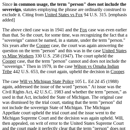
Since
in common usage, the term "person" does not include the
sovereign
, statutes employing the phrase are ordinarily construed to
exclude it. Citing from
United States vs Fox
94 U.S. 315. [emphasis
added]
The above cited case was in 1941 and the
Fox
case was even earlier
than that. So the court, for some time, was recognizing the fact that a
"sovereign" cannot be named, in a statute, under the term "person."
Six years after the
Cooper
case, the court was again answering the
question on the term "person" and this was in the case
United States
vs Mine Workers
330 U.S. 258 (1947). The court upheld the
Cooper
case, that the term "person" cannot and does not include the
"sovereign." Then in 1979, in the case
Wilson vs Omaha Indian
Tribe
442 U.S. 653, the court again, upheld the decision in
Cooper
.
The case
Will vs Michigan State Police
105 L. Ed 2d 45 (1988)
again, addressed the issue of the word "person." At issue was the
Civil Rights Act, 42 U.S.C. 1983 and whether the term "person," as
used in that Act, included the State of Michigan. The original case
was dismissed by the trial court, stating that the term "person" did
not include the sovereign State of Michigan. The Michigan
Appellate court upheld the trial court and the issue went to the
Michigan Supreme Court and the decision was again upheld. Will,
then appealed, on writ of error to the United States Supreme Court
and the court made it perfectly clear that
the term "person" does not