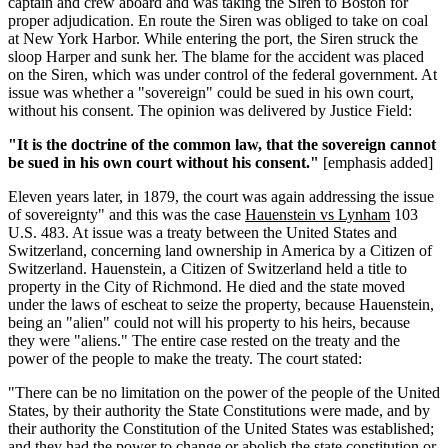
captain and crew aboard and was taking the Siren to Boston for
proper adjudication. En route the Siren was obliged to take on coal
at New York Harbor. While entering the port, the Siren struck the
sloop Harper and sunk her. The blame for the accident was placed
on the Siren, which was under control of the federal government. At
issue was whether a "sovereign" could be sued in his own court,
without his consent. The opinion was delivered by Justice Field:
"It is the doctrine of the common law, that the sovereign cannot
be sued in his own court without his consent."
[emphasis added]
Eleven years later, in 1879, the court was again addressing the issue
of sovereignty" and this was the case
Hauenstein vs Lynham
103
U.S. 483. At issue was a treaty between the United States and
Switzerland, concerning land ownership in America by a Citizen of
Switzerland. Hauenstein, a Citizen of Switzerland held a title to
property in the City of Richmond. He died and the state moved
under the laws of escheat to seize the property, because Hauenstein,
being an "alien" could not will his property to his heirs, because
they were "aliens." The entire case rested on the treaty and the
power of the people to make the treaty. The court stated:
"There can be no limitation on the power of the people of the United
States, by their authority the State Constitutions were made, and by
their authority the Constitution of the United States was established;
and they had the power to change or abolish the state constitution or