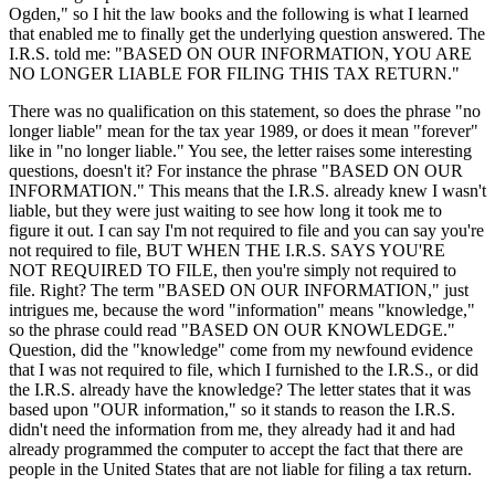
Ogden," so I hit the law books and the following is what I learned
that enabled me to finally get the underlying question answered. The
I.R.S. told me: "BASED ON OUR INFORMATION, YOU ARE
NO LONGER LIABLE FOR FILING THIS TAX RETURN."
There was no qualification on this statement, so does the phrase "no
longer liable" mean for the tax year 1989, or does it mean "forever"
like in "no longer liable." You see, the letter raises some interesting
questions, doesn't it? For instance the phrase "BASED ON OUR
INFORMATION." This means that the I.R.S. already knew I wasn't
liable, but they were just waiting to see how long it took me to
figure it out. I can say I'm not required to file and you can say you're
not required to file, BUT WHEN THE I.R.S. SAYS YOU'RE
NOT REQUIRED TO FILE, then you're simply not required to
file. Right? The term "BASED ON OUR INFORMATION," just
intrigues me, because the word "information" means "knowledge,"
so the phrase could read "BASED ON OUR KNOWLEDGE."
Question, did the "knowledge" come from my newfound evidence
that I was not required to file, which I furnished to the I.R.S., or did
the I.R.S. already have the knowledge? The letter states that it was
based upon "OUR information," so it stands to reason the I.R.S.
didn't need the information from me, they already had it and had
already programmed the computer to accept the fact that there are
people in the United States that are not liable for filing a tax return.