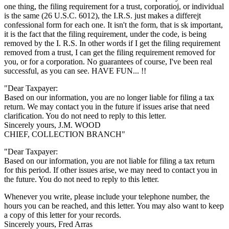
one thing, the filing requirement for a trust, corporatioj, or individual
is the same (26 U.S.C. 6012), the I.R.S. just makes a differejt
confessional form for each one. It isn't the form, that is sk important,
it is the fact that the filing requirement, under the code, is being
removed by the I. R.S. In other words if I get the filing requirement
removed from a trust, I can get the filing requirement removed for
you, or for a corporation. No guarantees of course, I've been real
successful, as you can see. HAVE FUN... !!
"Dear Taxpayer:
Based on our information, you are no longer liable for filing a tax
return. We may contact you in the future if issues arise that need
clarification. You do not need to reply to this letter.
Sincerely yours, J.M. WOOD
CHIEF, COLLECTION BRANCH"
"Dear Taxpayer:
Based on our information, you are not liable for filing a tax return
for this period. If other issues arise, we may need to contact you in
the future. You do not need to reply to this letter.
Whenever you write, please include your telephone number, the
hours you can be reached, and this letter. You may also want to keep
a copy of this letter for your records.
Sincerely yours, Fred Arras