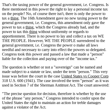
That's the taxing power of the general government, i.e. Congress. Is
there mentioned in this power the right to lay a personal income tax
on the people? No, of course there isn't, there is only the power to
tax a
thing
. The 16th Amendment gave no new taxing power to the
general government, i.e. Congress, this amendment only gave the
power to tax a
thing
, which the Congress already had, and the
power to tax this
thing
without uniformity or regards to
apportionment. There is no power to lay and collect a tax on WE
THE PEOPLE. However, WE THE PEOPLE surrendered to the
general government, i.e. Congress the power o make all laws
needful and necessary to carry into effect the powers so delegated.
Congress took this power and passed a law that made a "person"
liable for the collection and paying over of the "income tax."
The question is whether or not a "sovereign" can be named and
made subject to a statute or law, under the term "person." This very
issue was before the court in the case
United States vs Cooper Corp
318 U.S. 600 (1941). The case involved the term "person" as it was
used in Section 7 of the Sherman Antitrust Act. The court answered:
"The precise question for decision, therefore is whether by the use
of the phrase "any person," Congress intended to confer upon the
United States the right to maintain an action for treble damages
against a violator of the Act.