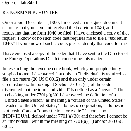
Ogden, Utah 84201
Re: NORMAN K. HUNTER
On or about December 1,1990, I received an unsigned document
claiming that you have not received the tax return 1040, and
requesting that the form 1040 be filed. I have enclosed a copy of that
request. I know of no such code that requires me to file a "tax return
1040." If you know of such a code, please identify that code for me.
I have enclosed a copy of the letter that I have sent to the Director of
the Foreign Operations District, concerning this matter.
In researching the revenue code book, which your people kindly
supplied to me, I discovered that only an "individual" is required to
file a tax return (26 USC 6012) and then only under certain
circumstances. In looking at Section 7701(a)(1) of the code I
discovered that the term "individual" is defined as a "person." Then
in checking under 7701(a)(30) I discovered the definition of a
"United States Person" as meaning a "citizen of the United States,"
"resident of the United States," "domestic corporation," "domestic
partnership" and a "domestic trust or estate." There is no
INDIVIDUAL defined under 7701(a)(30) and therefore I cannot be
an "individual" within the meaning of 7701(a)(1 ) and/or 26 USC
6012.