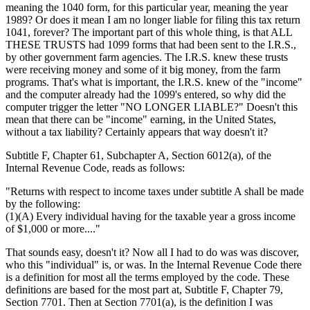
meaning the 1040 form, for this particular year, meaning the year
1989? Or does it mean I am no longer liable for filing this tax return
1041, forever? The important part of this whole thing, is that ALL
THESE TRUSTS had 1099 forms that had been sent to the I.R.S.,
by other government farm agencies. The I.R.S. knew these trusts
were receiving money and some of it big money, from the farm
programs. That's what is important, the I.R.S. knew of the "income"
and the computer already had the 1099's entered, so why did the
computer trigger the letter "NO LONGER LIABLE?" Doesn't this
mean that there can be "income" earning, in the United States,
without a tax liability? Certainly appears that way doesn't it?
Subtitle F, Chapter 61, Subchapter A, Section 6012(a), of the
Internal Revenue Code, reads as follows:
"Returns with respect to income taxes under subtitle A shall be made
by the following:
(1)(A) Every individual having for the taxable year a gross income
of $1,000 or more...."
That sounds easy, doesn't it? Now all I had to do was was discover,
who this "individual" is, or was. In the Internal Revenue Code there
is a definition for most all the terms employed by the code. These
definitions are based for the most part at, Subtitle F, Chapter 79,
Section 7701. Then at Section 7701(a), is the definition I was