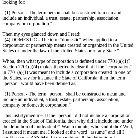
looking for:
"(1) Person - The term person shall be construed to mean and
include an individual, a trust, estate, partnership, association,
company or corporation."
Then my eyes glanced down and I read:
"(4) DOMESTIC - The term "domestic" when applied to a
corporation or partnership means created or organized in the United
States or under the law of the United States or of any State."
Whoa, then what type of corporation is defined under 7701(a)(1)?
Section 7701(a)(4) makes it perfectly clear that if the "corporation"
in 7701(a)(1) was meant to include a corporation created in one of
the States, say for instance the State of California, then the term
"person" would have been defined as:
"(1) Person - The term "person" shall be construed to mean and
include an individual, a trust, estate, partnership, association,
company or
domestic corporation
."
This just stymied me. If the "person" did not include a corporation
created in the State of California, then why did it include me, under
the definition of "individual?" Wait a minute, who said it did? Well,
I assumed it meant me. I looked at the word "assume" and all I
could see was ASS ME. In researching all the definitions I