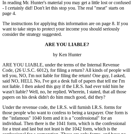
In reading Mr. Hunter's material you may get a little lost or confused
- I certainly did! Don't let this stop you. The real "meat" starts on
page 4.
The instructions for applying this information are on page 8. If you
want to take steps to protect your income you should seriously
consider the strategy suggested.
ARE YOU LIABLE?
by Ken Hunter
ARE YOU LIABLE, under the terms of the Internal Revenue
Code, (26 U.S.C. 6012), for filing a return? All kinds of people will
tell you, NO, I'm not liable for filing the return! One guy, I asked,
said NO, HELL No, I've got a desk full of papers that tell me I'm
not liable. I then asked this guy if the I.R.S. had ever told him he
wasn't liable? Well, no, he replied. Wherein, I stated, that all those
papers on his desk didn't do him much good, did they?
Under the revenue code, the I.R.S. will furnish I.R.S. forms for
those people who want to confess to being a taxpayer. One form is
the "infamous" 1040 form and it is a "confessional" for an
individual. Then there is the 1041 form, which is the confessional
for a trust and last but not least is the 1042 form, which is the