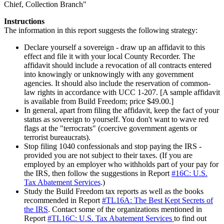
Chief, Collection Branch"
Instructions
The information in this report suggests the following strategy:
Declare yourself a sovereign - draw up an affidavit to this
effect and file it with your local County Recorder. The
affidavit should include a revocation of all contracts entered
into knowingly or unknowingly with any government
agencies. It should also include the reservation of common-
law rights in accordance with UCC 1-207. [A sample affidavit
is available from Build Freedom; price $49.00.]
In general, apart from filing the affidavit, keep the fact of your
status as sovereign to yourself. You don't want to wave red
flags at the "terrocrats" (coercive government agents or
terrorist bureaucrats).
Stop filing 1040 confessionals and stop paying the IRS -
provided you are not subject to their taxes. (If you are
employed by an employer who withholds part of your pay for
the IRS, then follow the suggestions in Report
#16C: U.S.
Tax Abatement Services
.)
Study the Build Freedom tax reports as well as the books
recommended in Report
#TL16A: The Best Kept Secrets of
the IRS
. Contact some of the organizations mentioned in
Report
#TL16C: U.S. Tax Abatement Services
to find out