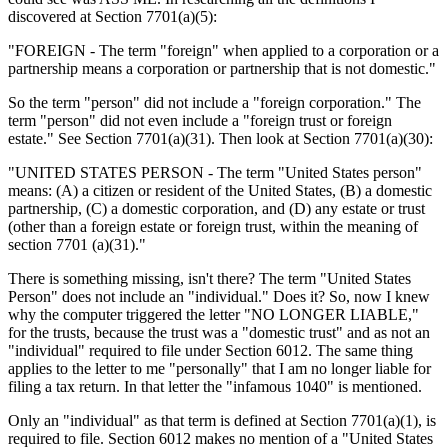
discovered at Section 7701(a)(5):
"FOREIGN - The term "foreign" when applied to a corporation or a
partnership means a corporation or partnership that is not domestic."
So the term "person" did not include a "foreign corporation." The
term "person" did not even include a "foreign trust or foreign
estate." See Section 7701(a)(31). Then look at Section 7701(a)(30):
"UNITED STATES PERSON - The term "United States person"
means: (A) a citizen or resident of the United States, (B) a domestic
partnership, (C) a domestic corporation, and (D) any estate or trust
(other than a foreign estate or foreign trust, within the meaning of
section 7701 (a)(31)."
There is something missing, isn't there? The term "United States
Person" does not include an "individual." Does it? So, now I knew
why the computer triggered the letter "NO LONGER LIABLE,"
for the trusts, because the trust was a "domestic trust" and as not an
"individual" required to file under Section 6012. The same thing
applies to the letter to me "personally" that I am no longer liable for
filing a tax return. In that letter the "infamous 1040" is mentioned.
Only an "individual" as that term is defined at Section 7701(a)(1), is
required to file. Section 6012 makes no mention of a "United States