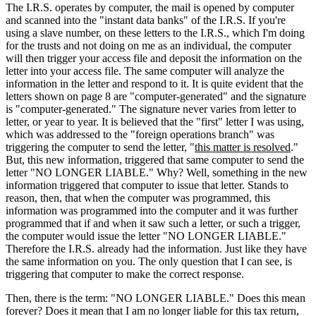
The I.R.S. operates by computer, the mail is opened by computer
and scanned into the "instant data banks" of the I.R.S. If you're
using a slave number, on these letters to the I.R.S., which I'm doing
for the trusts and not doing on me as an individual, the computer
will then trigger your access file and deposit the information on the
letter into your access file. The same computer will analyze the
information in the letter and respond to it. It is quite evident that the
letters shown on page 8 are "computer-generated" and the signature
is "computer-generated." The signature never varies from letter to
letter, or year to year. It is believed that the "first" letter I was using,
which was addressed to the "foreign operations branch" was
triggering the computer to send the letter, "
this matter is resolved
."
But, this new information, triggered that same computer to send the
letter "NO LONGER LIABLE." Why? Well, something in the new
information triggered that computer to issue that letter. Stands to
reason, then, that when the computer was programmed, this
information was programmed into the computer and it was further
programmed that if and when it saw such a letter, or such a trigger,
the computer would issue the letter "NO LONGER LIABLE."
Therefore the I.R.S. already had the information. Just like they have
the same information on you. The only question that I can see, is
triggering that computer to make the correct response.
Then, there is the term: "NO LONGER LIABLE." Does this mean
forever? Does it mean that I am no longer liable for this tax return,