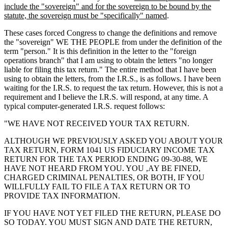
include the "sovereign" and for the sovereign to be bound by the
statute, the sovereign must be "specifically" named
.
These cases forced Congress to change the definitions and remove
the "sovereign" WE THE PEOPLE from under the definition of the
term "person." It is this definition in the letter to the "foreign
operations branch" that I am using to obtain the letters "no longer
liable for filing this tax return." The entire method that I have been
using to obtain the letters, from the I.R.S., is as follows. I have been
waiting for the I.R.S. to request the tax return. However, this is not a
requirement and I believe the I.R.S. will respond, at any time. A
typical computer-generated I.R.S. request follows:
"WE HAVE NOT RECEIVED YOUR TAX RETURN.
ALTHOUGH WE PREVIOUSLY ASKED YOU ABOUT YOUR
TAX RETURN, FORM 1041 US FIDUCIARY INCOME TAX
RETURN FOR THE TAX PERIOD ENDING 09-30-88, WE
HAVE NOT HEARD FROM YOU. YOU ,AY BE FINED,
CHARGED CRIMINAL PENALTIES, OR BOTH, IF YOU
WILLFULLY FAIL TO FILE A TAX RETURN OR TO
PROVIDE TAX INFORMATION.
IF YOU HAVE NOT YET FILED THE RETURN, PLEASE DO
SO TODAY. YOU MUST SIGN AND DATE THE RETURN,