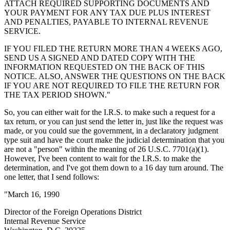
ATTACH REQUIRED SUPPORTING DOCUMENTS AND
YOUR PAYMENT FOR ANY TAX DUE PLUS INTEREST
AND PENALTIES, PAYABLE TO INTERNAL REVENUE
SERVICE.
IF YOU FILED THE RETURN MORE THAN 4 WEEKS AGO,
SEND US A SIGNED AND DATED COPY WITH THE
INFORMATION REQUESTED ON THE BACK OF THIS
NOTICE. ALSO, ANSWER THE QUESTIONS ON THE BACK
IF YOU ARE NOT REQUIRED TO FILE THE RETURN FOR
THE TAX PERIOD SHOWN."
So, you can either wait for the I.R.S. to make such a request for a
tax return, or you can just send the letter in, just like the request was
made, or you could sue the government, in a declaratory judgment
type suit and have the court make the judicial determination that you
are not a "person" within the meaning of 26 U.S.C. 7701(a)(1).
However, I've been content to wait for the I.R.S. to make the
determination, and I've got them down to a 16 day turn around. The
one letter, that I send follows:
"March 16, 1990
Director of the Foreign Operations District
Internal Revenue Service