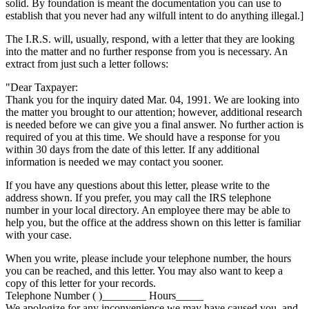
solid. By foundation is meant the documentation you can use to
establish that you never had any wilfull intent to do anything illegal.]
The I.R.S. will, usually, respond, with a letter that they are looking
into the matter and no further response from you is necessary. An
extract from just such a letter follows:
"Dear Taxpayer:
Thank you for the inquiry dated Mar. 04, 1991. We are looking into
the matter you brought to our attention; however, additional research
is needed before we can give you a final answer. No further action is
required of you at this time. We should have a response for you
within 30 days from the date of this letter. If any additional
information is needed we may contact you sooner.
If you have any questions about this letter, please write to the
address shown. If you prefer, you may call the IRS telephone
number in your local directory. An employee there may be able to
help you, but the office at the address shown on this letter is familiar
with your case.
When you write, please include your telephone number, the hours
you can be reached, and this letter. You may also want to keep a
copy of this letter for your records.
Telephone Number ( )________ Hours_____
We apologize for any inconvenience we may have caused you, and