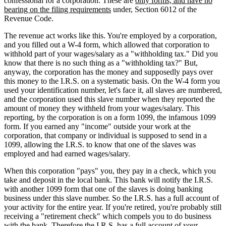
confessional for a corporation. These are
only forms, and have no
bearing on the filing requirements
under, Section 6012 of the
Revenue Code.
The revenue act works like this. You're employed by a corporation,
and you filled out a W-4 form, which allowed that corporation to
withhold part of your wages/salary as a "withholding tax." Did you
know that there is no such thing as a "withholding tax?" But,
anyway, the corporation has the money and supposedly pays over
this money to the I.R.S. on a systematic basis. On the W-4 form you
used your identification number, let's face it, all slaves are numbered,
and the corporation used this slave number when they reported the
amount of money they withheld from your wages/salary. This
reporting, by the corporation is on a form 1099, the infamous 1099
form. If you earned any "income" outside your work at the
corporation, that company or individual is supposed to send in a
1099, allowing the I.R.S. to know that one of the slaves was
employed and had earned wages/salary.
When this corporation "pays" you, they pay in a check, which you
take and deposit in the local bank. This bank will notify the I.R.S.
with another 1099 form that one of the slaves is doing banking
business under this slave number. So the I.R.S. has a full account of
your activity for the entire year. If you're retired, you're probably still
receiving a "retirement check" which compels you to do business
with the bank. Therefore the I.R.S. has a full account of your