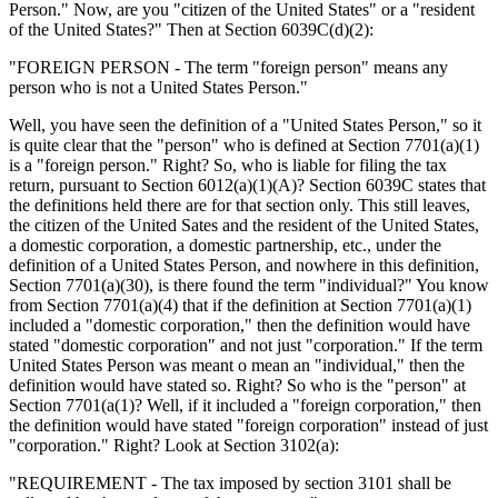
Person." Now, are you "citizen of the United States" or a "resident
of the United States?" Then at Section 6039C(d)(2):
"FOREIGN PERSON - The term "foreign person" means any
person who is not a United States Person."
Well, you have seen the definition of a "United States Person," so it
is quite clear that the "person" who is defined at Section 7701(a)(1)
is a "foreign person." Right? So, who is liable for filing the tax
return, pursuant to Section 6012(a)(1)(A)? Section 6039C states that
the definitions held there are for that section only. This still leaves,
the citizen of the United Sates and the resident of the United States,
a domestic corporation, a domestic partnership, etc., under the
definition of a United States Person, and nowhere in this definition,
Section 7701(a)(30), is there found the term "individual?" You know
from Section 7701(a)(4) that if the definition at Section 7701(a)(1)
included a "domestic corporation," then the definition would have
stated "domestic corporation" and not just "corporation." If the term
United States Person was meant o mean an "individual," then the
definition would have stated so. Right? So who is the "person" at
Section 7701(a(1)? Well, if it included a "foreign corporation," then
the definition would have stated "foreign corporation" instead of just
"corporation." Right? Look at Section 3102(a):
"REQUIREMENT - The tax imposed by section 3101 shall be