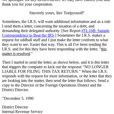
thank you for your cooperation.
Sincerely yours, Iluv Toripyouoff"
Sometimes, the I.R.S. will want additional information and as a rule
I send them a letter, concerning the taxation of a debt, and
demanding their delegated authority. [See Report
#TL16B: Sample
Correspondence to Beat the IRS
.] Sometimes the I.R.S. makes a
request for oddball stuff and I just make the letter conform to what
they want to see. Easier that way. This is all I've been sending the
I.R.S. and for this they have been responding with the letter, "
this
matter is resolved
."
Then I started to send the letter, as shown below, and it is this letter
that triggers the computer to kick out the response "NO LONGER
LIABLE FOR FILING THIS TAX RETURN." When the I.R.S.
responds with the request for more information, or the letter that they
are looking into the matter, then send the letter that follows. Send a
copy to the Director of the Foreign Operations District and the
District Director.
"December 5, 1990
District Director
Internal Revenue Service