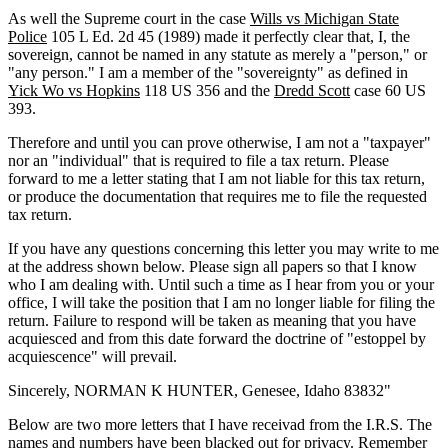
As well the Supreme court in the case
Wills vs Michigan State
Police
105 L Ed. 2d 45 (1989) made it perfectly clear that, I, the
sovereign, cannot be named in any statute as merely a "person," or
"any person." I am a member of the "sovereignty" as defined in
Yick Wo vs Hopkins
118 US 356 and the
Dredd Scott
case 60 US
393.
Therefore and until you can prove otherwise, I am not a "taxpayer"
nor an "individual" that is required to file a tax return. Please
forward to me a letter stating that I am not liable for this tax return,
or produce the documentation that requires me to file the requested
tax return.
If you have any questions concerning this letter you may write to me
at the address shown below. Please sign all papers so that I know
who I am dealing with. Until such a time as I hear from you or your
office, I will take the position that I am no longer liable for filing the
return. Failure to respond will be taken as meaning that you have
acquiesced and from this date forward the doctrine of "estoppel by
acquiescence" will prevail.
Sincerely, NORMAN K HUNTER, Genesee, Idaho 83832"
Below are two more letters that I have receivad from the I.R.S. The
names and numbers have been blacked out for privacy. Remember