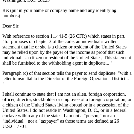
Washington, D.C. 20225
Re: (put in your name or company name and any identifying
numbers)
Dear Sir:
With reference to section 1.1441-5 (26 CFR) which states in part,
"for purposes of chapter 3 of the code, an individual's written
statement that he or she is a citizen or resident of the United States
may be relied upon by the payer of the income as proof that such
individual is a citizen or resident of the United States, This statement
shall be furnished to the withholding agent in duplicate... "
Paragraph (c) of that section tells the payer to send duplicate, "with a
letter transmittal to the Director of the Foreign Operations District...
"
I shall continue to state that I am not an alien, foreign corporation,
officer, director, stockholder or employee of a foreign corporation, or
a citizen of the United States living abroad or in a possession of the
United States. I do not reside in Washington, D. C., or in a federal
enclave within any of the states. I am not a "person," nor an
"individual," nor a "taxpayer" as those terms are defined at 26
U.S.C. 7701.