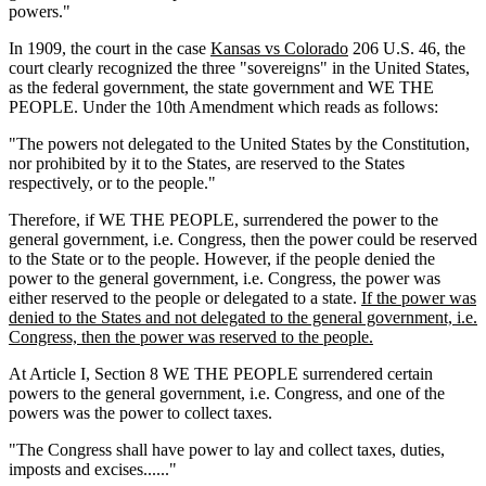
powers."
In 1909, the court in the case
Kansas vs Colorado
206 U.S. 46, the
court clearly recognized the three "sovereigns" in the United States,
as the federal government, the state government and WE THE
PEOPLE. Under the 10th Amendment which reads as follows:
"The powers not delegated to the United States by the Constitution,
nor prohibited by it to the States, are reserved to the States
respectively, or to the people."
Therefore, if WE THE PEOPLE, surrendered the power to the
general government, i.e. Congress, then the power could be reserved
to the State or to the people. However, if the people denied the
power to the general government, i.e. Congress, the power was
either reserved to the people or delegated to a state.
If the power was
denied to the States and not delegated to the general government, i.e.
Congress, then the power was reserved to the people.
At Article I, Section 8 WE THE PEOPLE surrendered certain
powers to the general government, i.e. Congress, and one of the
powers was the power to collect taxes.
"The Congress shall have power to lay and collect taxes, duties,
imposts and excises......"