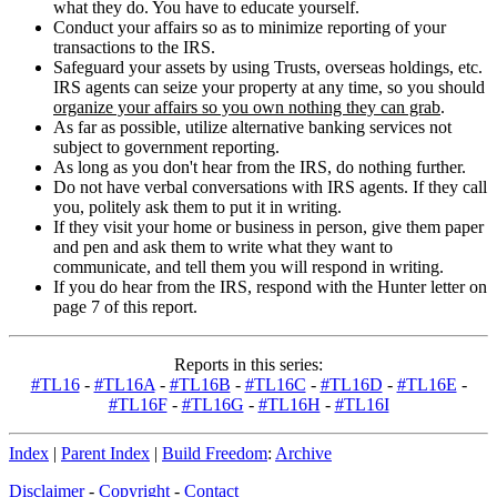
what they do. You have to educate yourself.
Conduct your affairs so as to minimize reporting of your
transactions to the IRS.
Safeguard your assets by using Trusts, overseas holdings, etc.
IRS agents can seize your property at any time, so you should
organize your affairs so you own nothing they can grab
.
As far as possible, utilize alternative banking services not
subject to government reporting.
As long as you don't hear from the IRS, do nothing further.
Do not have verbal conversations with IRS agents. If they call
you, politely ask them to put it in writing.
If they visit your home or business in person, give them paper
and pen and ask them to write what they want to
communicate, and tell them you will respond in writing.
If you do hear from the IRS, respond with the Hunter letter on
page 7 of this report.
Reports in this series:
#TL16
-
#TL16A
-
#TL16B
-
#TL16C
-
#TL16D
-
#TL16E
-
#TL16F
-
#TL16G
-
#TL16H
-
#TL16I
Index
|
Parent Index
|
Build Freedom
:
Archive
Disclaimer
-
Copyright
-
Contact