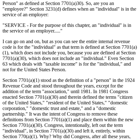
Person" as defined at Section 7701(a)30). So, are you an
"employee?" Section 3231(d) defines when an "individual" is in the
service of an employer:
"SERVICE - For the purpose of this chapter, an "individual" is in
the service of an employer....."
I can go on and on, but as you can see the entire internal revenue
code is for the "individual" as that term is defined at Section 7701(a)
(1), which does not include you, because you are defined at Section
7701(a)(30), which does not include an "individual." Even Section
63 which deals with "taxable income" is for the "individual," and
not for the United States Person.
Section 7701(a)(1) stood as the definition of a "person" in the 1924
Revenue Code and stood throughout the years, except for the
addition of the term "association," until 1981. In 1981 Congress
enacted Section 7701(a)(30) and therein defined the terms "citizen
of the United States," "resident of the United States," "domestic
corporation," "domestic trust and estate," and a "domestic
partnership." It was the intent of Congress to remove these
definitions from Section 7701(a)(1) and place them within the new
Section 7701(a)(30). Congress, intentionally, left out the term
"individual", in Section 7701(a)(30) and left it, entirely, within
Section 770(a)(1). Why? Why did Congress, after all these years,