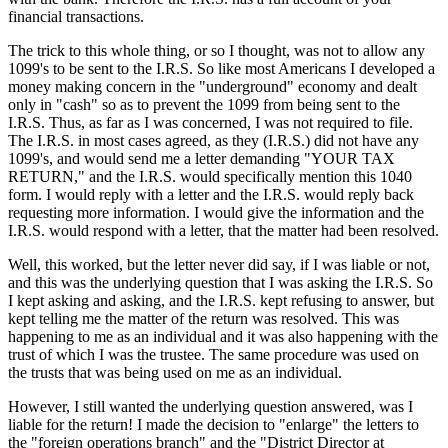
financial transactions.
The trick to this whole thing, or so I thought, was not to allow any
1099's to be sent to the I.R.S. So like most Americans I developed a
money making concern in the "underground" economy and dealt
only in "cash" so as to prevent the 1099 from being sent to the
I.R.S. Thus, as far as I was concerned, I was not required to file.
The I.R.S. in most cases agreed, as they (I.R.S.) did not have any
1099's, and would send me a letter demanding "YOUR TAX
RETURN," and the I.R.S. would specifically mention this 1040
form. I would reply with a letter and the I.R.S. would reply back
requesting more information. I would give the information and the
I.R.S. would respond with a letter, that the matter had been resolved.
Well, this worked, but the letter never did say, if I was liable or not,
and this was the underlying question that I was asking the I.R.S. So
I kept asking and asking, and the I.R.S. kept refusing to answer, but
kept telling me the matter of the return was resolved. This was
happening to me as an individual and it was also happening with the
trust of which I was the trustee. The same procedure was used on
the trusts that was being used on me as an individual.
However, I still wanted the underlying question answered, was I
liable for the return! I made the decision to "enlarge" the letters to
the "foreign operations branch" and the "District Director at