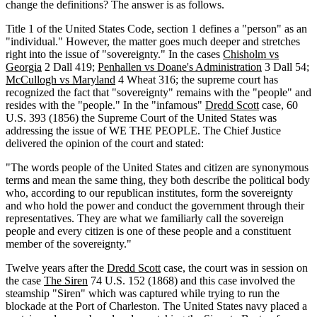
change the definitions? The answer is as follows.
Title 1 of the United States Code, section 1 defines a "person" as an
"individual." However, the matter goes much deeper and stretches
right into the issue of "sovereignty." In the cases
Chisholm vs
Georgia
2 Dall 419;
Penhallen vs Doane's Administration
3 Dall 54;
McCullogh vs Maryland
4 Wheat 316; the supreme court has
recognized the fact that "sovereignty" remains with the "people" and
resides with the "people." In the "infamous"
Dredd Scott
case, 60
U.S. 393 (1856) the Supreme Court of the United States was
addressing the issue of WE THE PEOPLE. The Chief Justice
delivered the opinion of the court and stated:
"The words people of the United States and citizen are synonymous
terms and mean the same thing, they both describe the political body
who, according to our republican institutes, form the sovereignty
and who hold the power and conduct the government through their
representatives. They are what we familiarly call the sovereign
people and every citizen is one of these people and a constituent
member of the sovereignty."
Twelve years after the
Dredd Scott
case, the court was in session on
the case
The Siren
74 U.S. 152 (1868) and this case involved the
steamship "Siren" which was captured while trying to run the
blockade at the Port of Charleston. The United States navy placed a