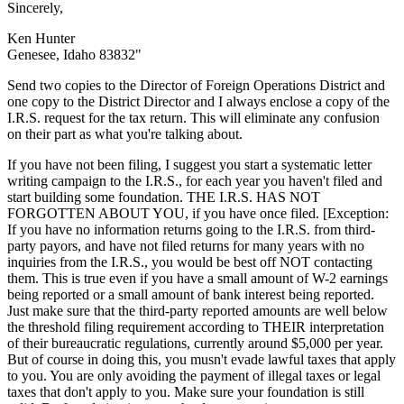
Sincerely,
Ken Hunter
Genesee, Idaho 83832"
Send two copies to the Director of Foreign Operations District and
one copy to the District Director and I always enclose a copy of the
I.R.S. request for the tax return. This will eliminate any confusion
on their part as what you're talking about.
If you have not been filing, I suggest you start a systematic letter
writing campaign to the I.R.S., for each year you haven't filed and
start building some foundation. THE I.R.S. HAS NOT
FORGOTTEN ABOUT YOU, if you have once filed. [Exception:
If you have no information returns going to the I.R.S. from third-
party payors, and have not filed returns for many years with no
inquiries from the I.R.S., you would be best off NOT contacting
them. This is true even if you have a small amount of W-2 earnings
being reported or a small amount of bank interest being reported.
Just make sure that the third-party reported amounts are well below
the threshold filing requirement according to THEIR interpretation
of their bureaucratic regulations, currently around $5,000 per year.
But of course in doing this, you musn't evade lawful taxes that apply
to you. You are only avoiding the payment of illegal taxes or legal
taxes that don't apply to you. Make sure your foundation is still