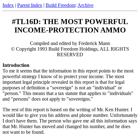
Index
|
Parent Index
|
Build Freedom
:
Archive
#TL16D: THE MOST POWERFUL
INCOME-PROTECTION AMMO
Compiled and edited by Frederick Mann
© Copyright 1993 Build Freedom Holdings, ALL RIGHTS
RESERVED
Introduction
To me it seems that the information in this report points to the most
powerful strategy I know of to protect your income. The most
important legal principle revealed in this report is that for legal
purposes of definition a "sovereign" is not an "individual" or
"person." This means that a tax statute that applies to "individuals"
and "persons" does not apply to "sovereigns."
The rest of this report is based on the writing of Mr. Ken Hunter. I
would like to give you his address and phone number. Unfortunately
I don't have them. The person who gave me all this information says
that Mr. Hunter has moved and changed his number, and he does
not want to be found.