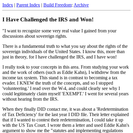
Index
|
Parent Index
|
Build Freedom
:
Archive
I Have Challenged the IRS and Won!
"I want to recognize some very real value I gained from your
discussions about sovereign rights.
There is a fundamental truth to what you say about the rights of the
sovereign individuals of the United States. I know this, more than
just in theory, for I have challenged the IRS, and I have won!
I really took to your concepts in this area. From studying your work
and the work of others (such as Eddie Kahn), I withdrew from the
income tax system. This stand is in contrast to becoming a tax
evader. I KNEW the truth of the concepts, and so I stopped
'volunteering.' I read over the W-4, and could clearly see why I
could legitimately claim myself 'EXEMPT.' I went for several years
without hearing from the IRS.
When they finally DID contact me, it was about a 'Redetermination
of Tax Deficiency' for the last year I DID file. Their letter explained
that if I wanted to contest their redetermination, I could take it up
with the US Tax Court. I wrote them a letter and used Eddie Kahn's
argument to show me the "statutes and implementing regulations