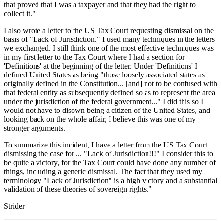
that proved that I was a taxpayer and that they had the right to
collect it."
I also wrote a letter to the US Tax Court requesting dismissal on the
basis of "Lack of Jurisdiction." I used many techniques in the letters
we exchanged. I still think one of the most effective techniques was
in my first letter to the Tax Court where I had a section for
'Definitions' at the beginning of the letter. Under 'Definitions' I
defined United States as being "those loosely associated states as
originally defined in the Constitution... [and] not to be confused with
that federal entity as subsequently defined so as to represent the area
under the jurisdiction of the federal government..." I did this so I
would not have to disown being a citizen of the United States, and
looking back on the whole affair, I believe this was one of my
stronger arguments.
To summarize this incident, I have a letter from the US Tax Court
dismissing the case for ... "Lack of Jurisdiction!!!" I consider this to
be quite a victory, for the Tax Court could have done any number of
things, including a generic dismissal. The fact that they used my
terminology "Lack of Jurisdiction" is a high victory and a substantial
validation of these theories of sovereign rights."
Strider