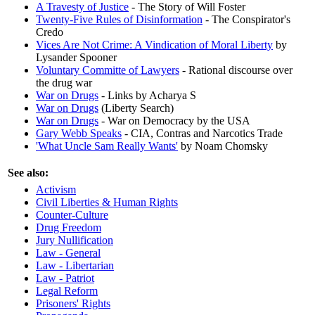
A Travesty of Justice
- The Story of Will Foster
Twenty-Five Rules of Disinformation
- The Conspirator's
Credo
Vices Are Not Crime: A Vindication of Moral Liberty
by
Lysander Spooner
Voluntary Committe of Lawyers
- Rational discourse over
the drug war
War on Drugs
- Links by Acharya S
War on Drugs
(Liberty Search)
War on Drugs
- War on Democracy by the USA
Gary Webb Speaks
- CIA, Contras and Narcotics Trade
'What Uncle Sam Really Wants'
by Noam Chomsky
See also:
Activism
Civil Liberties & Human Rights
Counter-Culture
Drug Freedom
Jury Nullification
Law - General
Law - Libertarian
Law - Patriot
Legal Reform
Prisoners' Rights