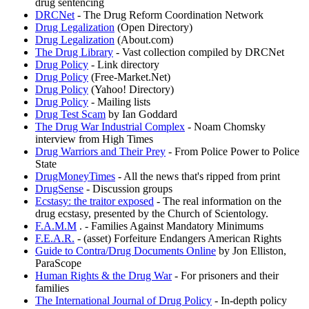
drug sentencing
DRCNet
- The Drug Reform Coordination Network
Drug Legalization
(Open Directory)
Drug Legalization
(About.com)
The Drug Library
- Vast collection compiled by DRCNet
Drug Policy
- Link directory
Drug Policy
(Free-Market.Net)
Drug Policy
(Yahoo! Directory)
Drug Policy
- Mailing lists
Drug Test Scam
by Ian Goddard
The Drug War Industrial Complex
- Noam Chomsky
interview from High Times
Drug Warriors and Their Prey
- From Police Power to Police
State
DrugMoneyTimes
- All the news that's ripped from print
DrugSense
- Discussion groups
Ecstasy: the traitor exposed
- The real information on the
drug ecstasy, presented by the Church of Scientology.
F.A.M.M
. - Families Against Mandatory Minimums
F.E.A.R.
- (asset) Forfeiture Endangers American Rights
Guide to Contra/Drug Documents Online
by Jon Elliston,
ParaScope
Human Rights & the Drug War
- For prisoners and their
families
The International Journal of Drug Policy
- In-depth policy