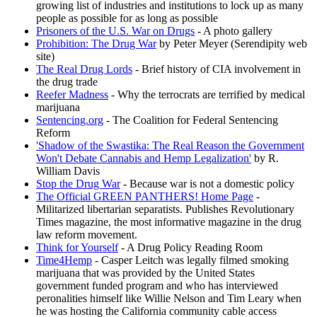
growing list of industries and institutions to lock up as many
people as possible for as long as possible
Prisoners of the U.S. War on Drugs
- A photo gallery
Prohibition: The Drug War
by Peter Meyer (Serendipity web
site)
The Real Drug Lords
- Brief history of CIA involvement in
the drug trade
Reefer Madness
- Why the terrocrats are terrified by medical
marijuana
Sentencing.org
- The Coalition for Federal Sentencing
Reform
'Shadow of the Swastika: The Real Reason the Government
Won't Debate Cannabis and Hemp Legalization'
by R.
William Davis
Stop the Drug War
- Because war is not a domestic policy
The Official GREEN PANTHERS! Home Page
-
Militarized libertarian separatists. Publishes Revolutionary
Times magazine, the most informative magazine in the drug
law reform movement.
Think for Yourself
- A Drug Policy Reading Room
Time4Hemp
- Casper Leitch was legally filmed smoking
marijuana that was provided by the United States
government funded program and who has interviewed
peronalities himself like Willie Nelson and Tim Leary when
he was hosting the California community cable access