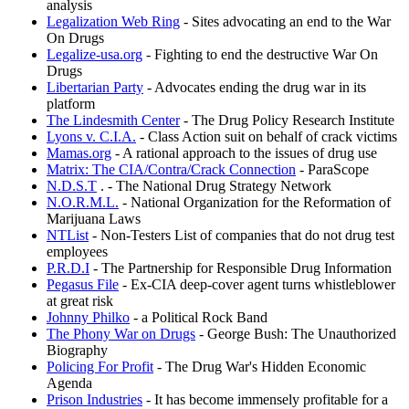
analysis
Legalization Web Ring
- Sites advocating an end to the War
On Drugs
Legalize-usa.org
- Fighting to end the destructive War On
Drugs
Libertarian Party
- Advocates ending the drug war in its
platform
The Lindesmith Center
- The Drug Policy Research Institute
Lyons v. C.I.A.
- Class Action suit on behalf of crack victims
Mamas.org
- A rational approach to the issues of drug use
Matrix: The CIA/Contra/Crack Connection
- ParaScope
N.D.S.T
. - The National Drug Strategy Network
N.O.R.M.L.
- National Organization for the Reformation of
Marijuana Laws
NTList
- Non-Testers List of companies that do not drug test
employees
P.R.D.I
- The Partnership for Responsible Drug Information
Pegasus File
- Ex-CIA deep-cover agent turns whistleblower
at great risk
Johnny Philko
- a Political Rock Band
The Phony War on Drugs
- George Bush: The Unauthorized
Biography
Policing For Profit
- The Drug War's Hidden Economic
Agenda
Prison Industries
- It has become immensely profitable for a