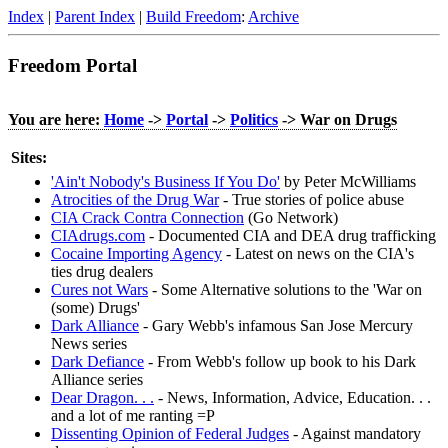
Index
|
Parent Index
|
Build Freedom
:
Archive
Freedom Portal
You are here:
Home
->
Portal
->
Politics
-> War on Drugs
Sites:
'Ain't Nobody's Business If You Do'
by Peter McWilliams
Atrocities of the Drug War
- True stories of police abuse
CIA Crack Contra Connection
(Go Network)
CIAdrugs.com
- Documented CIA and DEA drug trafficking
Cocaine Importing Agency
- Latest on news on the CIA's
ties drug dealers
Cures not Wars
- Some Alternative solutions to the 'War on
(some) Drugs'
Dark Alliance
- Gary Webb's infamous San Jose Mercury
News series
Dark Defiance
- From Webb's follow up book to his Dark
Alliance series
Dear Dragon. . .
- News, Information, Advice, Education. . .
and a lot of me ranting =P
Dissenting Opinion of Federal Judges
- Against mandatory