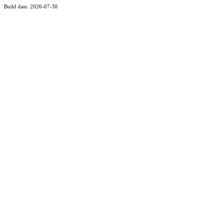
Build date: 2026-07-30