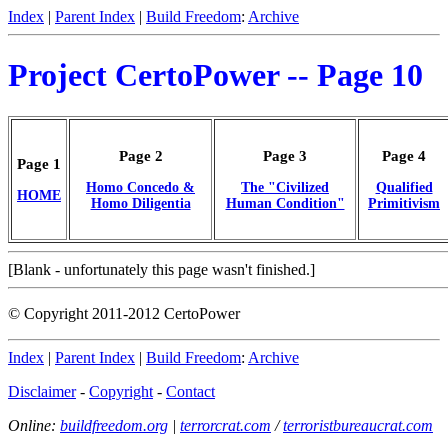
Index
|
Parent Index
|
Build Freedom
:
Archive
Project CertoPower -- Page 10
Page 2
Page 3
Page 4
Page 1
Homo Concedo &
The "Civilized
Qualified
HOME
Homo Diligentia
Human Condition"
Primitivism
[Blank - unfortunately this page wasn't finished.]
© Copyright 2011-2012 CertoPower
Index
|
Parent Index
|
Build Freedom
:
Archive
Disclaimer
-
Copyright
-
Contact
Online:
buildfreedom.org
|
terrorcrat.com
/
terroristbureaucrat.com