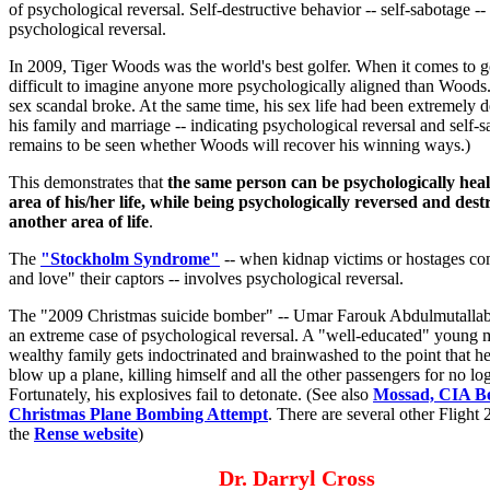
of psychological reversal. Self-destructive behavior -- self-sabotage --
psychological reversal.
In 2009, Tiger Woods was the world's best golfer. When it comes to gol
difficult to imagine anyone more psychologically aligned than Woods..
sex scandal broke. At the same time, his sex life had been extremely d
his family and marriage -- indicating psychological reversal and self-sa
remains to be seen whether Woods will recover his winning ways.)
This demonstrates that
the same person can be psychologically heal
area of his/her life, while being psychologically reversed and dest
another area of life
.
The
"Stockholm Syndrome"
-- when kidnap victims or hostages co
and love" their captors -- involves psychological reversal.
The "2009 Christmas suicide bomber" -- Umar Farouk Abdulmutallab 
an extreme case of psychological reversal. A "well-educated" young 
wealthy family gets indoctrinated and brainwashed to the point that he
blow up a plane, killing himself and all the other passengers for no log
Fortunately, his explosives fail to detonate. (See also
Mossad, CIA B
Christmas Plane Bombing Attempt
. There are several other Flight 
the
Rense website
)
Dr. Darryl Cross