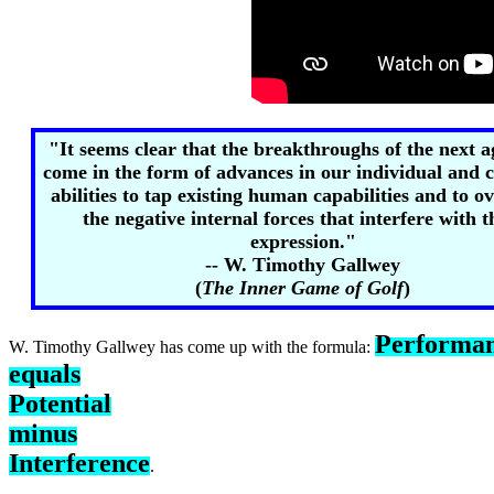
"It seems clear that the breakthroughs of the next 
come in the form of advances in our individual and c
abilities to tap existing human capabilities and to 
the negative internal forces that interfere with t
expression."
-- W. Timothy Gallwey
(
The Inner Game of Golf
)
Performa
W. Timothy Gallwey has come up with the formula:
equals
Potential
minus
Interference
.