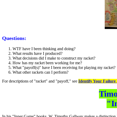
Questions:
WTF have I been thinking and doing?
What results have I produced?
What decisions did I make to construct my racket?
How has my racket been working for me?
What "payoff(s)" have I been receiving for playing my racket?
What other rackets can I perform?
For descriptions of "racket" and "payoff," see
Identify Your Failure
Timo
"I
In his "Inner Game" books, W. Timothy Gallwey makes a distinction be