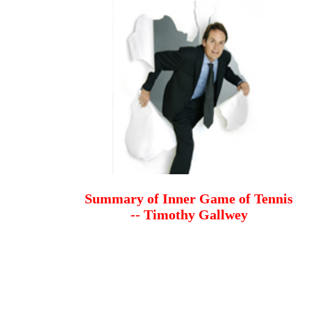
Summary of Inner Game of Tennis
-- Timothy Gallwey