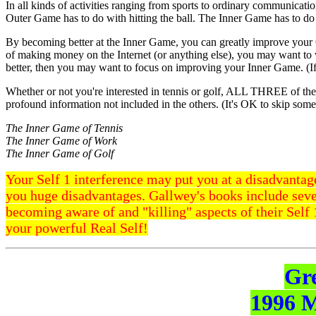
In all kinds of activities ranging from sports to ordinary communica
Outer Game has to do with hitting the ball. The Inner Game has to do
By becoming better at the Inner Game, you can greatly improve your 
of making money on the Internet (or anything else), you may want to
better, then you may want to focus on improving your Inner Game. (I
Whether or not you're interested in tennis or golf, ALL THREE of th
profound information not included in the others. (It's OK to skip some 
The Inner Game of Tennis
The Inner Game of Work
The Inner Game of Golf
Your Self 1 interference may put you at a disadvantage
you huge disadvantages. Gallwey's books include seve
becoming aware of and "killing" aspects of their Self 1
your powerful Real Self!
Gr
1996 M