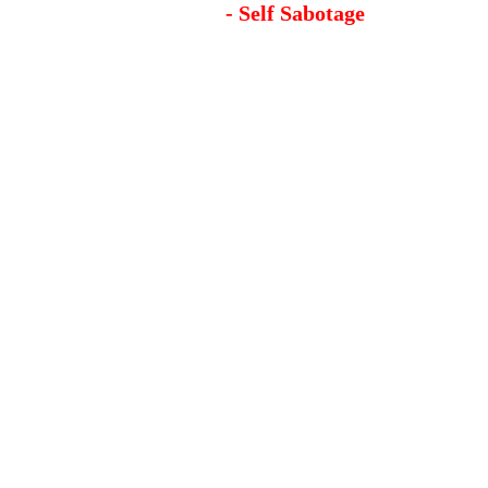
- Self Sabotage