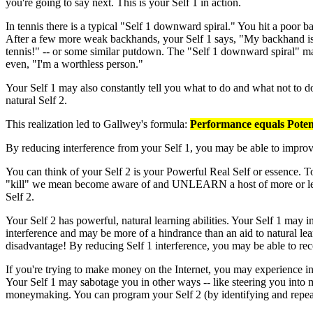
you're going to say next. This is your Self 1 in action.
In tennis there is a typical "Self 1 downward spiral." You hit a poor 
After a few more weak backhands, your Self 1 says, "My backhand is t
tennis!" -- or some similar putdown. The "Self 1 downward spiral" may
even, "I'm a worthless person."
Your Self 1 may also constantly tell you what to do and what not to 
natural Self 2.
This realization led to Gallwey's formula:
Performance equals Poten
By reducing interference from your Self 1, you may be able to improv
You can think of your Self 2 is your Powerful Real Self or essence. T
"kill" we mean become aware of and UNLEARN a host of more or less 
Self 2.
Your Self 2 has powerful, natural learning abilities. Your Self 1 may i
interference and may be more of a hindrance than an aid to natural lear
disadvantage! By reducing Self 1 interference, you may be able to reco
If you're trying to make money on the Internet, you may experience in
Your Self 1 may sabotage you in other ways -- like steering you into 
moneymaking. You can program your Self 2 (by identifying and repeati