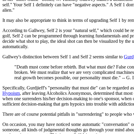
self." Your Self 1 definitely can have "negative aspects." A Self 1 d
alien."
It may also be appropriate to think in terms of upgrading Self 1 by r
According to Gallwey, Self 2 is your "natural self," which could be re
golf, Self 2 can be programmed through learning fundamentals and pract
decide what shot to play, the ideal shot can then be visualized by the
automatically.
Gallwey's distinction between Self 1 and Self 2 seems similar to
Gurdj
"Death must come before rebirth. But what must die? False co
broken. We must realize that we are very complicated machines, 
real growth becomes possible, our personality must die." -- G. I
Specifically, Gurdjieff's "personality that must die" can be regarded 
Hypoism
, after leaving Alcoholics Anonymous, determined that most
when one surrenders his/her decision-making to one's sponsor, when on
sufficient decision-making that gets hypoics into trouble with addictions
There are of course potential pitfalls in "surrendering" to people who
On occasion, you may have noticed some automatic "conversation" or 
someone, all kinds of judgmental thoughts go through your mind about