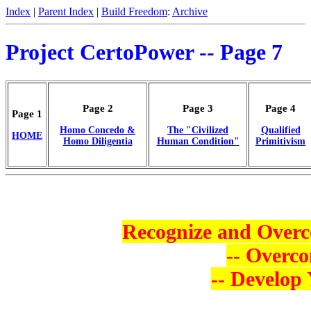
Index
|
Parent Index
|
Build Freedom
:
Archive
Project CertoPower -- Page 7
Page 2
Page 3
Page 4
Page 1
Homo Concedo &
The "Civilized
Qualified
HOME
Homo Diligentia
Human Condition"
Primitivism
Recognize and Overc
-- Overco
-- Develop