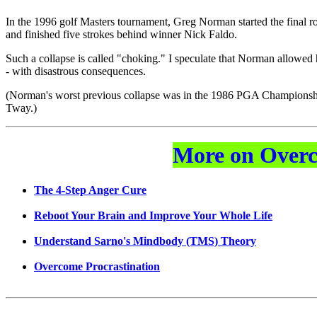
In the 1996 golf Masters tournament, Greg Norman started the final rou
and finished five strokes behind winner Nick Faldo.
Such a collapse is called "choking." I speculate that Norman allowed h
- with disastrous consequences.
(Norman's worst previous collapse was in the 1986 PGA Championship
Tway.)
More on Overc
The 4-Step Anger Cure
Reboot Your Brain and Improve Your Whole Life
Understand Sarno's Mindbody (TMS) Theory
Overcome Procrastination