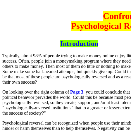
Confro
Psychological R
Introduction
Typically, about 98% of people trying to make money online enjoy litt
success. Often, people join a moneymaking program where they need t
others to make money. Then most of them do little or nothing to mak
Some make some half-hearted attempts, but quickly give up. Could t
be that most of these people are psychologically reversed and as a resu
their own success?
On looking over the right column of
Page 3
, you could conclude that 
political behavior pervades the world. Could this be because most peo
psychologically reversed, so they create, support, and/or at least tolera
"psychologically-reversed institutions" that to a greater or lesser exte
the success of society?"
Psychological reversal can be recognized when people use their mind
hinder or harm themselves than to help themselves. Negativity can be 