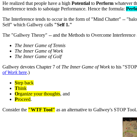
He realized that people have a high
Potential
to
Perform
whatever th
Interference tends to sabotage Performance. Hence the formula:
Perfo
The Interference tends to occur in the form of "Mind Chatter" -- "bal
Self" which Gallwey calls
"Self 1."
The "Gallwey Theory" -- and the Methods to Overcome Interference a
The Inner Game of Tennis
The Inner Game of Work
The Inner Game of Golf
Gallwey devotes Chapter 7 of
The Inner Game of Work
to his "STOP 
of Work
here
.)
S
tep back
T
hink
O
rganize your thoughts
, and
P
roceed
.
Consider the
"WTF Tool"
as an alternative to Gallwey's STOP Tool.