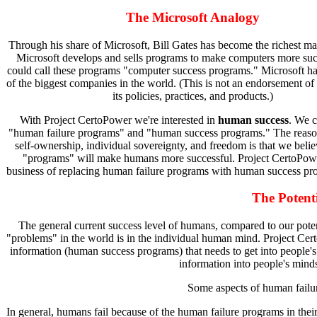
The Microsoft Analogy
Through his share of Microsoft, Bill Gates has become the richest m
Microsoft develops and sells programs to make computers more suc
could call these programs "computer success programs." Microsoft 
of the biggest companies in the world. (This is not an endorsement of
its policies, practices, and products.)
With Project CertoPower we're interested in
human success
. We c
"human failure programs" and "human success programs." The reas
self-ownership, individual sovereignty, and freedom is that we belie
"programs" will make humans more successful. Project CertoPower
business of replacing human failure programs with human success pr
The Potent
The general current success level of humans, compared to our potent
"problems" in the world is in the individual human mind. Project Cert
information (human success programs) that needs to get into people's
information into people's mind
Some aspects of human failu
In general, humans fail because of the human failure programs in thei