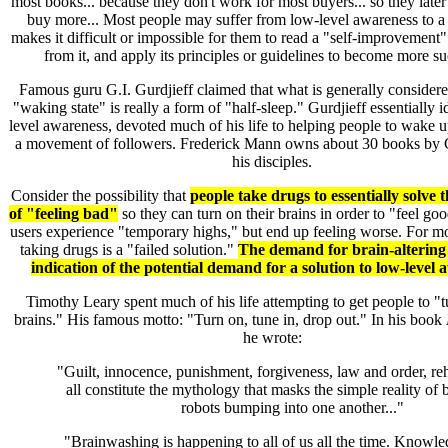
most books... because they don't work for most buyers... so they late
buy more... Most people may suffer from low-level awareness to a 
makes it difficult or impossible for them to read a "self-improvement"
from it, and apply its principles or guidelines to become more su
Famous guru G.I. Gurdjieff claimed that what is generally consider
"waking state" is really a form of "half-sleep." Gurdjieff essentially i
level awareness, devoted much of his life to helping people to wake u
a movement of followers. Frederick Mann owns about 30 books by G
his disciples.
Consider the possibility that
people take drugs to essentially solve 
of "feeling bad"
so they can turn on their brains in order to "feel go
users experience "temporary highs," but end up feeling worse. For mo
taking drugs is a "failed solution."
The demand for brain-altering 
indication of the potential demand for a solution to low-level 
Timothy Leary spent much of his life attempting to get people to "t
brains." His famous motto: "Turn on, tune in, drop out." In his book
he wrote:
"Guilt, innocence, punishment, forgiveness, law and order, reha
all constitute the mythology that masks the simple reality of
robots bumping into one another..."
"Brainwashing is happening to all of us all the time. Knowle