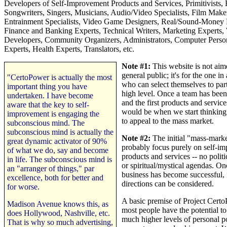
Developers of Self-Improvement Products and Services, Primitivists,
Songwriters, Singers, Musicians, Audio/Video Specialists, Film Maker
Entrainment Specialists, Video Game Designers, Real/Sound-Money 
Finance and Banking Experts, Technical Writers, Marketing Experts,
Developers, Community Organizers, Administrators, Computer Pers
Experts, Health Experts, Translators, etc.
Note #1:
This website is not aim
general public; it's for the one i
"CertoPower is actually the most
who can select themselves to part
important thing you have
high level. Once a team has been
undertaken. I have become
and the first products and servic
aware that the key to self-
would be when we start thinking 
improvement is engaging the
to appeal to the mass market.
subconscious mind. The
subconscious mind is actually the
Note #2:
The initial "mass-marke
great dynamic activator of 90%
probably focus purely on self-i
of what we do, say and become
products and services -- no politic
in life. The subconscious mind is
or spiritual/mystical agendas. On
an "arranger of things," par
business has become successful, 
excellence, both for better and
directions can be considered.
for worse.
A basic premise of Project Certo
Madison Avenue knows this, as
most people have the potential to
does Hollywood, Nashville, etc.
much higher levels of personal p
That is why so much advertising,