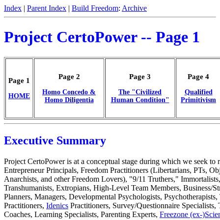
Index
|
Parent Index
|
Build Freedom
:
Archive
Project CertoPower -- Page 1
Page 2
Page 3
Page 4
Page 1
Homo Concedo &
The "Civilized
Qualified
HOME
Homo Diligentia
Human Condition"
Primitivism
Executive Summary
Project CertoPower is at a conceptual stage during which we seek to r
Entrepreneur Principals, Freedom Practitioners (Libertarians, PTs, Obj
Anarchists, and other Freedom Lovers), "9/11 Truthers," Immortalists
Transhumanists, Extropians, High-Level Team Members, Business/Str
Planners, Managers, Developmental Psychologists, Psychotherapist
Practitioners,
Idenics
Practitioners, Survey/Questionnaire Specialists, 
Coaches, Learning Specialists, Parenting Experts,
Freezone (ex-)Scien