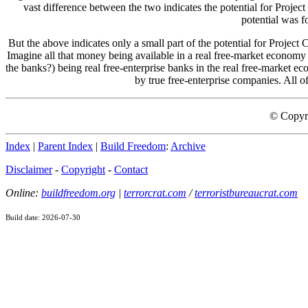
vast difference between the two indicates the potential for Project 
potential was f
But the above indicates only a small part of the potential for Projec
Imagine all that money being available in a real free-market economy 
the banks?) being real free-enterprise banks in the real free-market ec
by true free-enterprise companies. All of
© Copyr
Index
|
Parent Index
|
Build Freedom
:
Archive
Disclaimer
-
Copyright
-
Contact
Online:
buildfreedom.org
|
terrorcrat.com
/
terroristbureaucrat.com
Build date: 2026-07-30