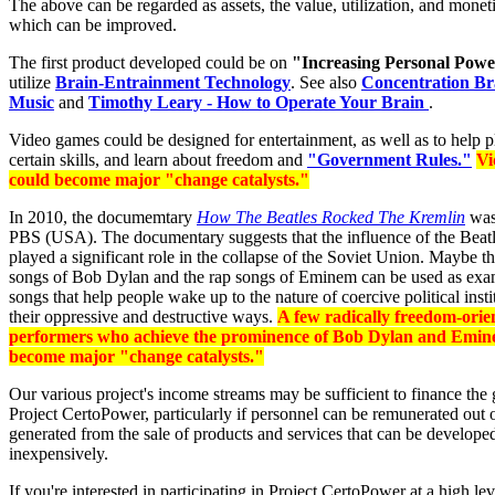
The above can be regarded as assets, the value, utilization, and monet
which can be improved.
The first product developed could be on
"Increasing Personal Pow
utilize
Brain-Entrainment Technology
. See also
Concentration Br
Music
and
Timothy Leary - How to Operate Your Brain
.
Video games could be designed for entertainment, as well as to help p
certain skills, and learn about freedom and
"Government Rules."
Vi
could become major "change catalysts."
In 2010, the documemtary
How The Beatles Rocked The Kremlin
was
PBS (USA). The documentary suggests that the influence of the Beat
played a significant role in the collapse of the Soviet Union. Maybe th
songs of Bob Dylan and the rap songs of Eminem can be used as exam
songs that help people wake up to the nature of coercive political insti
their oppressive and destructive ways.
A few radically freedom-orie
performers who achieve the prominence of Bob Dylan and Emine
become major "change catalysts."
Our various project's income streams may be sufficient to finance the
Project CertoPower, particularly if personnel can be remunerated out 
generated from the sale of products and services that can be develope
inexpensively.
If you're interested in participating in Project CertoPower at a high lev