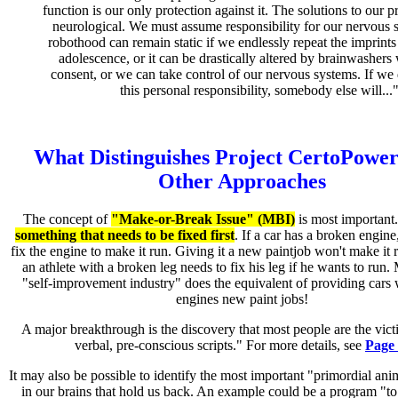
function is our only protection against it. The solutions to our 
neurological. We must assume responsibility for our nervous 
robothood can remain static if we endlessly repeat the imprints
adolescence, or it can be drastically altered by brainwashers
consent, or we can take control of our nervous systems. If we
this personal responsibility, somebody else will...
What Distinguishes Project CertoPowe
Other Approaches
The concept of
"Make-or-Break Issue" (MBI)
is most important
something that needs to be fixed first
. If a car has a broken engine
fix the engine to make it run. Giving it a new paintjob won't make it r
an athlete with a broken leg needs to fix his leg if he wants to run.
"self-improvement industry" does the equivalent of providing cars
engines new paint jobs!
A major breakthrough is the discovery that most people are the vict
verbal, pre-conscious scripts." For more details, see
Page
It may also be possible to identify the most important "primordial an
in our brains that hold us back. An example could be a program "t