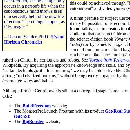
Deep-rooted, lasting change only
this could be achieved through "
occurs in a person's life when the
entrainment" and video games (s
subconscious mind throws itself
unreservedly behind the new life
A ninth premise of Project Certo
direction. Then things happen, as
it may be possible for Freedom L
if by magic."
Immortalists, etc. to create virtu
similar to that on planet Chiron a
-- Richard Sauder, Ph.D. (
Event
the science-fiction book
Voyage 
Horizon Chronicle
)
Yesteryear
by James P. Hogan. B
some of our "human cultural ba
can become like "new humans"
raised on Chiron by computers and robots. See
Voyage from Yesterye
Wikipedia. By acquiring the appropriate knowledge and skills, and by
"certain technological infrastructures," we may be able to live like Ch
among "old civilized humans," without being overly impacted by thei
destructive ways and habits.
Although Project CertoPower is still at a conceptual stage, some parts 
exist:
The
BuildFreedom
website;
The MonsterPreLaunch Program with its product
Get-Real Su
(GRSS)
;
The
BigBooster
website;