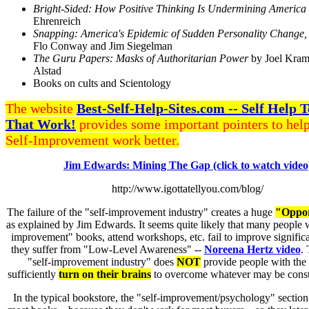
Bright-Sided: How Positive Thinking Is Undermining America
Ehrenreich
Snapping: America's Epidemic of Sudden Personality Change,
Flo Conway and Jim Siegelman
The Guru Papers: Masks of Authoritarian Power
by Joel Kram
Alstad
Books on cults and Scientology
The website
Best-Self-Help-Sites.com -- Self Help 
That Work!
provides some important pointers to hel
Self-Improvement work better.
Jim Edwards: Mining The Gap (click to watch video
http://www.igottatellyou.com/blog/
The failure of the "self-improvement industry" creates a huge
"Oppor
as explained by Jim Edwards. It seems quite likely that many people 
improvement" books, attend workshops, etc. fail to improve signific
they suffer from "Low-Level Awareness" --
Noreena Hertz video
. 
"self-improvement industry" does
NOT
provide people with the
sufficiently
turn on their brains
to overcome whatever may be const
In the typical bookstore, the "self-improvement/psychology" section