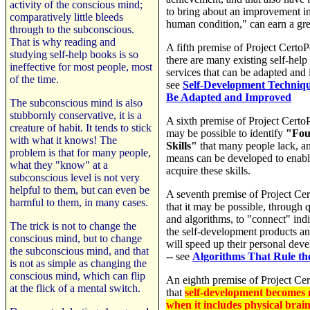
activity of the conscious mind;
to bring about an improvement in
comparatively little bleeds
human condition," can earn a gre
through to the subconscious.
That is why reading and
A fifth premise of Project CertoP
studying self-help books is so
there are many existing self-help
ineffective for most people, most
services that can be adapted and
of the time.
see
Self-Development Techniqu
Be Adapted and Improved
The subconscious mind is also
stubbornly conservative, it is a
A sixth premise of Project CertoP
creature of habit. It tends to stick
may be possible to identify
"Fou
with what it knows! The
Skills"
that many people lack, an
problem is that for many people,
means can be developed to enabl
what they "know" at a
acquire these skills.
subconscious level is not very
helpful to them, but can even be
A seventh premise of Project Ce
harmful to them, in many cases.
that it may be possible, through 
and algorithms, to "connect" ind
The trick is not to change the
the self-development products an
conscious mind, but to change
will speed up their personal dev
the subconscious mind, and that
-- see
Algorithms That Rule t
is not as simple as changing the
conscious mind, which can flip
An eighth premise of Project Ce
at the flick of a mental switch.
that
self-development becomes m
when it includes physical brai