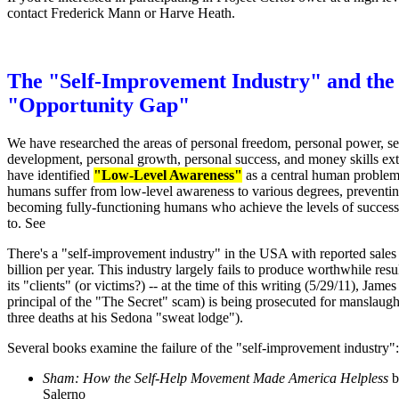
contact Frederick Mann or Harve Heath.
The "Self-Improvement Industry" and the
"Opportunity Gap"
We have researched the areas of personal freedom, personal power, se
development, personal growth, personal success, and money skills ex
have identified
"Low-Level Awareness"
as a central human proble
humans suffer from low-level awareness to various degrees, preventi
becoming fully-functioning humans who achieve the levels of success
to. See
There's a "self-improvement industry" in the USA with reported sales
billion per year. This industry largely fails to produce worthwhile resu
its "clients" (or victims?) -- at the time of this writing (5/29/11), Jame
principal of the "The Secret" scam) is being prosecuted for manslaugh
three deaths at his Sedona "sweat lodge").
Several books examine the failure of the "self-improvement industry":
Sham: How the Self-Help Movement Made America Helpless
b
Salerno