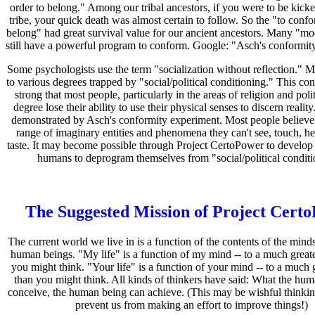
order to belong." Among our tribal ancestors, if you were to be kick
tribe, your quick death was almost certain to follow. So the "to confo
belong" had great survival value for our ancient ancestors. Many "
still have a powerful program to conform. Google: "Asch's conformit
Some psychologists use the term "socialization without reflection." M
to various degrees trapped by "social/political conditioning." This con
strong that most people, particularly in the areas of religion and poli
degree lose their ability to use their physical senses to discern realit
demonstrated by Asch's conformity experiment. Most people believe 
range of imaginary entities and phenomena they can't see, touch, hea
taste. It may become possible through Project CertoPower to develop
humans to deprogram themselves from "social/political conditi
The Suggested Mission of Project Cert
The current world we live in is a function of the contents of the minds
human beings. "My life" is a function of my mind -- to a much greate
you might think. "Your life" is a function of your mind -- to a much 
than you might think. All kinds of thinkers have said: What the hu
conceive, the human being can achieve. (This may be wishful thinkin
prevent us from making an effort to improve things!)