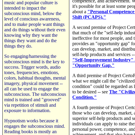
competence, and achievement. W
music and popular culture is
it's possible for at least some peo
intended to impact the
about a
"Personal Competence
subconscious mind, below the
Shift (PCAPS)."
level of conscious awareness,
and to make people want things
A second premise of Project Cer
and do things without their even
that much of the "self-help indust
knowing why they want the
ineffective for most people, and t
things they want and do the
provides an "opportunity gap" f
things they do.
can develop, market, and distribu
self-help products and services -
So engaging/harnessing the
"Self-Improvement Industry" 
subconscious mind is the key to
"Opportunity Gap."
success. Trigger words, audio
tones, frequencies, emotions,
A third premise of Project CertoP
colors, habitual thoughts, mental
what we might call the "civiliz
imagery, physical movement --
condition" could be regarded as
all can be used to engage the
to be desired -- see
The "Civili
subconscious. The subconscious
Condition."
mind is trained and "grooved"
via repetition of stimuli and
A fourth premise of Project Cert
exposure to information.
those who can develop, market, a
superior self-help products and s
Hypnotism works because it
individuals can apply to raise thei
engages the subconscious mind.
personal power, competence, an
Reading books is mostly an
achievement, and that also have t