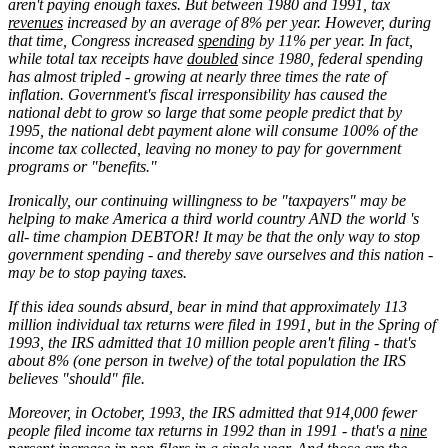
aren't paying enough taxes. But between 1980 and 1991, tax
revenues
increased by an average of 8% per year. However, during
that time, Congress increased
spending
by 11% per year. In fact,
while total tax receipts have
doubled
since 1980, federal spending
has almost tripled - growing at nearly three times the rate of
inflation. Government's fiscal irresponsibility has caused the
national debt to grow so large that some people predict that by
1995, the national debt payment alone will consume 100% of the
income tax collected, leaving no money to pay for government
programs or "benefits."
Ironically, our continuing willingness to be "taxpayers" may be
helping to make America a third world country AND the world 's
all- time champion DEBTOR! It may be that the only way to stop
government spending - and thereby save ourselves and this nation -
may be to stop paying taxes.
If this idea sounds absurd, bear in mind that approximately 113
million individual tax returns were filed in 1991, but in the Spring of
1993, the IRS admitted that 10 million people aren't filing - that's
about 8% (one person in twelve) of the total population the IRS
believes "should" file.
Moreover, in October, 1993, the IRS admitted that 914,000 fewer
people filed income tax returns in 1992 than in 1991 - that's a
nine