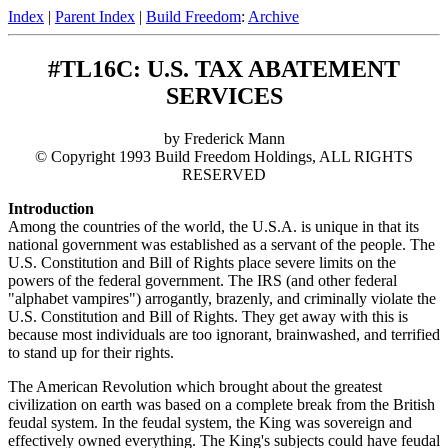
Index
|
Parent Index
|
Build Freedom
:
Archive
#TL16C: U.S. TAX ABATEMENT
SERVICES
by Frederick Mann
© Copyright 1993 Build Freedom Holdings, ALL RIGHTS
RESERVED
Introduction
Among the countries of the world, the U.S.A. is unique in that its
national government was established as a servant of the people. The
U.S. Constitution and Bill of Rights place severe limits on the
powers of the federal government. The IRS (and other federal
"alphabet vampires") arrogantly, brazenly, and criminally violate the
U.S. Constitution and Bill of Rights. They get away with this is
because most individuals are too ignorant, brainwashed, and terrified
to stand up for their rights.
The American Revolution which brought about the greatest
civilization on earth was based on a complete break from the British
feudal system. In the feudal system, the King was sovereign and
effectively owned everything. The King's subjects could have feudal