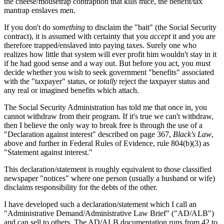
the cheese/mousetrap contraption that kills mice, the benefit/tax
mantrap enslaves men.
If you don't do
something
to disclaim the "bait" (the Social Security
contract), it is assumed with certainty that you
accept
it and you are
therefore trapped/enslaved into paying taxes. Surely one who
realizes how little that system will ever profit him wouldn't stay in it
if he had good sense and a way out. But before you act, you
must
decide whether you wish to seek government "benefits" associated
with the "taxpayer" status, or
totally
reject the taxpayer status and
any real or imagined benefits which attach.
The Social Security Administration has told me that once in, you
cannot withdraw from their program. If it's true we can't withdraw,
then I believe the only way to break free is through the use of a
"Declaration against interest" described on page 367,
Black's Law
,
above and further in Federal Rules of Evidence, rule 804(b)(3) as
"Statement against interest."
This declaration/statement is roughly equivalent to those classified
newspaper "notices" where one person (usually a husband or wife)
disclaims responsibility for the debts of the other.
I have developed such a declaration/statement which I call an
"Administrative Demand/Administrative Law Brief" ("AD/ALB")
and can sell to others. The AD/ALB documentation runs from 42 to