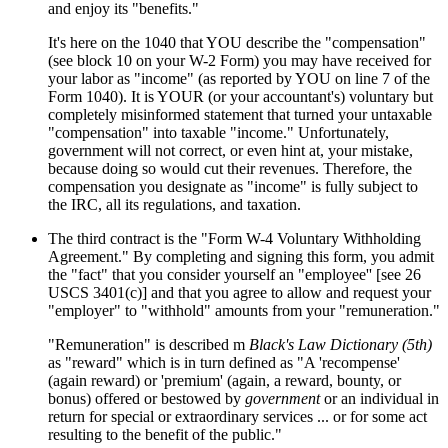
and enjoy its "benefits."
It's here on the 1040 that YOU describe the "compensation"
(see block 10 on your W-2 Form) you may have received for
your labor as "income" (as reported by YOU on line 7 of the
Form 1040). It is YOUR (or your accountant's) voluntary but
completely misinformed statement that turned your untaxable
"compensation" into taxable "income." Unfortunately,
government will not correct, or even hint at, your mistake,
because doing so would cut their revenues. Therefore, the
compensation you designate as "income" is fully subject to
the IRC, all its regulations, and taxation.
The third contract is the "Form W-4 Voluntary Withholding
Agreement." By completing and signing this form, you admit
the "fact" that you consider yourself an "employee'' [see 26
USCS 3401(c)] and that you agree to allow and request your
"employer" to "withhold" amounts from your "remuneration."
"Remuneration" is described m
Black's Law Dictionary (5th)
as "reward" which is in turn defined as "A 'recompense'
(again reward) or 'premium' (again, a reward, bounty, or
bonus) offered or bestowed by
government
or an individual in
return for special or extraordinary services ... or for some act
resulting to the benefit of the public."