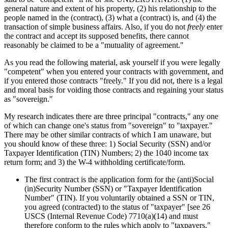
general nature and extent of his property, (2) his relationship to the
people named in the (contract), (3) what a (contract) is, and (4) the
transaction of simple business affairs. Also, if you do not
freely
enter
the contract and accept its supposed benefits, there cannot
reasonably be claimed to be a "mutuality of agreement."
As you read the following material, ask yourself if you were legally
"competent" when you entered your contracts with government, and
if you entered those contracts "freely." If you did not, there is a legal
and moral basis for voiding those contracts and regaining your status
as "sovereign."
My research indicates there are three principal "contracts," any one
of which can change one's status from "sovereign" to "taxpayer."
There may be other similar contracts of which I am unaware, but
you should know of these three: 1) Social Security (SSN) and/or
Taxpayer Identification (TIN) Numbers; 2) the 1040 income tax
return form; and 3) the W-4 withholding certificate/form.
The first contract is the application form for the (anti)Social
(in)Security Number (SSN) or "Taxpayer Identification
Number" (TIN). If you voluntarily obtained a SSN or TIN,
you agreed (contracted) to the status of "taxpayer" [see 26
USCS (Internal Revenue Code) 7710(a)(14) and must
therefore conform to the rules which apply to "taxpayers."