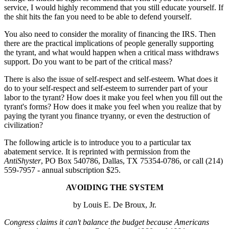
service, I would highly recommend that you still educate yourself. If
the shit hits the fan you need to be able to defend yourself.
You also need to consider the morality of financing the IRS. Then
there are the practical implications of people generally supporting
the tyrant, and what would happen when a critical mass withdraws
support. Do you want to be part of the critical mass?
There is also the issue of self-respect and self-esteem. What does it
do to your self-respect and self-esteem to surrender part of your
labor to the tyrant? How does it make you feel when you fill out the
tyrant's forms? How does it make you feel when you realize that by
paying the tyrant you finance tryanny, or even the destruction of
civilization?
The following article is to introduce you to a particular tax
abatement service. It is reprinted with permission from the
AntiShyster
, PO Box 540786, Dallas, TX 75354-0786, or call (214)
559-7957 - annual subscription $25.
AVOIDING THE SYSTEM
by Louis E. De Broux, Jr.
Congress claims it can't balance the budget because Americans