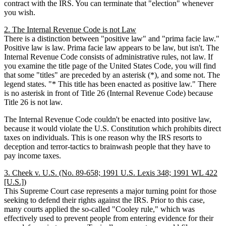
contract with the IRS. You can terminate that "election" whenever
you wish.
2. The Internal Revenue Code is not Law
There is a distinction between "positive law" and "prima facie law."
Positive law is law. Prima facie law appears to be law, but isn't. The
Internal Revenue Code consists of administrative rules, not law. If
you examine the title page of the United States Code, you will find
that some "titles" are preceded by an asterisk (*), and some not. The
legend states. "* This title has been enacted as positive law." There
is no asterisk in front of Title 26 (Internal Revenue Code) because
Title 26 is not law.
The Internal Revenue Code couldn't be enacted into positive law,
because it would violate the U.S. Constitution which prohibits direct
taxes on individuals. This is one reason why the IRS resorts to
deception and terror-tactics to brainwash people that they have to
pay income taxes.
3. Cheek v. U.S. (No. 89-658; 1991 U.S. Lexis 348; 1991 WL 422
[U.S.])
This Supreme Court case represents a major turning point for those
seeking to defend their rights against the IRS. Prior to this case,
many courts applied the so-called "Cooley rule," which was
effectively used to prevent people from entering evidence for their