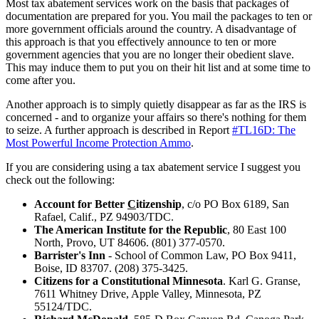
Most tax abatement services work on the basis that packages of
documentation are prepared for you. You mail the packages to ten or
more government officials around the country. A disadvantage of
this approach is that you effectively announce to ten or more
government agencies that you are no longer their obedient slave.
This may induce them to put you on their hit list and at some time to
come after you.
Another approach is to simply quietly disappear as far as the IRS is
concerned - and to organize your affairs so there's nothing for them
to seize. A further approach is described in Report
#TL16D: The
Most Powerful Income Protection Ammo
.
If you are considering using a tax abatement service I suggest you
check out the following:
Account for Better
C
itizenship
, c/o PO Box 6189, San
Rafael, Calif., PZ 94903/TDC.
The American Institute for the Republic
, 80 East 100
North, Provo, UT 84606. (801) 377-0570.
Barrister's Inn
- School of Common Law, PO Box 9411,
Boise, ID 83707. (208) 375-3425.
Citizens for a Constitutional Minnesota
. Karl G. Granse,
7611 Whitney Drive, Apple Valley, Minnesota, PZ
55124/TDC.