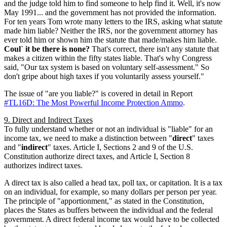
and the judge told him to find someone to help find it. Well, it's now
May 1991... and the government has not provided the information.
For ten years Tom wrote many letters to the IRS, asking what statute
made him liable? Neither the IRS, nor the government attorney has
ever told him or shown him the statute that made/makes him liable.
Coul` it be there is none?
That's correct, there isn't any statute that
makes a citizen within the fifty states liable. That's why Congress
said, "Our tax system is based on voluntary self-assessment." So
don't gripe about high taxes if you voluntarily assess yourself."
The issue of "are you liable?" is covered in detail in Report
#TL16D: The Most Powerful Income Protection Ammo
.
9. Direct and Indirect Taxes
To fully understand whether or not an individual is "liable" for an
income tax, we need to make a distinction between "
direct
" taxes
and "
indirect
" taxes. Article I, Sections 2 and 9 of the U.S.
Constitution authorize direct taxes, and Article I, Section 8
authorizes indirect taxes.
A direct tax is also called a head tax, poll tax, or capitation. It is a tax
on an individual, for example, so many dollars per person per year.
The principle of "apportionment," as stated in the Constitution,
places the States as buffers between the individual and the federal
government. A direct federal income tax would have to be collected