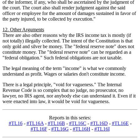
of the informer, if any, who shall be ascertained by the judgment of
the court. The court also shall render judgment against the said
officer or employee for the amount of damages sustained in favor of
the party injured, to be collected by execution."
12. Other Arguments
There are also other reasons why the IRS income tax is mostly (if
not totally) illegally collected. The intent of the Constitution is that
only gold and silver be money. The "federal reserve note" does not
constitute money. The "federal reserve note" can be regarded as a
"federal obligation." Such federal obligations are not taxable.
The legal meaning of the term "income" is what we commonly
understand as profit. Wages or salaries don't constitute income.
There is a legal principle, "void for vagueness." The Internal
Revenue Code is so complex that no judge, no prosecutor, no
lawyer, no IRS agent, nor anybody else can understand it. Even if it
were enacted into law, it would be void for vagueness.
Reports in this series:
#TL16
-
#TL16A
-
#TL16B
-
#TL16C
-
#TL16D
-
#TL16E
-
#TL16F
-
#TL16G
-
#TL16H
-
#TL16I