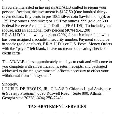
If you are interested in having an AD/ALB crafted to regain your
personal freedom, the investment is $137.50 [One hundred thirty-
seven dollars, fifty cents in pre-1965 silver coin (lawful money)]; or
125 Troy ounces .999 silver; or 1.5 Troy ounces .999 gold; or 500
Federal Reserve Account Unit Dollars [FRAUDS]. To include your
spouse, add an additional forty percent (40%) (i.e., 200
F.R.A.U.D.'s) and twenty percent (20%) for each minor child who
has been assigned a socialist insecurity number. Payment should be
in specie (gold or silver), F.R.A.U.D.'s or U.S. Postal Money Orders
with the "payee" left blank. I have no means of clearing checks or
credit cards.
The AD/ALB takes approximately ten days to craft and will come to
you complete with all certifications, return receipts, and packaged
addressed to the ten governmental officers necessary to effect your
withdrawal from "the system."
Sincerely,
LOUIS E. DE BROUX, JR., C.L.A.S.P. Citizen's Legal Assistance
& Strategy Program), 6595 Roswell Road - Suite 800, Atlanta,
Georgia state 30328; (404) 250-7243.
TAX ABATEMENT SERVICES