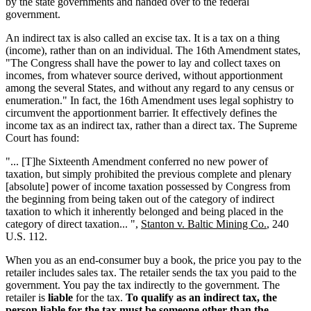
by the state governments and handed over to the federal
government.
An indirect tax is also called an excise tax. It is a tax on a thing
(income), rather than on an individual. The 16th Amendment states,
"The Congress shall have the power to lay and collect taxes on
incomes, from whatever source derived, without apportionment
among the several States, and without any regard to any census or
enumeration." In fact, the 16th Amendment uses legal sophistry to
circumvent the apportionment barrier. It effectively defines the
income tax as an indirect tax, rather than a direct tax. The Supreme
Court has found:
"... [T]he Sixteenth Amendment conferred no new power of
taxation, but simply prohibited the previous complete and plenary
[absolute] power of income taxation possessed by Congress from
the beginning from being taken out of the category of indirect
taxation to which it inherently belonged and being placed in the
category of direct taxation... ",
Stanton v. Baltic Mining Co.
, 240
U.S. 112.
When you as an end-consumer buy a book, the price you pay to the
retailer includes sales tax. The retailer sends the tax you paid to the
government. You pay the tax indirectly to the government. The
retailer is
liable
for the tax.
To qualify as an indirect tax, the
person liable for the tax must be someone other than the