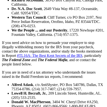
Richard McDonald
, 585-D Box Canyon Rd, Canoga Park,
California.
Dr. N.A. Doc Scott
, 2649 Vista Way #8-137, Oceanside,
Calif. 92054/TDC.
Western Tax Council
. Cliff Turner, c/o PO Box 2197, Nez
Perce Indian Reservation, Orofino, Idaho, PZ 83544/TDC.
(208) 476-0253.
We the People ... and our Posterity
, 17220 Newhope #201,
Fountain Valley, California. (714) 957-1375.
If you need advice on how to persuade your employer to stop
illegally withholding money for the IRS from your paycheck,
contact the above organizations, and/or study the books mentioned
in Report
#TL16A: The Best Kept Secrets of the IRS
, particularly
The Federal Zone
and
The Federal Mafia
, and or contact the
people listed below.
If you are in need of a tax attorney who understands the issues
raised in the Build Freedom tax reports, I recommend:
Alfred Adask
, c/o
AntiShyster
, PO Box 540786, Dallas, TX
75354-0786. (214) 317-7407; (214) 559-7957.
Lowell H. Becraft, Jr.
, 209 Lincoln Street, Huntsville, AL.
(205) 533-2535.
Donald W. MacPherson
, 3404 W. Cheryl Drive #A250,
Phoenix, AZ 85051. (602) 866-9566; 1-800-BEAT-IRS.