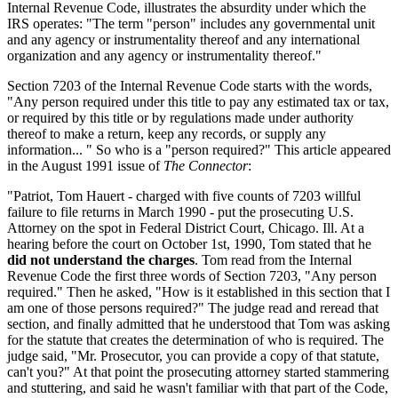
Internal Revenue Code, illustrates the absurdity under which the
IRS operates: "The term "person" includes any governmental unit
and any agency or instrumentality thereof and any international
organization and any agency or instrumentality thereof."
Section 7203 of the Internal Revenue Code starts with the words,
"Any person required under this title to pay any estimated tax or tax,
or required by this title or by regulations made under authority
thereof to make a return, keep any records, or supply any
information... " So who is a "person required?" This article appeared
in the August 1991 issue of
The Connector
:
"Patriot, Tom Hauert - charged with five counts of 7203 willful
failure to file returns in March 1990 - put the prosecuting U.S.
Attorney on the spot in Federal District Court, Chicago. Ill. At a
hearing before the court on October 1st, 1990, Tom stated that he
did not understand the charges
. Tom read from the Internal
Revenue Code the first three words of Section 7203, "Any person
required." Then he asked, "How is it established in this section that I
am one of those persons required?" The judge read and reread that
section, and finally admitted that he understood that Tom was asking
for the statute that creates the determination of who is required. The
judge said, "Mr. Prosecutor, you can provide a copy of that statute,
can't you?" At that point the prosecuting attorney started stammering
and stuttering, and said he wasn't familiar with that part of the Code,