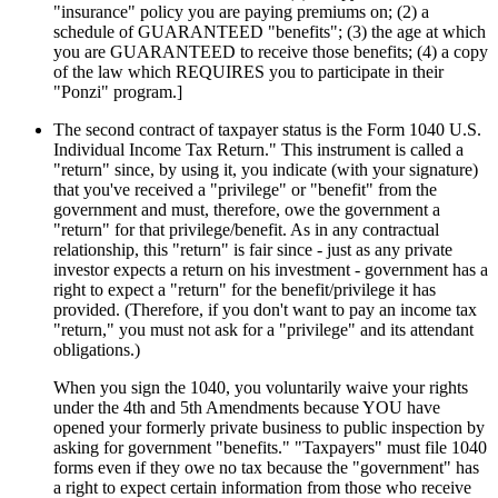
"insurance" policy you are paying premiums on; (2) a
schedule of GUARANTEED "benefits"; (3) the age at which
you are GUARANTEED to receive those benefits; (4) a copy
of the law which REQUIRES you to participate in their
"Ponzi" program.]
The second contract of taxpayer status is the Form 1040 U.S.
Individual Income Tax Return." This instrument is called a
"return" since, by using it, you indicate (with your signature)
that you've received a "privilege" or "benefit" from the
government and must, therefore, owe the government a
"return" for that privilege/benefit. As in any contractual
relationship, this "return" is fair since - just as any private
investor expects a return on his investment - government has a
right to expect a "return" for the benefit/privilege it has
provided. (Therefore, if you don't want to pay an income tax
"return," you must not ask for a "privilege" and its attendant
obligations.)
When you sign the 1040, you voluntarily waive your rights
under the 4th and 5th Amendments because YOU have
opened your formerly private business to public inspection by
asking for government "benefits." "Taxpayers" must file 1040
forms even if they owe no tax because the "government" has
a right to expect certain information from those who receive