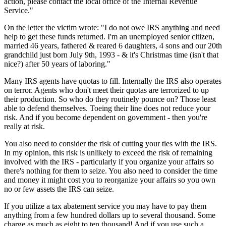
action, please contact the local office of the Internal Revenue
Service."
On the letter the victim wrote: "I do not owe IRS anything and need
help to get these funds returned. I'm an unemployed senior citizen,
married 46 years, fathered & reared 6 daughters, 4 sons and our 20th
grandchild just born July 9th, 1993 - & it's Christmas time (isn't that
nice?) after 50 years of laboring."
Many IRS agents have quotas to fill. Internally the IRS also operates
on terror. Agents who don't meet their quotas are terrorized to up
their production. So who do they routinely pounce on? Those least
able to defend themselves. Toeing their line does not reduce your
risk. And if you become dependent on government - then you're
really at risk.
You also need to consider the risk of cutting your ties with the IRS.
In my opinion, this risk is unlikely to exceed the risk of remaining
involved with the IRS - particularly if you organize your affairs so
there's nothing for them to seize. You also need to consider the time
and money it might cost you to reorganize your affairs so you own
no or few assets the IRS can seize.
If you utilize a tax abatement service you may have to pay them
anything from a few hundred dollars up to several thousand. Some
charge as much as eight to ten thousand! And if you use such a