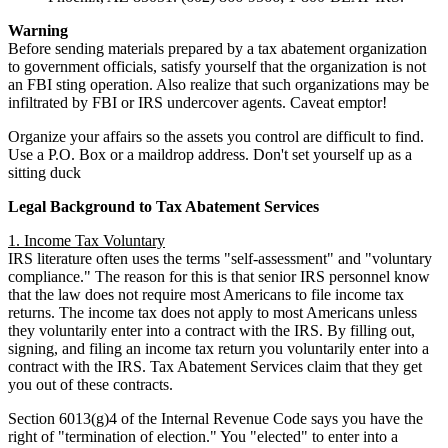
Warning
Before sending materials prepared by a tax abatement organization
to government officials, satisfy yourself that the organization is not
an FBI sting operation. Also realize that such organizations may be
infiltrated by FBI or IRS undercover agents. Caveat emptor!
Organize your affairs so the assets you control are difficult to find.
Use a P.O. Box or a maildrop address. Don't set yourself up as a
sitting duck
Legal Background to Tax Abatement Services
1. Income Tax Voluntary
IRS literature often uses the terms "self-assessment" and "voluntary
compliance." The reason for this is that senior IRS personnel know
that the law does not require most Americans to file income tax
returns. The income tax does not apply to most Americans unless
they voluntarily enter into a contract with the IRS. By filling out,
signing, and filing an income tax return you voluntarily enter into a
contract with the IRS. Tax Abatement Services claim that they get
you out of these contracts.
Section 6013(g)4 of the Internal Revenue Code says you have the
right of "termination of election." You "elected" to enter into a