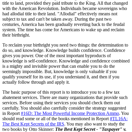
title to land, provided they paid tribute to the King. All that changed
with the American Revolution. Individuals became sovereigns who
had allodial title to their land. "Allodial" effectively means not
subject to tax and can't be taken away. During the past two
centuries, America has been gradually reverting back to the feudal
system. The time has come for Americans to wake up and reclaim
their birthright.
To reclaim your birthright you need two things: the determination to
do so, and knowledge. Knowledge builds confidence. Confidence
gives you power. One of the most important byproducts of
knowledge is self-confidence. Knowledge and confidence combined
is a mighty and invisible power that can enable you to do the
seemingly impossible. But, knowledge is only valuable if you
qualify yourself for its use, if you understand it, and then if you
actually follow through and apply it.
The basic purpose of this report is to introduce you to a few tax
abatement services. There are many organizations that provide such
services. Before using their services you should check them out
carefully. You should also carefully consider the strategy suggested
in Report
#16D: The Most Powerful Income Protection Ammo
. You
should read some or all of the books mentioned in Report
#TL16A:
The Best Kept Secrets of the IRS
. You may also want to study the
two books by Otto Skinner:
The Best Kept Secret - "Taxpayer" v.