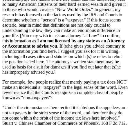
so many American Citizens of their hard-earned wealth and given it
to those who would create a "New World Order." In general, my
research has focused on the factors used by the IRS and Courts to
determine whether a "person" is a "taxpayer." If this focus seems
esoteric, bear in mind that definitions are not only crucial to
understanding the law, they can make an enormous difference in
your life. [You may wish to ask an attorney "at Law" to confirm,
this information as
I am not licensed by any state as an Attorney
or Accountant to advise you
. If (s)he gives you advice contrary to
the information you find here, I suggest you ask for it in writing,
including all cases cites and statutes on which (s)he relies to rebut
the position stated here. The attorney's written statement may be
used as basis for a suit for damages if you find out later that (s)he
has improperly advised you.]
For example, few people realize that merely paying a tax does NOT
make an individual a "taxpayer" in the legal sense of the word. Even
fewer realize that the Courts recognize a complete class of peop1e
known as "non-taxpayers":
"Under the circumstances here recited it is obvious the appellees are
not taxpayers in the strict sense of the word, and therefore they do
not come within the orbit of the income tax laws here involved."
Stuart v. Chinese Chamber of Commerce of Phoenix
, 168 F 2d 712.