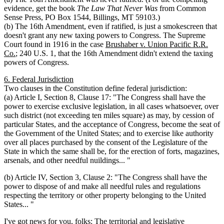
evidence, get the book
The Law That Never Was
from Common
Sense Press, PO Box 1544, Billings, MT 59103.)
(b) The 16th Amendment, even if ratified, is just a smokescreen that
doesn't grant any new taxing powers to Congress. The Supreme
Court found in 1916 in the case
Brushaber v. Union Pacific R.R.
Co.
; 240 U.S. 1, that the 16th Amendment didn't extend the taxing
powers of Congress.
6. Federal Jurisdiction
Two clauses in the Constitution define federal jurisdiction:
(a) Article I, Section 8, Clause 17: "The Congress shall have the
power to exercise exclusive legislation, in all cases whatsoever, over
such district (not exceeding ten miles square) as may, by cession of
particular States, and the acceptance of Congress, become the seat of
the Government of the United States; and to exercise like authority
over all places purchased by the consent of the Legislature of the
State in which the same shall be, for the erection of forts, magazines,
arsenals, and other needful nuildings... "
(b) Article IV, Section 3, Clause 2: "The Congress shall have the
power to dispose of and make all needful rules and regulations
respecting the territory or other property belonging to the United
States... "
I've got news for you, folks: The territorial and legislative