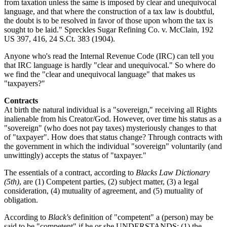
from taxation unless the same is imposed by clear and unequivocal
language, and that where the construction of a tax law is doubtful,
the doubt is to be resolved in favor of those upon whom the tax is
sought to be laid." Spreckles Sugar Refining Co. v. McClain, 192
US 397, 416, 24 S.Ct. 383 (1904).
Anyone who's read the Internal Revenue Code (IRC) can tell you
that IRC language is hardly "clear and unequivocal." So where do
we find the "clear and unequivocal language" that makes us
"taxpayers?"
Contracts
At birth the natural individual is a "sovereign," receiving all Rights
inalienable from his Creator/God. However, over time his status as a
"sovereign" (who does not pay taxes) mysteriously changes to that
of "taxpayer". How does that status change? Through contracts with
the government in which the individual "sovereign" voluntarily (and
unwittingly) accepts the status of "taxpayer."
The essentials of a contract, according to
Blacks Law Dictionary
(5th)
, are (1) Competent parties, (2) subject matter, (3) a legal
consideration, (4) mutuality of agreement, and (5) mutuality of
obligation.
According to
Black's
definition of "competent" a (person) may be
said to be "competent" if he or she UNDERSTANDS: (1) the