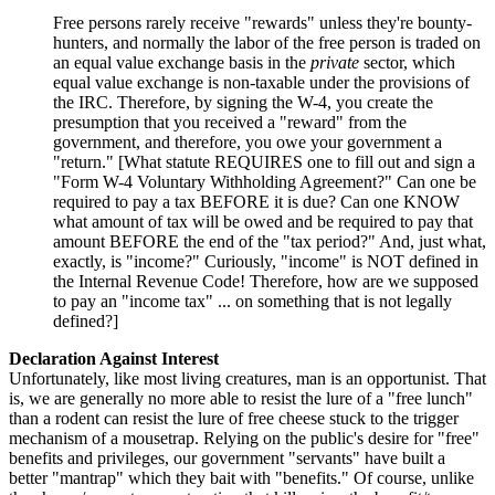
Free persons rarely receive "rewards" unless they're bounty-
hunters, and normally the labor of the free person is traded on
an equal value exchange basis in the
private
sector, which
equal value exchange is non-taxable under the provisions of
the IRC. Therefore, by signing the W-4, you create the
presumption that you received a "reward" from the
government, and therefore, you owe your government a
"return." [What statute REQUIRES one to fill out and sign a
"Form W-4 Voluntary Withholding Agreement?" Can one be
required to pay a tax BEFORE it is due? Can one KNOW
what amount of tax will be owed and be required to pay that
amount BEFORE the end of the "tax period?" And, just what,
exactly, is "income?" Curiously, "income" is NOT defined in
the Internal Revenue Code! Therefore, how are we supposed
to pay an "income tax" ... on something that is not legally
defined?]
Declaration Against Interest
Unfortunately, like most living creatures, man is an opportunist. That
is, we are generally no more able to resist the lure of a "free lunch"
than a rodent can resist the lure of free cheese stuck to the trigger
mechanism of a mousetrap. Relying on the public's desire for "free"
benefits and privileges, our government "servants" have built a
better "mantrap" which they bait with "benefits." Of course, unlike