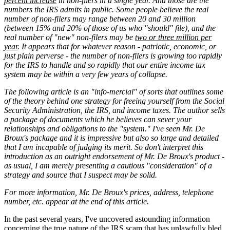
percent increase
in non-filers in a single year. And those are the
numbers the IRS admits in public. Some people believe the real
number of non-filers may range between 20 and 30 million
(between 15% and 20% of those of us who "should" file), and the
real number of "new" non-filers may be
two or three million per
year
. It appears that for whatever reason - patriotic, economic, or
just plain perverse - the number of non-filers is growing too rapidly
for the IRS to handle and so rapidly that our entire income tax
system may be within a very few years of collapse.
The following article is an "info-mercial" of sorts that outlines some
of the theory behind one strategy for freeing yourself from the Social
Security Administration, the IRS, and income taxes. The author sells
a package of documents which he believes can sever your
relationships and obligations to the "system." I've seen Mr. De
Broux's package and it is impressive but also so large and detailed
that I am incapable of judging its merit. So don't interpret this
introduction as an outright endorsement of Mr. De Broux's product -
as usual, I am merely presenting a cautious "consideration" of a
strategy and source that I suspect may be solid.
For more information, Mr. De Broux's prices, address, telephone
number, etc. appear at the end of this article.
In the past several years, I've uncovered astounding information
concerning the true nature of the IRS scam that has unlawfully bled