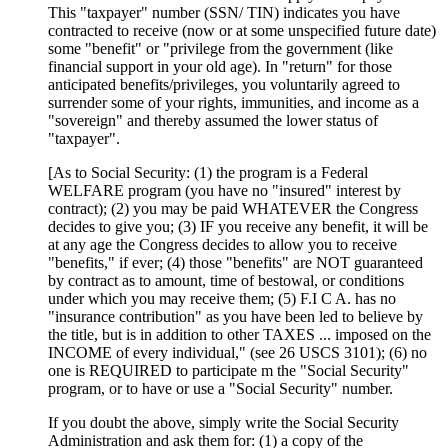
This "taxpayer" number (SSN/ TIN) indicates you have
contracted to receive (now or at some unspecified future date)
some "benefit" or "privilege from the government (like
financial support in your old age). In "return" for those
anticipated benefits/privileges, you voluntarily agreed to
surrender some of your rights, immunities, and income as a
"sovereign" and thereby assumed the lower status of
"taxpayer".
[As to Social Security: (1) the program is a Federal
WELFARE program (you have no "insured" interest by
contract); (2) you may be paid WHATEVER the Congress
decides to give you; (3) IF you receive any benefit, it will be
at any age the Congress decides to allow you to receive
"benefits," if ever; (4) those "benefits" are NOT guaranteed
by contract as to amount, time of bestowal, or conditions
under which you may receive them; (5) F.I C A. has no
"insurance contribution" as you have been led to believe by
the title, but is in addition to other TAXES ... imposed on the
INCOME of every individual," (see 26 USCS 3101); (6) no
one is REQUIRED to participate m the "Social Security"
program, or to have or use a "Social Security" number.
If you doubt the above, simply write the Social Security
Administration and ask them for: (1) a copy of the