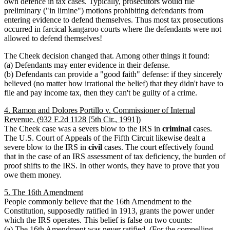
own defence in tax cases. Typically, prosecutors would file
preliminary ("in limine") motions prohibiting defendants from
entering evidence to defend themselves. Thus most tax prosecutions
occurred in farcical kangaroo courts where the defendants were not
allowed to defend themselves!
The Cheek decision changed that. Among other things it found:
(a) Defendants may enter evidence in their defense.
(b) Defendants can provide a "good faith" defense: if they sincerely
believed (no matter how irrational the belief) that they didn't have to
file and pay income tax, then they can't be guilty of a crime.
4. Ramon and Dolores Portillo v. Commissioner of Internal
Revenue. (932 F.2d 1128 [5th Cir., 1991])
The Cheek case was a severs blow to the IRS in
criminal
cases.
The U.S. Court of Appeals of the Fifth Circuit likewise dealt a
severe blow to the IRS in
civil
cases. The court effectively found
that in the case of an IRS assessment of tax deficiency, the burden of
proof shifts to the IRS. In other words, they have to prove that you
owe them money.
5. The 16th Amendment
People commonly believe that the 16th Amendment to the
Constitution, supposedly ratified in 1913, grants the power under
which the IRS operates. This belief is false on two counts:
(a) The 16th Amendment was never ratified. (For the compelling