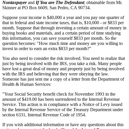
Nontaxpayer
and
If You are The Defendant
; obtainable from Mr.
Skinner at PO Box 6609, San Pedro, CA 90734.
Suppose your income is $40,000 a year and you pay one quarter of
that in federal and state income taxes, that is, $10,000 - or $833 per
month. Suppose that through investing a certain amount of money in
buying books and materials, and a certain period of time studying
this information, you can save yourself $833 per month. So the
question becomes: "How much time and money are you willing to
invest in order to earn an extra $833 per month?"
You also need to consider the risk involved. You need to realize that
just by being involved with the IRS, you take a risk. Many people
have lost a great deal of money and property just by being involved
with the IRS and believing that they were obeying the law.
Someone has just sent me a copy of a letter from the Department of
Health & Human Services:
"Your Social Security benefit check for November 1993 in the
amount of $419.00 has been surrendered to the Internal Revenue
Service. This action is in compliance with a Notice of Levy issued
by the Internal Revenue Service of the Treasury Department under
section 6331, Internal Revenue Code of 1954.
If you wish additional information or have any questions about this