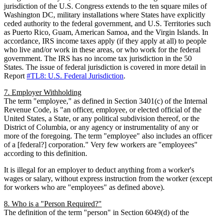
jurisdiction of the U.S. Congress extends to the ten square miles of
Washington DC, military installations where States have explicitly
ceded authority to the federal government, and U.S. Territories such
as Puerto Rico, Guam, American Samoa, and the Virgin Islands. In
accordance, IRS income taxes apply (if they apply at all) to people
who live and/or work in these areas, or who work for the federal
government. The IRS has no income tax jurisdiction in the 50
States. The issue of federal jurisdiction is covered in more detail in
Report
#TL8: U.S. Federal Jurisdiction
.
7. Employer Withholding
The term "employee," as defined in Section 3401(c) of the Internal
Revenue Code, is "an officer, employee, or elected official of the
United States, a State, or any political subdivision thereof, or the
District of Columbia, or any agency or instrumentality of any or
more of the foregoing. The term "employee" also includes an officer
of a [federal?] corporation." Very few workers are "employees"
according to this definition.
It is illegal for an employer to deduct anything from a worker's
wages or salary, without express instruction from the worker (except
for workers who are "employees" as defined above).
8. Who is a "Person Required?"
The definition of the term "person" in Section 6049(d) of the