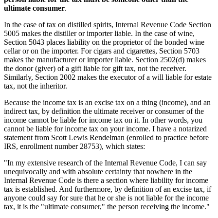
ultimate consumer
.
In the case of tax on distilled spirits, Internal Revenue Code Section
5005 makes the distiller or importer liable. In the case of wine,
Section 5043 places liability on the proprietor of the bonded wine
cellar or on the importer. For cigars and cigarettes, Section 5703
makes the manufacturer or importer liable. Section 2502(d) makes
the donor (giver) of a gift liable for gift tax, not the receiver.
Similarly, Section 2002 makes the executor of a will liable for estate
tax, not the inheritor.
Because the income tax is an excise tax on a thing (income), and an
indirect tax, by definition the ultimate receiver or consumer of the
income cannot be liable for income tax on it. In other words, you
cannot be liable for income tax on your income. I have a notarized
statement from Scott Lewis Rendelman (enrolled to practice before
IRS, enrollment number 28753), which states:
"In my extensive research of the Internal Revenue Code, I can say
unequivocally and with absolute certainty that nowhere in the
Internal Revenue Code is there a section where liability for income
tax is established. And furthermore, by definition of an excise tax, if
anyone could say for sure that he or she is not liable for the income
tax, it is the "ultimate consumer," the person receiving the income."