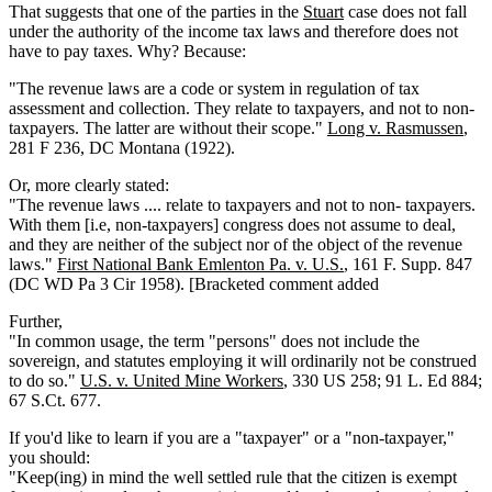
That suggests that one of the parties in the
Stuart
case does not fall
under the authority of the income tax laws and therefore does not
have to pay taxes. Why? Because:
"The revenue laws are a code or system in regulation of tax
assessment and collection. They relate to taxpayers, and not to non-
taxpayers. The latter are without their scope."
Long v. Rasmussen
,
281 F 236, DC Montana (1922).
Or, more clearly stated:
"The revenue laws .... relate to taxpayers and not to non- taxpayers.
With them [i.e, non-taxpayers] congress does not assume to deal,
and they are neither of the subject nor of the object of the revenue
laws."
First National Bank Emlenton Pa. v. U.S.
, 161 F. Supp. 847
(DC WD Pa 3 Cir 1958). [Bracketed comment added
Further,
"In common usage, the term "persons" does not include the
sovereign, and statutes employing it will ordinarily not be construed
to do so."
U.S. v. United Mine Workers
, 330 US 258; 91 L. Ed 884;
67 S.Ct. 677.
If you'd like to learn if you are a "taxpayer" or a "non-taxpayer,"
you should:
"Keep(ing) in mind the well settled rule that the citizen is exempt