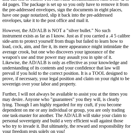
44 pages. The package is set up so you only have to remove it from
the pre-addressed envelopes, sign the documents in eight places,
have one page notarized, slip it back into the pre-addressed
envelopes, take it to the post office and mail it.
However, the AD/ALB is NOT a "silver bullet." No such
instrument exists as far as I know. Just as if you carried a .4 5 calibre
side-arm to protect yourself from thugs but failed to learn how to
load, cock, aim, and fire it, its mere appearance might intimidate the
average crook, but one who discovers your ignorance of the
weapon's use and true power may assault you in spite of it.
Likewise, the AD/ALB is only as effective as your knowledge and
understanding of its contents and your confidence that law will
prevail if you hold to the correct position. It is a TOOL designed to
prove, if necessary, your legal position and claim on your right to be
sovereign over your labor and property.
Further, I will not always be available to assist you at the times you
may desire. Anyone who "guarantees" you they will, is clearly
lying. Though I am highly regarded for my craft, if you become
dependent on me or any individual or group, you are only trading
one task-master for another. The AD/ALB will stake your claim to
personal sovereignty and build a very efficient wall against those
who try to invade it. But ultimately, the reward and responsibility for
your freedom rests solely on you!