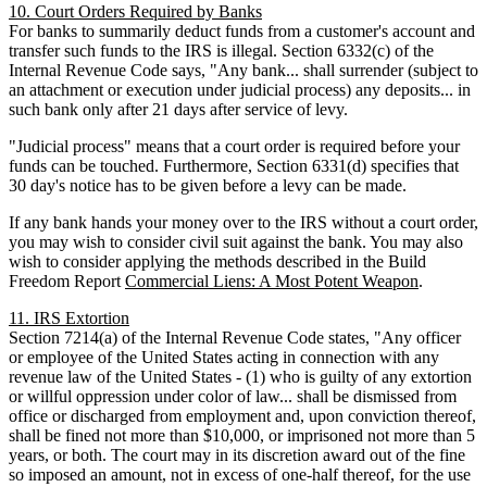
10. Court Orders Required by Banks
For banks to summarily deduct funds from a customer's account and
transfer such funds to the IRS is illegal. Section 6332(c) of the
Internal Revenue Code says, "Any bank... shall surrender (subject to
an attachment or execution under judicial process) any deposits... in
such bank only after 21 days after service of levy.
"Judicial process" means that a court order is required before your
funds can be touched. Furthermore, Section 6331(d) specifies that
30 day's notice has to be given before a levy can be made.
If any bank hands your money over to the IRS without a court order,
you may wish to consider civil suit against the bank. You may also
wish to consider applying the methods described in the Build
Freedom Report
Commercial Liens: A Most Potent Weapon
.
11. IRS Extortion
Section 7214(a) of the Internal Revenue Code states, "Any officer
or employee of the United States acting in connection with any
revenue law of the United States - (1) who is guilty of any extortion
or willful oppression under color of law... shall be dismissed from
office or discharged from employment and, upon conviction thereof,
shall be fined not more than $10,000, or imprisoned not more than 5
years, or both. The court may in its discretion award out of the fine
so imposed an amount, not in excess of one-half thereof, for the use