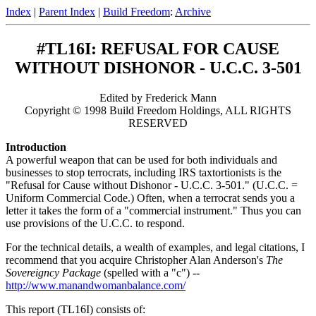
Index
|
Parent Index
|
Build Freedom
:
Archive
#TL16I: REFUSAL FOR CAUSE
WITHOUT DISHONOR - U.C.C. 3-501
Edited by Frederick Mann
Copyright © 1998 Build Freedom Holdings, ALL RIGHTS
RESERVED
Introduction
A powerful weapon that can be used for both individuals and
businesses to stop terrocrats, including IRS taxtortionists is the
"Refusal for Cause without Dishonor - U.C.C. 3-501." (U.C.C. =
Uniform Commercial Code.) Often, when a terrocrat sends you a
letter it takes the form of a "commercial instrument." Thus you can
use provisions of the U.C.C. to respond.
For the technical details, a wealth of examples, and legal citations, I
recommend that you acquire Christopher Alan Anderson's
The
Sovereigncy Package
(spelled with a "c") --
http://www.manandwomanbalance.com/
This report (TL16I) consists of: