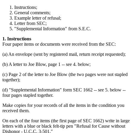
Instructions;
General comments;
Example letter of refusal;
Letter from SEC;
"Supplemental Information" from S.E.C.
1. Instructions
Four paper items or documents were received from the SEC:
(a) An envelope (sent by registered mail, return receipt requested);
(b) A letter to Joe Blow, page 1 -- see 4. below;
(c) Page 2 of the letter to Joe Blow (the two pages were not stapled
together);
(d) "Supplemental Information" form SEC 1662 -- see 5. below --
four pages stapled together.
Make copies for your records of all the items in the condition you
received them.
On each of the four items (the first page of SEC 1662) write in large
letters with a blue or black felt-tip pen "Refusal for Cause without
Dishonor - U.C.C. 3-501."