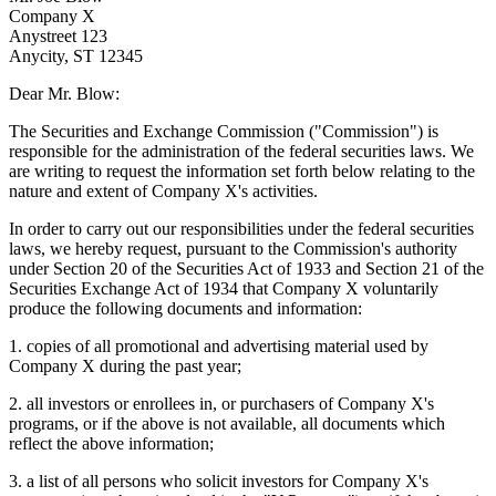
Company X
Anystreet 123
Anycity, ST 12345
Dear Mr. Blow:
The Securities and Exchange Commission ("Commission") is
responsible for the administration of the federal securities laws. We
are writing to request the information set forth below relating to the
nature and extent of Company X's activities.
In order to carry out our responsibilities under the federal securities
laws, we hereby request, pursuant to the Commission's authority
under Section 20 of the Securities Act of 1933 and Section 21 of the
Securities Exchange Act of 1934 that Company X voluntarily
produce the following documents and information:
1. copies of all promotional and advertising material used by
Company X during the past year;
2. all investors or enrollees in, or purchasers of Company X's
programs, or if the above is not available, all documents which
reflect the above information;
3. a list of all persons who solicit investors for Company X's