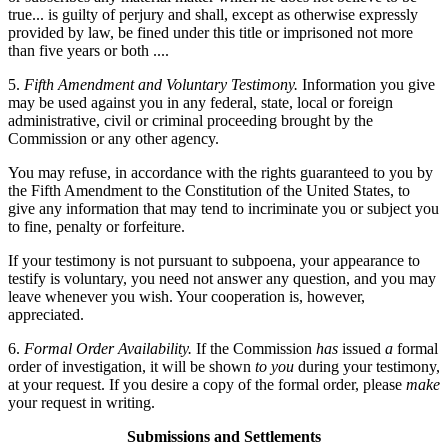
true... is guilty of perjury and shall, except as otherwise expressly
provided by law, be fined under this title or imprisoned not more
than five years or both ....
5.
Fifth Amendment and Voluntary Testimony.
Information you give
may be used against you in any federal, state, local or foreign
administrative, civil or criminal proceeding brought by the
Commission or any other agency.
You may refuse, in accordance with the rights guaranteed to you by
the Fifth Amendment to the Constitution of the United States, to
give any information that may tend to incriminate you or subject you
to fine, penalty or forfeiture.
If your testimony is not pursuant to subpoena, your appearance to
testify is voluntary, you need not answer any question, and you may
leave whenever you wish. Your cooperation is, however,
appreciated.
6.
Formal Order Availability.
If the Commission
has
issued
a
formal
order of investigation, it will be shown
to you
during your testimony,
at your request. If you desire a copy of the formal order, please
make
your request in writing.
Submissions and Settlements