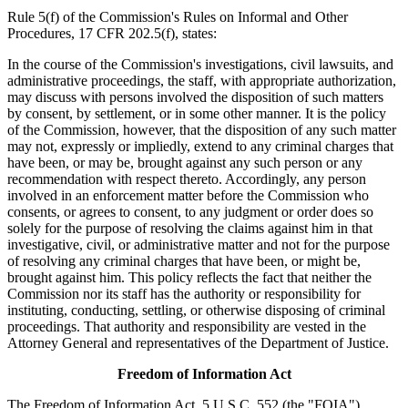
Rule 5(f) of the Commission's Rules on Informal and Other
Procedures, 17 CFR 202.5(f), states:
In the course of the Commission's investigations, civil lawsuits, and
administrative proceedings, the staff, with appropriate authorization,
may discuss with persons involved the disposition of such matters
by consent, by settlement, or in some other manner. It is the policy
of the Commission, however, that the disposition of any such matter
may not, expressly or impliedly, extend to any criminal charges that
have been, or may be, brought against any such person or any
recommendation with respect thereto. Accordingly, any person
involved in an enforcement matter before the Commission who
consents, or agrees to consent, to any judgment or order does so
solely for the purpose of resolving the claims against him in that
investigative, civil, or administrative matter and not for the purpose
of resolving any criminal charges that have been, or might be,
brought against him. This policy reflects the fact that neither the
Commission nor its staff has the authority or responsibility for
instituting, conducting, settling, or otherwise disposing of criminal
proceedings. That authority and responsibility are vested in the
Attorney General and representatives of the Department of Justice.
Freedom of Information Act
The Freedom of Information Act, 5 U.S.C. 552 (the "FOIA"),