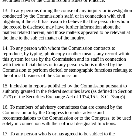
securities laws or the Commission's Rules of Practice.
13. To any persons during the course of any inquiry or investigation
conducted by the Commission's staff, or in connection with civil
litigation, if the staff has reason to believe that the person to whom
the record is disclosed may have further information about the
matters related therein, and those matters appeared to be relevant at
the time to the subject matter of the inquiry.
14. To any person with whom the Commission contracts to
reproduce, by typing, photocopy or other means, any record within
this system for use by the Commission and its staff in connection
with their official duties or to any person who is utilized by the
Commission to perform clerical or stenographic functions relating to
the official business of the Commission.
15. Inclusion in reports published by the Commission pursuant to
authority granted in the federal securities laws (as defined in Section
21(9) of the Securities Exchange Act of 1934,15 U.S.C. 78u(g)).
16. To members of advisory committees that are created by the
Commission or by the Congress to render advice and
recommendations to the Commission or to the Congress, to be used
solely in connection with their official designated functions.
17. To any person who is or has agreed to be subject to the