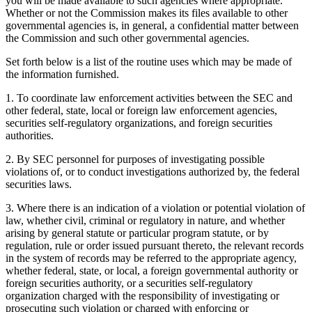
you will be made available to such agencies where appropriate.
Whether or not the Commission makes its files available to other
governmental agencies is, in general, a confidential matter between
the Commission and such other governmental agencies.
Set forth below is a list of the routine uses which may be made of
the information furnished.
1. To coordinate law enforcement activities between the SEC and
other federal, state, local or foreign law enforcement agencies,
securities self-regulatory organizations, and foreign securities
authorities.
2. By SEC personnel for purposes of investigating possible
violations of, or to conduct investigations authorized by, the federal
securities laws.
3. Where there is an indication of a violation or potential violation of
law, whether civil, criminal or regulatory in nature, and whether
arising by general statute or particular program statute, or by
regulation, rule or order issued pursuant thereto, the relevant records
in the system of records may be referred to the appropriate agency,
whether federal, state, or local, a foreign governmental authority or
foreign securities authority, or a securities self-regulatory
organization charged with the responsibility of investigating or
prosecuting such violation or charged with enforcing or