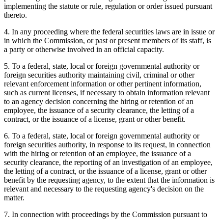
implementing the statute or rule, regulation or order issued pursuant
thereto.
4. In any proceeding where the federal securities laws are in issue or
in which the Commission, or past or present members of its staff, is
a party or otherwise involved in an official capacity.
5. To a federal, state, local or foreign governmental authority or
foreign securities authority maintaining civil, criminal or other
relevant enforcement information or other pertinent information,
such as current licenses, if necessary to obtain information relevant
to an agency decision concerning the hiring or retention of an
employee, the issuance of a security clearance, the letting of a
contract, or the issuance of a license, grant or other benefit.
6. To a federal, state, local or foreign governmental authority or
foreign securities authority, in response to its request, in connection
with the hiring or retention of an employee, the issuance of a
security clearance, the reporting of an investigation of an employee,
the letting of a contract, or the issuance of a license, grant or other
benefit by the requesting agency, to the extent that the information is
relevant and necessary to the requesting agency's decision on the
matter.
7. In connection with proceedings by the Commission pursuant to