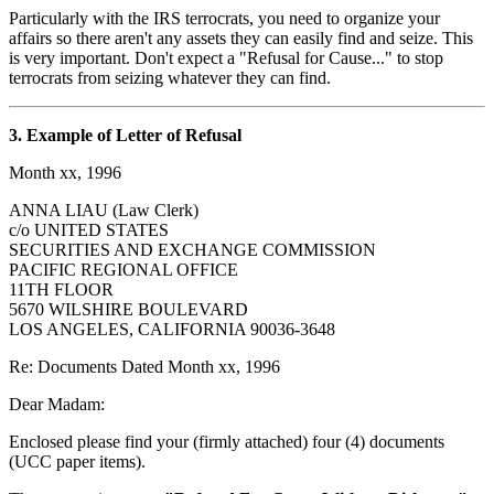
Particularly with the IRS terrocrats, you need to organize your
affairs so there aren't any assets they can easily find and seize. This
is very important. Don't expect a "Refusal for Cause..." to stop
terrocrats from seizing whatever they can find.
3. Example of Letter of Refusal
Month xx, 1996
ANNA LIAU (Law Clerk)
c/o UNITED STATES
SECURITIES AND EXCHANGE COMMISSION
PACIFIC REGIONAL OFFICE
11TH FLOOR
5670 WILSHIRE BOULEVARD
LOS ANGELES, CALIFORNIA 90036-3648
Re: Documents Dated Month xx, 1996
Dear Madam:
Enclosed please find your (firmly attached) four (4) documents
(UCC paper items).