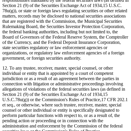
responsibilities mandated by the federal securities laws (as defined in
Section 21 (9) of the Securities Exchange Act of 1934,15 U.S.C.
78u(g)), or state or foreign laws regulating securities or other related
matters, records may be disclosed to national securities associations
that are registered with the Commission, the Municipal Securities
Rulemaking Board, the Securities Investor Protection Corporation,
the federal banking authorities, including but not limited to, the
Board of Governors of the Federal Reserve System, the Comptroller
of the Currency, and the Federal Deposit Insurance Corporation,
state securities regulatory or law enforcement agencies or
organizations, or regulatory law enforcement agencies of a foreign
government, or foreign securities authority.
12. To any trustee, receiver, master, special counsel, or other
individual or entity that is appointed by a court of competent
jurisdiction or as a result of an agreement between the parties in
connection with litigation or administrative proceedings involving
allegations of violations of the federal securities laws (as defined in
Section 21 (9) of the Securities Exchange Act of 1934,15
U.S.C.78u(g)) or the Commission's Rules of Practice,17 CFR 202.1
et seq., or otherwise, where such trustee, receiver, master, special
counsel or other individual or entity is specifically designated to
perform particular functions with respect to, or as a result of, the
pending action or proceeding or in connection with the
administration and enforcement by the Commission of the federal