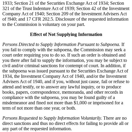
1933; Section 21 of the Securities Exchange Act of 1934; Section
321 of the Trust Indenture Act of 1939; Section 42 of the Investment
Company Act of 1940; Section 209 of the Investment Advisers Act
of !940; and 17 CFR 202.5. Disclosure of the requested information
to the Commission is voluntary on your part.
Effect of Not Supplying Information
Persons Directed to Supply Information Pursuant to Subpoena.
If
you fail to comply with the subpoena, the Commission may seek a
court order requiring you to do so. If such an order is obtained and
you there after fail to supply the information, you may be subject to
civil and/or criminal sanctions for contempt of court. In addition, if
the subpoena was issued pursuant to the Securities Exchange Act of
1934, the Investment Company Act of 1940, and/or the Investment
Advisers Act of 1940, and if you, without just cause, fail or refuse to
attend and testify, or to answer any lawful inquiry, or to produce
books, papers, correspondence, memoranda, and other records in
compliance with the subpoena, you may be found guilty of a
misdemeanor and fined not more than $1,000 or imprisoned for a
term of not more than one year, or both.
Persons Requested to Supply Information Voluntarily.
There are no
direct sanctions and thus no direct effects for failing to provide all or
any part of the requested information.