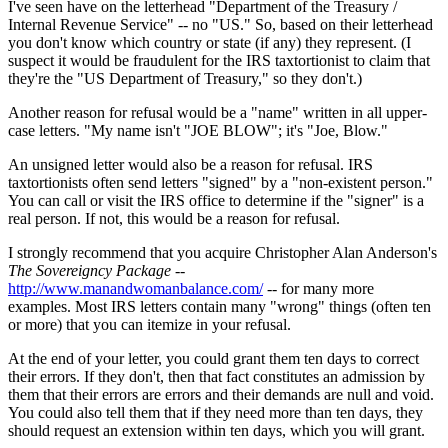
I've seen have on the letterhead "Department of the Treasury /
Internal Revenue Service" -- no "US." So, based on their letterhead
you don't know which country or state (if any) they represent. (I
suspect it would be fraudulent for the IRS taxtortionist to claim that
they're the "US Department of Treasury," so they don't.)
Another reason for refusal would be a "name" written in all upper-
case letters. "My name isn't "JOE BLOW"; it's "Joe, Blow."
An unsigned letter would also be a reason for refusal. IRS
taxtortionists often send letters "signed" by a "non-existent person."
You can call or visit the IRS office to determine if the "signer" is a
real person. If not, this would be a reason for refusal.
I strongly recommend that you acquire Christopher Alan Anderson's
The Sovereigncy Package
--
http://www.manandwomanbalance.com/
-- for many more
examples. Most IRS letters contain many "wrong" things (often ten
or more) that you can itemize in your refusal.
At the end of your letter, you could grant them ten days to correct
their errors. If they don't, then that fact constitutes an admission by
them that their errors are errors and their demands are null and void.
You could also tell them that if they need more than ten days, they
should request an extension within ten days, which you will grant.