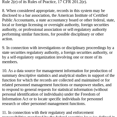
Rule 2(e) of its Rules of Practice, 17 CFR 201.2(e).
8. When considered appropriate, records in this system may be
disclosed to a bar association, the American Institute of Certified
Public Accountants, a state accountancy board or other federal, state,
local or foreign licensing or oversight authority, foreign securities
authority, or professional association or self-regulatory authority
performing similar functions, for possible disciplinary or other
action.
9. In connection with investigations or disciplinary proceedings by a
state securities regulatory authority, a foreign securities authority, or
by a self-regulatory organization involving one or more of its
members.
10. As a data source for management information for production of
summary descriptive statistics and analytical studies in support of the
function for which the records are collected and maintained or for
related personnel management functions or manpower studies, and
to respond to general requests for statistical information (without
personal identification of individuals) under the Freedom of
Information Act or to locate specific individuals for personnel
research or other personnel management functions.
11. In connection with their regulatory and enforcement