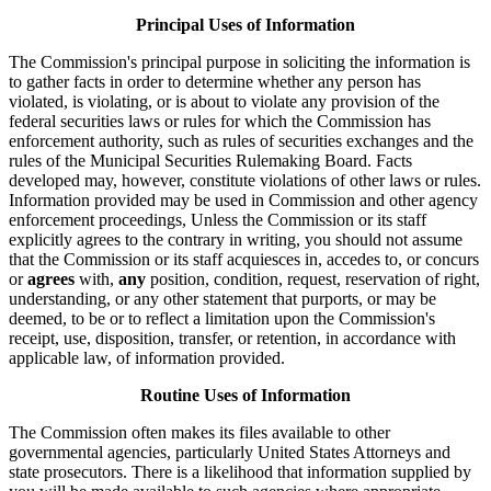
Principal Uses of Information
The Commission's principal purpose in soliciting the information is
to gather facts in order to determine whether any person has
violated, is violating, or is about to violate any provision of the
federal securities laws or rules for which the Commission has
enforcement authority, such as rules of securities exchanges and the
rules of the Municipal Securities Rulemaking Board. Facts
developed may, however, constitute violations of other laws or rules.
Information provided may be used in Commission and other agency
enforcement proceedings, Unless the Commission or its staff
explicitly agrees to the contrary in writing, you should not assume
that the Commission or its staff acquiesces in, accedes to, or concurs
or
agrees
with,
any
position, condition, request, reservation of right,
understanding, or any other statement that purports, or may be
deemed, to be or to reflect a limitation upon the Commission's
receipt, use, disposition, transfer, or retention, in accordance with
applicable law, of information provided.
Routine Uses of Information
The Commission often makes its files available to other
governmental agencies, particularly United States Attorneys and
state prosecutors. There is a likelihood that information supplied by