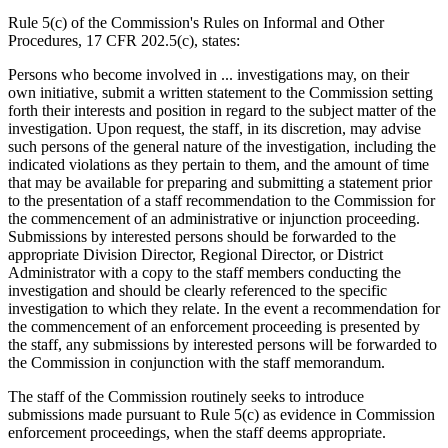
Rule 5(c) of the Commission's Rules on Informal and Other
Procedures, 17 CFR 202.5(c), states:
Persons who become involved in ... investigations may, on their
own initiative, submit a written statement to the Commission setting
forth their interests and position in regard to the subject matter of the
investigation. Upon request, the staff, in its discretion, may advise
such persons of the general nature of the investigation, including the
indicated violations as they pertain to them, and the amount of time
that may be available for preparing and submitting a statement prior
to the presentation of a staff recommendation to the Commission for
the commencement of an administrative or injunction proceeding.
Submissions by interested persons should be forwarded to the
appropriate Division Director, Regional Director, or District
Administrator with a copy to the staff members conducting the
investigation and should be clearly referenced to the specific
investigation to which they relate. In the event a recommendation for
the commencement of an enforcement proceeding is presented by
the staff, any submissions by interested persons will be forwarded to
the Commission in conjunction with the staff memorandum.
The staff of the Commission routinely seeks to introduce
submissions made pursuant to Rule 5(c) as evidence in Commission
enforcement proceedings, when the staff deems appropriate.