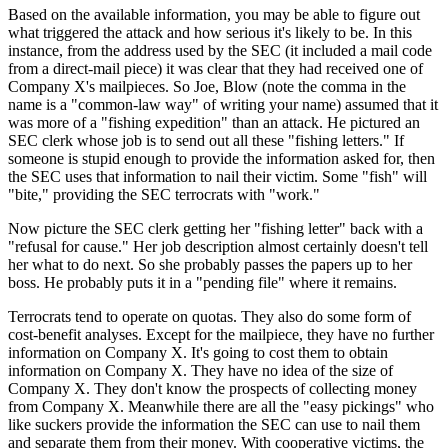
Based on the available information, you may be able to figure out
what triggered the attack and how serious it's likely to be. In this
instance, from the address used by the SEC (it included a mail code
from a direct-mail piece) it was clear that they had received one of
Company X's mailpieces. So Joe, Blow (note the comma in the
name is a "common-law way" of writing your name) assumed that it
was more of a "fishing expedition" than an attack. He pictured an
SEC clerk whose job is to send out all these "fishing letters." If
someone is stupid enough to provide the information asked for, then
the SEC uses that information to nail their victim. Some "fish" will
"bite," providing the SEC terrocrats with "work."
Now picture the SEC clerk getting her "fishing letter" back with a
"refusal for cause." Her job description almost certainly doesn't tell
her what to do next. So she probably passes the papers up to her
boss. He probably puts it in a "pending file" where it remains.
Terrocrats tend to operate on quotas. They also do some form of
cost-benefit analyses. Except for the mailpiece, they have no further
information on Company X. It's going to cost them to obtain
information on Company X. They have no idea of the size of
Company X. They don't know the prospects of collecting money
from Company X. Meanwhile there are all the "easy pickings" who
like suckers provide the information the SEC can use to nail them
and separate them from their money. With cooperative victims, the