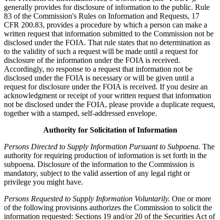
generally provides for disclosure of information to the public. Rule
83 of the Commission's Rules on Information and Requests, 17
CFR 200.83, provides a procedure by which a person can make a
written request that information submitted to the Commission not be
disclosed under the FOIA. That rule states that no determination as
to the validity of such a request will be made until a request for
disclosure of the information under the FOIA is received.
Accordingly, no response to a request that information not be
disclosed under the FOIA is necessary or will be given until a
request for disclosure under the FOIA is received. If you desire an
acknowledgment or receipt of your written request that information
not be disclosed under the FOIA, please provide a duplicate request,
together with a stamped, self-addressed envelope.
Authority for Solicitation of Information
Persons Directed to Supply Information Pursuant to Subpoena.
The
authority for requiring production of information is set forth in the
subpoena. Disclosure of the information to the Commission is
mandatory, subject to the valid assertion of any legal right or
privilege you might have.
Persons Requested to Supply Information Voluntarily.
One or more
of the following provisions authorizes the Commission to solicit the
information requested: Sections 19 and/or 20 of the Securities Act of