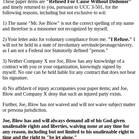
These paper items are
"Refused For Cause Without Dishonor"
and timely returned to you, pursuant to UCC 3-501, for the
following reasons, including but not exclusive to wit:
1) The name "Mr. Joe Blow" is not the correct spelling of my name
and therefore is a misnomer not recognized by myself.
2) Your letter asks for voluntary compliance from me.
"I Refuse."
I
will not be held in a state of involuntary servitude/peonage/slavery,
as I am not a Federal nor Statutorily defined "person."
3) Neither Company X nor Joe, Blow has any knowledge of a
contract with you or your organization, knowingly signed by
myself. No one can be held liable for any contract that does not bear
his signature.
4) No affidavit of injury accompanies your paper items; and Joe,
Blow and Company X deny that such an injured party exists.
Further, Joe, Blow has not waived and will not waive subject matter
or persona jurisdiction.
Joe, Blow has and will always demand all of his God-given
unalienable rights and liberties, waiving none at any time for
any reason, including but not limited to his unalienable right to
time and the right to "be let alone."