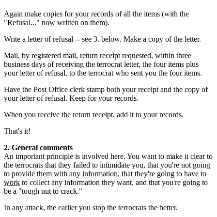
Again make copies for your records of all the items (with the
"Refusal..." now written on them).
Write a letter of refusal -- see 3. below. Make a copy of the letter.
Mail, by registered mail, return receipt requested, within three
business days of receiving the terrocrat letter, the four items plus
your letter of refusal, to the terrocrat who sent you the four items.
Have the Post Office clerk stamp both your receipt and the copy of
your letter of refusal. Keep for your records.
When you receive the return receipt, add it to your records.
That's it!
2. General comments
An important principle is involved here. You want to make it clear to
the terrocrats that they failed to intimidate you, that you're not going
to provide them with any information, that they're going to have to
work
to collect any information they want, and that you're going to
be a "tough nut to crack."
In any attack, the earlier you stop the terrocrats the better.