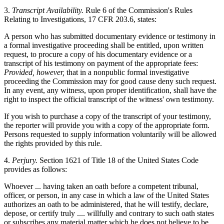
3.
Transcript Availability.
Rule 6 of the Commission's Rules
Relating to Investigations, 17 CFR 203.6, states:
A person who has submitted documentary evidence or testimony in
a formal investigative proceeding shall be entitled, upon written
request, to procure a copy of his documentary evidence or a
transcript of his testimony on payment of the appropriate fees:
Provided, however,
that in a nonpublic formal investigative
proceeding the Commission may for good cause deny such request.
In any event, any witness, upon proper identification, shall have the
right to inspect the official transcript of the witness' own testimony.
If you wish to purchase a copy of the transcript of your testimony,
the reporter will provide you with a copy of the appropriate form.
Persons requested to supply information voluntarily will be allowed
the rights provided by this rule.
4.
Perjury.
Section 1621 of Title 18 of the United States Code
provides as follows:
Whoever ... having taken an oath before a competent tribunal,
officer, or person, in any case in which a law of the United States
authorizes an oath to be administered, that he will testify, declare,
depose, or certify truly .... willfully and contrary to such oath states
or subscribes any material matter which he does not believe to be