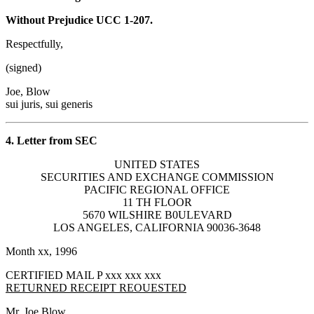
Without Prejudice UCC 1-207.
Respectfully,
(signed)
Joe, Blow
sui juris, sui generis
4. Letter from SEC
UNITED STATES
SECURITIES AND EXCHANGE COMMISSION
PACIFIC REGIONAL OFFICE
11 TH FLOOR
5670 WILSHIRE B0ULEVARD
LOS ANGELES, CALIFORNIA 90036-3648
Month xx, 1996
CERTIFIED MAIL P xxx xxx xxx
RETURNED RECEIPT REOUESTED
Mr. Joe Blow