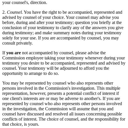
your counsel's, direction.
2.
Counsel.
You have the right to be accompanied, represented and
advised by counsel of your choice. Your counsel may advise you
before, during and after your testimony; question you briefly at the
conclusion of your testimony to clarify any of the answers you give
during testimony; and make summary notes during your testimony
solely for your use. If you are accompanied by counsel, you may
consult privately.
If
you are
not accompanied by counsel, please advise the
Commission employee taking your testimony whenever during your
testimony you desire to be accompanied, represented and advised by
counsel. Your testimony will be adjourned to afford you the
opportunity to arrange to do so.
You may be represented by counsel who also represents other
persons involved in the Commission's investigation. This multiple
representation, however, presents a potential conflict of interest if
one client's interests are or may be adverse to another's. If you are
represented by counsel who also represents other persons involved
in the investigation, the Commission will assume that you and
counsel have discussed and resolved all issues concerning possible
conflicts of interest. The choice of counsel, and the responsibility for
that choice, is yours.