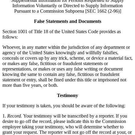
Supplemental Information for Persons Requested to Supply
Information Voluntarily or Directed to Supply Information
Pursuant to a Commission Subpoena [SEC 1662 (2-96)]
False Statements and Documents
Section 1001 of Title 18 of the United States Code provides as
follows:
Whoever, in any matter within the jurisdiction of any department or
agency of the United States knowingly and willfully falsifies,
conceals or covers up by any trick, scheme, or device a material fact,
or makes any false, fictitious or fraudulent statements or
representations, or makes or uses any false writing or document
knowing the same to contain any false, fictitious or fraudulent
statement or entry, shall be fined under this title or imprisoned not
more than five years, or both.
Testimony
If your testimony is taken, you should be aware of the following:
1.
Record.
Your testimony will be transcribed by a reporter. If you
desire to go off the record, please indicate this to the Commission
employee taking your testimony, who will determine whether to
grant your request. The reporter will not go off the record at your, or