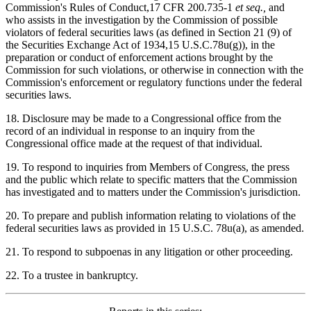
Commission's Rules of Conduct,17 CFR 200.735-1
et seq.,
and
who assists in the investigation by the Commission of possible
violators of federal securities laws (as defined in Section 21 (9) of
the Securities Exchange Act of 1934,15 U.S.C.78u(g)), in the
preparation or conduct of enforcement actions brought by the
Commission for such violations, or otherwise in connection with the
Commission's enforcement or regulatory functions under the federal
securities laws.
18. Disclosure may be made to a Congressional office from the
record of an individual in response to an inquiry from the
Congressional office made at the request of that individual.
19. To respond to inquiries from Members of Congress, the press
and the public which relate to specific matters that the Commission
has investigated and to matters under the Commission's jurisdiction.
20. To prepare and publish information relating to violations of the
federal securities laws as provided in 15 U.S.C. 78u(a), as amended.
21. To respond to subpoenas in any litigation or other proceeding.
22. To a trustee in bankruptcy.