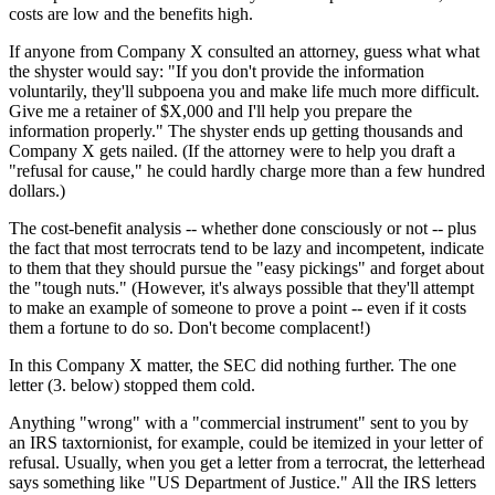
costs are low and the benefits high.
If anyone from Company X consulted an attorney, guess what what
the shyster would say: "If you don't provide the information
voluntarily, they'll subpoena you and make life much more difficult.
Give me a retainer of $X,000 and I'll help you prepare the
information properly." The shyster ends up getting thousands and
Company X gets nailed. (If the attorney were to help you draft a
"refusal for cause," he could hardly charge more than a few hundred
dollars.)
The cost-benefit analysis -- whether done consciously or not -- plus
the fact that most terrocrats tend to be lazy and incompetent, indicate
to them that they should pursue the "easy pickings" and forget about
the "tough nuts." (However, it's always possible that they'll attempt
to make an example of someone to prove a point -- even if it costs
them a fortune to do so. Don't become complacent!)
In this Company X matter, the SEC did nothing further. The one
letter (3. below) stopped them cold.
Anything "wrong" with a "commercial instrument" sent to you by
an IRS taxtornionist, for example, could be itemized in your letter of
refusal. Usually, when you get a letter from a terrocrat, the letterhead
says something like "US Department of Justice." All the IRS letters