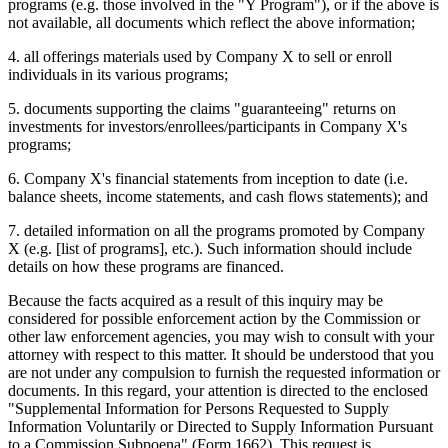
programs (e.g. those involved in the "Y Program"), or if the above is
not available, all documents which reflect the above information;
4. all offerings materials used by Company X to sell or enroll
individuals in its various programs;
5. documents supporting the claims "guaranteeing" returns on
investments for investors/enrollees/participants in Company X's
programs;
6. Company X's financial statements from inception to date (i.e.
balance sheets, income statements, and cash flows statements); and
7. detailed information on all the programs promoted by Company
X (e.g. [list of programs], etc.). Such information should include
details on how these programs are financed.
Because the facts acquired as a result of this inquiry may be
considered for possible enforcement action by the Commission or
other law enforcement agencies, you may wish to consult with your
attorney with respect to this matter. It should be understood that you
are not under any compulsion to furnish the requested information or
documents. In this regard, your attention is directed to the enclosed
"Supplemental Information for Persons Requested to Supply
Information Voluntarily or Directed to Supply Information Pursuant
to a Commission Subpoena" (Form 1662). This request is