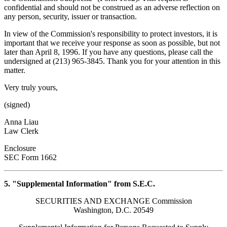
confidential and should not be construed as an adverse reflection on
any person, security, issuer or transaction.
In view of the Commission's responsibility to protect investors, it is
important that we receive your response as soon as possible, but not
later than April 8, 1996. If you have any questions, please call the
undersigned at (213) 965-3845. Thank you for your attention in this
matter.
Very truly yours,
(signed)
Anna Liau
Law Clerk
Enclosure
SEC Form 1662
5. "Supplemental Information" from S.E.C.
SECURITIES AND EXCHANGE Commission
Washington, D.C. 20549