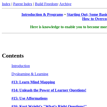
Index
|
Parent Index
|
Build Freedom
:
Archive
Introduction & Programs
~
Starting Out; Some Basi
How to Overcom
Here is knowledge to enable you to become more s
Contents
Introduction
Dyslearning & Learning
#13: Learn Mind Mapping
#14: Unleash the Power of Learner Questions!
#15: Use Afformations
#16: Kurt Wright's "What's Right Questions!"