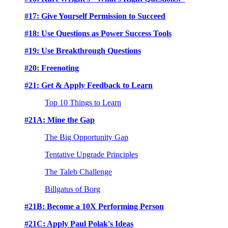
#17: Give Yourself Permission to Succeed
#18: Use Questions as Power Success Tools
#19: Use Breakthrough Questions
#20: Freenoting
#21: Get & Apply Feedback to Learn
Top 10 Things to Learn
#21A: Mine the Gap
The Big Opportunity Gap
Tentative Upgrade Principles
The Taleb Challenge
Billgatus of Borg
#21B: Become a 10X Performing Person
#21C: Apply Paul Polak's Ideas