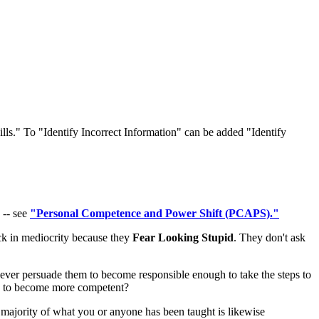
ls." To "Identify Incorrect Information" can be added "Identify
 -- see
"Personal Competence and Power Shift (PCAPS)."
uck in mediocrity because they
Fear Looking Stupid
. They don't ask
l ever persuade them to become responsible enough to take the steps to
to become more competent?
a majority of what you or anyone has been taught is likewise