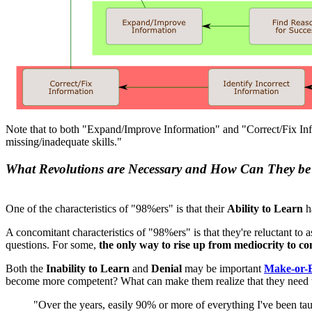
Note that to both "Expand/Improve Information" and "Correct/Fix Info
missing/inadequate skills."
What Revolutions are Necessary and How Can They be
One of the characteristics of "98%ers" is that their
Ability to Learn
h
A concomitant characteristics of "98%ers" is that they're reluctant to
questions. For some,
the only way to rise up from mediocrity to co
Both the
Inability to Learn
and
Denial
may be important
Make-or-B
become more competent? What can make them realize that they need
"Over the years, easily 90% or more of everything I've been taug