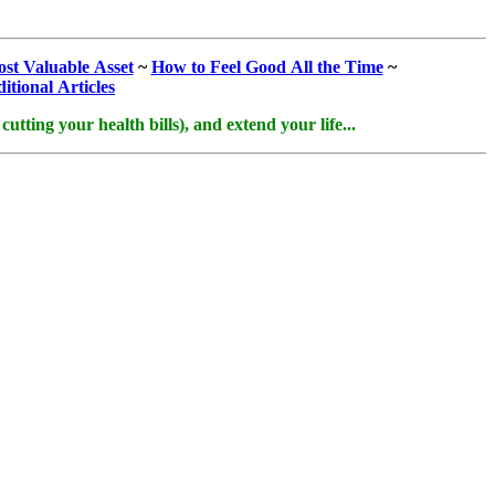
st Valuable Asset
~
How to Feel Good All the Time
~
itional Articles
tting your health bills), and extend your life...