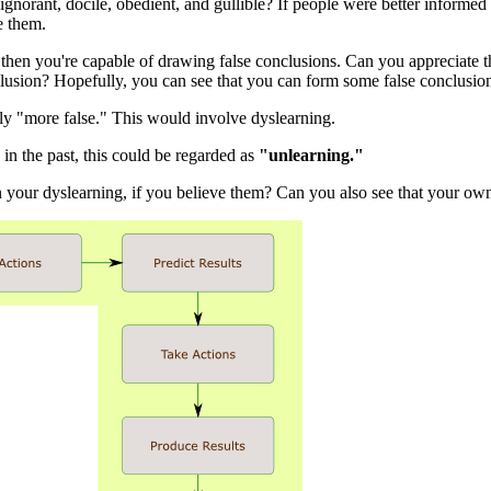
gnorant, docile, obedient, and gullible? If people were better informe
e them.
hen you're capable of drawing false conclusions. Can you appreciate that
 conclusion? Hopefully, you can see that you can form some false conclusio
ly "more false." This would involve dyslearning.
in the past, this could be regarded as
"unlearning."
n your dyslearning, if you believe them? Can you also see that your ow