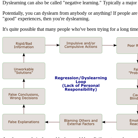
Dyslearning can also be called "negative learning." Typically a major
Potentially, you can dyslearn from anybody or anything! If people are 
"good" experiences, then you're dyslearning.
It's quite possible that many people who've been trying for a long t