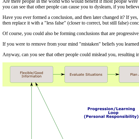
Are there people in the world who would benefit if most people were i
you can see that other people can cause you to dyslearn, if you believ
Have you ever formed a conclusion, and then later changed it? If yes, t
then replace it with a "less false" (closer to correct, but still false)
Of course, you could also be forming conclusions that are progressive
If you were to remove from your mind "mistaken" beliefs you learned 
Anyway, can you see that other people could mislead you, resulting i