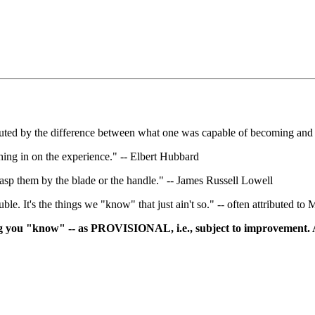
tuted by the difference between what one was capable of becoming and
hing in on the experience." -- Elbert Hubbard
grasp them by the blade or the handle." -- James Russell Lowell
le. It's the things we "know" that just ain't so." -- often attributed t
ing you "know" -- as PROVISIONAL, i.e., subject to improvement