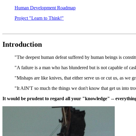
Human Development Roadmap
Project "Learn to Think!"
Introduction
"The deepest human defeat suffered by human beings is consti
"A failure is a man who has blundered but is not capable of cas
"Mishaps are like knives, that either serve us or cut us, as we 
"It AIN'T so much the things we don't know that get us into troub
It would be prudent to regard all your "knowledge" -- everyth