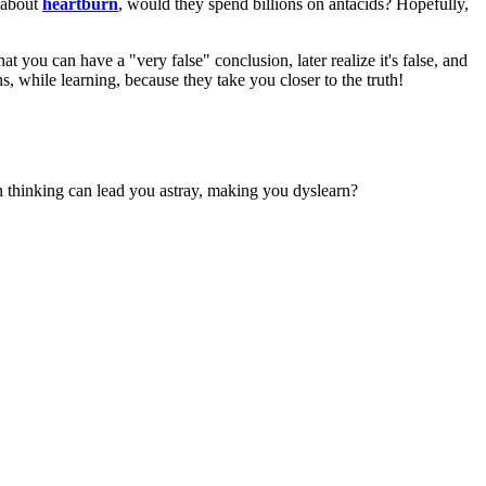
d about
heartburn
, would they spend billions on antacids? Hopefully,
 you can have a "very false" conclusion, later realize it's false, and
ns, while learning, because they take you closer to the truth!
n thinking can lead you astray, making you dyslearn?