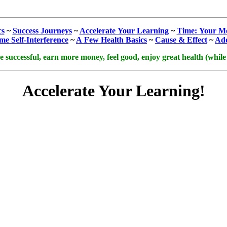
cs
~
Success Journeys
~
Accelerate Your Learning
~
Time: Your Mo
e Self‑Interference
~
A Few Health Basics
~
Cause & Effect
~
Add
uccessful, earn more money, feel good, enjoy great health (while cu
Accelerate Your Learning!