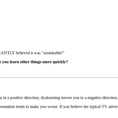
GANTLY believed it was "unsinkable!"
 you learn other things more quickly?
 in a positive direction, dyslearning moves you in a negative direction.
formation tends to make you worse. If you believe the typical TV adver