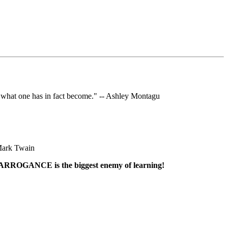
 what one has in fact become." -- Ashley Montagu
o Mark Twain
. ARROGANCE is the biggest enemy of learning!