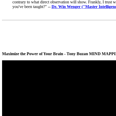
contrary to what direct observation will show. Frankly, I trust 
you've been taught?" --
Dr. Win Wenger ("Master Intelligenc
Maximize the Power of Your Brain - Tony Buzan MIND MAPPING