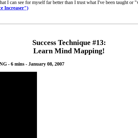
what I can see for myself far better than I trust what I've been taught o
e Increaser")
Success Technique #13:
Learn Mind Mapping!
 - 6 mins - January 08, 2007