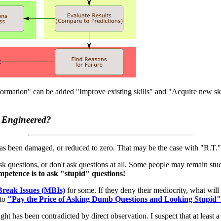
rmation" can be added "Improve existing skills" and "Acquire new skil
 Engineered?
as been damaged, or reduced to zero. That may be the case with "R.T."
 ask questions, or don't ask questions at all. Some people may remain st
mpetence is to ask "stupid" questions!
reak Issues (MBIs)
for some. If they deny their mediocrity, what wil
 to
"Pay the Price of Asking Dumb Questions and Looking Stupid"
ht has been contradicted by direct observation. I suspect that at least 