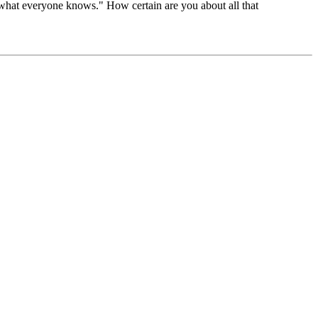
r "what everyone knows." How certain are you about all that