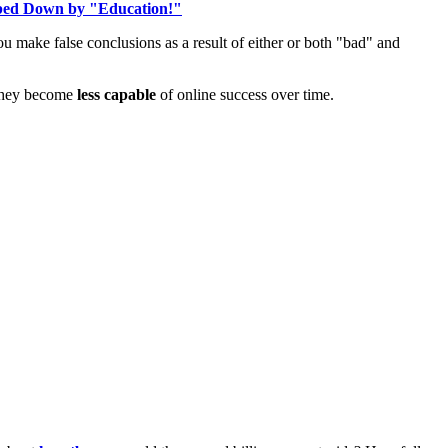
ed Down by "Education!"
u make false conclusions as a result of either or both "bad" and
, they become
less capable
of online success over time.