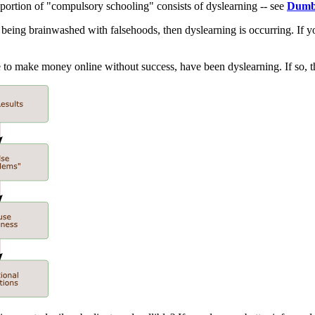
 portion of "compulsory schooling" consists of dyslearning -- see
Dumb
being brainwashed with falsehoods, then dyslearning is occurring. If yo
ime to make money online without success, have been dyslearning. If so