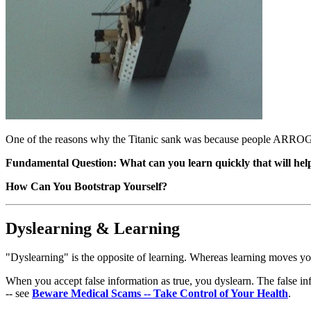
One of the reasons why the Titanic sank was because people ARRO
Fundamental Question: What can you learn quickly that will help
How Can You Bootstrap Yourself?
Dyslearning & Learning
"Dyslearning" is the opposite of learning. Whereas learning moves you
When you accept false information as true, you dyslearn. The false in
-- see
Beware Medical Scams -- Take Control of Your Health
.