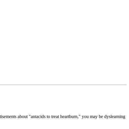
tisements about "antacids to treat heartburn," you may be dyslearning