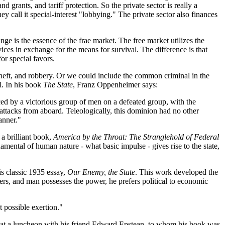
 grants, and tariff protection. So the private sector is really a
ey call it special-interest "lobbying." The private sector also finances
ge is the essence of the frae market. The free market utilizes the
ices in exchange for the means for survival. The difference is that
or special favors.
 theft, and robbery. Or we could include the common criminal in the
l. In his book
The State
, Franz Oppenheimer says:
forced by a victorious group of men on a defeated group, with the
 attacks from aboard. Teleologically, this dominion had no other
anner."
a brilliant book,
America by the Throat: The Stranglehold of Federal
mental of human nature - what basic impulse - gives rise to the state,
is classic 1935 essay,
Our Enemy, the State
. This work developed the
rs, and man possesses the power, he prefers political to economic
 possible exertion."
ed at a luncheon with his friend Edward Epstean, to whom his book was