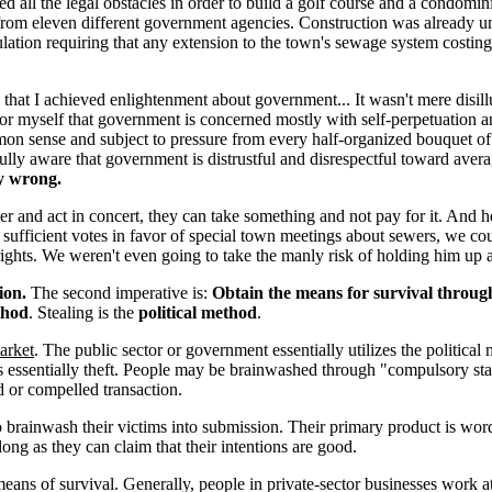
 all the legal obstacles in order to build a golf course and a condomi
 from eleven different government agencies. Construction was already 
gulation requiring that any extension to the town's sewage system cost
, that I achieved enlightenment about government... It wasn't mere disi
 myself that government is concerned mostly with self-perpetuation and 
mon sense and subject to pressure from every half-organized bouquet of
as fully aware that government is distrustful and disrespectful toward 
y wrong.
r and act in concert, they can take something and not pay for it. And h
ct sufficient votes in favor of special town meetings about sewers, we
 rights. We weren't even going to take the manly risk of holding him up 
ion.
The second imperative is:
Obtain the means for survival through 
thod
. Stealing is the
political method
.
arket
. The public sector or government essentially utilizes the political
 is essentially theft. People may be brainwashed through "compulsory sta
ed or compelled transaction.
to brainwash their victims into submission. Their primary product is wor
long as they can claim that their intentions are good.
means of survival. Generally, people in private-sector businesses work 