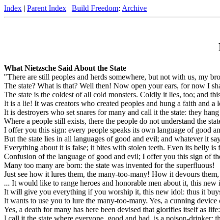
Index
|
Parent Index
|
Build Freedom
:
Archive
What Nietzsche Said About the State
"There are still peoples and herds somewhere, but not with us, my broth
The state? What is that? Well then! Now open your ears, for now I sha
The state is the coldest of all cold monsters. Coldly it lies, too; and thi
It is a lie! It was creators who created peoples and hung a faith and a 
It is destroyers who set snares for many and call it the state: they ha
Where a people still exists, there the people do not understand the stat
I offer you this sign: every people speaks its own language of good and
But the state lies in all languages of good and evil; and whatever it says
Everything about it is false; it bites with stolen teeth. Even its belly is 
Confusion of the language of good and evil; I offer you this sign of the 
Many too many are born: the state was invented for the superfluous!
Just see how it lures them, the many-too-many! How it devours them
... It would like to range heroes and honorable men about it, this new i
It will give you everything if you worship it, this new idol: thus it buy
It wants to use you to lure the many-too-many. Yes, a cunning device o
Yes, a death for many has here been devised that glorifies itself as life:
I call it the state where everyone, good and bad, is a poison-drinker: t