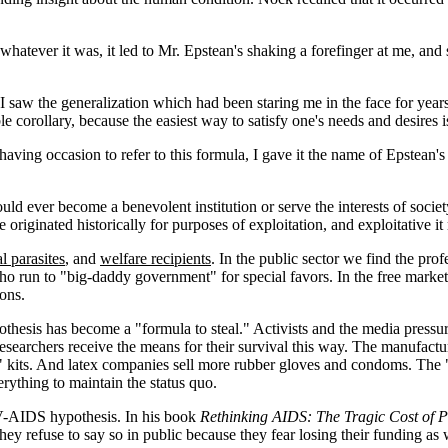
atever it was, it led to Mr. Epstean's shaking a forefinger at me, and say
I saw the generalization which had been staring me in the face for years
e corollary, because the easiest way to satisfy one's needs and desires is
 having occasion to refer to this formula, I gave it the name of Epstean's
uld ever become a benevolent institution or serve the interests of socie
originated historically for purposes of exploitation, and exploitative it 
l parasites
, and
welfare recipients
. In the public sector we find the prof
ho run to "big-daddy government" for special favors. In the free market
ions.
othesis has become a "formula to steal." Activists and the media pres
searchers receive the means for their survival this way. The manufact
" kits. And latex companies sell more rubber gloves and condoms. The "
erything to maintain the status quo.
IV-AIDS hypothesis. In his book
Rethinking AIDS: The Tragic Cost of 
hey refuse to say so in public because they fear losing their funding as 