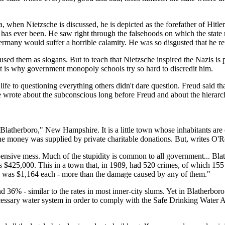
ca, when Nietzsche is discussed, he is depicted as the forefather of Hitl
has ever been. He saw right through the falsehoods on which the state r
rmany would suffer a horrible calamity. He was so disgusted that he r
used them as slogans. But to teach that Nietzsche inspired the Nazis is 
t is why government monopoly schools try so hard to discredit him.
fe to questioning everything others didn't dare question. Freud said t
e wrote about the subconscious long before Freud and about the hierar
Blatherboro," New Hampshire. It is a little town whose inhabitants are e
he money was supplied by private charitable donations. But, writes O'
ensive mess. Much of the stupidity is common to all government... Blathe
 $425,000. This in a town that, in 1989, had 520 crimes, of which 155 
ns was $1,164 each - more than the damage caused by any of them."
 36% - similar to the rates in most inner-city slums. Yet in Blatherboro
necessary water system in order to comply with the Safe Drinking Water 