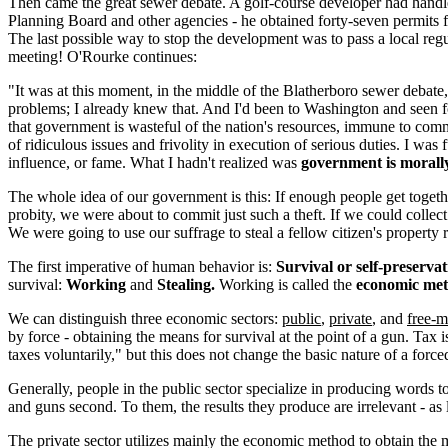
Then came the great sewer debate. A golf-course developer had handled
Planning Board and other agencies - he obtained forty-seven permits
The last possible way to stop the development was to pass a local re
meeting! O'Rourke continues:
"It was at this moment, in the middle of the Blatherboro sewer debate
problems; I already knew that. And I'd been to Washington and seen for
that government is wasteful of the nation's resources, immune to com
of ridiculous issues and frivolity in execution of serious duties. I w
influence, or fame. What I hadn't realized was
government is morall
The whole idea of our government is this: If enough people get togethe
probity, we were about to commit just such a theft. If we could colle
We were going to use our suffrage to steal a fellow citizen's property
The first imperative of human behavior is:
Survival or self-preservat
survival:
Working
and
Stealing.
Working is called the
economic me
We can distinguish three economic sectors:
public
,
private
, and
free-m
by force - obtaining the means for survival at the point of a gun. Tax
taxes voluntarily," but this does not change the basic nature of a forc
Generally, people in the public sector specialize in producing words 
and guns second. To them, the results they produce are irrelevant - as 
The private sector utilizes mainly the economic method to obtain the 