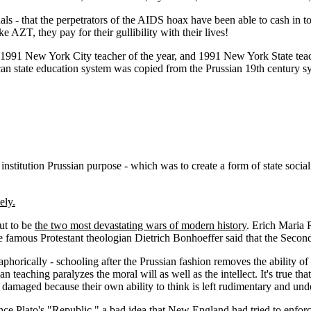
duals - that the perpetrators of the AIDS hoax have been able to cash in
e AZT, they pay for their gullibility with their lives!
9-1991 New York City teacher of the year, and 1991 New York State teac
an state education system was copied from the Prussian 19th century sy
 institution Prussian purpose - which was to create a form of state soci
ely.
ut to be
the two most devastating wars of modern history
. Erich Maria R
he famous Protestant theologian Dietrich Bonhoeffer said that the Seco
aphorically - schooling after the Prussian fashion removes the ability of t
n teaching paralyzes the moral will as well as the intellect. It's true t
 damaged because their own ability to think is left rudimentary and un
since Plato's "Republic," a bad idea that New England had tried to enfo