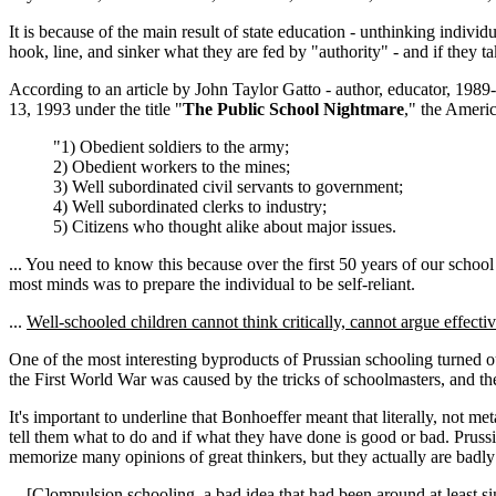
It is because of the main result of state education - unthinking indivi
hook, line, and sinker what they are fed by "authority" - and if they tak
According to an article by John Taylor Gatto - author, educator, 198
13, 1993 under the title "
The Public School Nightmare
," the Americ
"1) Obedient soldiers to the army;
2) Obedient workers to the mines;
3) Well subordinated civil servants to government;
4) Well subordinated clerks to industry;
5) Citizens who thought alike about major issues.
... You need to know this because over the first 50 years of our school
most minds was to prepare the individual to be self-reliant.
...
Well-schooled children cannot think critically, cannot argue effectiv
One of the most interesting byproducts of Prussian schooling turned o
the First World War was caused by the tricks of schoolmasters, and t
It's important to underline that Bonhoeffer meant that literally, not met
tell them what to do and if what they have done is good or bad. Prussia
memorize many opinions of great thinkers, but they actually are badly
... [C]ompulsion schooling, a bad idea that had been around at least 