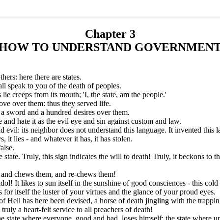
Chapter 3
HOW TO UNDERSTAND GOVERNMEN
ers: here there are states.
ll speak to you of the death of peoples.
s lie creeps from its mouth; 'I, the state, am the people.'
love over them: thus they served life.
ng a sword and a hundred desires over them.
e and hate it as the evil eye and sin against custom and law.
 evil: its neighbor does not understand this language. It invented this l
, it lies - and whatever it has, it has stolen.
false.
state. Truly, this sign indicates the will to death! Truly, it beckons to t
, and chews them, and re-chews them!
dol! It likes to sun itself in the sunshine of good consciences - this col
s for itself the luster of your virtues and the glance of your proud eyes.
f Hell has here been devised, a horse of death jingling with the trappin
 truly a heart-felt service to all preachers of death!
he state where everyone, good and bad, loses himself: the state where univ