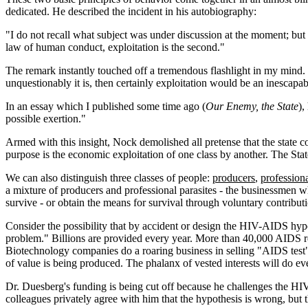
dedicated. He described the incident in his autobiography:
"I do not recall what subject was under discussion at the moment; but wh
law of human conduct, exploitation is the second."
The remark instantly touched off a tremendous flashlight in my mind. 
unquestionably it is, then certainly exploitation would be an inescapabl
In an essay which I published some time ago (
Our Enemy, the State
),
possible exertion."
Armed with this insight, Nock demolished all pretense that the state co
purpose is the economic exploitation of one class by another. The State 
We can also distinguish three classes of people:
producers
,
professiona
a mixture of producers and professional parasites - the businessmen w
survive - or obtain the means for survival through voluntary contribut
Consider the possibility that by accident or design the HIV-AIDS hyp
problem." Billions are provided every year. More than 40,000 AIDS re
Biotechnology companies do a roaring business in selling "AIDS test
of value is being produced. The phalanx of vested interests will do ev
Dr. Duesberg's funding is being cut off because he challenges the H
colleagues privately agree with him that the hypothesis is wrong, but t