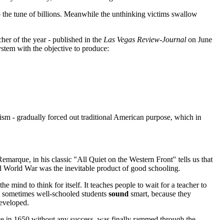
 to the tune of billions. Meanwhile the unthinking victims swallow
her of the year - published in the
Las Vegas Review-Journal
on June
stem with the objective to produce:
alism - gradually forced out traditional American purpose, which in
emarque, in his classic "All Quiet on the Western Front" tells us that
nd World War was the inevitable product of good schooling.
he mind to think for itself. It teaches people to wait for a teacher to
hat sometimes well-schooled students
sound
smart, because they
developed.
rce in 1650 without any success, was finally rammed through the