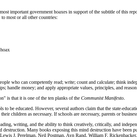
e most important government hoaxes in support of the subtitle of this re
o most or all other countries:
 hoax
ople who can competently read; write; count and calculate; think indepen
ps; handle money; and apply appropriate values, principles, and reason
 is that it is one of the ten planks of the
Communist Manifesto
.
s to be educated. However, several authors claim that the state-education
their children as necessary. If schools are necessary, parents or busines
ding, writing, and the ability to think creatively, critically, and indep
mind destruction. Many books exposing this mind destruction have been 
 Lewis J. Perelman, Neil Postman, Ayn Rand, William F. Rickenbacker, 