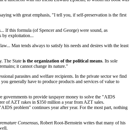
ing with great emphasis, "I tell you, if self-preservation is the first
... If this formula (of Spencer and George) were sound, as
 by exploitation...
 law... Man tends always to satisfy his needs and desires with the least
ty. The State
is the organization of the political means
. Its sole
remains; it cannot change its nature."
essional parasites and welfare recipients. In the private sector we find
 you generally have to produce products and services of value to
sure governments to provide taxpayer money to solve the "AIDS
urer of AZT rakes in $350 million a year from AZT sales.
AIDS problem" continues year after year. For the most part, nothing
Premature Consensus
, Robert Root-Bernstein writes that many of his
well.