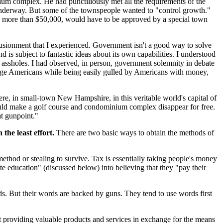
nium complex. He had punctiliously met all the requirements of the
underway. But some of the townspeople wanted to "control growth."
ing more than $50,000, would have to be approved by a special town
llusionment that I experienced. Government isn't a good way to solve
is subject to fantastic ideas about its own capabilities. I understood
 assholes. I had observed, in person, government solemnity in debate
average Americans while being easily gulled by Americans with money,
ere, in small-town New Hampshire, in this veritable world's capital of
 could make a golf course and condominium complex disappear for free.
at gunpoint."
the least effort.
There are two basic ways to obtain the methods of
 method or stealing to survive. Tax is essentially taking people's money
te education" (discussed below) into believing that they "pay their
ds. But their words are backed by guns. They tend to use words first
at providing valuable products and services in exchange for the means