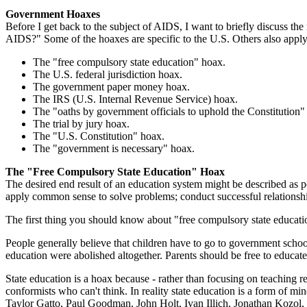
Government Hoaxes
Before I get back to the subject of AIDS, I want to briefly discuss th
AIDS?" Some of the hoaxes are specific to the U.S. Others also apply t
The "free compulsory state education" hoax.
The U.S. federal jurisdiction hoax.
The government paper money hoax.
The IRS (U.S. Internal Revenue Service) hoax.
The "oaths by government officials to uphold the Constitution"
The trial by jury hoax.
The "U.S. Constitution" hoax.
The "government is necessary" hoax.
The "Free Compulsory State Education" Hoax
The desired end result of an education system might be described as pe
apply common sense to solve problems; conduct successful relationshi
The first thing you should know about "free compulsory state education"
People generally believe that children have to go to government school
education were abolished altogether. Parents should be free to educate 
State education is a hoax because - rather than focusing on teaching rea
conformists who can't think. In reality state education is a form of 
Taylor Gatto, Paul Goodman, John Holt, Ivan Illich, Jonathan Kozol,