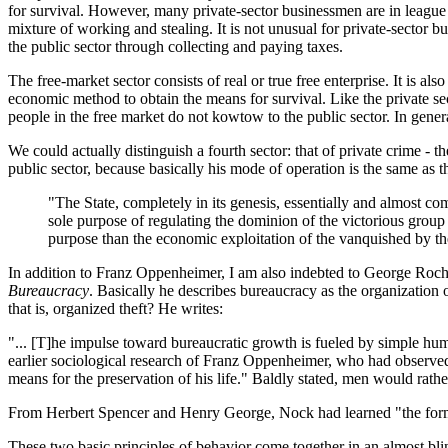
for survival. However, many private-sector businessmen are in league wit
mixture of working and stealing. It is not unusual for private-sector bu
the public sector through collecting and paying taxes.
The free-market sector consists of real or true free enterprise. It is 
economic method to obtain the means for survival. Like the private sec
people in the free market do not kowtow to the public sector. In gener
We could actually distinguish a fourth sector: that of private crime 
public sector, because basically his mode of operation is the same as t
"The State, completely in its genesis, essentially and almost comp
sole purpose of regulating the dominion of the victorious group
purpose than the economic exploitation of the vanquished by the
In addition to Franz Oppenheimer, I am also indebted to George Roche 
Bureaucracy
. Basically he describes bureaucracy as the organization 
that is, organized theft? He writes:
"... [T]he impulse toward bureaucratic growth is fueled by simple huma
earlier sociological research of Franz Oppenheimer, who had observed
means for the preservation of his life." Baldly stated, men would rathe
From Herbert Spencer and Henry George, Nock had learned "the formula
These two basic principles of behavior come together in an almost bl