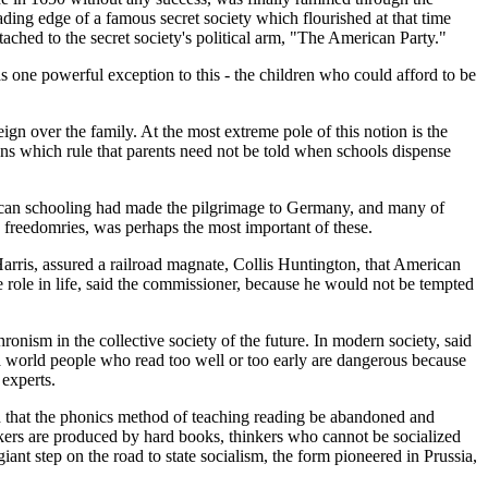
ading edge of a famous secret society which flourished at that time
hed to the secret society's political arm, "The American Party."
s one powerful exception to this - the children who could afford to be
reign over the family. At the most extreme pole of this notion is the
sions which rule that parents need not be told when schools dispense
rican schooling had made the pilgrimage to Germany, and many of
 freedomries, was perhaps the most important of these.
arris, assured a railroad magnate, Collis Huntington, that American
role in life, said the commissioner, because he would not be tempted
onism in the collective society of the future. In modern society, said
a world people who read too well or too early are dangerous because
experts.
d that the phonics method of teaching reading be abandoned and
nkers are produced by hard books, thinkers who cannot be socialized
ant step on the road to state socialism, the form pioneered in Prussia,