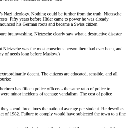
er's Nazi ideology. Nothing could be further from the truth. Nietzsche
ests. Fifty years before Hitler came to power he was already
enounced his German roots and became a Swiss citizen.
pure brainwashing. Nietzsche clearly saw what a destructive disaster
hat Nietzsche was the most conscious person there had ever been, and
chy of needs long before Maslow.)
xtraordinarily decent. The citizens are educated, sensible, and all
Rourke:
rboro has fifteen police officers - the same ratio of police to
were minor incidents of teenage vandalism. The cost of police
 they spend three times the national average per student. He describes
Act of 1982. Failure to comply would have subjected the town to a fine