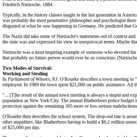
Friedrich Nietzsche, 1884
Typically, in the history classes taught in the last generation in Ameri
was probably the most penetrative philosopher and psychologist there 
disgusted at what he saw happening in Germany. He predicted that Ge
The Nazis did take some of Nietzsche's statements out of context and 
the state was and expressed his view in unequivocal terms. Maybe tha
Nietzsche was a most inspiring example of someone who devoted his li
that probably no future person would ever be as conscious. (Nietzsch
Two Modes of Survival:
Working and Stealing
In
Parliament of Whores
, P.J. O'Rourke describes a town meeting in "
employed. In 1989 the town spent $21,000 on public assistance. All t
"... [T]he result of the annual town meeting is always a stupid and exp
population as New York City. The annual Blatherboro police budget is
protection against the remaining 365 more or less serious malefactio
O'Rourke then describes the school system. The drop-out rate is around
other stupidities, like Blatherboro having to build a $6.2 million un
of $25,000 per day.