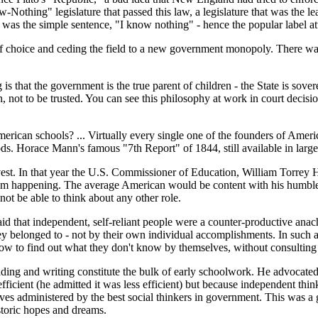
-Nothing" legislature that passed this law, a legislature that was the le
 the simple sentence, "I know nothing" - hence the popular label attac
s of choice and ceding the field to a new government monopoly. There wa
 is that the government is the true parent of children - the State is sove
en, not to be trusted. You can see this philosophy at work in court deci
.
rican schools? ... Virtually every single one of the founders of Ame
ds. Horace Mann's famous "7th Report" of 1844, still available in large
vest. In that year the U.S. Commissioner of Education, William Torrey H
rom happening. The average American would be content with his humble 
not be able to think about any other role.
 that independent, self-reliant people were a counter-productive anachr
ey belonged to - not by their own individual accomplishments. In such 
to find out what they don't know by themselves, without consulting 
ding and writing constitute the bulk of early schoolwork. He advocate
ficient (he admitted it was less efficient) but because independent thi
es administered by the best social thinkers in government. This was a gi
istoric hopes and dreams.