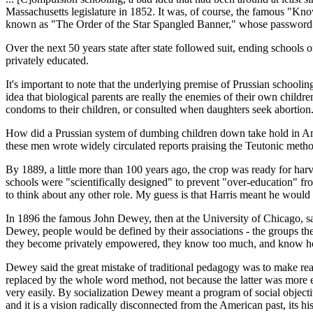
Massachusetts legislature in 1852. It was, of course, the famous "Know
known as "The Order of the Star Spangled Banner," whose password was
Over the next 50 years state after state followed suit, ending school
privately educated.
It's important to note that the underlying premise of Prussian schooling
idea that biological parents are really the enemies of their own childr
condoms to their children, or consulted when daughters seek abortion
How did a Prussian system of dumbing children down take hold in Ame
these men wrote widely circulated reports praising the Teutonic metho
By 1889, a little more than 100 years ago, the crop was ready for har
schools were "scientifically designed" to prevent "over-education" f
to think about any other role. My guess is that Harris meant he would 
In 1896 the famous John Dewey, then at the University of Chicago, said
Dewey, people would be defined by their associations - the groups th
they become privately empowered, they know too much, and know how 
Dewey said the great mistake of traditional pedagogy was to make rea
replaced by the whole word method, not because the latter was more ef
very easily. By socialization Dewey meant a program of social objectiv
and it is a vision radically disconnected from the American past, its h