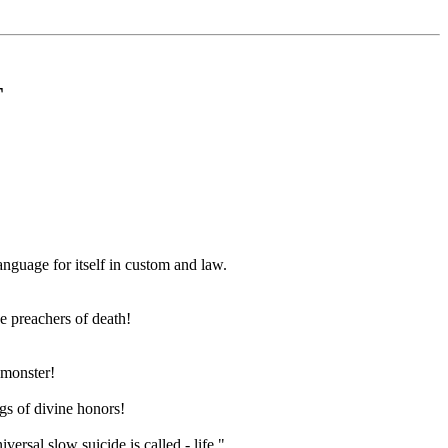
T
anguage for itself in custom and law.
he preachers of death!
d monster!
gs of divine honors!
ersal slow suicide is called - life."