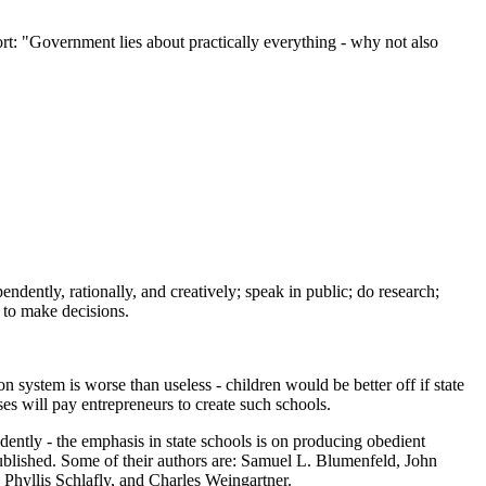
port: "Government lies about practically everything - why not also
dently, rationally, and creatively; speak in public; do research;
 to make decisions.
 system is worse than useless - children would be better off if state
ses will pay entrepreneurs to create such schools.
endently - the emphasis in state schools is on producing obedient
published. Some of their authors are: Samuel L. Blumenfeld, John
Phyllis Schlafly, and Charles Weingartner.