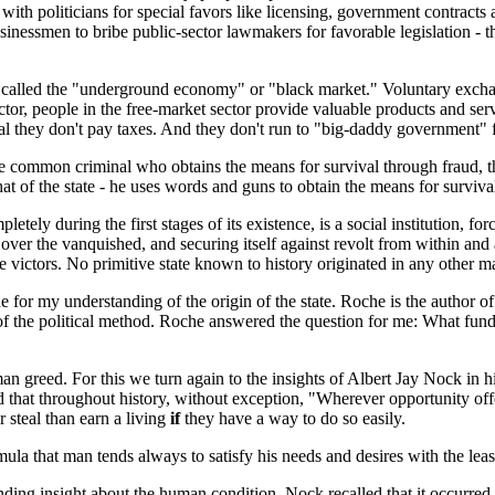
h politicians for special favors like licensing, government contracts and
sinessmen to bribe public-sector lawmakers for favorable legislation - th
also called the "underground economy" or "black market." Voluntary exchan
tor, people in the free-market sector provide valuable products and serv
al they don't pay taxes. And they don't run to "big-daddy government" f
- the common criminal who obtains the means for survival through fraud,
hat of the state - he uses words and guns to obtain the means for surviva
letely during the first stages of its existence, is a social institution, 
 over the vanquished, and securing itself against revolt from within and
 victors. No primitive state known to history originated in any other m
for my understanding of the origin of the state. Roche is the author of 
of the political method. Roche answered the question for me: What funda
n greed. For this we turn again to the insights of Albert Jay Nock in h
 that throughout history, without exception, "Wherever opportunity offe
r steal than earn a living
if
they have a way to do so easily.
 that man tends always to satisfy his needs and desires with the least
inding insight about the human condition. Nock recalled that it occurr