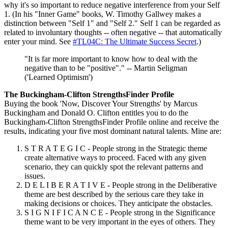
why it's so important to reduce negative interference from your Self
1. (In his "Inner Game" books, W. Timothy Gallwey makes a
distinction between "Self 1" and "Self 2." Self 1 can be regarded as
related to involuntary thoughts -- often negative -- that automatically
enter your mind. See
#TL04C: The Ultimate Success Secret
.)
"It is far more important to know how to deal with the
negative than to be "positive"." -- Martin Seligman
('Learned Optimism')
The Buckingham-Clifton StrengthsFinder Profile
Buying the book 'Now, Discover Your Strengths' by Marcus
Buckingham and Donald O. Clifton entitles you to do the
Buckingham-Clifton StrengthsFinder Profile online and receive the
results, indicating your five most dominant natural talents. Mine are:
S T R A T E G I C - People strong in the Strategic theme
create alternative ways to proceed. Faced with any given
scenario, they can quickly spot the relevant patterns and
issues.
D E L I B E R A T I V E - People strong in the Deliberative
theme are best described by the serious care they take in
making decisions or choices. They anticipate the obstacles.
S I G N I F I C A N C E - People strong in the Significance
theme want to be very important in the eyes of others. They