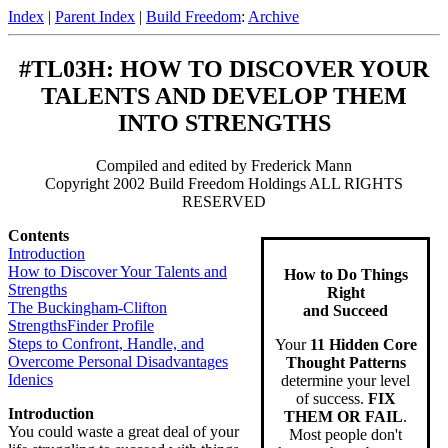
Index
|
Parent Index
|
Build Freedom
:
Archive
#TL03H: HOW TO DISCOVER YOUR
TALENTS AND DEVELOP THEM
INTO STRENGTHS
Compiled and edited by Frederick Mann
Copyright 2002 Build Freedom Holdings ALL RIGHTS
RESERVED
Contents
Introduction
How to Discover Your Talents and
How to Do Things
Strengths
Right
The Buckingham-Clifton
and Succeed
StrengthsFinder Profile
Steps to Confront, Handle, and
Your
11 Hidden Core
Overcome Personal Disadvantages
Thought Patterns
Idenics
determine your level
of success.
FIX
Introduction
THEM OR FAIL
.
You could waste a great deal of your
Most people don't