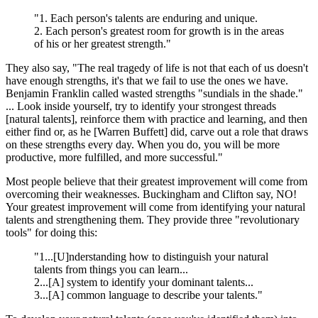
"1. Each person's talents are enduring and unique.
2. Each person's greatest room for growth is in the areas
of his or her greatest strength."
They also say, "The real tragedy of life is not that each of us doesn't
have enough strengths, it's that we fail to use the ones we have.
Benjamin Franklin called wasted strengths "sundials in the shade."
... Look inside yourself, try to identify your strongest threads
[natural talents], reinforce them with practice and learning, and then
either find or, as he [Warren Buffett] did, carve out a role that draws
on these strengths every day. When you do, you will be more
productive, more fulfilled, and more successful."
Most people believe that their greatest improvement will come from
overcoming their weaknesses. Buckingham and Clifton say, NO!
Your greatest improvement will come from identifying your natural
talents and strengthening them. They provide three "revolutionary
tools" for doing this:
"1...[U]nderstanding how to distinguish your natural
talents from things you can learn...
2...[A] system to identify your dominant talents...
3...[A] common language to describe your talents."