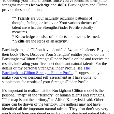
To develop your natural talents (once you've identified them) into
strengths requires
knowledge
and
skills.
Buckingham and Clifton
provide these definitions:
"*
Talents
are your naturally recurring patterns of
thought, feeling, or behavior. Your various themes of
talent are what the StrengthsFinder Profile actually
measures.
*
Knowledge
consists of the facts and lessons learned.
*
Skills
are the steps of an activity."
Buckingham and Clifton have identified 34 natural talents. Buying
their book 'Now, Discover Your Strengths' entitles you to do the
Buckingham-Clifton StrengthsFinder Profile online and receive the
results, indicating your five most dominant natural talents. For the
details of my personal StrengthsFinder Profile, see
The
Buckingham-Clifton StrengthsFinder Profile
. I suggest that you
make your own personal self-assessment as I have done, to
supplement the results of your StrengthsFinder Profile.
It's important to realize that the Buckigham-Clifton model is their
personal "map" of the "territory" of human talents and strengths.
"The map is not the territory," as Alfred Korszybski said. Other
maps can be drawn of the territory. The authors may not have
identified all the important natural talents. They also don't say very
much about how you develop each of your dominant natural talents