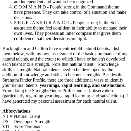
are independent and want to be recognized.
C O M M A N D - People strong in the Command theme
have presence. They can take control of a situation and make
decisions.
S E L F - A S S U R A N C E - People strong in the Self-
assurance theme feel confident in their ability to manage their
own lives. They possess an inner compass that gives them
confidence that their decisions are right.
Buckingham and Clifton have identified 34 natural talents. I list
them below, with my own assessment of the basic dominance of my
natural talents, and the extent to which I have or haven't developed
each talent into a strength. Note that natural talent + knowledge +
skills = strength. Natural talents need to be developed by the
addition of knowledge and skills to become strengths. Besides the
StrengthsFinder Profile, there are three additional ways to identify
your natural talents:
yearnings, rapid learning, and satisfactions.
From doing the StrengthsFinder Profile and self-observation
(particularly regarding yearnings, rapid learning, and satisfactions), I
have generated my personal assessment for each natural talent.
Abbreviations
NT = Natural Talent
DS = Developed Strength
VD = Very Dominant