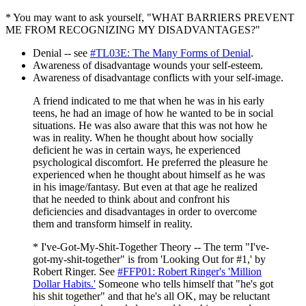
* You may want to ask yourself, "WHAT BARRIERS PREVENT
ME FROM RECOGNIZING MY DISADVANTAGES?"
Denial -- see
#TL03E: The Many Forms of Denial
.
Awareness of disadvantage wounds your self-esteem.
Awareness of disadvantage conflicts with your self-image.
A friend indicated to me that when he was in his early
teens, he had an image of how he wanted to be in social
situations. He was also aware that this was not how he
was in reality. When he thought about how socially
deficient he was in certain ways, he experienced
psychological discomfort. He preferred the pleasure he
experienced when he thought about himself as he was
in his image/fantasy. But even at that age he realized
that he needed to think about and confront his
deficiencies and disadvantages in order to overcome
them and transform himself in reality.
* I've-Got-My-Shit-Together Theory -- The term "I've-
got-my-shit-together" is from 'Looking Out for #1,' by
Robert Ringer. See
#FFP01: Robert Ringer's 'Million
Dollar Habits.'
Someone who tells himself that "he's got
his shit together" and that he's all OK, may be reluctant