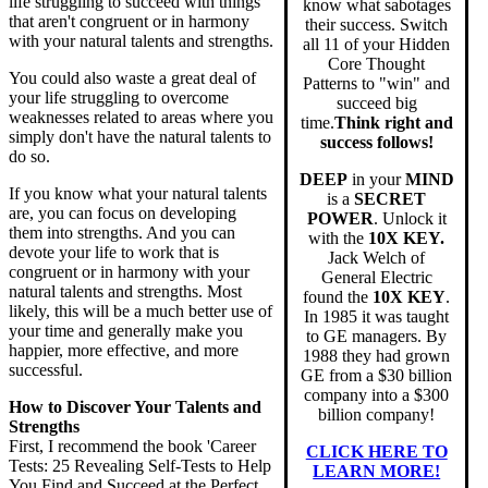
life struggling to succeed with things
know what sabotages
that aren't congruent or in harmony
their success. Switch
with your natural talents and strengths.
all 11 of your Hidden
Core Thought
You could also waste a great deal of
Patterns to "win" and
your life struggling to overcome
succeed big
weaknesses related to areas where you
time.
Think right and
simply don't have the natural talents to
success follows!
do so.
DEEP
in your
MIND
If you know what your natural talents
is a
SECRET
are, you can focus on developing
POWER
. Unlock it
them into strengths. And you can
with the
10X KEY.
devote your life to work that is
Jack Welch of
congruent or in harmony with your
General Electric
natural talents and strengths. Most
found the
10X KEY
.
likely, this will be a much better use of
In 1985 it was taught
your time and generally make you
to GE managers. By
happier, more effective, and more
1988 they had grown
successful.
GE from a $30 billion
company into a $300
How to Discover Your Talents and
billion company!
Strengths
First, I recommend the book 'Career
CLICK HERE TO
Tests: 25 Revealing Self-Tests to Help
LEARN MORE!
You Find and Succeed at the Perfect