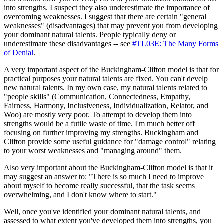
into strengths. I suspect they also underestimate the importance of
overcoming weaknesses. I suggest that there are certain "general
weaknesses" (disadvantages) that may prevent you from developing
your dominant natural talents. People typically deny or
underestimate these disadvantages -- see
#TL03E: The Many Forms
of Denial
.
A very important aspect of the Buckingham-Clifton model is that for
practical purposes your natural talents are fixed. You can't develp
new natural talents. In my own case, my natural talents related to
"people skills" (Communication, Connectedness, Empathy,
Fairness, Harmony, Inclusiveness, Individualization, Relator, and
Woo) are mostly very poor. To attempt to develop them into
strengths would be a futile waste of time. I'm much better off
focusing on further improving my strengths. Buckingham and
Clifton provide some useful guidance for "damage control" relating
to your worst weaknesses and "managing around" them.
Also very important about the Buckingham-Clifton model is that it
may suggest an answer to: "There is so much I need to improve
about myself to become really successful, that the task seems
overwhelming, and I don't know where to start."
Well, once you've identified your dominant natural talents, and
assessed to what extent you've developed them into strengths, you