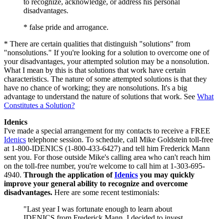
to recognize, acknowledge, or address his personal
disadvantages.
* false pride and arrogance.
* There are certain qualities that distinguish "solutions" from
"nonsolutions." If you're looking for a solution to overcome one of
your disadvantages, your attempted solution may be a nonsolution.
What I mean by this is that solutions that work have certain
characteristics. The nature of some attempted solutions is that they
have no chance of working; they are nonsolutions. It's a big
advantage to understand the nature of solutions that work. See
What
Constitutes a Solution?
Idenics
I've made a special arrangement for my contacts to receive a FREE
Idenics
telephone session. To schedule, call Mike Goldstein toll-free
at 1-800-IDENICS (1-800-433-6427) and tell him Frederick Mann
sent you. For those outside Mike's calling area who can't reach him
on the toll-free number, you're welcome to call him at 1-303-695-
4940.
Through the application of
Idenics
you may quickly
improve your general ability to recognize and overcome
disadvantages.
Here are some recent testimonials:
"Last year I was fortunate enough to learn about
IDENICS from Frederick Mann. I decided to invest