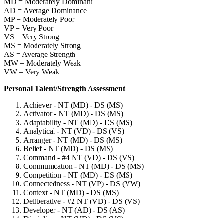
MD = Moderately Dominant
AD = Average Dominance
MP = Moderately Poor
VP = Very Poor
VS = Very Strong
MS = Moderately Strong
AS = Average Strength
MW = Moderately Weak
VW = Very Weak
Personal Talent/Strength Assessment
Achiever - NT (MD) - DS (MS)
Activator - NT (MD) - DS (MS)
Adaptability - NT (MD) - DS (MS)
Analytical - NT (VD) - DS (VS)
Arranger - NT (MD) - DS (MS)
Belief - NT (MD) - DS (MS)
Command - #4 NT (VD) - DS (VS)
Communication - NT (MD) - DS (MS)
Competition - NT (MD) - DS (MS)
Connectedness - NT (VP) - DS (VW)
Context - NT (MD) - DS (MS)
Deliberative - #2 NT (VD) - DS (VS)
Developer - NT (AD) - DS (AS)