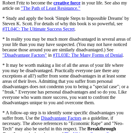
Robert Fritz to become the
creative force
in your life. See also my
article on
"The Path of Least Resistance."
* Study and apply the book 'Simple Steps to Impossible Dreams' by
Steven K. Scott. For details of why this book is so powerful, see
#TL04C: The Ultimate Success Secret
.
* In reality you may be much more disadvantaged in several areas of
your life than you may have suspected. (You may not have noticed
because those around you are similarly disadvantaged.) See
"Disadvantage Factors"
in
#TL03E: The Many Forms of Denial
.
* It may be worth making a list of all the areas of your life where
you may be disadvantaged. Practically everyone (are there any
exceptions at all?) suffer from some disadvantages in at least some
areas of their lives. Admitting that you suffer from personal
disadvantages does not condemn you to being a "special case"; or a
"freak." Everyone has personal disadvantages and so do you. Like
everyone who wants more success, you want to confront the
disadvantages unique to you and overcome them.
* A follow-up step is to identify some specific disadvantages you
suffer from. Use the
Disadvantage Factors
as a guideline, if
necessary. The above references to "Economic Rape" and "Neo-
Tech" may also be useful in this respect. The
Breakthrough