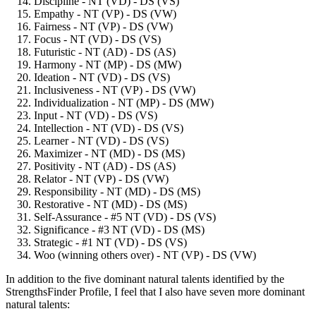
Discipline - NT (VD) - DS (VS)
Empathy - NT (VP) - DS (VW)
Fairness - NT (VP) - DS (VW)
Focus - NT (VD) - DS (VS)
Futuristic - NT (AD) - DS (AS)
Harmony - NT (MP) - DS (MW)
Ideation - NT (VD) - DS (VS)
Inclusiveness - NT (VP) - DS (VW)
Individualization - NT (MP) - DS (MW)
Input - NT (VD) - DS (VS)
Intellection - NT (VD) - DS (VS)
Learner - NT (VD) - DS (VS)
Maximizer - NT (MD) - DS (MS)
Positivity - NT (AD) - DS (AS)
Relator - NT (VP) - DS (VW)
Responsibility - NT (MD) - DS (MS)
Restorative - NT (MD) - DS (MS)
Self-Assurance - #5 NT (VD) - DS (VS)
Significance - #3 NT (VD) - DS (MS)
Strategic - #1 NT (VD) - DS (VS)
Woo (winning others over) - NT (VP) - DS (VW)
In addition to the five dominant natural talents identified by the
StrengthsFinder Profile, I feel that I also have seven more dominant
natural talents: