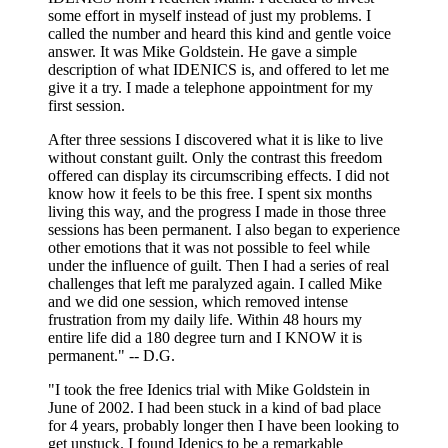
some effort in myself instead of just my problems. I
called the number and heard this kind and gentle voice
answer. It was Mike Goldstein. He gave a simple
description of what IDENICS is, and offered to let me
give it a try. I made a telephone appointment for my
first session.
After three sessions I discovered what it is like to live
without constant guilt. Only the contrast this freedom
offered can display its circumscribing effects. I did not
know how it feels to be this free. I spent six months
living this way, and the progress I made in those three
sessions has been permanent. I also began to experience
other emotions that it was not possible to feel while
under the influence of guilt. Then I had a series of real
challenges that left me paralyzed again. I called Mike
and we did one session, which removed intense
frustration from my daily life. Within 48 hours my
entire life did a 180 degree turn and I KNOW it is
permanent." -- D.G.
"I took the free Idenics trial with Mike Goldstein in
June of 2002. I had been stuck in a kind of bad place
for 4 years, probably longer then I have been looking to
get unstuck. I found Idenics to be a remarkable