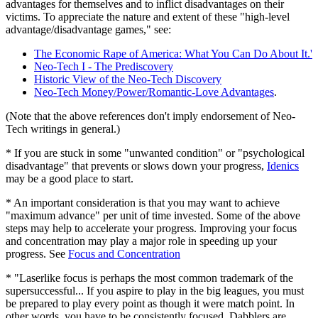
advantages for themselves and to inflict disadvantages on their
victims. To appreciate the nature and extent of these "high-level
advantage/disadvantage games," see:
The Economic Rape of America: What You Can Do About It.'
Neo-Tech I - The Prediscovery
Historic View of the Neo-Tech Discovery
Neo-Tech Money/Power/Romantic-Love Advantages
.
(Note that the above references don't imply endorsement of Neo-
Tech writings in general.)
* If you are stuck in some "unwanted condition" or "psychological
disadvantage" that prevents or slows down your progress,
Idenics
may be a good place to start.
* An important consideration is that you may want to achieve
"maximum advance" per unit of time invested. Some of the above
steps may help to accelerate your progress. Improving your focus
and concentration may play a major role in speeding up your
progress. See
Focus and Concentration
* "Laserlike focus is perhaps the most common trademark of the
supersuccessful... If you aspire to play in the big leagues, you must
be prepared to play every point as though it were match point. In
other words, you have to be consistently focused. Dabblers are