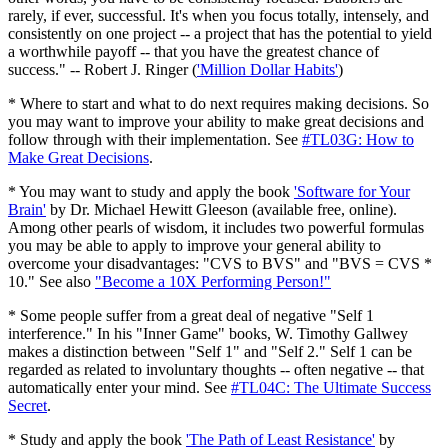
rarely, if ever, successful. It's when you focus totally, intensely, and
consistently on one project -- a project that has the potential to yield
a worthwhile payoff -- that you have the greatest chance of
success." -- Robert J. Ringer (
'Million Dollar Habits'
)
* Where to start and what to do next requires making decisions. So
you may want to improve your ability to make great decisions and
follow through with their implementation. See
#TL03G: How to
Make Great Decisions
.
* You may want to study and apply the book
'Software for Your
Brain'
by Dr. Michael Hewitt Gleeson (available free, online).
Among other pearls of wisdom, it includes two powerful formulas
you may be able to apply to improve your general ability to
overcome your disadvantages: "CVS to BVS" and "BVS = CVS *
10." See also
"Become a 10X Performing Person!"
* Some people suffer from a great deal of negative "Self 1
interference." In his "Inner Game" books, W. Timothy Gallwey
makes a distinction between "Self 1" and "Self 2." Self 1 can be
regarded as related to involuntary thoughts -- often negative -- that
automatically enter your mind. See
#TL04C: The Ultimate Success
Secret
.
* Study and apply the book
'The Path of Least Resistance'
by