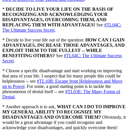
*
DECIDE TO LIVE YOUR LIFE ON THE BASIS OF
RECOGNIZING AND ACKNOWLEDGING YOUR
DISADVANTAGES, OVERCOMING THEM, AND
REPLACING THEM WITH ADVANTAGES!
See
#TL04C:
The Ultimate Success Secret
.
* Decide to live your life out of the question:
HOW CAN I GAIN
ADVANTAGES, INCREASE THOSE ADVANTAGES, AND
EXPLOIT THEM TO THE FULLEST -- WHILE
BENEFITING OTHERS?
See
#TL04C: The Ultimate Success
Secret
.
* Choose a specific disadvantage and start working on improving
that area of your life. I suspect that for many people this could be
helplessness -- see
#TL10B: Escape from Helplessness and Move
up to Power
. For some, a good starting point is to tackle the
phenomenon of denial itself -- see
#TL03E: The Many Forms of
Denial
.
* Another approach is to ask,
WHAT CAN I DO TO IMPROVE
MY GENERAL ABILITY TO RECOGNIZE MY
DISADVANTAGES AND OVERCOME THEM?
Obviously, it
would be a great advantage if you could recognize and
acknowledge your disadvantages, and quickly overcome them!