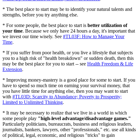
* The best place to start may be to identify your natural talents and
strengths, before you try anything else.
* For some people, the best place to start is
better utilization of
your time
. Because we only have 24 hours a day, it's important that
we invest our time wisely. See
#TL03F: How to Manage Your
Time
.
* If you suffer from poor health, or you live a lifestyle that subjects
you to a high risk of "health breakdown" or sudden death, then this
may be the best place for you to start -- see
Health Freedom & Life
Extension
.
* Improving money-mastery is a good place for some to start. If you
have to spend so much time on earning your survival money, that
you have little time for anything else, then you may want to start
with
#TL03D: Scarcity to Abundance; Poverty to Prosperity;
Limited to Unlimited Thinking
.
* It may be necessary to realize that we live in a world in which
some people play
"high-level advantage/disadvantage games."
Particularly politicians, bureaucrats, business and religious leaders,
journalists, bankers, lawyers, other "professionals," etc. use all kinds
of political, legal, economic, and religious "tricks" to gain