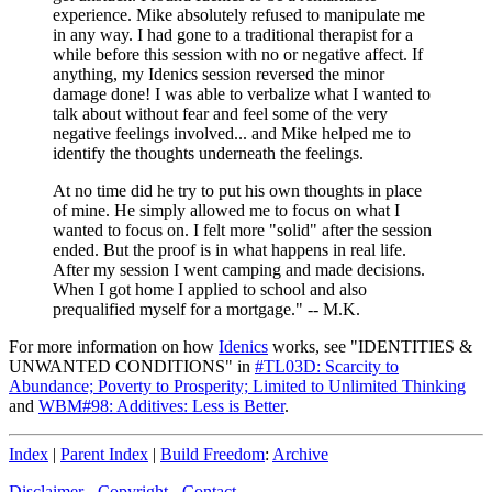
experience. Mike absolutely refused to manipulate me
in any way. I had gone to a traditional therapist for a
while before this session with no or negative affect. If
anything, my Idenics session reversed the minor
damage done! I was able to verbalize what I wanted to
talk about without fear and feel some of the very
negative feelings involved... and Mike helped me to
identify the thoughts underneath the feelings.
At no time did he try to put his own thoughts in place
of mine. He simply allowed me to focus on what I
wanted to focus on. I felt more "solid" after the session
ended. But the proof is in what happens in real life.
After my session I went camping and made decisions.
When I got home I applied to school and also
prequalified myself for a mortgage." -- M.K.
For more information on how
Idenics
works, see "IDENTITIES &
UNWANTED CONDITIONS" in
#TL03D: Scarcity to
Abundance; Poverty to Prosperity; Limited to Unlimited Thinking
and
WBM#98: Additives: Less is Better
.
Index
|
Parent Index
|
Build Freedom
:
Archive
Disclaimer
-
Copyright
-
Contact