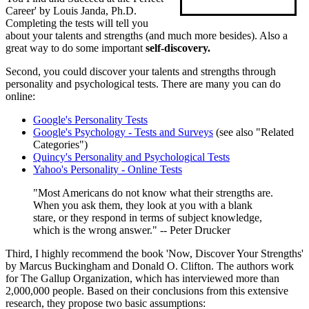
Career' by Louis Janda, Ph.D.
Completing the tests will tell you
about your talents and strengths (and much more besides). Also a
great way to do some important
self-discovery.
Second, you could discover your talents and strengths through
personality and psychological tests. There are many you can do
online:
Google's Personality Tests
Google's Psychology - Tests and Surveys
(see also "Related
Categories")
Quincy's Personality and Psychological Tests
Yahoo's Personality - Online Tests
"Most Americans do not know what their strengths are.
When you ask them, they look at you with a blank
stare, or they respond in terms of subject knowledge,
which is the wrong answer." -- Peter Drucker
Third, I highly recommend the book 'Now, Discover Your Strengths'
by Marcus Buckingham and Donald O. Clifton. The authors work
for The Gallup Organization, which has interviewed more than
2,000,000 people. Based on their conclusions from this extensive
research, they propose two basic assumptions: