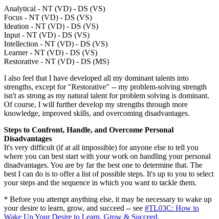
Analytical - NT (VD) - DS (VS)
Focus - NT (VD) - DS (VS)
Ideation - NT (VD) - DS (VS)
Input - NT (VD) - DS (VS)
Intellection - NT (VD) - DS (VS)
Learner - NT (VD) - DS (VS)
Restorative - NT (VD) - DS (MS)
I also feel that I have developed all my dominant talents into
strengths, except for "Restorative" -- my problem-solving strength
isn't as strong as my natural talent for problem solving is dominant.
Of course, I will further develop my strengths through more
knowledge, improved skills, and overcoming disadvantages.
Steps to Confront, Handle, and Overcome Personal
Disadvantages
It's very difficult (if at all impossible) for anyone else to tell you
where you can best start with your work on handling your personal
disadvantages. You are by far the best one to determine that. The
best I can do is to offer a list of possible steps. It's up to you to select
your steps and the sequence in which you want to tackle them.
* Before you attempt anything else, it may be necessary to wake up
your desire to learn, grow, and succeed -- see
#TL03C: How to
Wake Up Your Desire to Learn, Grow & Succeed
.