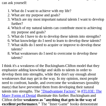
can ask yourself:
What do I want to achieve with my life?
What are my purpose and goals?
Which are my most important natural talents I want to develop
further?
Which of my natural talents can contribute most to achieving
my purpose and goals?
What do I have to do to develop these talents into strengths?
What knowledge do I need to learn to develop these talents?
What skills do I need to acquire or improve to develop these
talents?
What weaknesses do I need to overcome to develop these
talents?
I think it's a weakness of the Buckingham-Clifton model that they
emphasize adding knowledge and skills to talents in order to
develop them into strengths, while they don't say enough about
weaknesses that may get in the way. In my opinion, most people
need to confront, handle, and overcome the weaknesses (possibly
many) that have prevented them from developing their natural
talents into strengths. The
"Disadvantage Factors"
in
#TL03E: The
Many Forms of Denial
illuminate this further. Buckingham and
Clifton define
weakness as "anything that gets in the way of
excellent performance."
The "Inner Game" books demonstrate