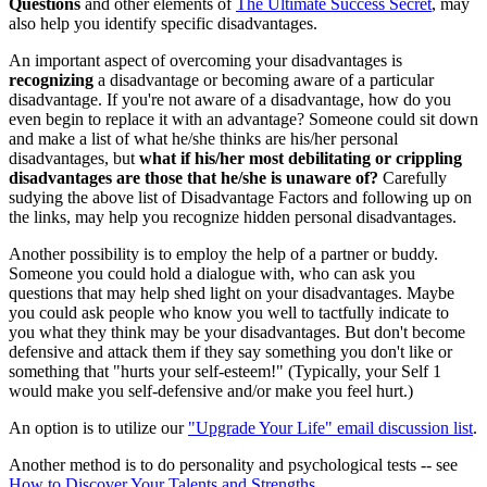
Questions
and other elements of
The Ultimate Success Secret
, may
also help you identify specific disadvantages.
An important aspect of overcoming your disadvantages is
recognizing
a disadvantage or becoming aware of a particular
disadvantage. If you're not aware of a disadvantage, how do you
even begin to replace it with an advantage? Someone could sit down
and make a list of what he/she thinks are his/her personal
disadvantages, but
what if his/her most debilitating or crippling
disadvantages are those that he/she is unaware of?
Carefully
sudying the above list of Disadvantage Factors and following up on
the links, may help you recognize hidden personal disadvantages.
Another possibility is to employ the help of a partner or buddy.
Someone you could hold a dialogue with, who can ask you
questions that may help shed light on your disadvantages. Maybe
you could ask people who know you well to tactfully indicate to
you what they think may be your disadvantages. But don't become
defensive and attack them if they say something you don't like or
something that "hurts your self-esteem!" (Typically, your Self 1
would make you self-defensive and/or make you feel hurt.)
An option is to utilize our
"Upgrade Your Life" email discussion list
.
Another method is to do personality and psychological tests -- see
How to Discover Your Talents and Strengths
.