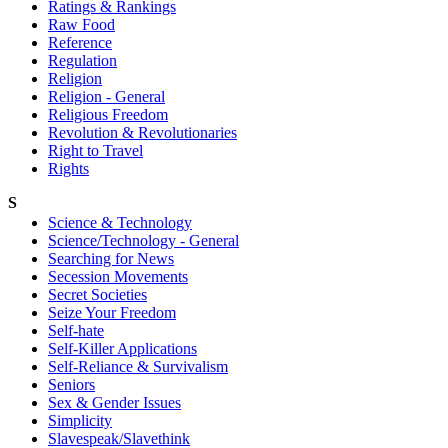
Ratings & Rankings
Raw Food
Reference
Regulation
Religion
Religion - General
Religious Freedom
Revolution & Revolutionaries
Right to Travel
Rights
S
Science & Technology
Science/Technology - General
Searching for News
Secession Movements
Secret Societies
Seize Your Freedom
Self-hate
Self-Killer Applications
Self-Reliance & Survivalism
Seniors
Sex & Gender Issues
Simplicity
Slavespeak/Slavethink