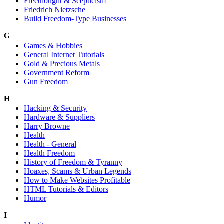
Freethought & Scepticism
Friedrich Nietzsche
Build Freedom-Type Businesses
G
Games & Hobbies
General Internet Tutorials
Gold & Precious Metals
Government Reform
Gun Freedom
H
Hacking & Security
Hardware & Suppliers
Harry Browne
Health
Health - General
Health Freedom
History of Freedom & Tyranny
Hoaxes, Scams & Urban Legends
How to Make Websites Profitable
HTML Tutorials & Editors
Humor
I