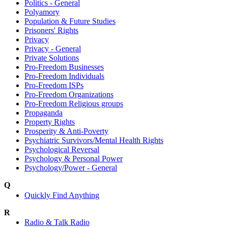
Politics - General
Polyamory
Population & Future Studies
Prisoners' Rights
Privacy
Privacy - General
Private Solutions
Pro-Freedom Businesses
Pro-Freedom Individuals
Pro-Freedom ISPs
Pro-Freedom Organizations
Pro-Freedom Religious groups
Propaganda
Property Rights
Prosperity & Anti-Poverty
Psychiatric Survivors/Mental Health Rights
Psychological Reversal
Psychology & Personal Power
Psychology/Power - General
Q
Quickly Find Anything
R
Radio & Talk Radio