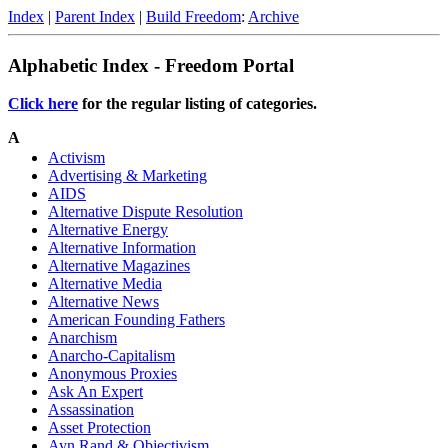
Index
|
Parent Index
|
Build Freedom
:
Archive
Alphabetic Index - Freedom Portal
Click here
for the regular listing of categories.
A
Activism
Advertising & Marketing
AIDS
Alternative Dispute Resolution
Alternative Energy
Alternative Information
Alternative Magazines
Alternative Media
Alternative News
American Founding Fathers
Anarchism
Anarcho-Capitalism
Anonymous Proxies
Ask An Expert
Assassination
Asset Protection
Ayn Rand & Objectivism