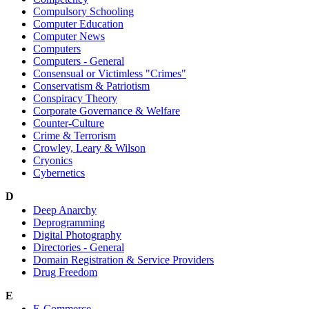
Compulsory Schooling
Computer Education
Computer News
Computers
Computers - General
Consensual or Victimless "Crimes"
Conservatism & Patriotism
Conspiracy Theory
Corporate Governance & Welfare
Counter-Culture
Crime & Terrorism
Crowley, Leary & Wilson
Cryonics
Cybernetics
D
Deep Anarchy
Deprogramming
Digital Photography
Directories - General
Domain Registration & Service Providers
Drug Freedom
E
E-Commerce