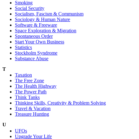
Smoking
Social Security
Socialism, Fascism & Communism
Sociology & Human Nature
Software & Freeware
Space Exploration & Migration
Spontaneous Order
Start Your Own Business
Statistics
Stockholm Syndrome
Substance Abuse
T
Taxation
The Free Zone
The Health Highway
The Power Path
Think Tanks
Thinking Skills, Creativity & Problem Solving
Travel & Vacation
Treasure Hunting
U
UFOs
Upgrade Your Life