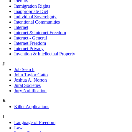
Identity
Immigration Rights
Inappropriate Diet
Individual Sovereignty
Intentional Communities
Internet
Internet & Internet Freedom
Internet - General
Internet Freedom
Internet Privacy
Invention & Intellectual Property
J
Job Search
John Taylor Gatto
Joshua A. Norton
Jural Societies
Jury Nullification
K
Killer Applications
L
Language of Freedom
Law