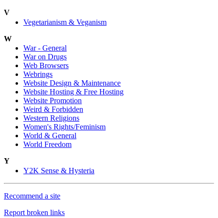
V
Vegetarianism & Veganism
W
War - General
War on Drugs
Web Browsers
Webrings
Website Design & Maintenance
Website Hosting & Free Hosting
Website Promotion
Weird & Forbidden
Western Religions
Women's Rights/Feminism
World & General
World Freedom
Y
Y2K Sense & Hysteria
Recommend a site
Report broken links