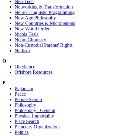
Neo-Tech
Networking & Transformation
Neuro-Linguistic Programming
New Age Philosophy
New Countries & Micronations
New World Order
Nicola Tesla
Noam Chomsky
Non-Custodial Parents' Rights
Nudism
O
Obedience
Offshore Resources
P
Paganism
Peace
People Search
Philosophy
Philosophy - General
Physical Immortality
Place Search
Planetary Organizations
Politics