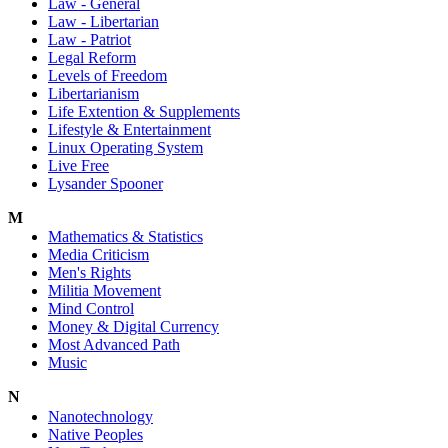
Law - General
Law - Libertarian
Law - Patriot
Legal Reform
Levels of Freedom
Libertarianism
Life Extention & Supplements
Lifestyle & Entertainment
Linux Operating System
Live Free
Lysander Spooner
M
Mathematics & Statistics
Media Criticism
Men's Rights
Militia Movement
Mind Control
Money & Digital Currency
Most Advanced Path
Music
N
Nanotechnology
Native Peoples