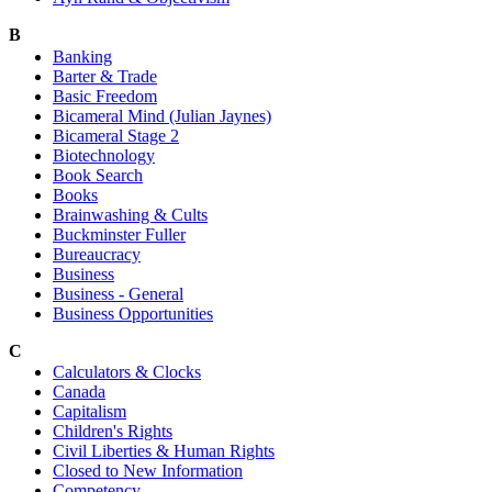
B
Banking
Barter & Trade
Basic Freedom
Bicameral Mind (Julian Jaynes)
Bicameral Stage 2
Biotechnology
Book Search
Books
Brainwashing & Cults
Buckminster Fuller
Bureaucracy
Business
Business - General
Business Opportunities
C
Calculators & Clocks
Canada
Capitalism
Children's Rights
Civil Liberties & Human Rights
Closed to New Information
Competency