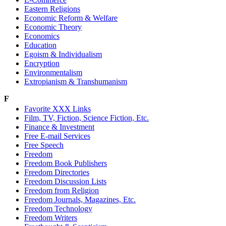
Eastern Religions
Economic Reform & Welfare
Economic Theory
Economics
Education
Egoism & Individualism
Encryption
Environmentalism
Extropianism & Transhumanism
F
Favorite XXX Links
Film, TV, Fiction, Science Fiction, Etc.
Finance & Investment
Free E-mail Services
Free Speech
Freedom
Freedom Book Publishers
Freedom Directories
Freedom Discussion Lists
Freedom from Religion
Freedom Journals, Magazines, Etc.
Freedom Technology
Freedom Writers