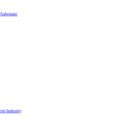
-Sabotage
nt Industry