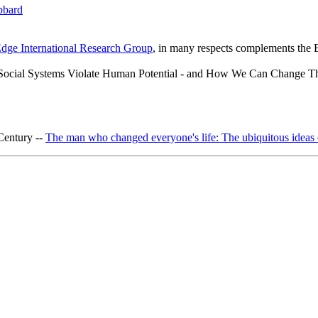
bbard
dge International Research Group
, in many respects complements the B
ocial Systems Violate Human Potential - and How We Can Change 
 Century --
The man who changed everyone's life: The ubiquitous ideas