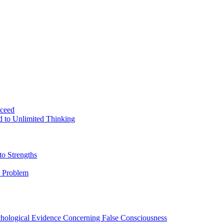
ceed
d to Unlimited Thinking
o Strengths
 Problem
ychological Evidence Concerning False Consciousness