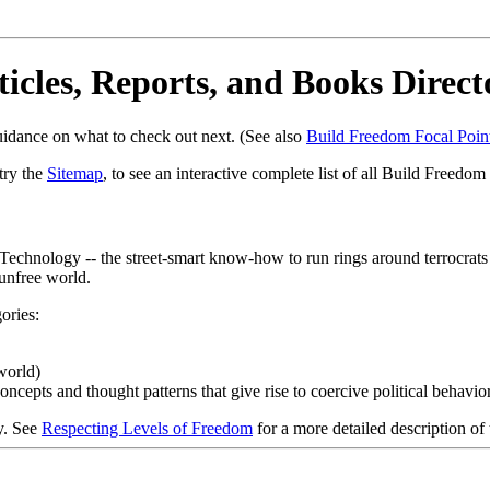
ticles, Reports, and Books Direct
uidance on what to check out next. (See also
Build Freedom Focal Poin
try the
Sitemap
, to see an interactive complete list of all Build Freedom
chnology -- the street-smart know-how to run rings around terrocrats (c
 unfree world.
ories:
world)
cepts and thought patterns that give rise to coercive political behavio
y. See
Respecting Levels of Freedom
for a more detailed description of 