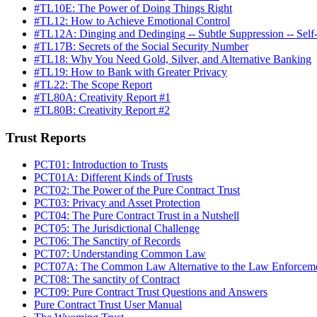
#TL10E: The Power of Doing Things Right
#TL12: How to Achieve Emotional Control
#TL12A: Dinging and Dedinging -- Subtle Suppression -- Self
#TL17B: Secrets of the Social Security Number
#TL18: Why You Need Gold, Silver, and Alternative Banking
#TL19: How to Bank with Greater Privacy
#TL22: The Scope Report
#TL80A: Creativity Report #1
#TL80B: Creativity Report #2
Trust Reports
PCT01: Introduction to Trusts
PCT01A: Different Kinds of Trusts
PCT02: The Power of the Pure Contract Trust
PCT03: Privacy and Asset Protection
PCT04: The Pure Contract Trust in a Nutshell
PCT05: The Jurisdictional Challenge
PCT06: The Sanctity of Records
PCT07: Understanding Common Law
PCT07A: The Common Law Alternative to the Law Enforceme
PCT08: The sanctity of Contract
PCT09: Pure Contract Trust Questions and Answers
Pure Contract Trust User Manual