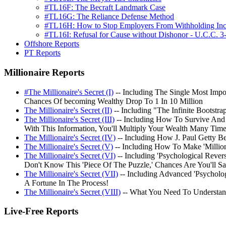
#TL16F: The Becraft Landmark Case
#TL16G: The Reliance Defense Method
#TL16H: How to Stop Employers From Withholding In
#TL16I: Refusal for Cause without Dishonor - U.C.C. 3
Offshore Reports
PT Reports
Millionaire Reports
#The Millionaire's Secret (I)
-- Including The Single Most Impo
Chances Of becoming Wealthy Drop To 1 In 10 Million
The Millionaire's Secret (II)
-- Including "The Infinite Bootst
The Millionaire's Secret (III)
-- Including How To Survive And 
With This Information, You'll Multiply Your Wealth Many Tim
The Millionaire's Secret (IV)
-- Including How J. Paul Getty 
The Millionaire's Secret (V)
-- Including How To Make 'Millio
The Millionaire's Secret (VI)
-- Including 'Psychological Rev
Don't Know This 'Piece Of The Puzzle,' Chances Are You'll S
The Millionaire's Secret (VII)
-- Including Advanced 'Psycholog
A Fortune In The Process!
The Millionaire's Secret (VIII)
-- What You Need To Understan
Live-Free Reports