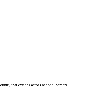
ountry that extends across national borders.