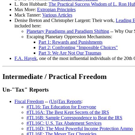
L. Ron Hubbard:
The Practical Success Wisdom of L. Ron Hu
Max More:
Extropian Principles
Mack Tanner:
Various Articles
Denise Breton and Christopher Largent: Their work,
Leading E
included here:
Planetary Paradigms and Paradigm Shifting
-- Why Our S
Escaping Planetary Oppression Mechanisms:
Part 1: Rewards and Punishments
Part 2: Confronting "Impossible Choices"
Part 3: We Are Not Our Traumas
F.A. Hayek
, one of the most influential individuals of the 20th
Intermediate / Practical Freedom
Un-"Tax" Reports
Fiscal Freedom
--
(Un)Tax Reports
:
#TL16: Tax Education for Everyone
#TL16A: The Best Kept Secrets of the IRS
#TL16B: Sample Correspondence to Beat the IRS
#TL16C: U.S. Tax Abatement Services
#TL16D: The Most Powerful Income Protection Ammo
#TL16E: The Meyer Tax Chronicles