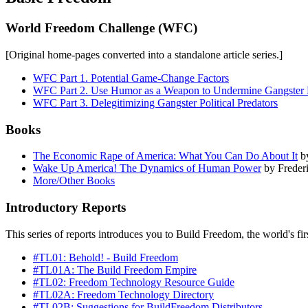
World Freedom Challenge (WFC)
[Original home-pages converted into a standalone article series.]
WFC Part 1. Potential Game-Change Factors
WFC Part 2. Use Humor as a Weapon to Undermine Gangster Po
WFC Part 3. Delegitimizing Gangster Political Predators
Books
The Economic Rape of America: What You Can Do About It
by
Wake Up America! The Dynamics of Human Power
by Freder
More/Other Books
Introductory Reports
This series of reports introduces you to Build Freedom, the world's fi
#TL01: Behold! - Build Freedom
#TL01A: The Build Freedom Empire
#TL02: Freedom Technology Resource Guide
#TL02A: Freedom Technology Directory
#TL02B: Suggestions for BuildFreedom Distributors