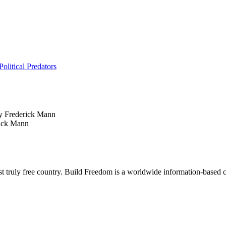
litical Predators
 Frederick Mann
ick Mann
rst truly free country. Build Freedom is a worldwide information-based c