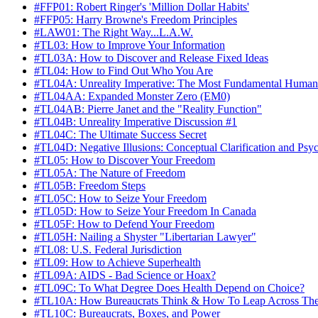
#FFP01: Robert Ringer's 'Million Dollar Habits'
#FFP05: Harry Browne's Freedom Principles
#LAW01: The Right Way...L.A.W.
#TL03: How to Improve Your Information
#TL03A: How to Discover and Release Fixed Ideas
#TL04: How to Find Out Who You Are
#TL04A: Unreality Imperative: The Most Fundamental Human
#TL04AA: Expanded Monster Zero (EM0)
#TL04AB: Pierre Janet and the "Reality Function"
#TL04B: Unreality Imperative Discussion #1
#TL04C: The Ultimate Success Secret
#TL04D: Negative Illusions: Conceptual Clarification and Ps
#TL05: How to Discover Your Freedom
#TL05A: The Nature of Freedom
#TL05B: Freedom Steps
#TL05C: How to Seize Your Freedom
#TL05D: How to Seize Your Freedom In Canada
#TL05F: How to Defend Your Freedom
#TL05H: Nailing a Shyster "Libertarian Lawyer"
#TL08: U.S. Federal Jurisdiction
#TL09: How to Achieve Superhealth
#TL09A: AIDS - Bad Science or Hoax?
#TL09C: To What Degree Does Health Depend on Choice?
#TL10A: How Bureaucrats Think & How To Leap Across Th
#TL10C: Bureaucrats, Boxes, and Power