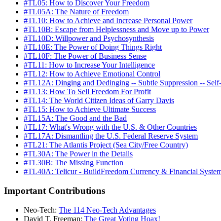
#TL05: How to Discover Your Freedom
#TL05A: The Nature of Freedom
#TL10: How to Achieve and Increase Personal Power
#TL10B: Escape from Helplessness and Move up to Power
#TL10D: Willpower and Psychosynthesis
#TL10E: The Power of Doing Things Right
#TL10F: The Power of Business Sense
#TL11: How to Increase Your Intelligence
#TL12: How to Achieve Emotional Control
#TL12A: Dinging and Dedinging -- Subtle Suppression -- Self
#TL13: How To Sell Freedom For Profit
#TL14: The World Citizen Ideas of Garry Davis
#TL15: How to Achieve Ultimate Success
#TL15A: The Good and the Bad
#TL17: What's Wrong with the U.S. & Other Countries
#TL17A: Dismantling the U.S. Federal Reserve System
#TL21: The Atlantis Project (Sea City/Free Country)
#TL30A: The Power in the Details
#TL30B: The Missing Function
#TL40A: Telicur - BuildFreedom Currency & Financial Syste
Important Contributions
Neo-Tech:
The 114 Neo-Tech Advantages
David T. Freeman:
The Great Voting Hoax!