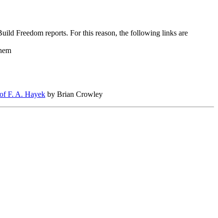
uild Freedom reports. For this reason, the following links are
Them
 of F. A. Hayek
by Brian Crowley