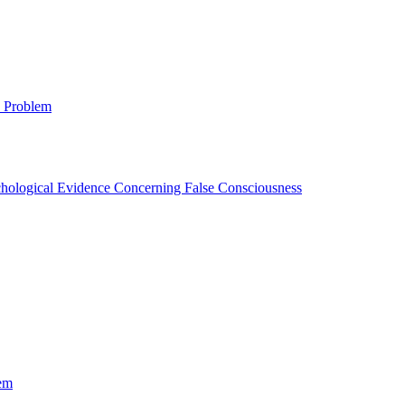
 Problem
ychological Evidence Concerning False Consciousness
em