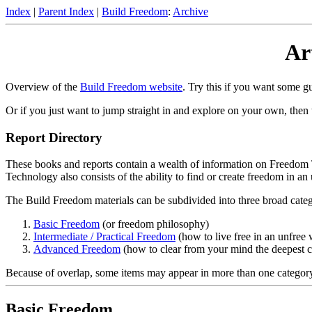
Index
|
Parent Index
|
Build Freedom
:
Archive
Ar
Overview of the
Build Freedom website
. Try this if you want some g
Or if you just want to jump straight in and explore on your own, then 
Report Directory
These books and reports contain a wealth of information on Freedom Te
Technology also consists of the ability to find or create freedom in an
The Build Freedom materials can be subdivided into three broad categ
Basic Freedom
(or freedom philosophy)
Intermediate / Practical Freedom
(how to live free in an unfree 
Advanced Freedom
(how to clear from your mind the deepest con
Because of overlap, some items may appear in more than one categor
Basic Freedom