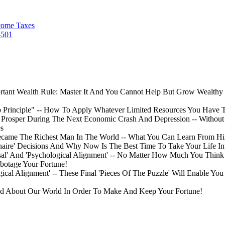
come Taxes
-501
rtant Wealth Rule: Master It And You Cannot Help But Grow Wealthy -
rap Principle" -- How To Apply Whatever Limited Resources You Have 
Prosper During The Next Economic Crash And Depression -- Without T
es
Became The Richest Man In The World -- What You Can Learn From H
naire' Decisions And Why Now Is The Best Time To Take Your Life 
ersal' And 'Psychological Alignment' -- No Matter How Much You Thi
abotage Your Fortune!
ical Alignment' -- These Final 'Pieces Of The Puzzle' Will Enable Y
d About Our World In Order To Make And Keep Your Fortune!