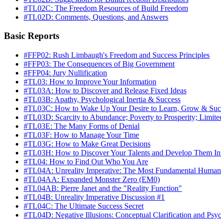
#TL02C: The Freedom Resources of Build Freedom
#TL02D: Comments, Questions, and Answers
Basic Reports
#FFP02: Rush Limbaugh's Freedom and Success Principles
#FFP03: The Consequences of Big Government
#FFP04: Jury Nullification
#TL03: How to Improve Your Information
#TL03A: How to Discover and Release Fixed Ideas
#TL03B: Apathy, Psychological Inertia & Success
#TL03C: How to Wake Up Your Desire to Learn, Grow & Suc
#TL03D: Scarcity to Abundance; Poverty to Prosperity; Limite
#TL03E: The Many Forms of Denial
#TL03F: How to Manage Your Time
#TL03G: How to Make Great Decisions
#TL03H: How to Discover Your Talents and Develop Them Int
#TL04: How to Find Out Who You Are
#TL04A: Unreality Imperative: The Most Fundamental Human
#TL04AA: Expanded Monster Zero (EM0)
#TL04AB: Pierre Janet and the "Reality Function"
#TL04B: Unreality Imperative Discussion #1
#TL04C: The Ultimate Success Secret
#TL04D: Negative Illusions: Conceptual Clarification and Ps