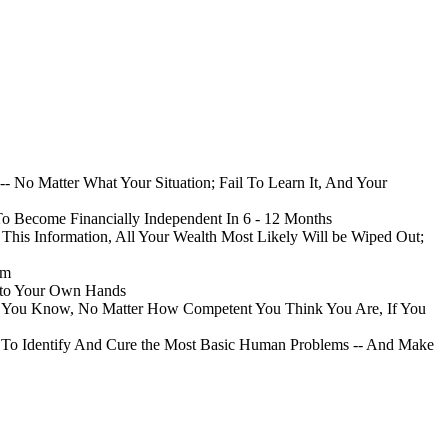
- No Matter What Your Situation; Fail To Learn It, And Your
To Become Financially Independent In 6 - 12 Months
his Information, All Your Wealth Most Likely Will be Wiped Out;
im
Into Your Own Hands
nk You Know, No Matter How Competent You Think You Are, If You
ou To Identify And Cure the Most Basic Human Problems -- And Make