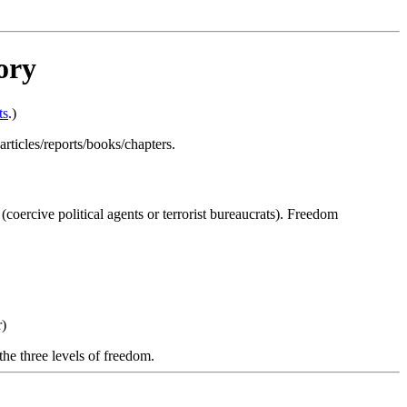
ory
ts
.)
 articles/reports/books/chapters.
oercive political agents or terrorist bureaucrats). Freedom
r)
the three levels of freedom.