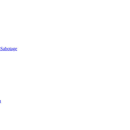
-Sabotage
m